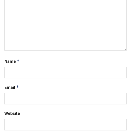
*
Name
*
Email
Website