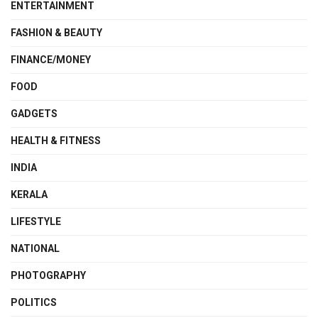
ENTERTAINMENT
FASHION & BEAUTY
FINANCE/MONEY
FOOD
GADGETS
HEALTH & FITNESS
INDIA
KERALA
LIFESTYLE
NATIONAL
PHOTOGRAPHY
POLITICS