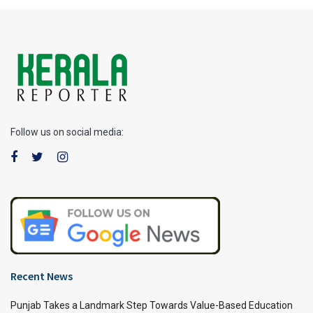
Follow us on social media:
Recent News
Punjab Takes a Landmark Step Towards Value-Based Education