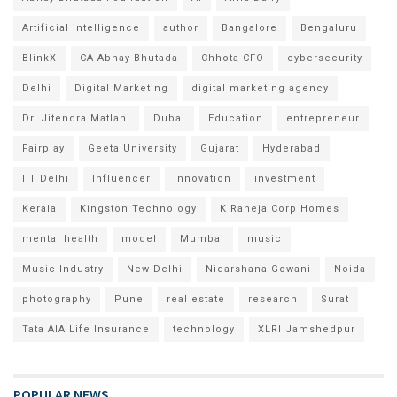
Artificial intelligence
author
Bangalore
Bengaluru
BlinkX
CA Abhay Bhutada
Chhota CFO
cybersecurity
Delhi
Digital Marketing
digital marketing agency
Dr. Jitendra Matlani
Dubai
Education
entrepreneur
Fairplay
Geeta University
Gujarat
Hyderabad
IIT Delhi
Influencer
innovation
investment
Kerala
Kingston Technology
K Raheja Corp Homes
mental health
model
Mumbai
music
Music Industry
New Delhi
Nidarshana Gowani
Noida
photography
Pune
real estate
research
Surat
Tata AIA Life Insurance
technology
XLRI Jamshedpur
POPULAR NEWS