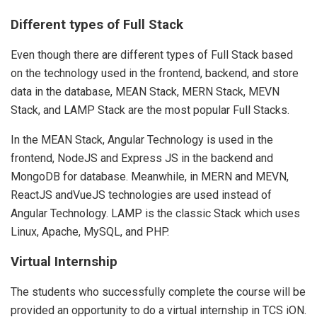
Different types of Full Stack
Even though there are different types of Full Stack based
on the technology used in the frontend, backend, and store
data in the database, MEAN Stack, MERN Stack, MEVN
Stack, and LAMP Stack are the most popular Full Stacks.
In the MEAN Stack, Angular Technology is used in the
frontend, NodeJS and Express JS in the backend and
MongoDB for database. Meanwhile, in MERN and MEVN,
ReactJS andVueJS technologies are used instead of
Angular Technology. LAMP is the classic Stack which uses
Linux, Apache, MySQL, and PHP.
Virtual Internship
The students who successfully complete the course will be
provided an opportunity to do a virtual internship in TCS iON.