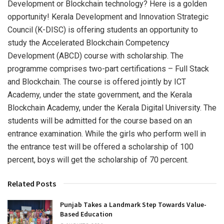
Development or Blockchain technology? Here is a golden
opportunity! Kerala Development and Innovation Strategic
Council (K-DISC) is offering students an opportunity to
study the Accelerated Blockchain Competency
Development (ABCD) course with scholarship. The
programme comprises two-part certifications – Full Stack
and Blockchain. The course is offered jointly by ICT
Academy, under the state government, and the Kerala
Blockchain Academy, under the Kerala Digital University. The
students will be admitted for the course based on an
entrance examination. While the girls who perform well in
the entrance test will be offered a scholarship of 100
percent, boys will get the scholarship of 70 percent.
Related Posts
Punjab Takes a Landmark Step Towards Value-
Based Education