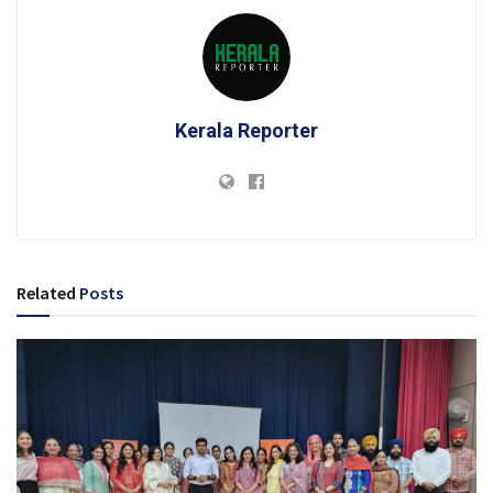
Kerala Reporter
Related
Posts