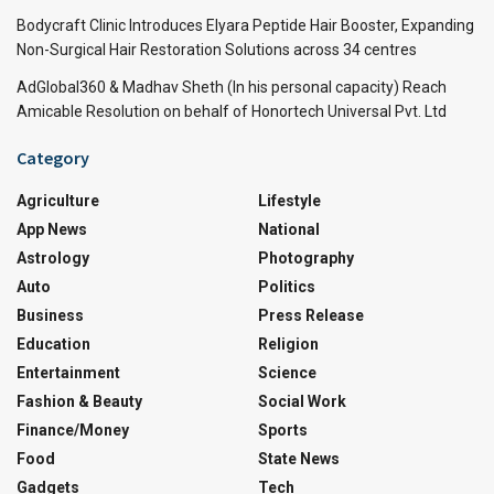
Bodycraft Clinic Introduces Elyara Peptide Hair Booster, Expanding
Non-Surgical Hair Restoration Solutions across 34 centres
AdGlobal360 & Madhav Sheth (In his personal capacity) Reach
Amicable Resolution on behalf of Honortech Universal Pvt. Ltd
Category
Agriculture
Lifestyle
App News
National
Astrology
Photography
Auto
Politics
Business
Press Release
Education
Religion
Entertainment
Science
Fashion & Beauty
Social Work
Finance/Money
Sports
Food
State News
Gadgets
Tech