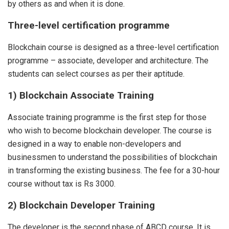
by others as and when it is done.
Three-level certification programme
Blockchain course is designed as a three-level certification
programme – associate, developer and architecture. The
students can select courses as per their aptitude.
1) Blockchain Associate Training
Associate training programme is the first step for those
who wish to become blockchain developer. The course is
designed in a way to enable non-developers and
businessmen to understand the possibilities of blockchain
in transforming the existing business. The fee for a 30-hour
course without tax is Rs 3000.
2) Blockchain Developer Training
The developer is the second phase of ABCD course. It is