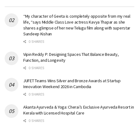
“My character of Geeta is completely opposite from my real
life, “says Middle Class Love actress Kavya Thapar as she
shares a glimpse of her new Telugu film along with superstar
Sundeep Kishan
0 SHARES
Vipin Reddy P: Designing Spaces That Balance Beauty,
Function, and Longevity
0 SHARES
JUFET Teams Wins Silver and Bronze Awards at Startup
Innovation Weekend 2026 in Cambodia
0 SHARES
Akanta Ayurveda & Yoga: Cherai’s Exclusive Ayurveda Resort in
Kerala with Licensed Hospital Care
0 SHARES