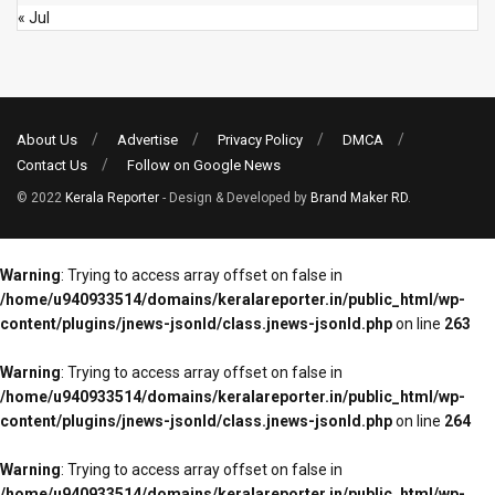
« Jul
About Us
Advertise
Privacy Policy
DMCA
Contact Us
Follow on Google News
© 2022
Kerala Reporter
- Design & Developed by
Brand Maker RD
.
Warning
: Trying to access array offset on false in
/home/u940933514/domains/keralareporter.in/public_html/wp-
content/plugins/jnews-jsonld/class.jnews-jsonld.php
on line
263
Warning
: Trying to access array offset on false in
/home/u940933514/domains/keralareporter.in/public_html/wp-
content/plugins/jnews-jsonld/class.jnews-jsonld.php
on line
264
Warning
: Trying to access array offset on false in
/home/u940933514/domains/keralareporter.in/public_html/wp-