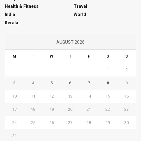
Health & Fitness
Travel
India
World
Kerala
AUGUST 2026
M
T
W
T
F
S
S
1
2
3
4
5
6
7
8
9
10
11
12
13
14
15
16
17
18
19
20
21
22
23
24
25
26
27
28
29
30
31