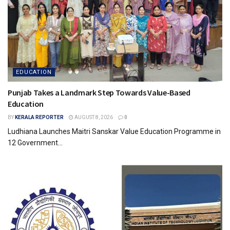
EDUCATION
Punjab Takes a Landmark Step Towards Value-Based
Education
BY
KERALA REPORTER
AUGUST 8, 2026
0
Ludhiana Launches Maitri Sanskar Value Education Programme in
12 Government...