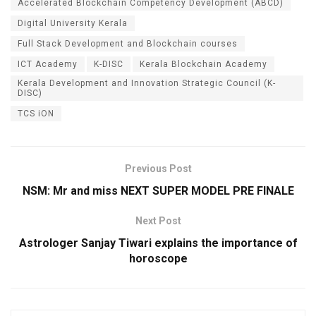
Accelerated Blockchain Competency Development (ABCD)
Digital University Kerala
Full Stack Development and Blockchain courses
ICT Academy
K-DISC
Kerala Blockchain Academy
Kerala Development and Innovation Strategic Council (K-
DISC)
TCS iON
Previous Post
NSM: Mr and miss NEXT SUPER MODEL PRE FINALE
Next Post
Astrologer Sanjay Tiwari explains the importance of
horoscope