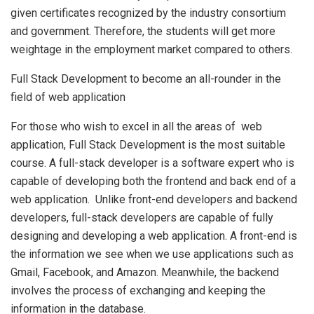
given certificates recognized by the industry consortium
and government. Therefore, the students will get more
weightage in the employment market compared to others.
Full Stack Development to become an all-rounder in the
field of web application
For those who wish to excel in all the areas of web
application, Full Stack Development is the most suitable
course. A full-stack developer is a software expert who is
capable of developing both the frontend and back end of a
web application. Unlike front-end developers and backend
developers, full-stack developers are capable of fully
designing and developing a web application. A front-end is
the information we see when we use applications such as
Gmail, Facebook, and Amazon. Meanwhile, the backend
involves the process of exchanging and keeping the
information in the database.