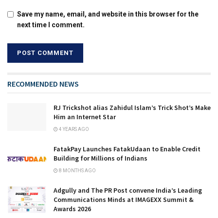
Save my name, email, and website in this browser for the
next time I comment.
RECOMMENDED NEWS
RJ Trickshot alias Zahidul Islam’s Trick Shot’s Make
Him an Internet Star
4 YEARS AGO
FatakPay Launches FatakUdaan to Enable Credit
Building for Millions of Indians
8 MONTHS AGO
Adgully and The PR Post convene India’s Leading
Communications Minds at IMAGEXX Summit &
Awards 2026