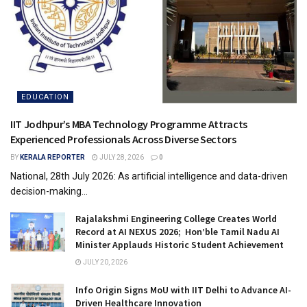
EDUCATION
IIT Jodhpur’s MBA Technology Programme Attracts
Experienced Professionals Across Diverse Sectors
BY
KERALA REPORTER
JULY 28, 2026
0
National, 28th July 2026: As artificial intelligence and data-driven
decision-making...
Rajalakshmi Engineering College Creates World
Record at AI NEXUS 2026; Hon’ble Tamil Nadu AI
Minister Applauds Historic Student Achievement
JULY 20, 2026
Info Origin Signs MoU with IIT Delhi to Advance AI-
Driven Healthcare Innovation