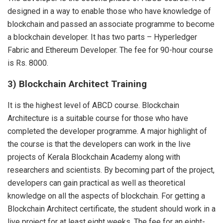
designed in a way to enable those who have knowledge of
blockchain and passed an associate programme to become
a blockchain developer. It has two parts – Hyperledger
Fabric and Ethereum Developer. The fee for 90-hour course
is Rs. 8000.
3) Blockchain Architect Training
It is the highest level of ABCD course. Blockchain
Architecture is a suitable course for those who have
completed the developer programme. A major highlight of
the course is that the developers can work in the live
projects of Kerala Blockchain Academy along with
researchers and scientists. By becoming part of the project,
developers can gain practical as well as theoretical
knowledge on all the aspects of blockchain. For getting a
Blockchain Architect certificate, the student should work in a
live project for at least eight weeks. The fee for an eight-