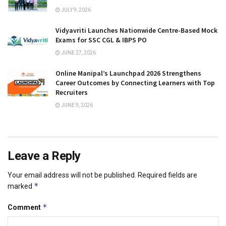
JULY 9, 2026
Vidyavriti Launches Nationwide Centre-Based Mock
Exams for SSC CGL & IBPS PO
JUNE 27, 2026
Online Manipal’s Launchpad 2026 Strengthens
Career Outcomes by Connecting Learners with Top
Recruiters
JUNE 9, 2026
Leave a Reply
Your email address will not be published.
Required fields are
*
marked
*
Comment