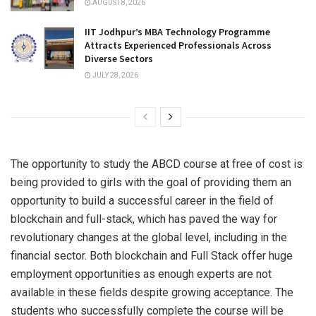
AUGUST 8, 2026
IIT Jodhpur’s MBA Technology Programme
Attracts Experienced Professionals Across
Diverse Sectors
JULY 28, 2026
The opportunity to study the ABCD course at free of cost is
being provided to girls with the goal of providing them an
opportunity to build a successful career in the field of
blockchain and full-stack, which has paved the way for
revolutionary changes at the global level, including in the
financial sector. Both blockchain and Full Stack offer huge
employment opportunities as enough experts are not
available in these fields despite growing acceptance. The
students who successfully complete the course will be