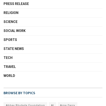
PRESS RELEASE
RELIGION
SCIENCE
SOCIAL WORK
SPORTS
STATE NEWS
TECH
TRAVEL
WORLD
BROWSE BY TOPICS
Abhay Bhutada Foundation
AI
Arna Dairy