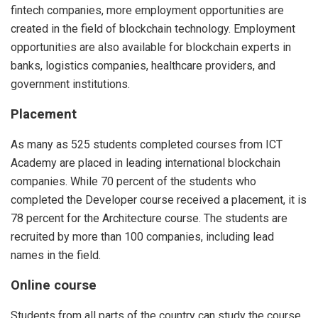
fintech companies, more employment opportunities are
created in the field of blockchain technology. Employment
opportunities are also available for blockchain experts in
banks, logistics companies, healthcare providers, and
government institutions.
Placement
As many as 525 students completed courses from ICT
Academy are placed in leading international blockchain
companies. While 70 percent of the students who
completed the Developer course received a placement, it is
78 percent for the Architecture course. The students are
recruited by more than 100 companies, including lead
names in the field.
Online course
Students from all parts of the country can study the course