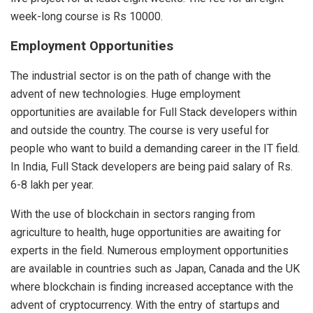
week-long course is Rs 10000.
Employment Opportunities
The industrial sector is on the path of change with the
advent of new technologies. Huge employment
opportunities are available for Full Stack developers within
and outside the country. The course is very useful for
people who want to build a demanding career in the IT field.
In India, Full Stack developers are being paid salary of Rs.
6-8 lakh per year.
With the use of blockchain in sectors ranging from
agriculture to health, huge opportunities are awaiting for
experts in the field. Numerous employment opportunities
are available in countries such as Japan, Canada and the UK
where blockchain is finding increased acceptance with the
advent of cryptocurrency. With the entry of startups and