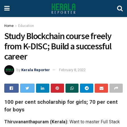
Home
Education
Study Blockchain course freely
from K-DISC; Build a successful
career
by
Kerala Reporter
February 8, 2022
100 per cent scholarship for girls; 70 per cent
for boys
Thiruvananthapuram (Kerala):
Want to master Full Stack