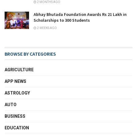
2 MONTHS AGO
Abhay Bhutada Foundation Awards Rs 21 Lakh in
Scholarships to 300 Students
2 WEEKS AGO
BROWSE BY CATEGORIES
AGRICULTURE
APP NEWS
ASTROLOGY
AUTO
BUSINESS
EDUCATION