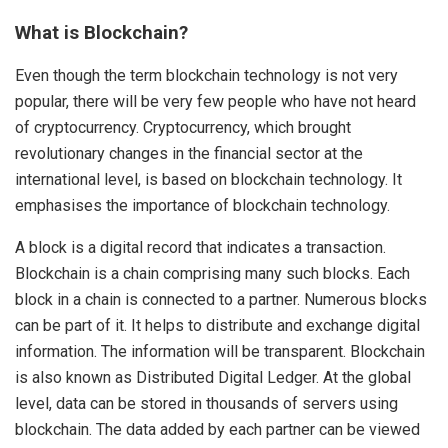
What is Blockchain?
Even though the term blockchain technology is not very
popular, there will be very few people who have not heard
of cryptocurrency. Cryptocurrency, which brought
revolutionary changes in the financial sector at the
international level, is based on blockchain technology. It
emphasises the importance of blockchain technology.
A block is a digital record that indicates a transaction.
Blockchain is a chain comprising many such blocks. Each
block in a chain is connected to a partner. Numerous blocks
can be part of it. It helps to distribute and exchange digital
information. The information will be transparent. Blockchain
is also known as Distributed Digital Ledger. At the global
level, data can be stored in thousands of servers using
blockchain. The data added by each partner can be viewed