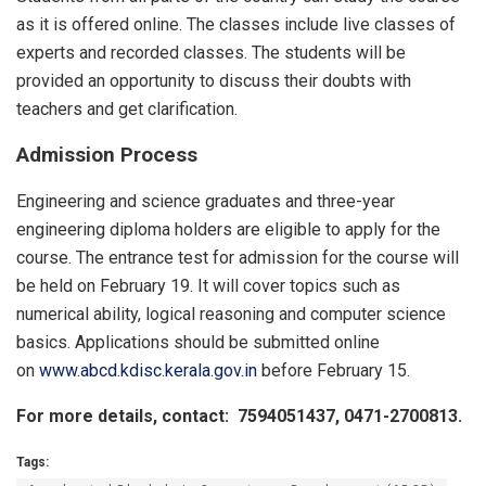
as it is offered online. The classes include live classes of
experts and recorded classes. The students will be
provided an opportunity to discuss their doubts with
teachers and get clarification.
Admission Process
Engineering and science graduates and three-year
engineering diploma holders are eligible to apply for the
course. The entrance test for admission for the course will
be held on February 19. It will cover topics such as
numerical ability, logical reasoning and computer science
basics. Applications should be submitted online
on
www.abcd.kdisc.kerala.gov.in
before February 15.
For more details, contact: 7594051437, 0471-2700813.
Tags: