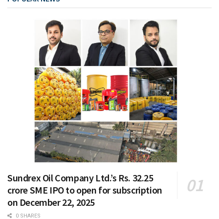
Sundrex Oil Company Ltd.’s Rs. 32.25
crore SME IPO to open for subscription
on December 22, 2025
0 SHARES