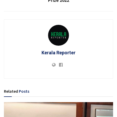
Prize 2022
Kerala Reporter
Related
Posts