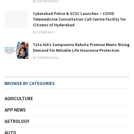
3 MONTHS AGO
Cyberabad Police & SCSC Launches – COVID
Telemedicine Consultation Call Centre Facility for
Citizens of Hyderabad
5 YEARS AGO
Tata AIA’s Sampoorna Raksha Promise Meets Rising
Demand for Reliable Life Insurance Protection
7 MONTHS AGO
BROWSE BY CATEGORIES
AGRICULTURE
APP NEWS
ASTROLOGY
AUTO