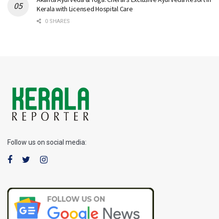
Kerala with Licensed Hospital Care
0 SHARES
Follow us on social media: