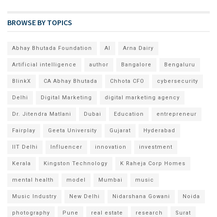
BROWSE BY TOPICS
Abhay Bhutada Foundation
AI
Arna Dairy
Artificial intelligence
author
Bangalore
Bengaluru
BlinkX
CA Abhay Bhutada
Chhota CFO
cybersecurity
Delhi
Digital Marketing
digital marketing agency
Dr. Jitendra Matlani
Dubai
Education
entrepreneur
Fairplay
Geeta University
Gujarat
Hyderabad
IIT Delhi
Influencer
innovation
investment
Kerala
Kingston Technology
K Raheja Corp Homes
mental health
model
Mumbai
music
Music Industry
New Delhi
Nidarshana Gowani
Noida
photography
Pune
real estate
research
Surat