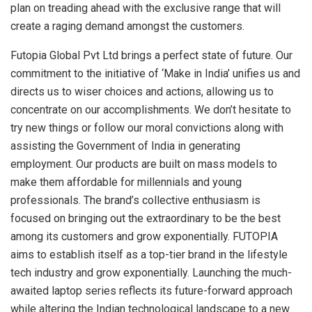
plan on treading ahead with the exclusive range that will
create a raging demand amongst the customers.
Futopia Global Pvt Ltd brings a perfect state of future. Our
commitment to the initiative of ‘Make in India’ unifies us and
directs us to wiser choices and actions, allowing us to
concentrate on our accomplishments. We don’t hesitate to
try new things or follow our moral convictions along with
assisting the Government of India in generating
employment. Our products are built on mass models to
make them affordable for millennials and young
professionals. The brand’s collective enthusiasm is
focused on bringing out the extraordinary to be the best
among its customers and grow exponentially. FUTOPIA
aims to establish itself as a top-tier brand in the lifestyle
tech industry and grow exponentially. Launching the much-
awaited laptop series reflects its future-forward approach
while altering the Indian technological landscape to a new