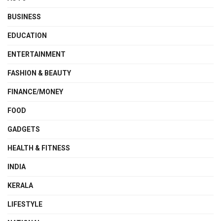
BUSINESS
EDUCATION
ENTERTAINMENT
FASHION & BEAUTY
FINANCE/MONEY
FOOD
GADGETS
HEALTH & FITNESS
INDIA
KERALA
LIFESTYLE