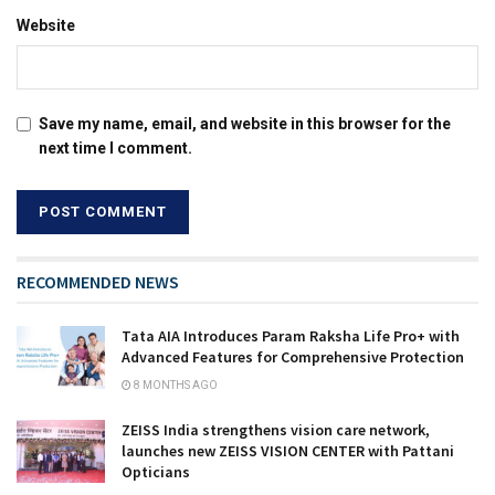
Website
Save my name, email, and website in this browser for the
next time I comment.
RECOMMENDED NEWS
Tata AIA Introduces Param Raksha Life Pro+ with
Advanced Features for Comprehensive Protection
8 MONTHS AGO
ZEISS India strengthens vision care network,
launches new ZEISS VISION CENTER with Pattani
Opticians