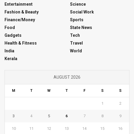
Entertainment
Science
Fashion & Beauty
Social Work
Finance/Money
Sports
Food
State News
Gadgets
Tech
Health & Fitness
Travel
India
World
Kerala
AUGUST 2026
M
T
W
T
F
S
S
1
2
3
4
5
6
7
8
9
10
11
12
13
14
15
16