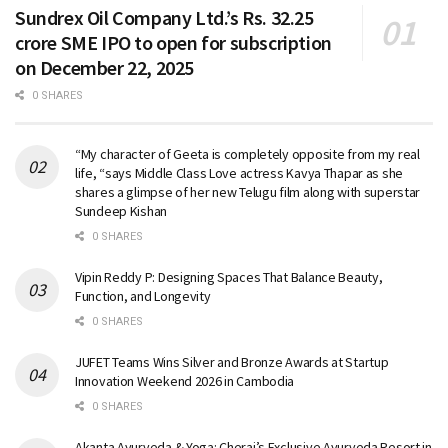
Sundrex Oil Company Ltd.’s Rs. 32.25
crore SME IPO to open for subscription
on December 22, 2025
0 SHARES
“My character of Geeta is completely opposite from my real
life, “says Middle Class Love actress Kavya Thapar as she
shares a glimpse of her new Telugu film along with superstar
Sundeep Kishan
0 SHARES
Vipin Reddy P: Designing Spaces That Balance Beauty,
Function, and Longevity
0 SHARES
JUFET Teams Wins Silver and Bronze Awards at Startup
Innovation Weekend 2026 in Cambodia
0 SHARES
Akanta Ayurveda & Yoga: Cherai’s Exclusive Ayurveda Resort in