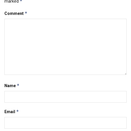
*
marked
*
Comment
*
Name
*
Email