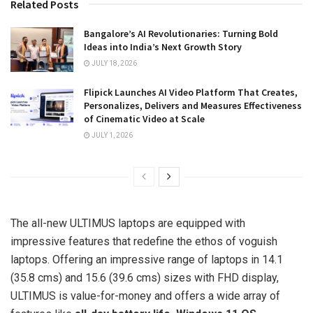
Related Posts
Bangalore’s AI Revolutionaries: Turning Bold
Ideas into India’s Next Growth Story
JULY 18, 2026
Flipick Launches AI Video Platform That Creates,
Personalizes, Delivers and Measures Effectiveness
of Cinematic Video at Scale
JULY 1, 2026
The all-new ULTIMUS laptops are equipped with
impressive features that redefine the ethos of voguish
laptops. Offering an impressive range of laptops in 14.1
(35.8 cms) and 15.6 (39.6 cms) sizes with FHD display,
ULTIMUS is value-for-money and offers a wide array of