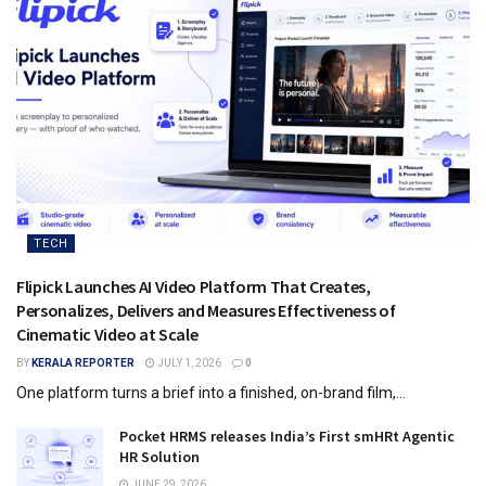
TECH
Flipick Launches AI Video Platform That Creates,
Personalizes, Delivers and Measures Effectiveness of
Cinematic Video at Scale
BY
KERALA REPORTER
JULY 1, 2026
0
One platform turns a brief into a finished, on-brand film,...
Pocket HRMS releases India’s First smHRt Agentic
HR Solution
JUNE 29, 2026