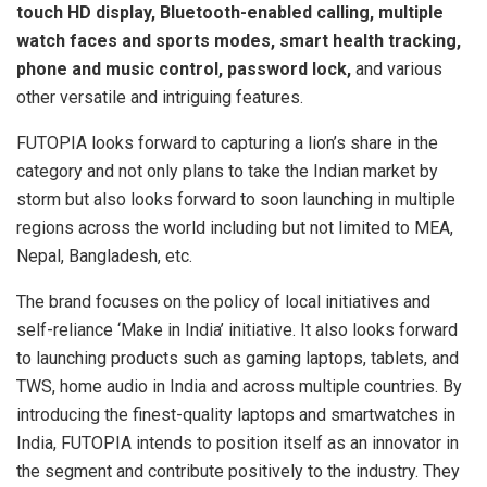
touch HD display, Bluetooth-enabled calling, multiple
watch faces and sports modes, smart health tracking,
phone and music control, password lock,
and various
other versatile and intriguing features.
FUTOPIA looks forward to capturing a lion’s share in the
category and not only plans to take the Indian market by
storm but also looks forward to soon launching in multiple
regions across the world including but not limited to MEA,
Nepal, Bangladesh, etc.
The brand focuses on the policy of local initiatives and
self-reliance ‘Make in India’ initiative. It also looks forward
to launching products such as gaming laptops, tablets, and
TWS, home audio in India and across multiple countries. By
introducing the finest-quality laptops and smartwatches in
India, FUTOPIA intends to position itself as an innovator in
the segment and contribute positively to the industry. They