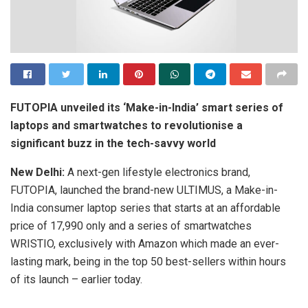
FUTOPIA unveiled its ‘Make-in-India’ smart series of
laptops and smartwatches to revolutionise a
significant buzz in the tech-savvy world
New Delhi:
A next-gen lifestyle electronics brand,
FUTOPIA, launched the brand-new ULTIMUS, a Make-in-
India consumer laptop series that starts at an affordable
price of 17,990 only and a series of smartwatches
WRISTIO, exclusively with Amazon which made an ever-
lasting mark, being in the top 50 best-sellers within hours
of its launch – earlier today.