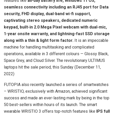
features like
all-day battery life, Windows 11 OS,
seamless connectivity including an RJ45 port for Data
security, FHD display, dual-band wi-fi support,
captivating stereo speakers, dedicated numeric
keypad, built-in 2.0 Mega Pixel webcam with dual-mic,
1-year onsite warranty, and lightning-fast SSD storage
along with a thin & light form factor.
It is an impeccable
machine for handling multitasking and complicated
operations, available in 3 different colours — Glossy Black,
Space Grey, and Cloud Silver. The revolutionary ULTIMUS
laptops hit the sale period, this Sunday (December 11,
2022)
FUTOPIA also recently launched a series of smartwatches
– WRISTIO, exclusively with Amazon, achieved significant
success and made an ever-lasting mark by being in the top
50 best-sellers within hours of its launch. The smart
wearable WRISTIO 3 offers top-notch features like
IPS full