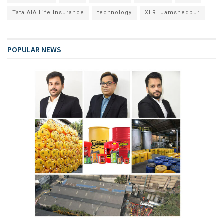
Tata AIA Life Insurance
technology
XLRI Jamshedpur
POPULAR NEWS