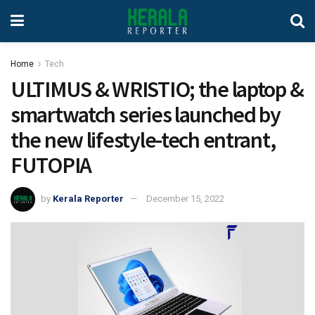
Home
Tech
ULTIMUS & WRISTIO; the laptop &
smartwatch series launched by
the new lifestyle-tech entrant,
FUTOPIA
by
Kerala Reporter
December 15, 2022