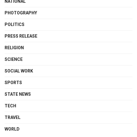
NATIONAL
PHOTOGRAPHY
POLITICS
PRESS RELEASE
RELIGION
SCIENCE
SOCIAL WORK
SPORTS
STATE NEWS
TECH
TRAVEL
WORLD