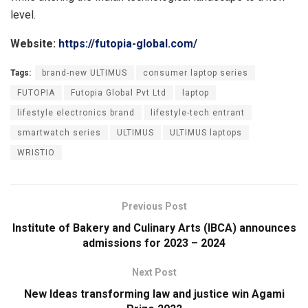
level.
Website:
https://futopia-global.com/
Tags:
brand-new ULTIMUS
consumer laptop series
FUTOPIA
Futopia Global Pvt Ltd
laptop
lifestyle electronics brand
lifestyle-tech entrant
smartwatch series
ULTIMUS
ULTIMUS laptops
WRISTIO
Previous Post
Institute of Bakery and Culinary Arts (IBCA) announces
admissions for 2023 – 2024
Next Post
New Ideas transforming law and justice win Agami