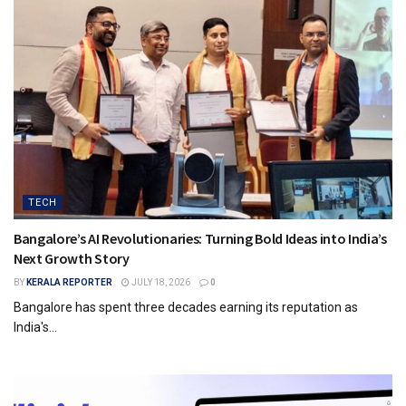
TECH
Bangalore’s AI Revolutionaries: Turning Bold Ideas into India’s
Next Growth Story
BY
KERALA REPORTER
JULY 18, 2026
0
Bangalore has spent three decades earning its reputation as
India's...