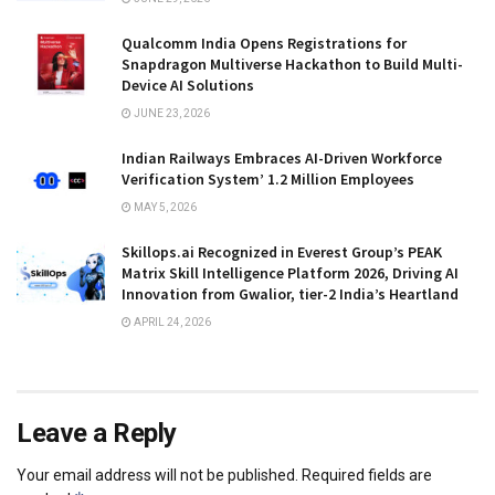
Qualcomm India Opens Registrations for
Snapdragon Multiverse Hackathon to Build Multi-
Device AI Solutions
JUNE 23, 2026
Indian Railways Embraces AI-Driven Workforce
Verification System’ 1.2 Million Employees
MAY 5, 2026
Skillops.ai Recognized in Everest Group’s PEAK
Matrix Skill Intelligence Platform 2026, Driving AI
Innovation from Gwalior, tier-2 India’s Heartland
APRIL 24, 2026
Leave a Reply
Your email address will not be published.
Required fields are