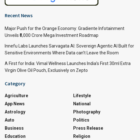
Recent News
Major Push for the Orange Economy: Gradiente Infotainment
Unveils ₹5,000 Crore Mega Investment Roadmap
Innefu Labs Launches Sarvagata AI: Sovereign Agentic AI Built for
Sensitive Environments Where Data can’t Leave the Room
A First for India: Vimal Wellness Launches India’s First 30ml Extra
Virgin Olive Oil Pouch, Exclusively on Zepto
Category
Agriculture
Lifestyle
App News
National
Astrology
Photography
Auto
Politics
Business
Press Release
Education
Religion