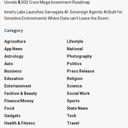
Unveils ₹5,000 Crore Mega Investment Roadmap
Innefu Labs Launches Sarvagata AI: Sovereign Agentic AI Built for
Sensitive Environments Where Data can’t Leave the Room
Category
Agriculture
Lifestyle
App News
National
Astrology
Photography
Auto
Politics
Business
Press Release
Education
Religion
Entertainment
Science
Fashion & Beauty
Social Work
Finance/Money
Sports
Food
State News
Gadgets
Tech
Health & Fitness
Travel