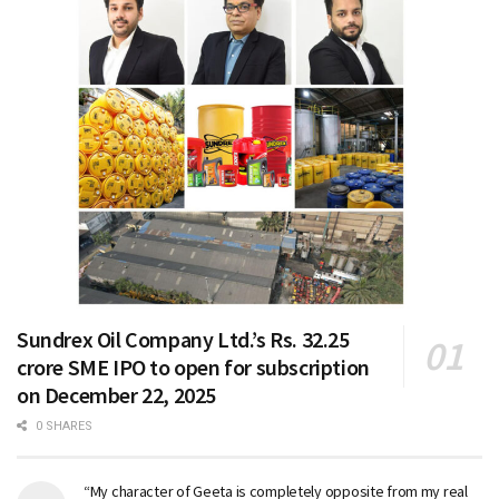
Sundrex Oil Company Ltd.’s Rs. 32.25
crore SME IPO to open for subscription
on December 22, 2025
0 SHARES
“My character of Geeta is completely opposite from my real