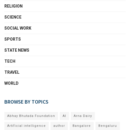
RELIGION
SCIENCE
SOCIAL WORK
SPORTS
STATE NEWS
TECH
TRAVEL
WORLD
BROWSE BY TOPICS
Abhay Bhutada Foundation
AI
Arna Dairy
Artificial intelligence
author
Bangalore
Bengaluru