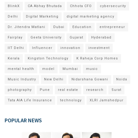
BlinkX
CA Abhay Bhutada
Chhota CFO
cybersecurity
Delhi
Digital Marketing
digital marketing agency
Dr. Jitendra Matlani
Dubai
Education
entrepreneur
Fairplay
Geeta University
Gujarat
Hyderabad
IIT Delhi
Influencer
innovation
investment
Kerala
Kingston Technology
K Raheja Corp Homes
mental health
model
Mumbai
music
Music Industry
New Delhi
Nidarshana Gowani
Noida
photography
Pune
real estate
research
Surat
Tata AIA Life Insurance
technology
XLRI Jamshedpur
POPULAR NEWS