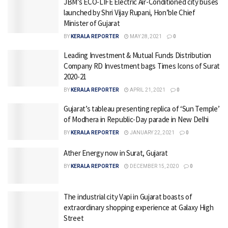
JBM’s ECO-LIFE Electric Air-Conditioned city buses
launched by Shri Vijay Rupani, Hon’ble Chief
Minister of Gujarat
BY
KERALA REPORTER
MAY 28, 2021
0
Leading Investment & Mutual Funds Distribution
Company RD Investment bags Times Icons of Surat
2020-21
BY
KERALA REPORTER
APRIL 21, 2021
0
Gujarat’s tableau presenting replica of ‘Sun Temple’
of Modhera in Republic-Day parade in New Delhi
BY
KERALA REPORTER
JANUARY 22, 2021
0
Ather Energy now in Surat, Gujarat
BY
KERALA REPORTER
DECEMBER 15, 2020
0
The industrial city Vapi in Gujarat boasts of
extraordinary shopping experience at Galaxy High
Street