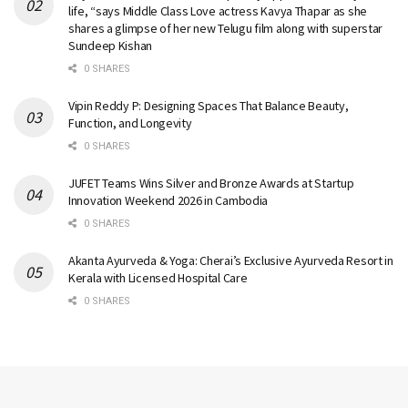
life, “says Middle Class Love actress Kavya Thapar as she
shares a glimpse of her new Telugu film along with superstar
Sundeep Kishan
0 SHARES
Vipin Reddy P: Designing Spaces That Balance Beauty,
Function, and Longevity
0 SHARES
JUFET Teams Wins Silver and Bronze Awards at Startup
Innovation Weekend 2026 in Cambodia
0 SHARES
Akanta Ayurveda & Yoga: Cherai’s Exclusive Ayurveda Resort in
Kerala with Licensed Hospital Care
0 SHARES