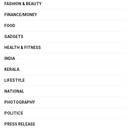
FASHION & BEAUTY
FINANCE/MONEY
FOOD
GADGETS
HEALTH & FITNESS
INDIA
KERALA
LIFESTYLE
NATIONAL
PHOTOGRAPHY
POLITICS
PRESS RELEASE