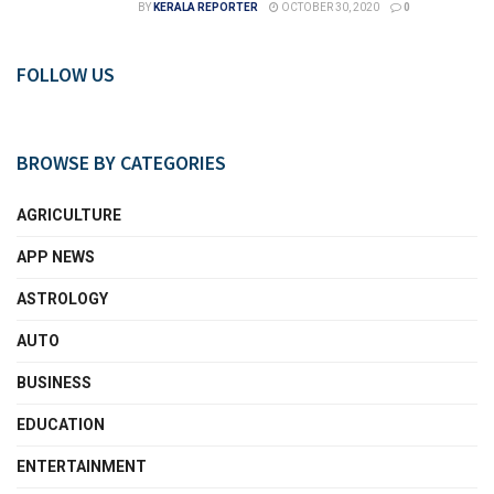
BY
KERALA REPORTER
OCTOBER 30, 2020
0
FOLLOW US
BROWSE BY CATEGORIES
AGRICULTURE
APP NEWS
ASTROLOGY
AUTO
BUSINESS
EDUCATION
ENTERTAINMENT