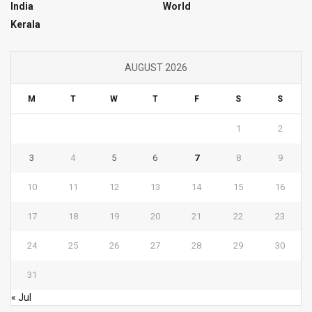
India
World
Kerala
AUGUST 2026
M
T
W
T
F
S
S
1
2
3
4
5
6
7
8
9
10
11
12
13
14
15
16
17
18
19
20
21
22
23
24
25
26
27
28
29
30
31
« Jul