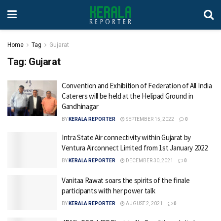
Home
Tag
Gujarat
Tag:
Gujarat
Convention and Exhibition of Federation of All India
Caterers will be held at the Helipad Ground in
Gandhinagar
BY
KERALA REPORTER
SEPTEMBER 15, 2022
0
Intra State Air connectivity within Gujarat by
Ventura Airconnect Limited from 1st January 2022
BY
KERALA REPORTER
DECEMBER 30, 2021
0
Vanitaa Rawat soars the spirits of the finale
participants with her power talk
BY
KERALA REPORTER
AUGUST 2, 2021
0