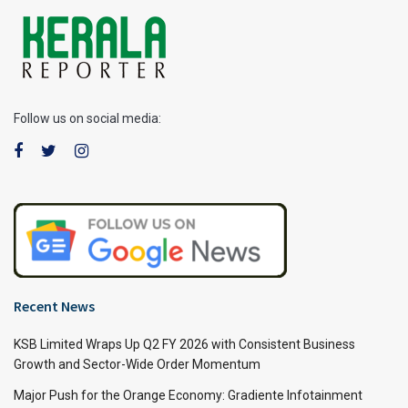
Follow us on social media:
Recent News
KSB Limited Wraps Up Q2 FY 2026 with Consistent Business
Growth and Sector-Wide Order Momentum
Major Push for the Orange Economy: Gradiente Infotainment