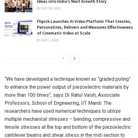
Ideas into India’s Next Growth Story
JULY 18, 2026
Flipick Launches AI Video Platform That Creates,
Personalizes, Delivers and Measures Effectiveness
of Cinematic Video at Scale
JULY 1, 2026
“We have developed a technique known as “graded poling”
to enhance the power output of piezoelectric materials by
more than 100 times”, says Dr Rahul Vaish, Associate
Professors, School of Engineering, IIT Mandi. The
researchers have used numerical techniques to utilize
multiple mechanical stresses – bending, compressive and
tensile stresses at the top and bottom of the piezoelectric
cantilever beams and shear stress in the mid-section to