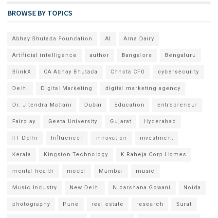
BROWSE BY TOPICS
Abhay Bhutada Foundation
AI
Arna Dairy
Artificial intelligence
author
Bangalore
Bengaluru
BlinkX
CA Abhay Bhutada
Chhota CFO
cybersecurity
Delhi
Digital Marketing
digital marketing agency
Dr. Jitendra Matlani
Dubai
Education
entrepreneur
Fairplay
Geeta University
Gujarat
Hyderabad
IIT Delhi
Influencer
innovation
investment
Kerala
Kingston Technology
K Raheja Corp Homes
mental health
model
Mumbai
music
Music Industry
New Delhi
Nidarshana Gowani
Noida
photography
Pune
real estate
research
Surat