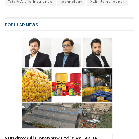
Tata AIA Life Insurance
technology
XLRI Jamshedpur
POPULAR NEWS
Sundrex Oil Company Ltd.’s Rs. 32.25