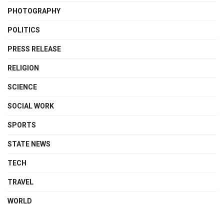
PHOTOGRAPHY
POLITICS
PRESS RELEASE
RELIGION
SCIENCE
SOCIAL WORK
SPORTS
STATE NEWS
TECH
TRAVEL
WORLD