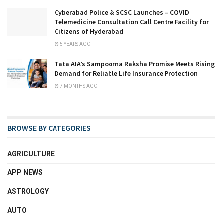
Cyberabad Police & SCSC Launches – COVID
Telemedicine Consultation Call Centre Facility for
Citizens of Hyderabad
5 YEARS AGO
Tata AIA’s Sampoorna Raksha Promise Meets Rising
Demand for Reliable Life Insurance Protection
7 MONTHS AGO
BROWSE BY CATEGORIES
AGRICULTURE
APP NEWS
ASTROLOGY
AUTO