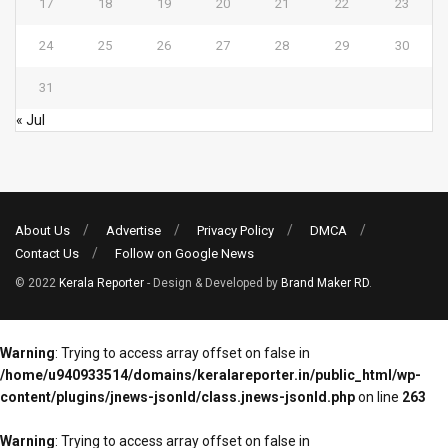
17
18
19
20
21
22
23
24
25
26
27
28
29
30
31
« Jul
About Us
Advertise
Privacy Policy
DMCA
Contact Us
Follow on Google News
© 2022
Kerala Reporter
- Design & Developed by
Brand Maker RD
.
Warning
: Trying to access array offset on false in
/home/u940933514/domains/keralareporter.in/public_html/wp-
content/plugins/jnews-jsonld/class.jnews-jsonld.php
on line
263
Warning
: Trying to access array offset on false in