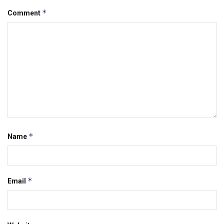
*
Comment
*
Name
*
Email