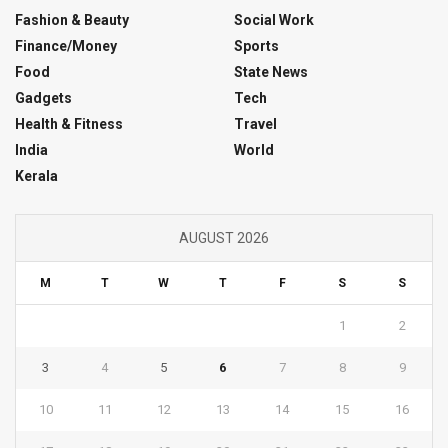
Fashion & Beauty
Social Work
Finance/Money
Sports
Food
State News
Gadgets
Tech
Health & Fitness
Travel
India
World
Kerala
AUGUST 2026
M
T
W
T
F
S
S
1
2
3
4
5
6
7
8
9
10
11
12
13
14
15
16