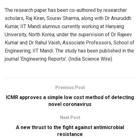
The research paper has been co-authored by researcher
scholars, Raj Kiran, Sourav Sharma, along with Dr Anuruddh
Kumar, IIT Mandi alumnus currently working at Hanyang
University, North Korea, under the supervision of Dr Rajeev
Kumar and Dr Rahul Vaish, Associate Professors, School of
Engineering, IIT Mandi. The study has been published in the
journal ‘Engineering Reports’. (India Science Wire)
Previous Post
ICMR approves a simple low cost method of detecting
novel coronavirus
Next Post
A new thrust to the fight against antimicrobial
resistance