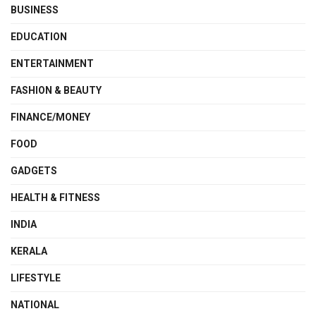
BUSINESS
EDUCATION
ENTERTAINMENT
FASHION & BEAUTY
FINANCE/MONEY
FOOD
GADGETS
HEALTH & FITNESS
INDIA
KERALA
LIFESTYLE
NATIONAL