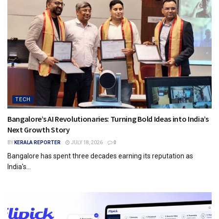
TECH
Bangalore’s AI Revolutionaries: Turning Bold Ideas into India’s
Next Growth Story
BY
KERALA REPORTER
JULY 18, 2026
0
Bangalore has spent three decades earning its reputation as
India's...