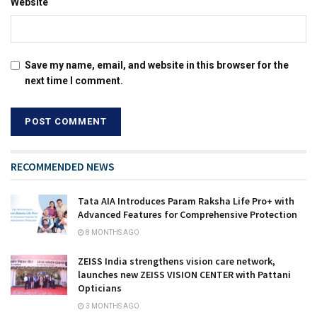
Website
Save my name, email, and website in this browser for the
next time I comment.
RECOMMENDED NEWS
Tata AIA Introduces Param Raksha Life Pro+ with
Advanced Features for Comprehensive Protection
8 MONTHS AGO
ZEISS India strengthens vision care network,
launches new ZEISS VISION CENTER with Pattani
Opticians
3 MONTHS AGO