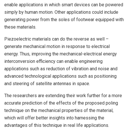
enable applications in which smart devices can be powered
simply by human motion. Other applications could include
generating power from the soles of footwear equipped with
these materials.
Piezoelectric materials can do the reverse as well –
generate mechanical motion in response to electrical
energy. Thus, improving the mechanical-electrical energy
interconversion efficiency can enable engineering
applications such as reduction of vibration and noise and
advanced technological applications such as positioning
and steering of satellite antennas in space.
The researchers are extending their work further for a more
accurate prediction of the effects of the proposed poling
technique on the mechanical properties of the material,
which will offer better insights into harnessing the
advantages of this technique in real life applications.