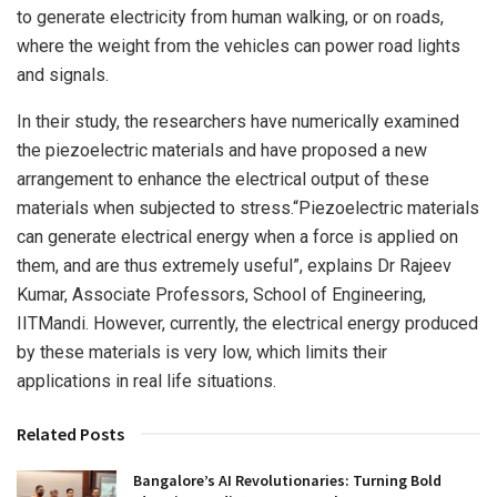
to generate electricity from human walking, or on roads,
where the weight from the vehicles can power road lights
and signals.
In their study, the researchers have numerically examined
the piezoelectric materials and have proposed a new
arrangement to enhance the electrical output of these
materials when subjected to stress.“Piezoelectric materials
can generate electrical energy when a force is applied on
them, and are thus extremely useful”, explains Dr Rajeev
Kumar, Associate Professors, School of Engineering,
IITMandi. However, currently, the electrical energy produced
by these materials is very low, which limits their
applications in real life situations.
Related Posts
Bangalore’s AI Revolutionaries: Turning Bold