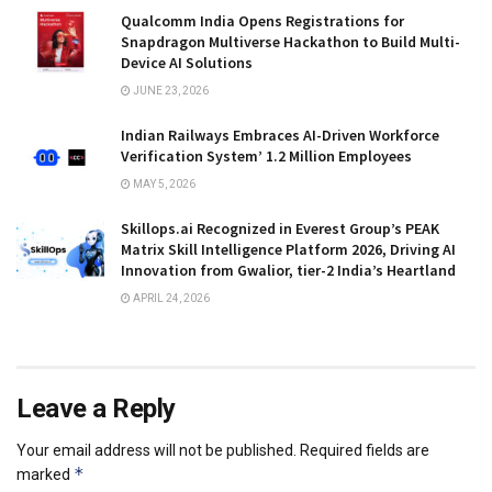
Qualcomm India Opens Registrations for
Snapdragon Multiverse Hackathon to Build Multi-
Device AI Solutions
JUNE 23, 2026
Indian Railways Embraces AI-Driven Workforce
Verification System’ 1.2 Million Employees
MAY 5, 2026
Skillops.ai Recognized in Everest Group’s PEAK
Matrix Skill Intelligence Platform 2026, Driving AI
Innovation from Gwalior, tier-2 India’s Heartland
APRIL 24, 2026
Leave a Reply
Your email address will not be published.
Required fields are
*
marked