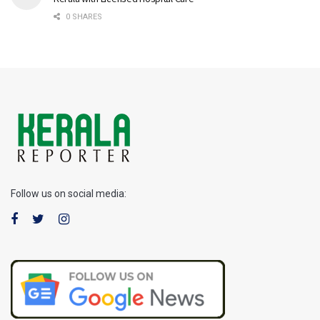
0 SHARES
Follow us on social media: