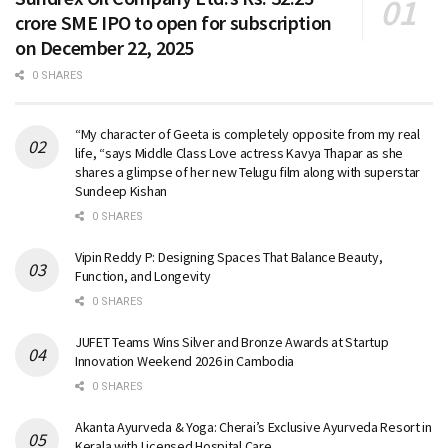
crore SME IPO to open for subscription
on December 22, 2025
0 SHARES
“My character of Geeta is completely opposite from my real
life, “says Middle Class Love actress Kavya Thapar as she
shares a glimpse of her new Telugu film along with superstar
Sundeep Kishan
0 SHARES
Vipin Reddy P: Designing Spaces That Balance Beauty,
Function, and Longevity
0 SHARES
JUFET Teams Wins Silver and Bronze Awards at Startup
Innovation Weekend 2026 in Cambodia
0 SHARES
Akanta Ayurveda & Yoga: Cherai’s Exclusive Ayurveda Resort in
Kerala with Licensed Hospital Care