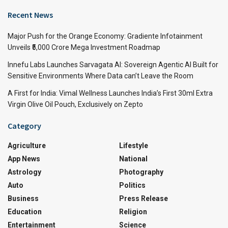
Recent News
Major Push for the Orange Economy: Gradiente Infotainment
Unveils ₹5,000 Crore Mega Investment Roadmap
Innefu Labs Launches Sarvagata AI: Sovereign Agentic AI Built for
Sensitive Environments Where Data can’t Leave the Room
A First for India: Vimal Wellness Launches India’s First 30ml Extra
Virgin Olive Oil Pouch, Exclusively on Zepto
Category
Agriculture
Lifestyle
App News
National
Astrology
Photography
Auto
Politics
Business
Press Release
Education
Religion
Entertainment
Science