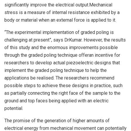
significantly improve the electrical output.Mechanical
stress is a measure of internal resistance exhibited by a
body or material when an external force is applied to it.
“The experimental implementation of graded poling is
challenging at present”, says DrKumar. However, the results
of this study and the enormous improvements possible
through the graded poling technique offeran incentive for
researchers to develop actual piezoelectric designs that
implement the graded poling technique to help the
applications be realised. The researchers recommend
possible steps to achieve these designs in practice, such
as partially connecting the right face of the sample to the
ground and top faces being applied with an electric
potential.
The promise of the generation of higher amounts of
electrical energy from mechanical movement can potentially