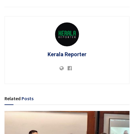
Kerala Reporter
Related
Posts