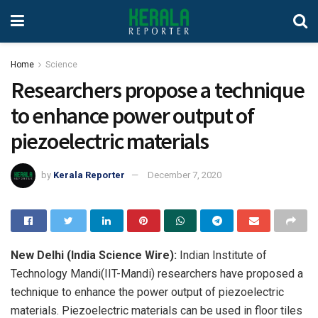
Home
Science
Researchers propose a technique
to enhance power output of
piezoelectric materials
by
Kerala Reporter
December 7, 2020
New Delhi (India Science Wire):
Indian Institute of
Technology Mandi(IIT-Mandi) researchers have proposed a
technique to enhance the power output of piezoelectric
materials. Piezoelectric materials can be used in floor tiles