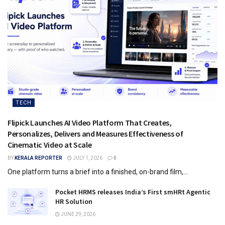
TECH
Flipick Launches AI Video Platform That Creates,
Personalizes, Delivers and Measures Effectiveness of
Cinematic Video at Scale
BY
KERALA REPORTER
JULY 1, 2026
0
One platform turns a brief into a finished, on-brand film,...
Pocket HRMS releases India’s First smHRt Agentic
HR Solution
JUNE 29, 2026