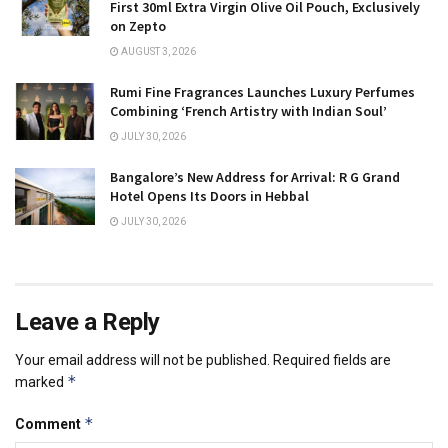
First 30ml Extra Virgin Olive Oil Pouch, Exclusively
on Zepto
AUGUST 3, 2026
Rumi Fine Fragrances Launches Luxury Perfumes
Combining ‘French Artistry with Indian Soul’
JULY 30, 2026
Bangalore’s New Address for Arrival: R G Grand
Hotel Opens Its Doors in Hebbal
JULY 30, 2026
Leave a Reply
Your email address will not be published.
Required fields are
*
marked
*
Comment