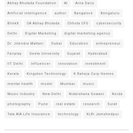
Abhay Bhutada Foundation
AI
Arna Dairy
Artificial intelligence
author
Bangalore
Bengaluru
BlinkX
CA Abhay Bhutada
Chhota CFO
cybersecurity
Delhi
Digital Marketing
digital marketing agency
Dr. Jitendra Matlani
Dubai
Education
entrepreneur
Fairplay
Geeta University
Gujarat
Hyderabad
IIT Delhi
Influencer
innovation
investment
Kerala
Kingston Technology
K Raheja Corp Homes
mental health
model
Mumbai
music
Music Industry
New Delhi
Nidarshana Gowani
Noida
photography
Pune
real estate
research
Surat
Tata AIA Life Insurance
technology
XLRI Jamshedpur