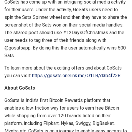
GoSats has come up with an intriguing social media activity
for their users. Under the activity, GoSats users need to
spin the Sats Spinner wheel and then they have to share the
screenshot of the Sats won on their social media handles.
The shared post should use #12DaysOfChristmas and the
user needs to tag three of their friends along with
@gosatsapp. By doing this the user automatically wins 500
Sats.
To learn more about the exciting offers and about GoSats
you can visit:
https://gosats.onelink.me/O1LB/d3b4f238
About GoSats
GoSats is India’s first Bitcoin Rewards platform that
enables a low-friction way for users to earn free Bitcoin
while shopping from over 120 brands listed on their
platform, including Flipkart, Nykaa, Swiggy, BigBasket,
Myntra etc. GoSats is on a journey to enable easy access to