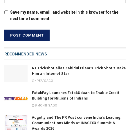
Save my name, email, and website in this browser for the
next time I comment.
RECOMMENDED NEWS
RJ Trickshot alias Zahidul Islam’s Trick Shot’s Make
Him an Internet Star
4 YEARS AGO
FatakPay Launches FatakUdaan to Enable Credit
Building for Millions of Indians
8 MONTHS AGO
Adgully and The PR Post convene India’s Leading
Communications Minds at IMAGEXX Summit &
Awards 2026