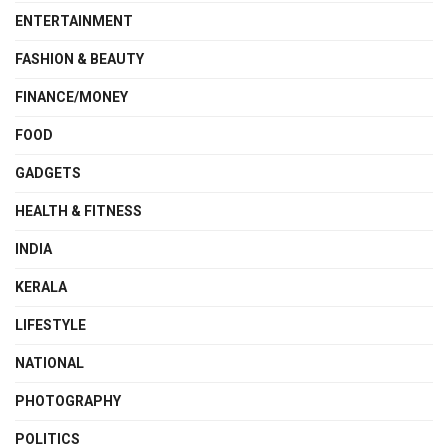
ENTERTAINMENT
FASHION & BEAUTY
FINANCE/MONEY
FOOD
GADGETS
HEALTH & FITNESS
INDIA
KERALA
LIFESTYLE
NATIONAL
PHOTOGRAPHY
POLITICS