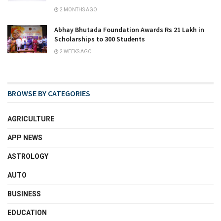
2 MONTHS AGO
Abhay Bhutada Foundation Awards Rs 21 Lakh in
Scholarships to 300 Students
2 WEEKS AGO
BROWSE BY CATEGORIES
AGRICULTURE
APP NEWS
ASTROLOGY
AUTO
BUSINESS
EDUCATION