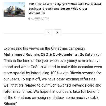
KSB Limited Wraps Up Q2 FY 2026 with Consistent
Business Growth and Sector-Wide Order
Momentum
AUGUST 6, 2026
Expressing his views on the Christmas campaign,
Mohammed Roshan, CEO & Co-Founder at GoSats
says,
“This is the time of the year when everybody is in a festive
mood and we at GoSats wanted to make this occasion even
more special by introducing 100% extra Bitcoin rewards for
our users. To top it off, we have other exciting offers as
well that are related to our much-awaited Rewards card and
referral schemes. We hope that our users take full benefit
of the Christmas campaign and stack some much valuable
Bitcoin.”