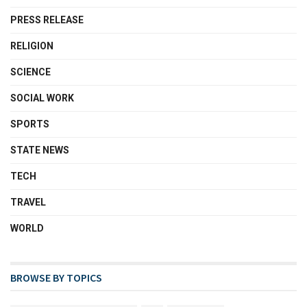
PRESS RELEASE
RELIGION
SCIENCE
SOCIAL WORK
SPORTS
STATE NEWS
TECH
TRAVEL
WORLD
BROWSE BY TOPICS