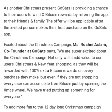
As another Christmas present, GoSats is providing a chance
to their users to win 2X Bitcoin rewards by referring the app
to their friends & family. The offer will be applicable after
the invited person makes their first purchase on the GoSats
app.
Excited about the Christmas Campaign,
Ms. Roshni Aslam,
Co-Founder at GoSats
says, “We are super excited about
the Christmas Campaign. Not only will it add value to our
users’ Christmas & New Year shopping, as they will be
rewarded with 100% extra Bitcoin rewards on every
purchase they make, but even if they are not shopping,
every user can accumulate free Bitcoin just by spinning the
Xmas wheel. We have tried putting up something for
everyone.”
To add more fun to the 12 day long Christmas campaign,