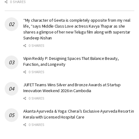
0 SHARES
“My character of Geeta is completely opposite from my real
life, “says Middle Class Love actress Kavya Thapar as she
shares a glimpse of her new Telugu film along with superstar
Sundeep Kishan
0 SHARES
Vipin Reddy P: Designing Spaces That Balance Beauty,
Function, and Longevity
0 SHARES
JUFET Teams Wins Silver and Bronze Awards at Startup
Innovation Weekend 2026 in Cambodia
0 SHARES
Akanta Ayurveda & Yoga: Cherai’s Exclusive Ayurveda Resort in
Kerala with Licensed Hospital Care
0 SHARES