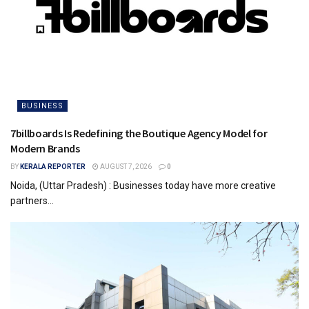
BUSINESS
7billboards Is Redefining the Boutique Agency Model for
Modern Brands
BY
KERALA REPORTER
AUGUST 7, 2026
0
Noida, (Uttar Pradesh) : Businesses today have more creative
partners...