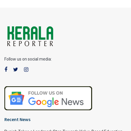
Follow us on social media:
Recent News