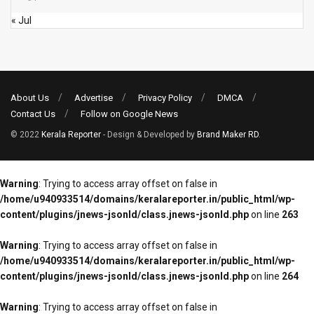
« Jul
About Us
Advertise
Privacy Policy
DMCA
Contact Us
Follow on Google News
© 2022
Kerala Reporter
- Design & Developed by
Brand Maker RD
.
Warning
: Trying to access array offset on false in
/home/u940933514/domains/keralareporter.in/public_html/wp-
content/plugins/jnews-jsonld/class.jnews-jsonld.php
on line
263
Warning
: Trying to access array offset on false in
/home/u940933514/domains/keralareporter.in/public_html/wp-
content/plugins/jnews-jsonld/class.jnews-jsonld.php
on line
264
Warning
: Trying to access array offset on false in