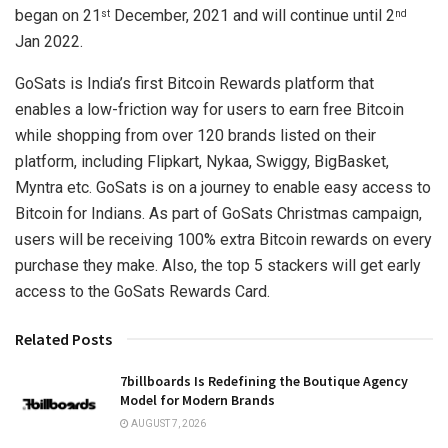
began on 21
December, 2021 and will continue until 2
st
nd
Jan 2022.
GoSats is India’s first Bitcoin Rewards platform that
enables a low-friction way for users to earn free Bitcoin
while shopping from over 120 brands listed on their
platform, including Flipkart, Nykaa, Swiggy, BigBasket,
Myntra etc. GoSats is on a journey to enable easy access to
Bitcoin for Indians. As part of GoSats Christmas campaign,
users will be receiving 100% extra Bitcoin rewards on every
purchase they make. Also, the top 5 stackers will get early
access to the GoSats Rewards Card.
Related Posts
7billboards Is Redefining the Boutique Agency
Model for Modern Brands
AUGUST 7, 2026