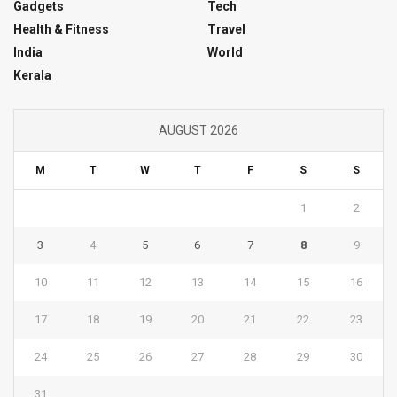
Gadgets
Tech
Health & Fitness
Travel
India
World
Kerala
AUGUST 2026
M
T
W
T
F
S
S
1
2
3
4
5
6
7
8
9
10
11
12
13
14
15
16
17
18
19
20
21
22
23
24
25
26
27
28
29
30
31