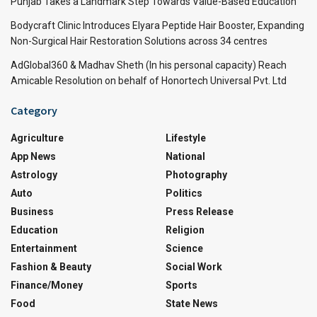
Punjab Takes a Landmark Step Towards Value-Based Education
Bodycraft Clinic Introduces Elyara Peptide Hair Booster, Expanding
Non-Surgical Hair Restoration Solutions across 34 centres
AdGlobal360 & Madhav Sheth (In his personal capacity) Reach
Amicable Resolution on behalf of Honortech Universal Pvt. Ltd
Category
Agriculture
Lifestyle
App News
National
Astrology
Photography
Auto
Politics
Business
Press Release
Education
Religion
Entertainment
Science
Fashion & Beauty
Social Work
Finance/Money
Sports
Food
State News