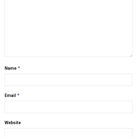
*
Name
*
Email
Website