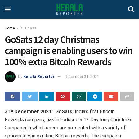
Home
Business
GoSats 12 day Christmas
campaign is enabling users to win
100% extra Bitcoin Rewards
by
Kerala Reporter
December 31, 2021
31
December 2021:
GoSats;
India’s first Bitcoin
st
Rewards company, has introduced a 12 Day long Christmas
Campaign in which users are presented with a variety of
options to win exciting Bitcoin rewards. The campaign