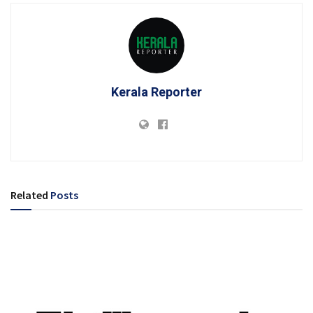
Kerala Reporter
Related
Posts