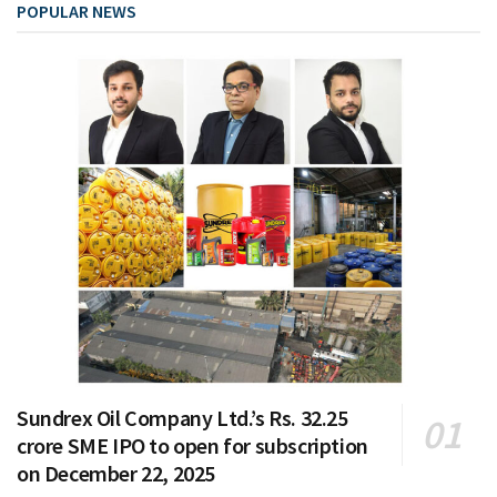
POPULAR NEWS
Sundrex Oil Company Ltd.’s Rs. 32.25
crore SME IPO to open for subscription
on December 22, 2025