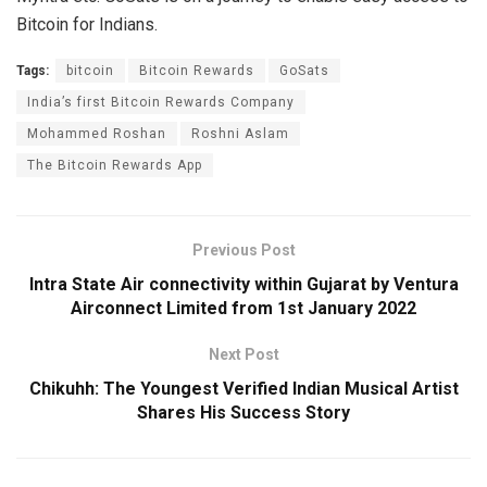
Bitcoin for Indians.
Tags:
bitcoin
Bitcoin Rewards
GoSats
India’s first Bitcoin Rewards Company
Mohammed Roshan
Roshni Aslam
The Bitcoin Rewards App
Previous Post
Intra State Air connectivity within Gujarat by Ventura
Airconnect Limited from 1st January 2022
Next Post
Chikuhh: The Youngest Verified Indian Musical Artist
Shares His Success Story