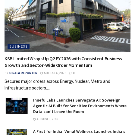
BUSINESS
KSB Limited Wraps Up Q2 FY 2026 with Consistent Business
Growth and Sector-Wide Order Momentum
BY
KERALA REPORTER
AUGUST 6, 2026
0
Secures major orders across Energy, Nuclear, Metro and
Infrastructure sectors....
Innefu Labs Launches Sarvagata AI: Sovereign
Agentic AI Built for Sensitive Environments Where
Data can’t Leave the Room
AUGUST 3, 2026
A First for India: Vimal Wellness Launches India’s