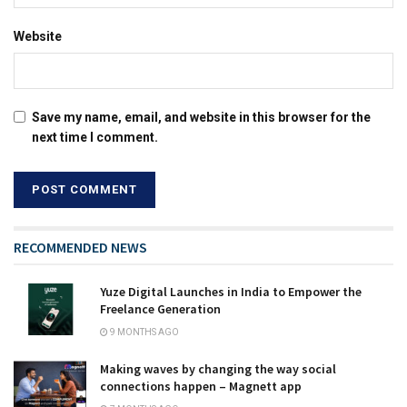
Website
Save my name, email, and website in this browser for the
next time I comment.
RECOMMENDED NEWS
Yuze Digital Launches in India to Empower the
Freelance Generation
9 MONTHS AGO
Making waves by changing the way social
connections happen – Magnett app