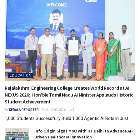
EDUCATION
Rajalakshmi Engineering College Creates World Record at AI
NEXUS 2026; Hon’ble Tamil Nadu AI Minister Applauds Historic
Student Achievement
BY
KERALA REPORTER
JULY 20, 2026
0
1,000 Students Successfully Build 1,000 Agentic AI Bots in Just...
Info Origin Signs MoU with IIT Delhi to Advance AI-
Driven Healthcare Innovation