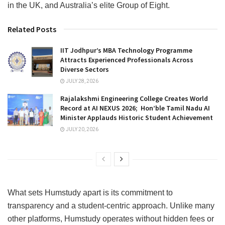
in the UK, and Australia’s elite Group of Eight.
Related Posts
IIT Jodhpur’s MBA Technology Programme
Attracts Experienced Professionals Across
Diverse Sectors
JULY 28, 2026
Rajalakshmi Engineering College Creates World
Record at AI NEXUS 2026; Hon’ble Tamil Nadu AI
Minister Applauds Historic Student Achievement
JULY 20, 2026
What sets Humstudy apart is its commitment to
transparency and a student-centric approach. Unlike many
other platforms, Humstudy operates without hidden fees or