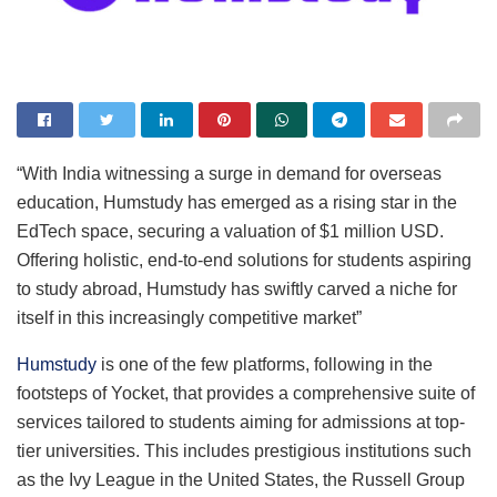
“With India witnessing a surge in demand for overseas
education, Humstudy has emerged as a rising star in the
EdTech space, securing a valuation of $1 million USD.
Offering holistic, end-to-end solutions for students aspiring
to study abroad, Humstudy has swiftly carved a niche for
itself in this increasingly competitive market”
Humstudy
is one of the few platforms, following in the
footsteps of Yocket, that provides a comprehensive suite of
services tailored to students aiming for admissions at top-
tier universities. This includes prestigious institutions such
as the Ivy League in the United States, the Russell Group