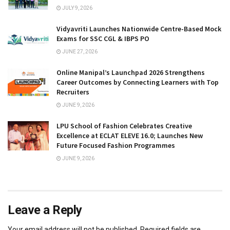
JULY 9, 2026
Vidyavriti Launches Nationwide Centre-Based Mock
Exams for SSC CGL & IBPS PO
JUNE 27, 2026
Online Manipal’s Launchpad 2026 Strengthens
Career Outcomes by Connecting Learners with Top
Recruiters
JUNE 9, 2026
LPU School of Fashion Celebrates Creative
Excellence at ECLAT ELEVE 16.0; Launches New
Future Focused Fashion Programmes
JUNE 9, 2026
Leave a Reply
Your email address will not be published.
Required fields are