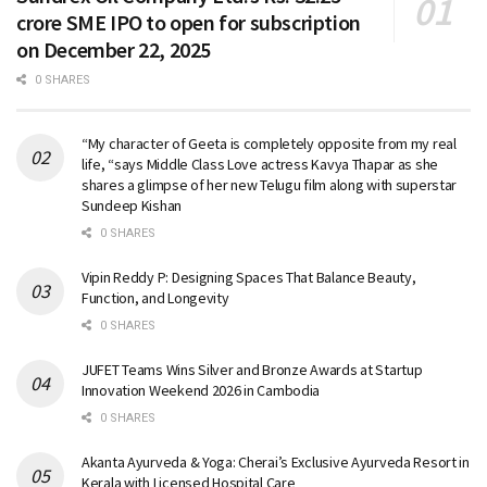
crore SME IPO to open for subscription
on December 22, 2025
0 SHARES
“My character of Geeta is completely opposite from my real
life, “says Middle Class Love actress Kavya Thapar as she
shares a glimpse of her new Telugu film along with superstar
Sundeep Kishan
0 SHARES
Vipin Reddy P: Designing Spaces That Balance Beauty,
Function, and Longevity
0 SHARES
JUFET Teams Wins Silver and Bronze Awards at Startup
Innovation Weekend 2026 in Cambodia
0 SHARES
Akanta Ayurveda & Yoga: Cherai’s Exclusive Ayurveda Resort in
Kerala with Licensed Hospital Care