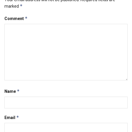
*
marked
*
Comment
*
Name
*
Email