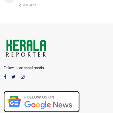
0 SHARES
Follow us on social media: