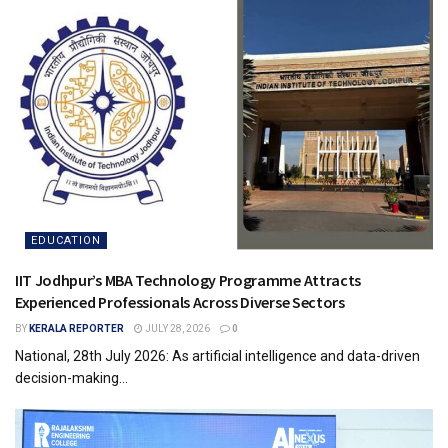
EDUCATION
IIT Jodhpur’s MBA Technology Programme Attracts
Experienced Professionals Across Diverse Sectors
BY
KERALA REPORTER
JULY 28, 2026
0
National, 28th July 2026: As artificial intelligence and data-driven
decision-making...