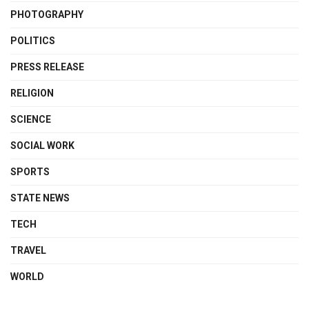
PHOTOGRAPHY
POLITICS
PRESS RELEASE
RELIGION
SCIENCE
SOCIAL WORK
SPORTS
STATE NEWS
TECH
TRAVEL
WORLD