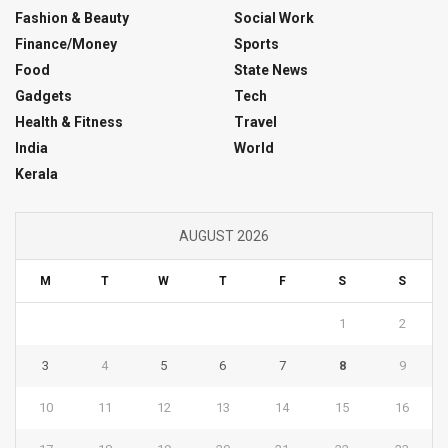
Fashion & Beauty
Social Work
Finance/Money
Sports
Food
State News
Gadgets
Tech
Health & Fitness
Travel
India
World
Kerala
AUGUST 2026
M
T
W
T
F
S
S
1
2
3
4
5
6
7
8
9
10
11
12
13
14
15
16