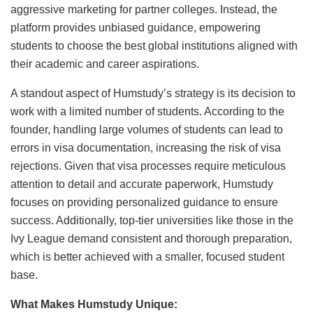
aggressive marketing for partner colleges. Instead, the
platform provides unbiased guidance, empowering
students to choose the best global institutions aligned with
their academic and career aspirations.
A standout aspect of Humstudy’s strategy is its decision to
work with a limited number of students. According to the
founder, handling large volumes of students can lead to
errors in visa documentation, increasing the risk of visa
rejections. Given that visa processes require meticulous
attention to detail and accurate paperwork, Humstudy
focuses on providing personalized guidance to ensure
success. Additionally, top-tier universities like those in the
Ivy League demand consistent and thorough preparation,
which is better achieved with a smaller, focused student
base.
What Makes Humstudy Unique: