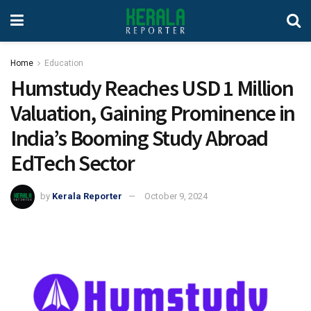
Home
Education
Humstudy Reaches USD 1 Million
Valuation, Gaining Prominence in
India’s Booming Study Abroad
EdTech Sector
by
Kerala Reporter
October 9, 2024