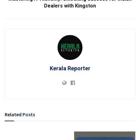
Dealers with Kingston
Kerala Reporter
Related
Posts