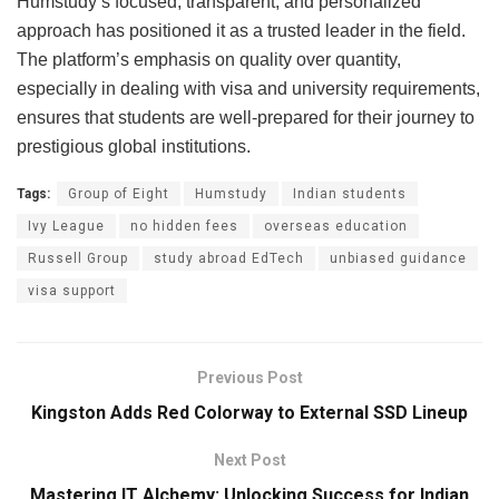
Humstudy’s focused, transparent, and personalized
approach has positioned it as a trusted leader in the field.
The platform’s emphasis on quality over quantity,
especially in dealing with visa and university requirements,
ensures that students are well-prepared for their journey to
prestigious global institutions.
Tags:
Group of Eight
Humstudy
Indian students
Ivy League
no hidden fees
overseas education
Russell Group
study abroad EdTech
unbiased guidance
visa support
Previous Post
Kingston Adds Red Colorway to External SSD Lineup
Next Post
Mastering IT Alchemy: Unlocking Success for Indian