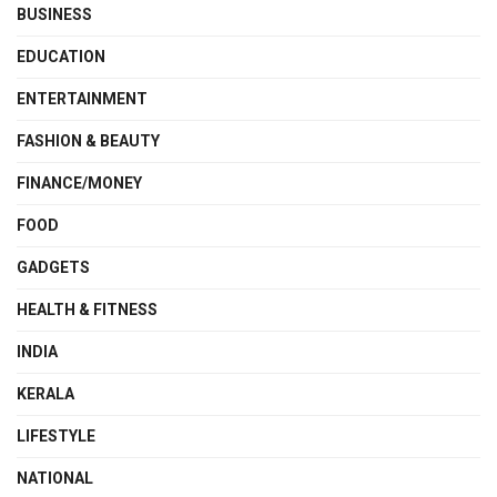
BUSINESS
EDUCATION
ENTERTAINMENT
FASHION & BEAUTY
FINANCE/MONEY
FOOD
GADGETS
HEALTH & FITNESS
INDIA
KERALA
LIFESTYLE
NATIONAL