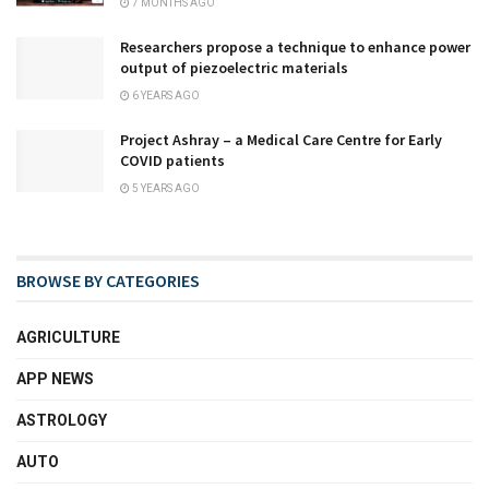
7 MONTHS AGO
Researchers propose a technique to enhance power
output of piezoelectric materials
6 YEARS AGO
Project Ashray – a Medical Care Centre for Early
COVID patients
5 YEARS AGO
BROWSE BY CATEGORIES
AGRICULTURE
APP NEWS
ASTROLOGY
AUTO