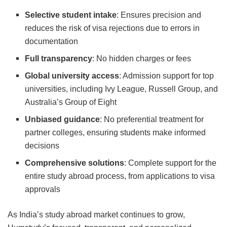
Selective student intake
: Ensures precision and
reduces the risk of visa rejections due to errors in
documentation
Full transparency
: No hidden charges or fees
Global university access
: Admission support for top
universities, including Ivy League, Russell Group, and
Australia’s Group of Eight
Unbiased guidance
: No preferential treatment for
partner colleges, ensuring students make informed
decisions
Comprehensive solutions
: Complete support for the
entire study abroad process, from applications to visa
approvals
As India’s study abroad market continues to grow,