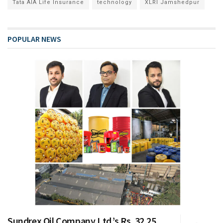
Tata AIA Life Insurance
technology
XLRI Jamshedpur
POPULAR NEWS
Sundrex Oil Company Ltd.’s Rs. 32.25