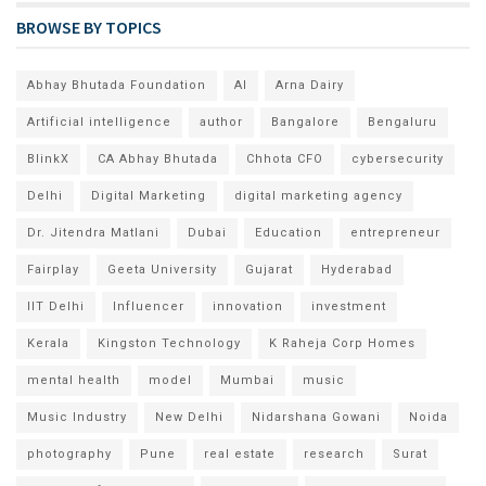
BROWSE BY TOPICS
Abhay Bhutada Foundation
AI
Arna Dairy
Artificial intelligence
author
Bangalore
Bengaluru
BlinkX
CA Abhay Bhutada
Chhota CFO
cybersecurity
Delhi
Digital Marketing
digital marketing agency
Dr. Jitendra Matlani
Dubai
Education
entrepreneur
Fairplay
Geeta University
Gujarat
Hyderabad
IIT Delhi
Influencer
innovation
investment
Kerala
Kingston Technology
K Raheja Corp Homes
mental health
model
Mumbai
music
Music Industry
New Delhi
Nidarshana Gowani
Noida
photography
Pune
real estate
research
Surat