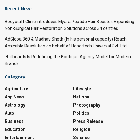
Recent News
Bodycraft Clinic Introduces Elyara Peptide Hair Booster, Expanding
Non-Surgical Hair Restoration Solutions across 34 centres
AdGlobal360 & Madhav Sheth (In his personal capacity) Reach
Amicable Resolution on behalf of Honortech Universal Pvt. Ltd
7billboards Is Redefining the Boutique Agency Model for Modern
Brands
Category
Agriculture
Lifestyle
App News
National
Astrology
Photography
Auto
Politics
Business
Press Release
Education
Religion
Entertainment
Science