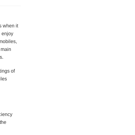
s when it
u enjoy
 mobiles,
e main
s.
ings of
iles
ciency
the