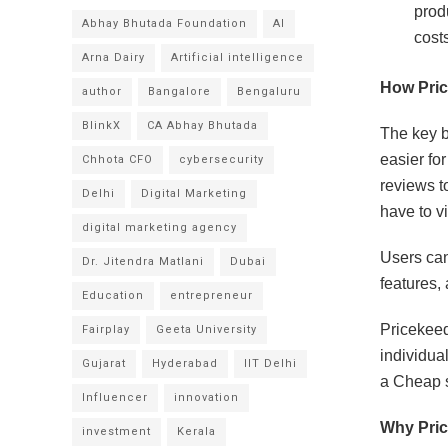
prod
Abhay Bhutada Foundation
AI
costs
Arna Dairy
Artificial intelligence
How Pri
author
Bangalore
Bengaluru
BlinkX
CA Abhay Bhutada
The key b
easier fo
Chhota CFO
cybersecurity
reviews t
Delhi
Digital Marketing
have to vi
digital marketing agency
Users can
Dr. Jitendra Matlani
Dubai
features,
Education
entrepreneur
Pricekeeda
Fairplay
Geeta University
individua
Gujarat
Hyderabad
IIT Delhi
a Cheap s
Influencer
innovation
Why Pric
investment
Kerala