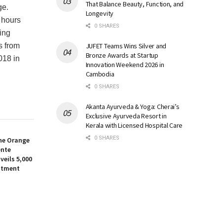
That Balance Beauty, Function, and
ge.
Longevity
 hours
0 SHARES
ing
JUFET Teams Wins Silver and
s from
Bronze Awards at Startup
018 in
Innovation Weekend 2026 in
Cambodia
0 SHARES
Akanta Ayurveda & Yoga: Cherai’s
Exclusive Ayurveda Resort in
Kerala with Licensed Hospital Care
0 SHARES
the Orange
ente
eils ₹5,000
stment