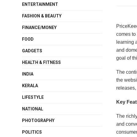
ENTERTAINMENT
FASHION & BEAUTY
PriceKeed
FINANCE/MONEY
comes to 
FOOD
learning 
and domes
GADGETS
goal of th
HEALTH & FITNESS
The conti
INDIA
the websi
KERALA
releases,
LIFESTYLE
Key Feat
NATIONAL
The richl
PHOTOGRAPHY
and conve
consumer
POLITICS