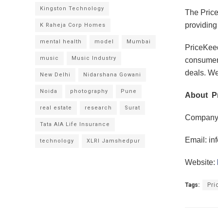
Kingston Technology
The Price
providing
K Raheja Corp Homes
mental health
model
Mumbai
PriceKeed
music
Music Industry
consumers
deals. We 
New Delhi
Nidarshana Gowani
Noida
photography
Pune
About P
real estate
research
Surat
Company:
Tata AIA Life Insurance
Email:
in
technology
XLRI Jamshedpur
Website:
Tags:
Pri