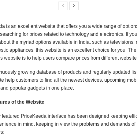
a is an excellent website that offers you a wide range of option
searching for prices related to technology and electronics. If yo
about the myriad options available in India, such as televisions,
tic appliances, this website is an excellent choice for you. Th
is website is to help users compare prices from different website
nuously growing database of products and regularly updated list
te help customers to find all the newest devices, upcoming mob
 and popular gadgets in one place.
ures of the Website
y featured PriceKeeda interface has been designed keeping effi
nience in mind, keeping in view the problems and demands of 
s: