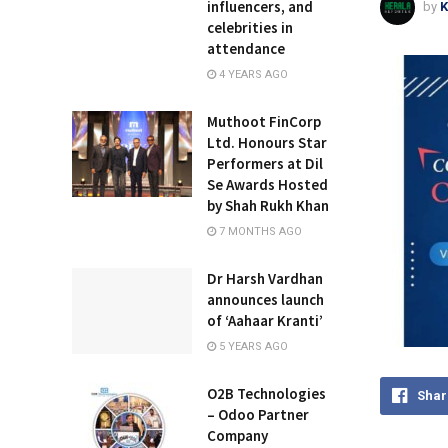
influencers, and
by
K
celebrities in
attendance
4 YEARS AGO
Muthoot FinCorp
Ltd. Honours Star
Performers at Dil
Se Awards Hosted
by Shah Rukh Khan
7 MONTHS AGO
Dr Harsh Vardhan
announces launch
of ‘Aahaar Kranti’
5 YEARS AGO
O2B Technologies
Shar
– Odoo Partner
Company