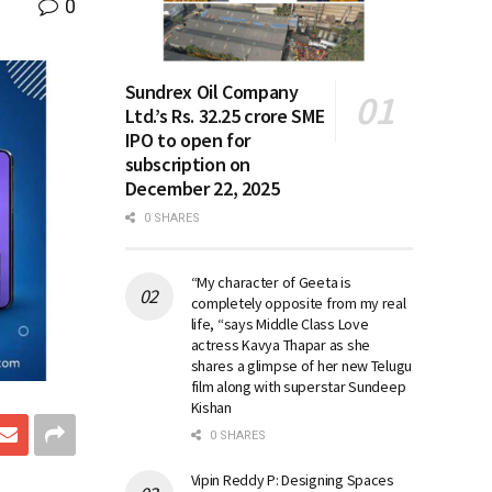
0
Sundrex Oil Company
Ltd.’s Rs. 32.25 crore SME
IPO to open for
subscription on
December 22, 2025
0 SHARES
“My character of Geeta is
completely opposite from my real
life, “says Middle Class Love
actress Kavya Thapar as she
shares a glimpse of her new Telugu
film along with superstar Sundeep
Kishan
0 SHARES
Vipin Reddy P: Designing Spaces