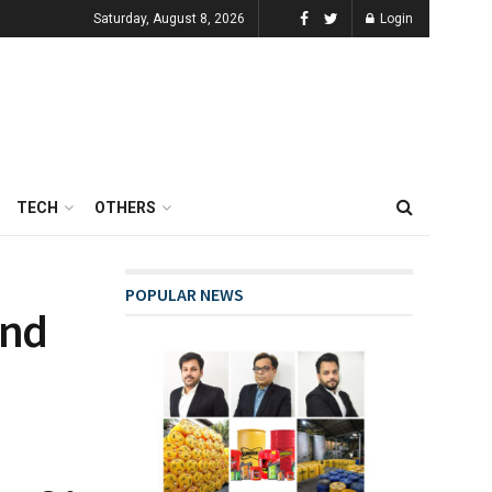
Saturday, August 8, 2026
Login
TECH
OTHERS
POPULAR NEWS
end