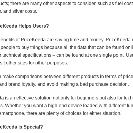
ucts; there are many other aspects to consider, such as fuel cost
, and silver costs.
ceKeeda Helps Users?
enefits of PriceKeeda are saving time and money. PriceKeeda 
r people to buy things because all the data that can be found onl
o technical specifications – can be found at one single point. Us
sit other sites for other purposes.
 make comparisons between different products in terms of price
 and brand loyalty, and avoid making a bad purchase decision.
 is an effective solution not only for beginners but also for tec
ls. Whether you want a high-end device loaded with different fun
martphone, there are plenty of choices for either situation.
eKeeda is Special?