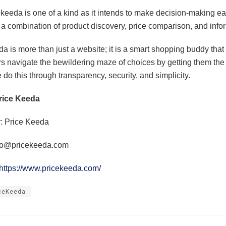
keeda is one of a kind as it intends to make decision-making ea
 a combination of product discovery, price comparison, and info
a is more than just a website; it is a smart shopping buddy that
 navigate the bewildering maze of choices by getting them the 
do this through transparency, security, and simplicity.
rice Keeda
 Price Keeda
fo@pricekeeda.com
https://www.pricekeeda.com/
ceKeeda