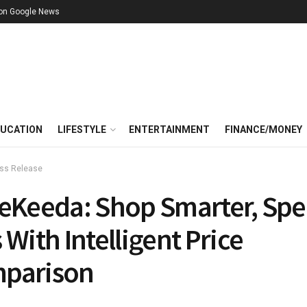
 on Google News
UCATION
LIFESTYLE
ENTERTAINMENT
FINANCE/MONEY
ss Release
ceKeeda: Shop Smarter, Sp
 With Intelligent Price
parison