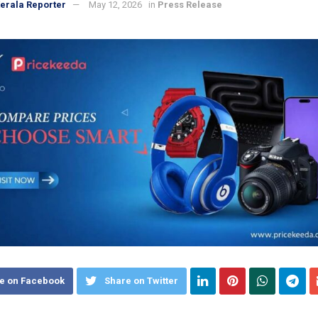
erala Reporter
May 12, 2026
in
Press Release
e on Facebook
Share on Twitter