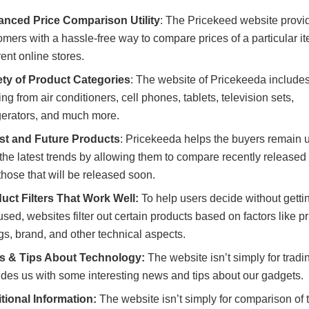
nced Price Comparison Utility
: The Pricekeed website provid
omers with a hassle-free way to compare prices of a particular i
rent online stores.
ety of Product Categories
: The website of Pricekeeda include
ng from air conditioners, cell phones, tablets, television sets,
igerators, and much more.
st and Future Products
: Pricekeeda helps the buyers remain 
 the latest trends by allowing them to compare recently release
those that will be released soon.
uct Filters That Work Well:
To help users decide without getti
sed, websites filter out certain products based on factors like pr
ngs, brand, and other technical aspects.
 & Tips About Technology:
The website isn’t simply for tradin
ides us with some interesting news and tips about our gadgets.
tional Information:
The website isn’t simply for comparison of 