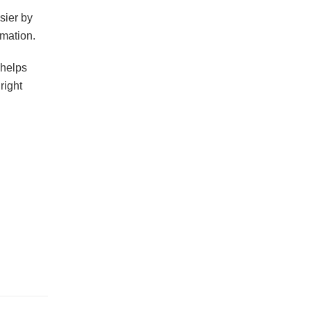
sier by
rmation.
 helps
right