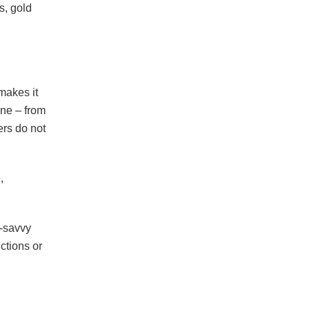
s, gold
makes it
ine – from
ers do not
,
h-savvy
ctions or