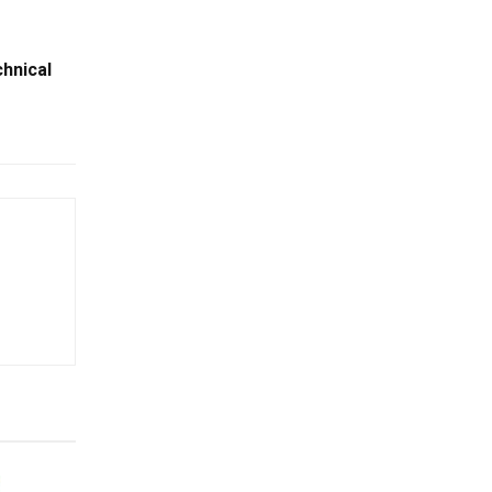
hnical