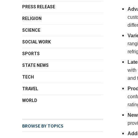
PRESS RELEASE
Adva
cust
RELIGION
diffe
SCIENCE
Vari
SOCIAL WORK
rangi
refr
SPORTS
Late
STATE NEWS
with
TECH
and 
Prod
TRAVEL
confu
WORLD
rati
News
prov
BROWSE BY TOPICS
Addi