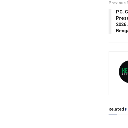
Previous 
P.C. 
Prese
2026 
Beng
Related
P