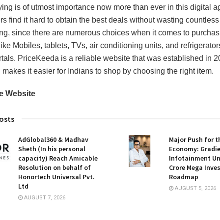
ing is of utmost importance now more than ever in this digital a
 find it hard to obtain the best deals without wasting countless
ng, since there are numerous choices when it comes to purchas
ike Mobiles, tablets, TVs, air conditioning units, and refrigerator
rtals. PriceKeeda is a reliable website that was established in 2
 makes it easier for Indians to shop by choosing the right item.
e Website
osts
AdGlobal360 & Madhav
Major Push for 
Sheth (In his personal
Economy: Gradi
capacity) Reach Amicable
Infotainment Unv
Resolution on behalf of
Crore Mega Inve
Honortech Universal Pvt.
Roadmap
Ltd
AUGUST 5, 2026
AUGUST 7, 2026