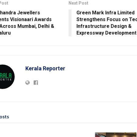
Post
Next Post
Chandra Jewellers
Green Mark Infra Limited
nts Visionaari Awards
Strengthens Focus on Tec
Across Mumbai, Delhi &
Infrastructure Design &
aluru
Expressway Development
Kerala Reporter
osts