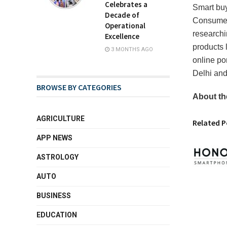
Celebrates a
Smart buy
Decade of
Consumers
Operational
researchi
Excellence
products l
3 MONTHS AGO
online po
Delhi and
BROWSE BY CATEGORIES
About th
AGRICULTURE
Related P
APP NEWS
ASTROLOGY
AUTO
BUSINESS
EDUCATION