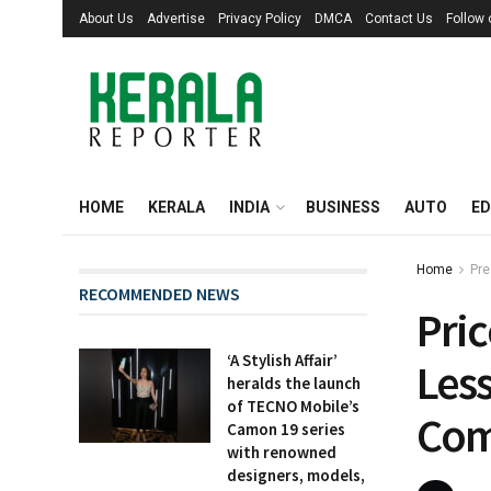
About Us
Advertise
Privacy Policy
DMCA
Contact Us
Follow
HOME
KERALA
INDIA
BUSINESS
AUTO
ED
Home
Pre
RECOMMENDED NEWS
Pri
‘A Stylish Affair’
Less
heralds the launch
of TECNO Mobile’s
Com
Camon 19 series
with renowned
designers, models,