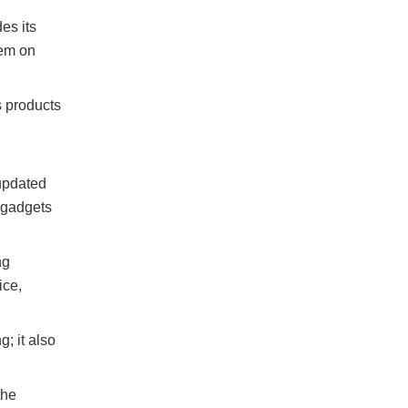
es its
tem on
s products
updated
d gadgets
ng
ice,
g; it also
the