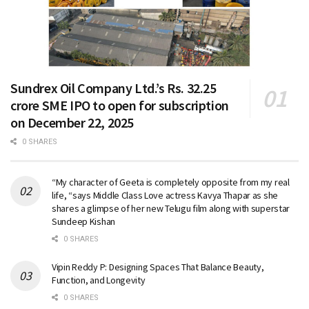
Sundrex Oil Company Ltd.’s Rs. 32.25
crore SME IPO to open for subscription
on December 22, 2025
0 SHARES
“My character of Geeta is completely opposite from my real
life, “says Middle Class Love actress Kavya Thapar as she
shares a glimpse of her new Telugu film along with superstar
Sundeep Kishan
0 SHARES
Vipin Reddy P: Designing Spaces That Balance Beauty,
Function, and Longevity
0 SHARES