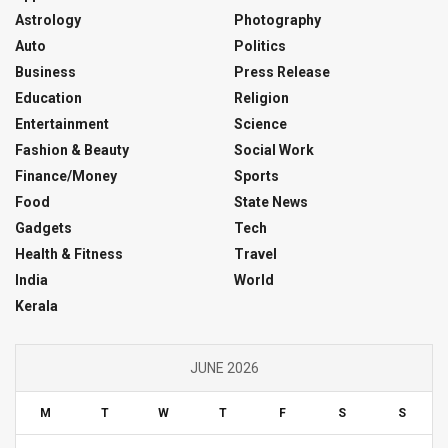
Astrology
Photography
Auto
Politics
Business
Press Release
Education
Religion
Entertainment
Science
Fashion & Beauty
Social Work
Finance/Money
Sports
Food
State News
Gadgets
Tech
Health & Fitness
Travel
India
World
Kerala
JUNE 2026
M
T
W
T
F
S
S