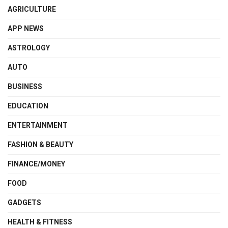
AGRICULTURE
APP NEWS
ASTROLOGY
AUTO
BUSINESS
EDUCATION
ENTERTAINMENT
FASHION & BEAUTY
FINANCE/MONEY
FOOD
GADGETS
HEALTH & FITNESS