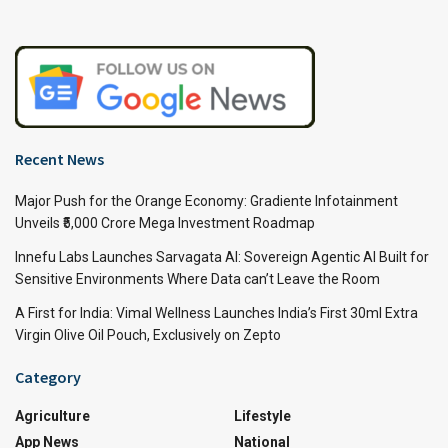
Recent News
Major Push for the Orange Economy: Gradiente Infotainment
Unveils ₹5,000 Crore Mega Investment Roadmap
Innefu Labs Launches Sarvagata AI: Sovereign Agentic AI Built for
Sensitive Environments Where Data can’t Leave the Room
A First for India: Vimal Wellness Launches India’s First 30ml Extra
Virgin Olive Oil Pouch, Exclusively on Zepto
Category
Agriculture
Lifestyle
App News
National