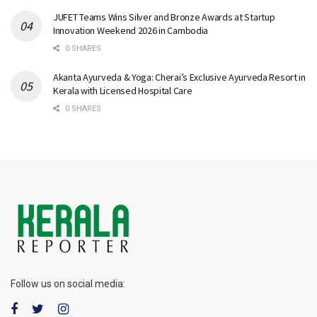
JUFET Teams Wins Silver and Bronze Awards at Startup
Innovation Weekend 2026 in Cambodia
0 SHARES
Akanta Ayurveda & Yoga: Cherai’s Exclusive Ayurveda Resort in
Kerala with Licensed Hospital Care
0 SHARES
Follow us on social media: