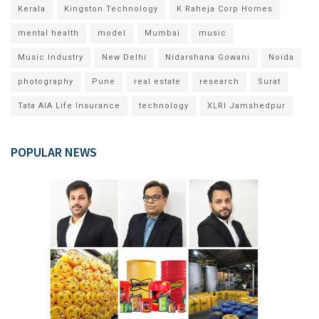
Kerala
Kingston Technology
K Raheja Corp Homes
mental health
model
Mumbai
music
Music Industry
New Delhi
Nidarshana Gowani
Noida
photography
Pune
real estate
research
Surat
Tata AIA Life Insurance
technology
XLRI Jamshedpur
POPULAR NEWS