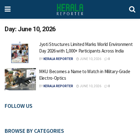
Day:
June 10, 2026
Jyoti Structures Limited Marks World Environment
Day 2026 with 1,000+ Participants Across India
BY
KERALA REPORTER
JUNE 10, 2026
0
MKU Becomes a Name to Watch in Military-Grade
Electro-Optics
BY
KERALA REPORTER
JUNE 10, 2026
0
FOLLOW US
BROWSE BY CATEGORIES