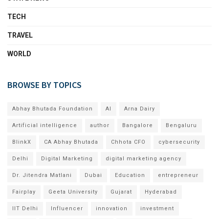
TECH
TRAVEL
WORLD
BROWSE BY TOPICS
Abhay Bhutada Foundation
AI
Arna Dairy
Artificial intelligence
author
Bangalore
Bengaluru
BlinkX
CA Abhay Bhutada
Chhota CFO
cybersecurity
Delhi
Digital Marketing
digital marketing agency
Dr. Jitendra Matlani
Dubai
Education
entrepreneur
Fairplay
Geeta University
Gujarat
Hyderabad
IIT Delhi
Influencer
innovation
investment