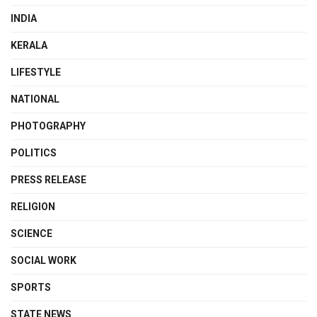
INDIA
KERALA
LIFESTYLE
NATIONAL
PHOTOGRAPHY
POLITICS
PRESS RELEASE
RELIGION
SCIENCE
SOCIAL WORK
SPORTS
STATE NEWS