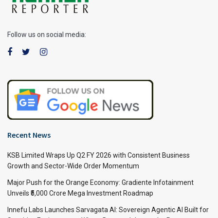
Follow us on social media:
Recent News
KSB Limited Wraps Up Q2 FY 2026 with Consistent Business
Growth and Sector-Wide Order Momentum
Major Push for the Orange Economy: Gradiente Infotainment
Unveils ₹5,000 Crore Mega Investment Roadmap
Innefu Labs Launches Sarvagata AI: Sovereign Agentic AI Built for