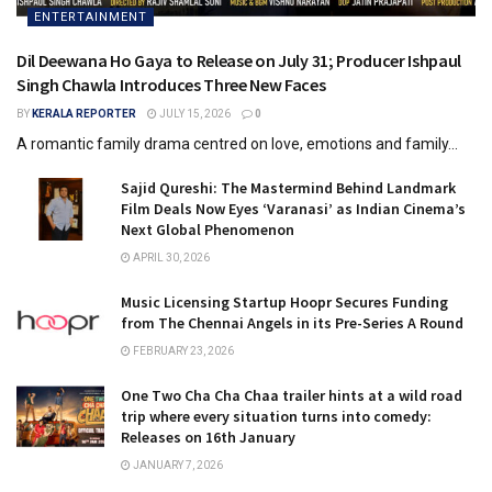
ENTERTAINMENT
Dil Deewana Ho Gaya to Release on July 31; Producer Ishpaul
Singh Chawla Introduces Three New Faces
BY
KERALA REPORTER
JULY 15, 2026
0
A romantic family drama centred on love, emotions and family...
Sajid Qureshi: The Mastermind Behind Landmark
Film Deals Now Eyes ‘Varanasi’ as Indian Cinema’s
Next Global Phenomenon
APRIL 30, 2026
Music Licensing Startup Hoopr Secures Funding
from The Chennai Angels in its Pre-Series A Round
FEBRUARY 23, 2026
One Two Cha Cha Chaa trailer hints at a wild road
trip where every situation turns into comedy:
Releases on 16th January
JANUARY 7, 2026