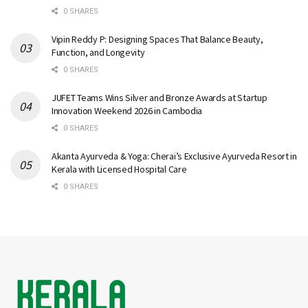
0 SHARES
Vipin Reddy P: Designing Spaces That Balance Beauty,
Function, and Longevity
0 SHARES
JUFET Teams Wins Silver and Bronze Awards at Startup
Innovation Weekend 2026 in Cambodia
0 SHARES
Akanta Ayurveda & Yoga: Cherai’s Exclusive Ayurveda Resort in
Kerala with Licensed Hospital Care
0 SHARES