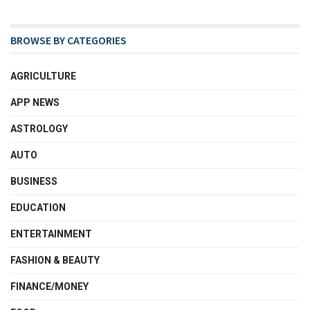
BROWSE BY CATEGORIES
AGRICULTURE
APP NEWS
ASTROLOGY
AUTO
BUSINESS
EDUCATION
ENTERTAINMENT
FASHION & BEAUTY
FINANCE/MONEY