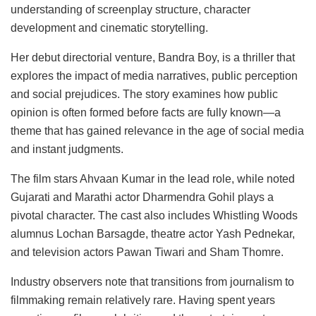
understanding of screenplay structure, character
development and cinematic storytelling.
Her debut directorial venture, Bandra Boy, is a thriller that
explores the impact of media narratives, public perception
and social prejudices. The story examines how public
opinion is often formed before facts are fully known—a
theme that has gained relevance in the age of social media
and instant judgments.
The film stars Ahvaan Kumar in the lead role, while noted
Gujarati and Marathi actor Dharmendra Gohil plays a
pivotal character. The cast also includes Whistling Woods
alumnus Lochan Barsagde, theatre actor Yash Pednekar,
and television actors Pawan Tiwari and Sham Thomre.
Industry observers note that transitions from journalism to
filmmaking remain relatively rare. Having spent years