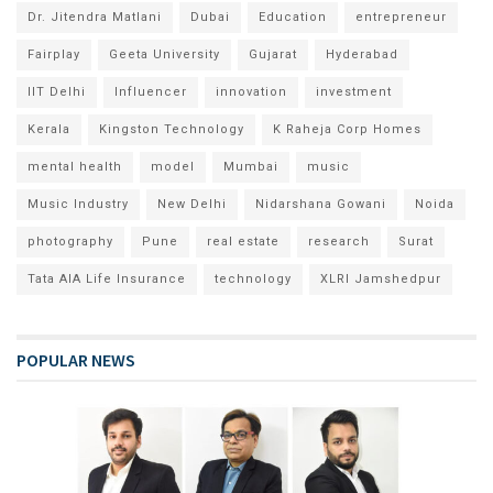
Dr. Jitendra Matlani
Dubai
Education
entrepreneur
Fairplay
Geeta University
Gujarat
Hyderabad
IIT Delhi
Influencer
innovation
investment
Kerala
Kingston Technology
K Raheja Corp Homes
mental health
model
Mumbai
music
Music Industry
New Delhi
Nidarshana Gowani
Noida
photography
Pune
real estate
research
Surat
Tata AIA Life Insurance
technology
XLRI Jamshedpur
POPULAR NEWS