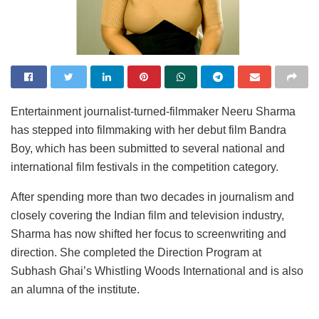
Entertainment journalist-turned-filmmaker Neeru Sharma
has stepped into filmmaking with her debut film Bandra
Boy, which has been submitted to several national and
international film festivals in the competition category.
After spending more than two decades in journalism and
closely covering the Indian film and television industry,
Sharma has now shifted her focus to screenwriting and
direction. She completed the Direction Program at
Subhash Ghai’s Whistling Woods International and is also
an alumna of the institute.