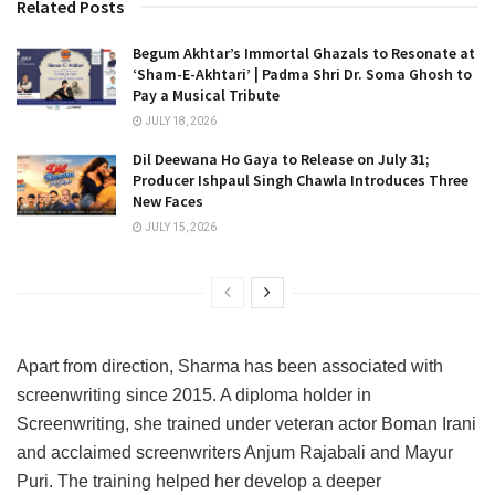
Related Posts
Begum Akhtar’s Immortal Ghazals to Resonate at
‘Sham-E-Akhtari’ | Padma Shri Dr. Soma Ghosh to
Pay a Musical Tribute
JULY 18, 2026
Dil Deewana Ho Gaya to Release on July 31;
Producer Ishpaul Singh Chawla Introduces Three
New Faces
JULY 15, 2026
Apart from direction, Sharma has been associated with
screenwriting since 2015. A diploma holder in
Screenwriting, she trained under veteran actor Boman Irani
and acclaimed screenwriters Anjum Rajabali and Mayur
Puri. The training helped her develop a deeper