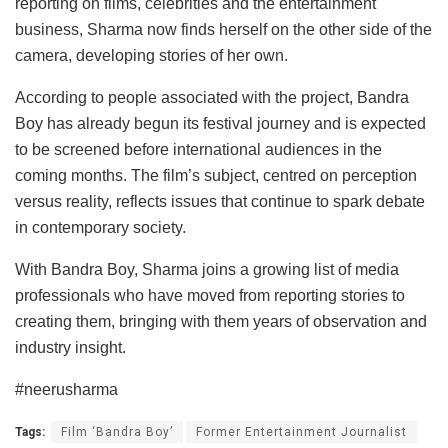
reporting on films, celebrities and the entertainment
business, Sharma now finds herself on the other side of the
camera, developing stories of her own.
According to people associated with the project, Bandra
Boy has already begun its festival journey and is expected
to be screened before international audiences in the
coming months. The film’s subject, centred on perception
versus reality, reflects issues that continue to spark debate
in contemporary society.
With Bandra Boy, Sharma joins a growing list of media
professionals who have moved from reporting stories to
creating them, bringing with them years of observation and
industry insight.
#neerusharma
Tags:
Film ‘Bandra Boy’
Former Entertainment Journalist