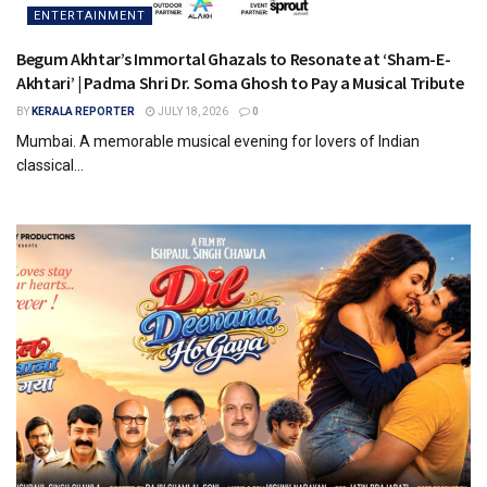
ENTERTAINMENT
Begum Akhtar’s Immortal Ghazals to Resonate at ‘Sham-E-
Akhtari’ | Padma Shri Dr. Soma Ghosh to Pay a Musical Tribute
BY
KERALA REPORTER
JULY 18, 2026
0
Mumbai. A memorable musical evening for lovers of Indian
classical...