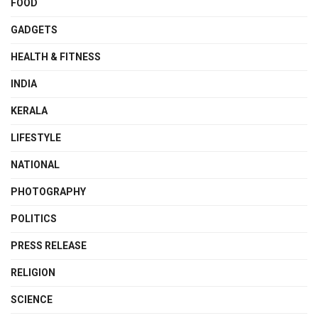
FOOD
GADGETS
HEALTH & FITNESS
INDIA
KERALA
LIFESTYLE
NATIONAL
PHOTOGRAPHY
POLITICS
PRESS RELEASE
RELIGION
SCIENCE