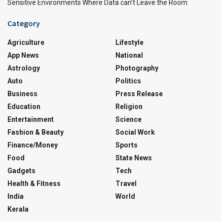
Sensitive Environments Where Data can’t Leave the Room
Category
Agriculture
Lifestyle
App News
National
Astrology
Photography
Auto
Politics
Business
Press Release
Education
Religion
Entertainment
Science
Fashion & Beauty
Social Work
Finance/Money
Sports
Food
State News
Gadgets
Tech
Health & Fitness
Travel
India
World
Kerala