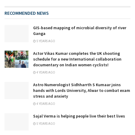
RECOMMENDED NEWS
GIS-based mapping of microbial diversity of river
Ganga
5 YEARS AGO
Actor Vikas Kumar completes the UK shooting
schedule for a new International collaboration
documentary on Indian women cyclists!
4 YEARS AGO
Astro Numerologist Sidhharrth S Kumaar joins
hands with Lords University, Alwar to combat exam
stress and anxiety
4 YEARS AGO
Sajal Verma is helping people live their best lives
5 YEARS AGO