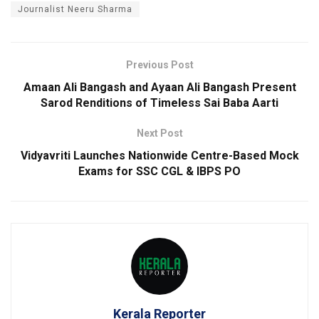
Journalist Neeru Sharma
Previous Post
Amaan Ali Bangash and Ayaan Ali Bangash Present
Sarod Renditions of Timeless Sai Baba Aarti
Next Post
Vidyavriti Launches Nationwide Centre-Based Mock
Exams for SSC CGL & IBPS PO
Kerala Reporter