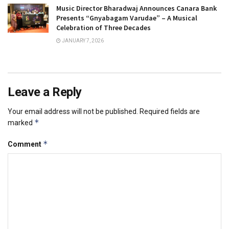
Music Director Bharadwaj Announces Canara Bank
Presents “Gnyabagam Varudae” – A Musical
Celebration of Three Decades
JANUARY 7, 2026
Leave a Reply
Your email address will not be published.
Required fields are
*
marked
*
Comment