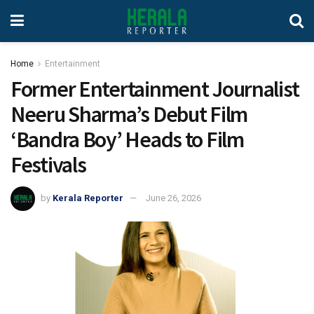
Home
Entertainment
Former Entertainment Journalist
Neeru Sharma’s Debut Film
‘Bandra Boy’ Heads to Film
Festivals
by
Kerala Reporter
June 26, 2026