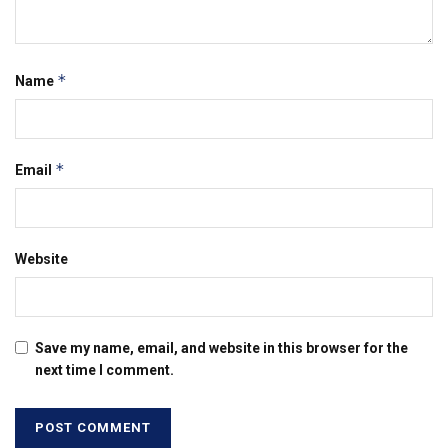
*
Name
*
Email
Website
Save my name, email, and website in this browser for the
next time I comment.