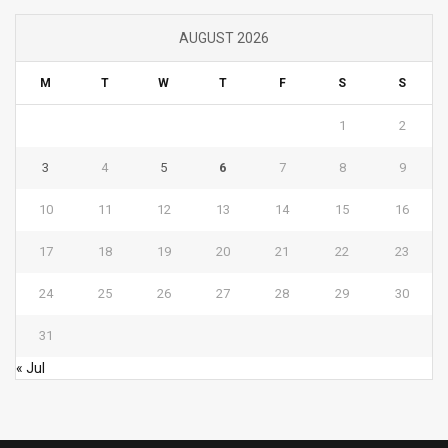
AUGUST 2026
M
T
W
T
F
S
S
1
2
3
4
5
6
7
8
9
10
11
12
13
14
15
16
17
18
19
20
21
22
23
24
25
26
27
28
29
30
31
« Jul