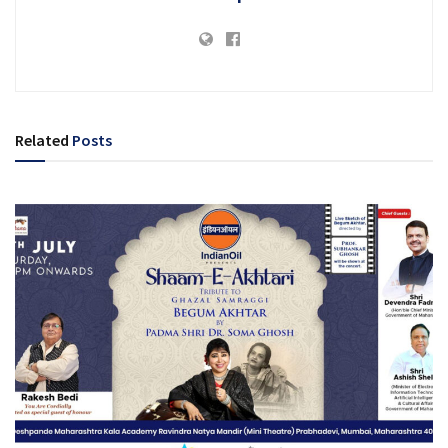
Related
Posts