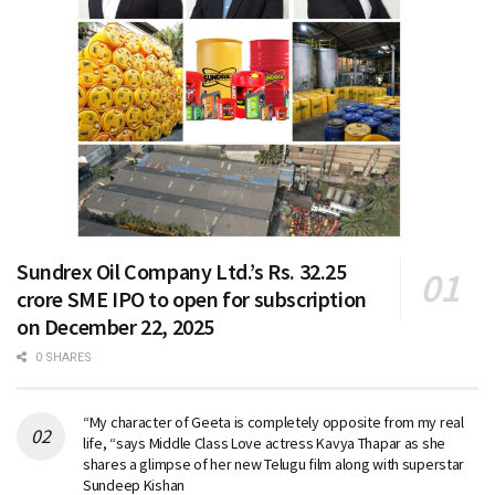
Sundrex Oil Company Ltd.’s Rs. 32.25
crore SME IPO to open for subscription
on December 22, 2025
0 SHARES
“My character of Geeta is completely opposite from my real
life, “says Middle Class Love actress Kavya Thapar as she
shares a glimpse of her new Telugu film along with superstar
Sundeep Kishan