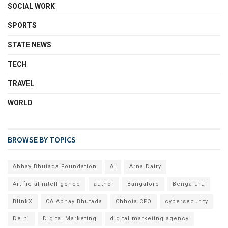
SOCIAL WORK
SPORTS
STATE NEWS
TECH
TRAVEL
WORLD
BROWSE BY TOPICS
Abhay Bhutada Foundation
AI
Arna Dairy
Artificial intelligence
author
Bangalore
Bengaluru
BlinkX
CA Abhay Bhutada
Chhota CFO
cybersecurity
Delhi
Digital Marketing
digital marketing agency