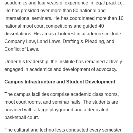
academics and four years of experience in legal practice.
He has presided over more than 80 national and
international seminars. He has coordinated more than 10
national moot court competitions and guided 40
dissertations. His areas of interest in academics include
Company Law, Land Laws, Drafting & Pleading, and
Conflict of Laws.
Under his leadership, the institute has remained actively
engaged in academics and development of advocacy.
Campus Infrastructure and Student Development
The campus facilities comprise academic class rooms,
moot court rooms, and seminar halls. The students are
provided with a large playground and a dedicated
basketball court.
The cultural and techno fests conducted every semester