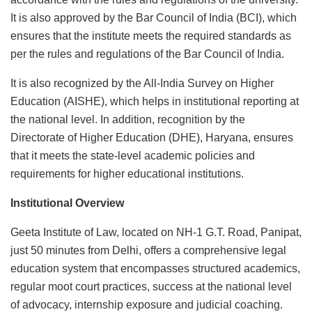
It is also approved by the Bar Council of India (BCI), which
ensures that the institute meets the required standards as
per the rules and regulations of the Bar Council of India.
It is also recognized by the All-India Survey on Higher
Education (AISHE), which helps in institutional reporting at
the national level. In addition, recognition by the
Directorate of Higher Education (DHE), Haryana, ensures
that it meets the state-level academic policies and
requirements for higher educational institutions.
Institutional Overview
Geeta Institute of Law, located on NH-1 G.T. Road, Panipat,
just 50 minutes from Delhi, offers a comprehensive legal
education system that encompasses structured academics,
regular moot court practices, success at the national level
of advocacy, internship exposure and judicial coaching.