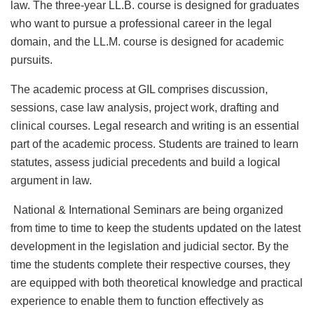
law. The three-year LL.B. course is designed for graduates
who want to pursue a professional career in the legal
domain, and the LL.M. course is designed for academic
pursuits.
The academic process at GIL comprises discussion,
sessions, case law analysis, project work, drafting and
clinical courses. Legal research and writing is an essential
part of the academic process. Students are trained to learn
statutes, assess judicial precedents and build a logical
argument in law.
National & International Seminars are being organized
from time to time to keep the students updated on the latest
development in the legislation and judicial sector. By the
time the students complete their respective courses, they
are equipped with both theoretical knowledge and practical
experience to enable them to function effectively as