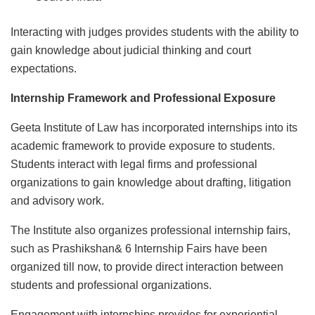
Interacting with judges provides students with the ability to
gain knowledge about judicial thinking and court
expectations.
Internship Framework and Professional Exposure
Geeta Institute of Law has incorporated internships into its
academic framework to provide exposure to students.
Students interact with legal firms and professional
organizations to gain knowledge about drafting, litigation
and advisory work.
The Institute also organizes professional internship fairs,
such as Prashikshan& 6 Internship Fairs have been
organized till now, to provide direct interaction between
students and professional organizations.
Engagement with internships provides for experiential