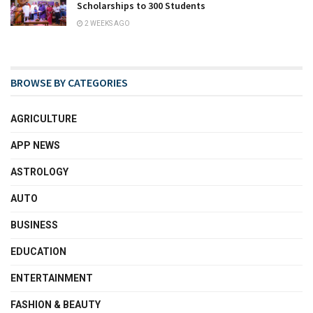
Scholarships to 300 Students
2 WEEKS AGO
BROWSE BY CATEGORIES
AGRICULTURE
APP NEWS
ASTROLOGY
AUTO
BUSINESS
EDUCATION
ENTERTAINMENT
FASHION & BEAUTY