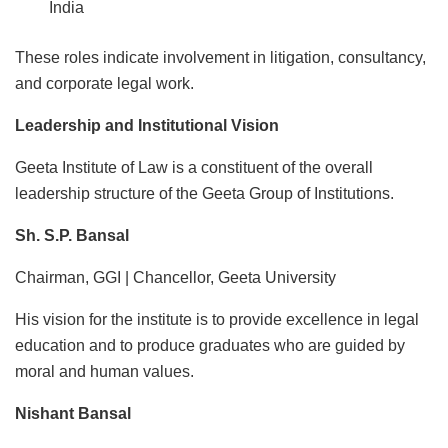
India
These roles indicate involvement in litigation, consultancy,
and corporate legal work.
Leadership and Institutional Vision
Geeta Institute of Law is a constituent of the overall
leadership structure of the Geeta Group of Institutions.
Sh. S.P. Bansal
Chairman, GGI | Chancellor, Geeta University
His vision for the institute is to provide excellence in legal
education and to produce graduates who are guided by
moral and human values.
Nishant Bansal