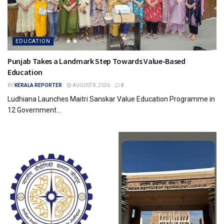
EDUCATION
Punjab Takes a Landmark Step Towards Value-Based
Education
BY
KERALA REPORTER
AUGUST 8, 2026
0
Ludhiana Launches Maitri Sanskar Value Education Programme in
12 Government...