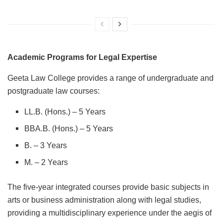
Academic Programs for Legal Expertise
Geeta Law College provides a range of undergraduate and
postgraduate law courses:
LL.B. (Hons.) – 5 Years
BBA.B. (Hons.) – 5 Years
B. – 3 Years
M. – 2 Years
The five-year integrated courses provide basic subjects in
arts or business administration along with legal studies,
providing a multidisciplinary experience under the aegis of