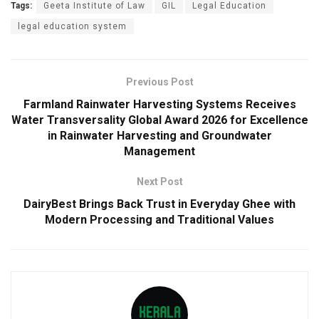
Tags:
Geeta Institute of Law
GIL
Legal Education
legal education system
Previous Post
Farmland Rainwater Harvesting Systems Receives
Water Transversality Global Award 2026 for Excellence
in Rainwater Harvesting and Groundwater
Management
Next Post
DairyBest Brings Back Trust in Everyday Ghee with
Modern Processing and Traditional Values