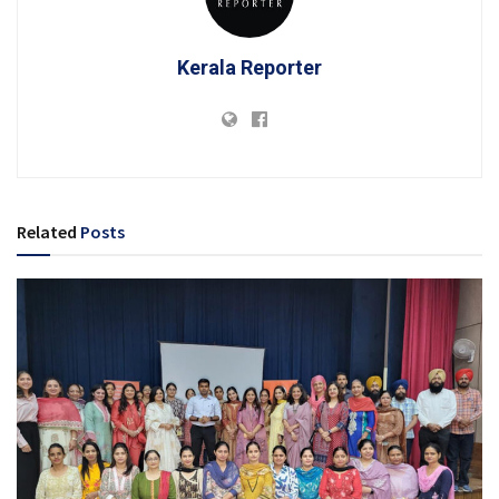
Kerala Reporter
Related
Posts