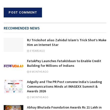
RECOMMENDED NEWS
RJ Trickshot alias Zahidul Islam’s Trick Shot’s Make
Him an Internet Star
4 YEARS AGO
FatakPay Launches FatakUdaan to Enable Credit
Building for Millions of Indians
8 MONTHS AGO
Adgully and The PR Post convene India’s Leading
Communications Minds at IMAGEXX Summit &
Awards 2026
2 MONTHS AGO
Abhay Bhutada Foundation Awards Rs 21 Lakh in