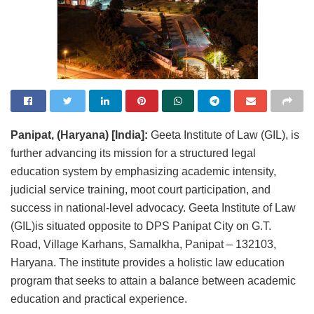
Panipat, (Haryana) [India]:
Geeta Institute of Law (GIL), is
further advancing its mission for a structured legal
education system by emphasizing academic intensity,
judicial service training, moot court participation, and
success in national-level advocacy. Geeta Institute of Law
(GIL)is situated opposite to DPS Panipat City on G.T.
Road, Village Karhans, Samalkha, Panipat – 132103,
Haryana. The institute provides a holistic law education
program that seeks to attain a balance between academic
education and practical experience.