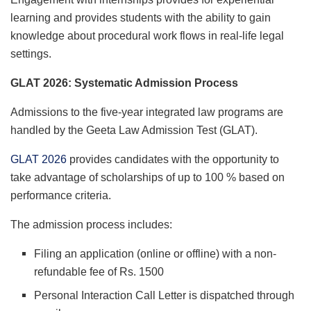
learning and provides students with the ability to gain
knowledge about procedural work flows in real-life legal
settings.
GLAT 2026: Systematic Admission Process
Admissions to the five-year integrated law programs are
handled by the Geeta Law Admission Test (GLAT).
GLAT 2026
provides candidates with the opportunity to
take advantage of scholarships of up to 100 % based on
performance criteria.
The admission process includes:
Filing an application (online or offline) with a non-
refundable fee of Rs. 1500
Personal Interaction Call Letter is dispatched through