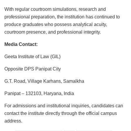
With regular courtroom simulations, research and
professional preparation, the institution has continued to
produce graduates who possess analytical acuity,
courtroom presence, and professional integrity.
Media Contact:
Geeta Institute of Law (GIL)
Opposite DPS Panipat City
G.T. Road, Village Karhans, Samalkha
Panipat – 132103, Haryana, India
For admissions and institutional inquiries, candidates can
contact the institute directly through the official campus
address.