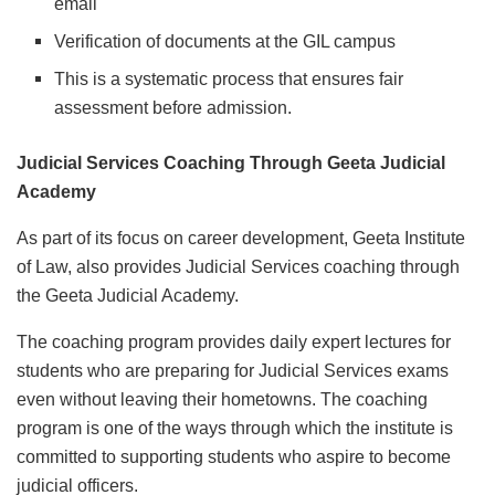
email
Verification of documents at the GIL campus
This is a systematic process that ensures fair
assessment before admission.
Judicial Services Coaching Through Geeta Judicial
Academy
As part of its focus on career development, Geeta Institute
of Law, also provides Judicial Services coaching through
the Geeta Judicial Academy.
The coaching program provides daily expert lectures for
students who are preparing for Judicial Services exams
even without leaving their hometowns. The coaching
program is one of the ways through which the institute is
committed to supporting students who aspire to become
judicial officers.