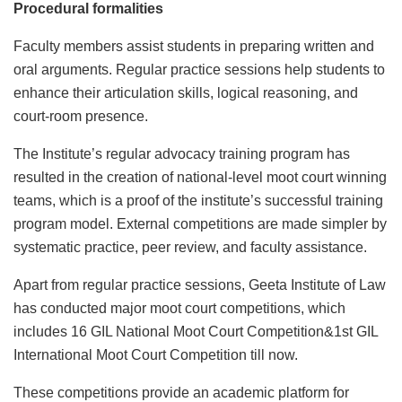
Procedural formalities
Faculty members assist students in preparing written and
oral arguments. Regular practice sessions help students to
enhance their articulation skills, logical reasoning, and
court-room presence.
The Institute’s regular advocacy training program has
resulted in the creation of national-level moot court winning
teams, which is a proof of the institute’s successful training
program model. External competitions are made simpler by
systematic practice, peer review, and faculty assistance.
Apart from regular practice sessions, Geeta Institute of Law
has conducted major moot court competitions, which
includes 16 GIL National Moot Court Competition&1st GIL
International Moot Court Competition till now.
These competitions provide an academic platform for