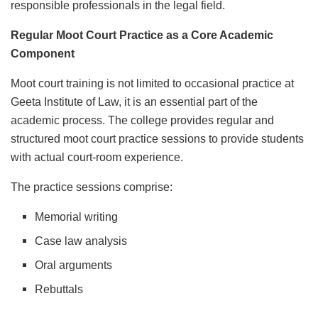
responsible professionals in the legal field.
Regular Moot Court Practice as a Core Academic
Component
Moot court training is not limited to occasional practice at
Geeta Institute of Law, it is an essential part of the
academic process. The college provides regular and
structured moot court practice sessions to provide students
with actual court-room experience.
The practice sessions comprise:
Memorial writing
Case law analysis
Oral arguments
Rebuttals