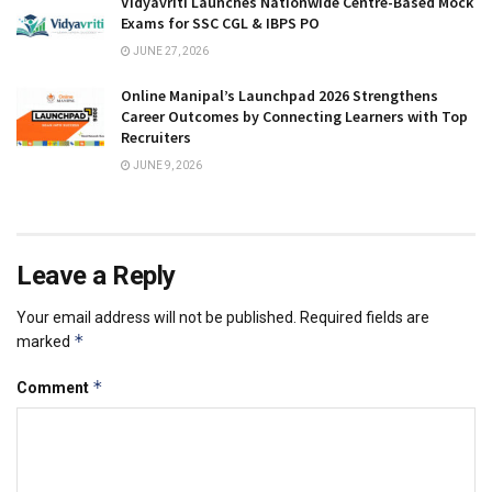
Vidyavriti Launches Nationwide Centre-Based Mock
Exams for SSC CGL & IBPS PO
JUNE 27, 2026
Online Manipal’s Launchpad 2026 Strengthens
Career Outcomes by Connecting Learners with Top
Recruiters
JUNE 9, 2026
Leave a Reply
Your email address will not be published.
Required fields are
*
marked
*
Comment