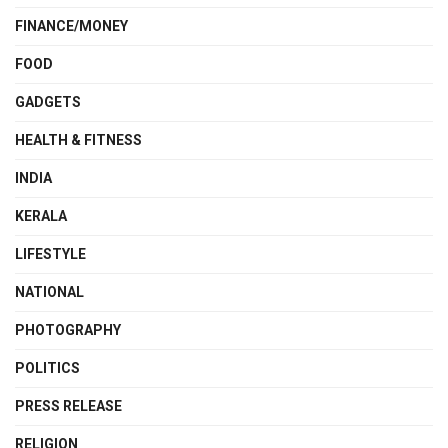
FINANCE/MONEY
FOOD
GADGETS
HEALTH & FITNESS
INDIA
KERALA
LIFESTYLE
NATIONAL
PHOTOGRAPHY
POLITICS
PRESS RELEASE
RELIGION