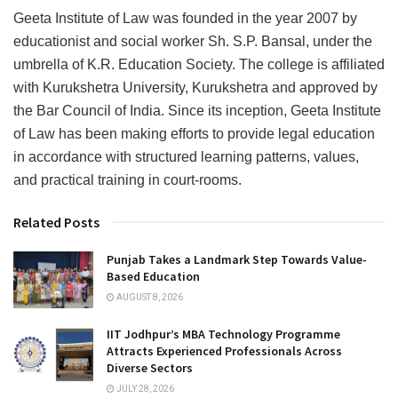
Geeta Institute of Law was founded in the year 2007 by
educationist and social worker Sh. S.P. Bansal, under the
umbrella of K.R. Education Society. The college is affiliated
with Kurukshetra University, Kurukshetra and approved by
the Bar Council of India. Since its inception, Geeta Institute
of Law has been making efforts to provide legal education
in accordance with structured learning patterns, values,
and practical training in court-rooms.
Related Posts
Punjab Takes a Landmark Step Towards Value-
Based Education
AUGUST 8, 2026
IIT Jodhpur’s MBA Technology Programme
Attracts Experienced Professionals Across
Diverse Sectors
JULY 28, 2026