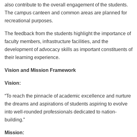
also contribute to the overall engagement of the students.
The campus canteen and common areas are planned for
recreational purposes.
The feedback from the students highlight the importance of
faculty members, infrastructure facilities, and the
development of advocacy skills as important constituents of
their learning experience.
Vision and Mission Framework
Vision:
“To reach the pinnacle of academic excellence and nurture
the dreams and aspirations of students aspiring to evolve
into well-rounded professionals dedicated to nation-
building.”
Mission: