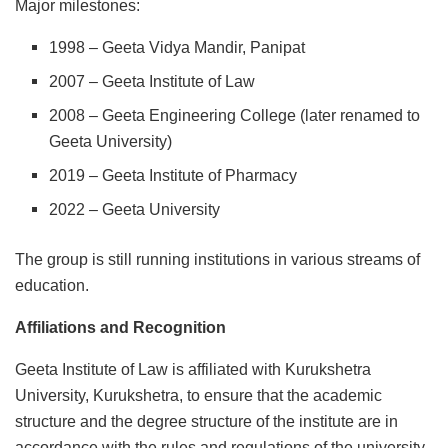
Major milestones:
1998 – Geeta Vidya Mandir, Panipat
2007 – Geeta Institute of Law
2008 – Geeta Engineering College (later renamed to
Geeta University)
2019 – Geeta Institute of Pharmacy
2022 – Geeta University
The group is still running institutions in various streams of
education.
Affiliations and Recognition
Geeta Institute of Law is affiliated with Kurukshetra
University, Kurukshetra, to ensure that the academic
structure and the degree structure of the institute are in
accordance with the rules and regulations of the university.