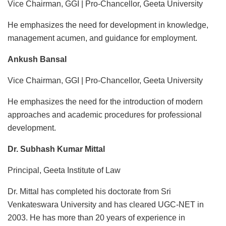
Vice Chairman, GGI | Pro-Chancellor, Geeta University
He emphasizes the need for development in knowledge,
management acumen, and guidance for employment.
Ankush Bansal
Vice Chairman, GGI | Pro-Chancellor, Geeta University
He emphasizes the need for the introduction of modern
approaches and academic procedures for professional
development.
Dr. Subhash Kumar Mittal
Principal, Geeta Institute of Law
Dr. Mittal has completed his doctorate from Sri
Venkateswara University and has cleared UGC-NET in
2003. He has more than 20 years of experience in