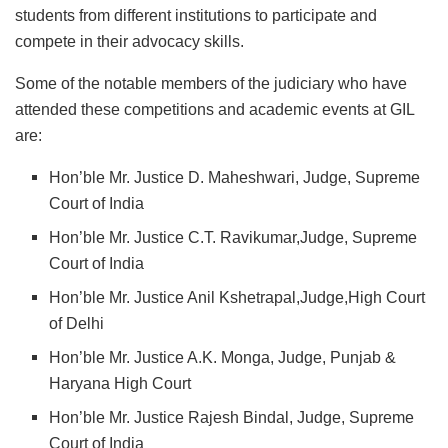
students from different institutions to participate and
compete in their advocacy skills.
Some of the notable members of the judiciary who have
attended these competitions and academic events at GIL
are:
Hon’ble Mr. Justice D. Maheshwari, Judge, Supreme
Court of India
Hon’ble Mr. Justice C.T. Ravikumar,Judge, Supreme
Court of India
Hon’ble Mr. Justice Anil Kshetrapal,Judge,High Court
of Delhi
Hon’ble Mr. Justice A.K. Monga, Judge, Punjab &
Haryana High Court
Hon’ble Mr. Justice Rajesh Bindal, Judge, Supreme
Court of India