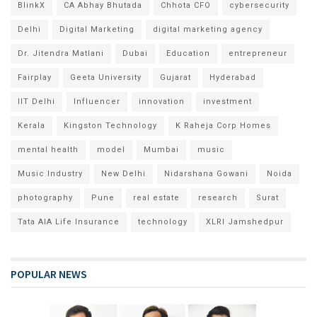
BlinkX
CA Abhay Bhutada
Chhota CFO
cybersecurity
Delhi
Digital Marketing
digital marketing agency
Dr. Jitendra Matlani
Dubai
Education
entrepreneur
Fairplay
Geeta University
Gujarat
Hyderabad
IIT Delhi
Influencer
innovation
investment
Kerala
Kingston Technology
K Raheja Corp Homes
mental health
model
Mumbai
music
Music Industry
New Delhi
Nidarshana Gowani
Noida
photography
Pune
real estate
research
Surat
Tata AIA Life Insurance
technology
XLRI Jamshedpur
POPULAR NEWS