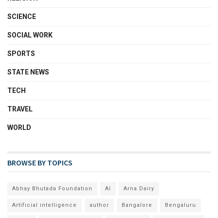
SCIENCE
SOCIAL WORK
SPORTS
STATE NEWS
TECH
TRAVEL
WORLD
BROWSE BY TOPICS
Abhay Bhutada Foundation
AI
Arna Dairy
Artificial intelligence
author
Bangalore
Bengaluru