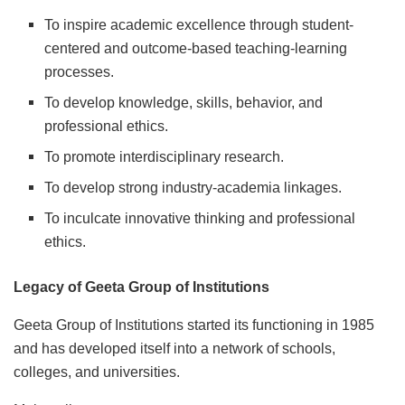
To inspire academic excellence through student-
centered and outcome-based teaching-learning
processes.
To develop knowledge, skills, behavior, and
professional ethics.
To promote interdisciplinary research.
To develop strong industry-academia linkages.
To inculcate innovative thinking and professional
ethics.
Legacy of Geeta Group of Institutions
Geeta Group of Institutions started its functioning in 1985
and has developed itself into a network of schools,
colleges, and universities.