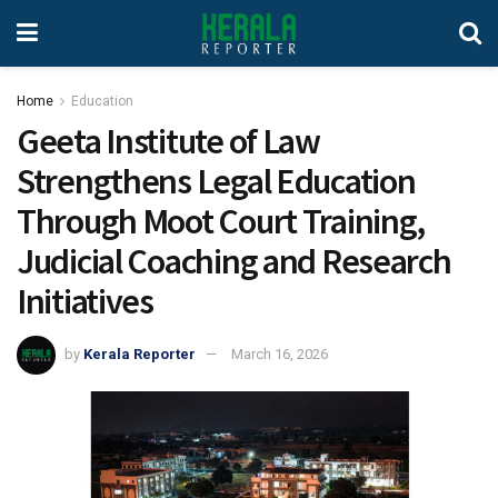
Home
Education
Geeta Institute of Law
Strengthens Legal Education
Through Moot Court Training,
Judicial Coaching and Research
Initiatives
by
Kerala Reporter
March 16, 2026