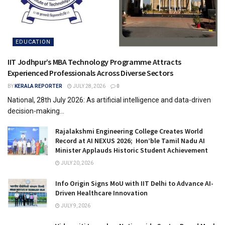
EDUCATION
IIT Jodhpur’s MBA Technology Programme Attracts
Experienced Professionals Across Diverse Sectors
BY
KERALA REPORTER
JULY 28, 2026
0
National, 28th July 2026: As artificial intelligence and data-driven
decision-making...
Rajalakshmi Engineering College Creates World
Record at AI NEXUS 2026; Hon’ble Tamil Nadu AI
Minister Applauds Historic Student Achievement
JULY 20, 2026
Info Origin Signs MoU with IIT Delhi to Advance AI-
Driven Healthcare Innovation
JULY 9, 2026