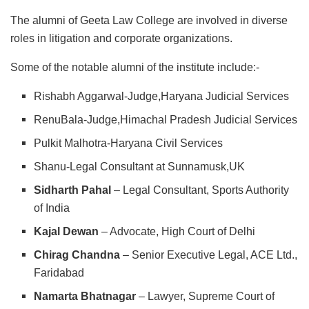
The alumni of Geeta Law College are involved in diverse
roles in litigation and corporate organizations.
Some of the notable alumni of the institute include:-
Rishabh Aggarwal-Judge,Haryana Judicial Services
RenuBala-Judge,Himachal Pradesh Judicial Services
Pulkit Malhotra-Haryana Civil Services
Shanu-Legal Consultant at Sunnamusk,UK
Sidharth Pahal
– Legal Consultant, Sports Authority
of India
Kajal Dewan
– Advocate, High Court of Delhi
Chirag Chandna
– Senior Executive Legal, ACE Ltd.,
Faridabad
Namarta Bhatnagar
– Lawyer, Supreme Court of