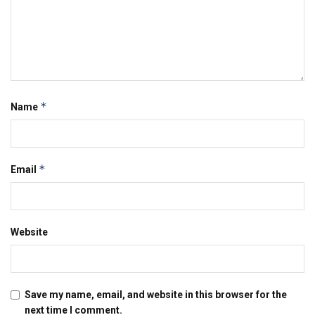
*
Name
*
Email
Website
Save my name, email, and website in this browser for the
next time I comment.