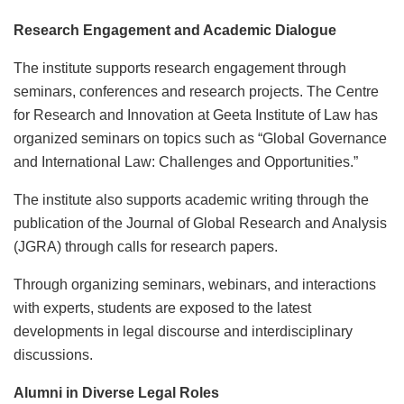
Research Engagement and Academic Dialogue
The institute supports research engagement through
seminars, conferences and research projects. The Centre
for Research and Innovation at Geeta Institute of Law has
organized seminars on topics such as “Global Governance
and International Law: Challenges and Opportunities.”
The institute also supports academic writing through the
publication of the Journal of Global Research and Analysis
(JGRA) through calls for research papers.
Through organizing seminars, webinars, and interactions
with experts, students are exposed to the latest
developments in legal discourse and interdisciplinary
discussions.
Alumni in Diverse Legal Roles