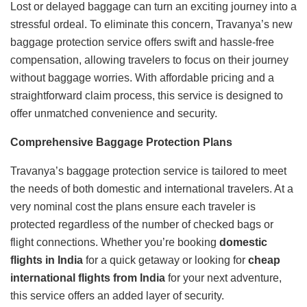
Lost or delayed baggage can turn an exciting journey into a
stressful ordeal. To eliminate this concern, Travanya’s new
baggage protection service offers swift and hassle-free
compensation, allowing travelers to focus on their journey
without baggage worries. With affordable pricing and a
straightforward claim process, this service is designed to
offer unmatched convenience and security.
Comprehensive Baggage Protection Plans
Travanya’s baggage protection service is tailored to meet
the needs of both domestic and international travelers. At a
very nominal cost the plans ensure each traveler is
protected regardless of the number of checked bags or
flight connections. Whether you’re booking
domestic
flights in India
for a quick getaway or looking for
cheap
international flights from India
for your next adventure,
this service offers an added layer of security.