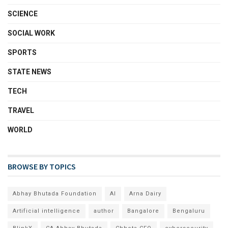
SCIENCE
SOCIAL WORK
SPORTS
STATE NEWS
TECH
TRAVEL
WORLD
BROWSE BY TOPICS
Abhay Bhutada Foundation
AI
Arna Dairy
Artificial intelligence
author
Bangalore
Bengaluru