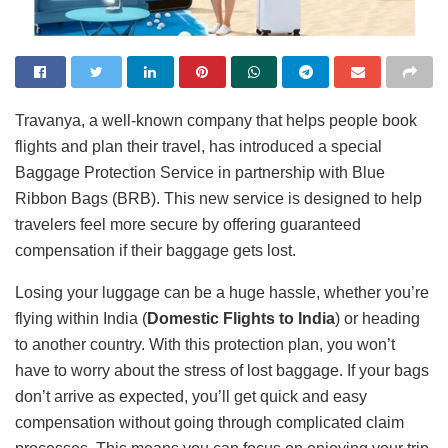
Travanya, a well-known company that helps people book
flights and plan their travel, has introduced a special
Baggage Protection Service in partnership with Blue
Ribbon Bags (BRB). This new service is designed to help
travelers feel more secure by offering guaranteed
compensation if their baggage gets lost.
Losing your luggage can be a huge hassle, whether you’re
flying within India (
Domestic Flights to India
) or heading
to another country. With this protection plan, you won’t
have to worry about the stress of lost baggage. If your bags
don’t arrive as expected, you’ll get quick and easy
compensation without going through complicated claim