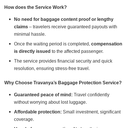
How does the Service Work?
No need for baggage content proof or lengthy
claims
– travelers receive guaranteed payouts with
minimal hassle.
Once the waiting period is completed,
compensation
is directly issued
to the affected passenger.
The service provides financial security and quick
resolution, ensuring stress-free travel.
Why Choose Travanya’s Baggage Protection Service?
Guaranteed peace of mind:
Travel confidently
without worrying about lost luggage.
Affordable protection:
Small investment, significant
coverage.