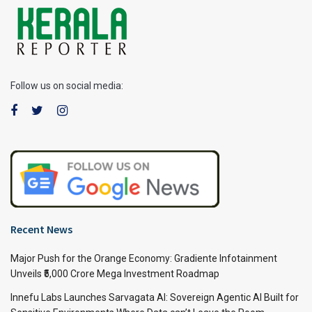
Follow us on social media:
Recent News
Major Push for the Orange Economy: Gradiente Infotainment
Unveils ₹5,000 Crore Mega Investment Roadmap
Innefu Labs Launches Sarvagata AI: Sovereign Agentic AI Built for