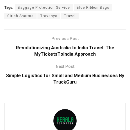
Tags:
Baggage Protection Service
Blue Ribbon Bags
Girish Sharma
Travanya
Travel
Previous Post
Revolutionizing Australia to India Travel: The
MyTicketsToIndia Approach
Next Post
Simple Logistics for Small and Medium Businesses By
TruckGuru