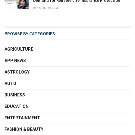
Demand for Reliable Life Insurance Protection
7 MONTHS AGO
BROWSE BY CATEGORIES
AGRICULTURE
APP NEWS
ASTROLOGY
AUTO
BUSINESS
EDUCATION
ENTERTAINMENT
FASHION & BEAUTY