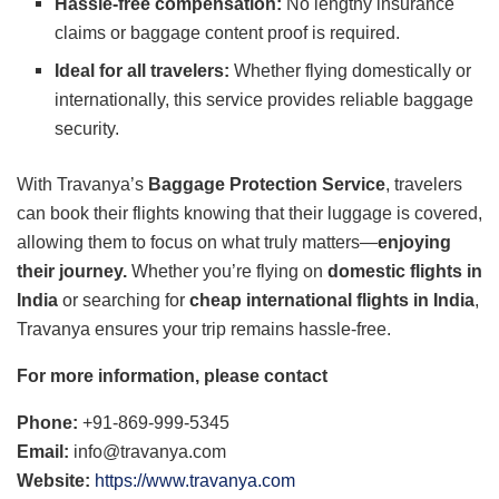
Hassle-free compensation:
No lengthy insurance
claims or baggage content proof is required.
Ideal for all travelers:
Whether flying domestically or
internationally, this service provides reliable baggage
security.
With Travanya’s
Baggage Protection Service
, travelers
can book their flights knowing that their luggage is covered,
allowing them to focus on what truly matters—
enjoying
their journey.
Whether you’re flying on
domestic flights in
India
or searching for
cheap international flights in India
,
Travanya ensures your trip remains hassle-free.
For more information, please contact
Phone:
+91-869-999-5345
Email:
info@travanya.com
Website:
https://www.
travanya.com