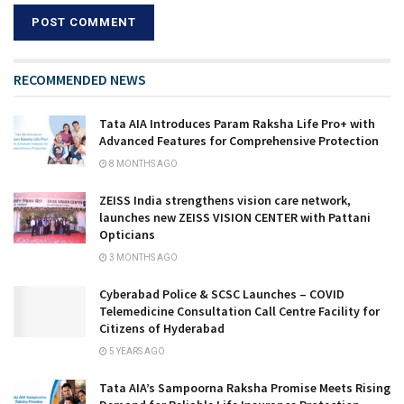
RECOMMENDED NEWS
Tata AIA Introduces Param Raksha Life Pro+ with
Advanced Features for Comprehensive Protection
8 MONTHS AGO
ZEISS India strengthens vision care network,
launches new ZEISS VISION CENTER with Pattani
Opticians
3 MONTHS AGO
Cyberabad Police & SCSC Launches – COVID
Telemedicine Consultation Call Centre Facility for
Citizens of Hyderabad
5 YEARS AGO
Tata AIA’s Sampoorna Raksha Promise Meets Rising