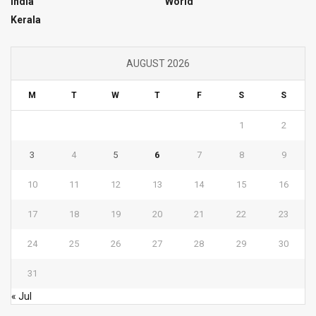
India
World
Kerala
AUGUST 2026
M
T
W
T
F
S
S
1
2
3
4
5
6
7
8
9
10
11
12
13
14
15
16
17
18
19
20
21
22
23
24
25
26
27
28
29
30
31
« Jul