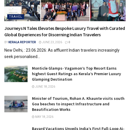
TRAVEL
Journeys N Tales Elevates Bespoke Luxury Travel with Curated
Global Experiences for Discerning Indian Travelers
BY
KERALA REPORTER
JUNE 23, 2026
0
New Delhi, : 23.06.2026: As affluent Indian travelers increasingly
seek personalised...
Monticle Glamps- Vagamon’s Top Resort Earns
highest Guest Ratings as Kerala’s Premier Luxury
Glamping Destination
JUNE 18, 2026
Minister of Tourism, Rohan A. Khaunte visits south
Goa beaches to inspect Infrastructure and
Beautification Works
MAY 18, 2026
Bayard Vacations Unveils India’s First Full-Loop Ai-