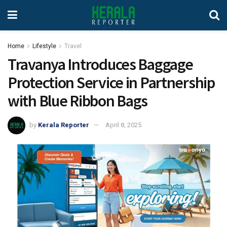
Home
Lifestyle
Travel
Travanya Introduces Baggage
Protection Service in Partnership
with Blue Ribbon Bags
by
Kerala Reporter
April 8, 2025