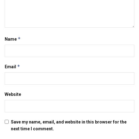
*
Name
*
Email
Website
Save my name, email, and website in this browser for the
next time I comment.