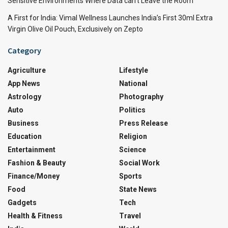
Sensitive Environments Where Data can’t Leave the Room
A First for India: Vimal Wellness Launches India’s First 30ml Extra
Virgin Olive Oil Pouch, Exclusively on Zepto
Category
Agriculture
Lifestyle
App News
National
Astrology
Photography
Auto
Politics
Business
Press Release
Education
Religion
Entertainment
Science
Fashion & Beauty
Social Work
Finance/Money
Sports
Food
State News
Gadgets
Tech
Health & Fitness
Travel