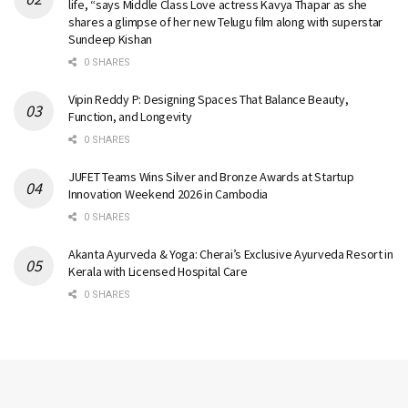
life, “says Middle Class Love actress Kavya Thapar as she
shares a glimpse of her new Telugu film along with superstar
Sundeep Kishan
0 SHARES
Vipin Reddy P: Designing Spaces That Balance Beauty,
Function, and Longevity
0 SHARES
JUFET Teams Wins Silver and Bronze Awards at Startup
Innovation Weekend 2026 in Cambodia
0 SHARES
Akanta Ayurveda & Yoga: Cherai’s Exclusive Ayurveda Resort in
Kerala with Licensed Hospital Care
0 SHARES