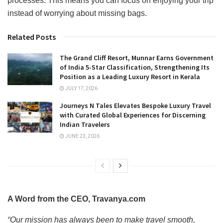
processes. This means you can focus on enjoying your trip
instead of worrying about missing bags.
Related Posts
The Grand Cliff Resort, Munnar Earns Government
of India 5-Star Classification, Strengthening Its
Position as a Leading Luxury Resort in Kerala
JULY 17, 2026
Journeys N Tales Elevates Bespoke Luxury Travel
with Curated Global Experiences for Discerning
Indian Travelers
JUNE 23, 2026
A Word from the CEO, Travanya.com
“Our mission has always been to make travel smooth,