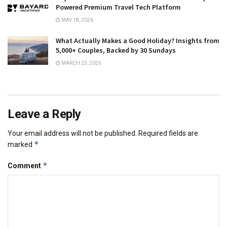
Powered Premium Travel Tech Platform
MAY 18, 2026
What Actually Makes a Good Holiday? Insights from
5,000+ Couples, Backed by 30 Sundays
MARCH 23, 2026
Leave a Reply
Your email address will not be published.
Required fields are
*
marked
*
Comment