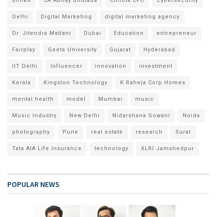
BlinkX
CA Abhay Bhutada
Chhota CFO
cybersecurity
Delhi
Digital Marketing
digital marketing agency
Dr. Jitendra Matlani
Dubai
Education
entrepreneur
Fairplay
Geeta University
Gujarat
Hyderabad
IIT Delhi
Influencer
innovation
investment
Kerala
Kingston Technology
K Raheja Corp Homes
mental health
model
Mumbai
music
Music Industry
New Delhi
Nidarshana Gowani
Noida
photography
Pune
real estate
research
Surat
Tata AIA Life Insurance
technology
XLRI Jamshedpur
POPULAR NEWS