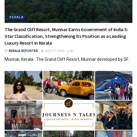
KERALA
The Grand Cliff Resort, Munnar Earns Government of India 5-
Star Classification, Strengthening Its Position as a Leading
Luxury Resort in Kerala
BY
KERALA REPORTER
JULY 17, 2026
0
Munnar, Kerala : The Grand Cliff Resort, Munnar developed by GF...