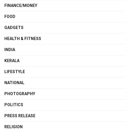
FINANCE/MONEY
FOOD
GADGETS
HEALTH & FITNESS
INDIA
KERALA
LIFESTYLE
NATIONAL
PHOTOGRAPHY
POLITICS
PRESS RELEASE
RELIGION