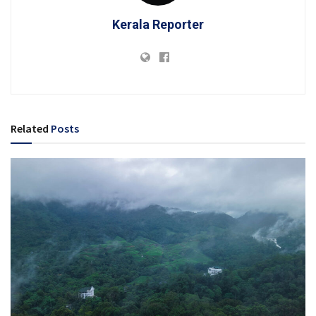
Kerala Reporter
Related
Posts