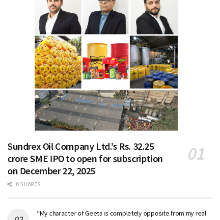
Sundrex Oil Company Ltd.’s Rs. 32.25
crore SME IPO to open for subscription
on December 22, 2025
0 SHARES
“My character of Geeta is completely opposite from my real