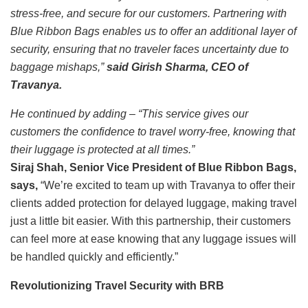
stress-free, and secure for our customers. Partnering with
Blue Ribbon Bags enables us to offer an additional layer of
security, ensuring that no traveler faces uncertainty due to
baggage mishaps,”
said Girish Sharma, CEO of
Travanya.
He continued by adding – “This service gives our
customers the confidence to travel worry-free, knowing that
their luggage is protected at all times.”
Siraj Shah, Senior Vice President of Blue Ribbon Bags,
says,
“We’re excited to team up with Travanya to offer their
clients added protection for delayed luggage, making travel
just a little bit easier. With this partnership, their customers
can feel more at ease knowing that any luggage issues will
be handled quickly and efficiently.”
Revolutionizing Travel Security with BRB