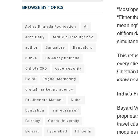
BROWSE BY TOPICS
“Most ope
“Either t
meaningfu
Abhay Bhutada Foundation
AI
off from d
Arna Dairy
Artificial intelligence
simultane
author
Bangalore
Bengaluru
This refu
BlinkX
CA Abhay Bhutada
every clie
Chhota CFO
cybersecurity
Chethan 
Delhi
Digital Marketing
know how 
digital marketing agency
India’s F
Dr. Jitendra Matlani
Dubai
Bayard Va
Education
entrepreneur
proprieta
Fairplay
Geeta University
travel cus
Gujarat
Hyderabad
IIT Delhi
modules a