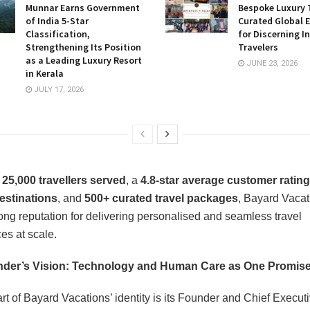
Munnar Earns Government
Bespoke Luxury 
of India 5-Star
Curated Global 
Classification,
for Discerning I
Strengthening Its Position
Travelers
as a Leading Luxury Resort
JUNE 23, 2026
in Kerala
JULY 17, 2026
r
25,000 travellers served
, a
4.8-star average customer rating
estinations
, and
500+ curated travel packages
, Bayard Vacat
trong reputation for delivering personalised and seamless travel
es at scale.
der’s Vision: Technology and Human Care as One Promis
rt of Bayard Vacations’ identity is its Founder and Chief Executi