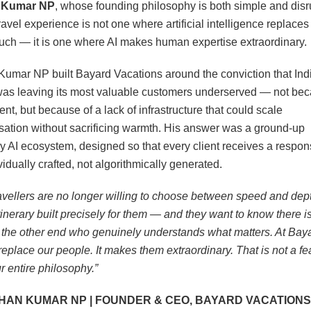
 Kumar NP
, whose founding philosophy is both simple and disr
ravel experience is not one where artificial intelligence replaces
ch — it is one where AI makes human expertise extraordinary.
umar NP built Bayard Vacations around the conviction that Indi
was leaving its most valuable customers underserved — not bec
lent, but because of a lack of infrastructure that could scale
sation without sacrificing warmth. His answer was a ground-up
ry AI ecosystem, designed so that every client receives a respon
vidually crafted, not algorithmically generated.
ravellers are no longer willing to choose between speed and dep
tinerary built precisely for them — and they want to know there is
 the other end who genuinely understands what matters. At Baya
replace our people. It makes them extraordinary. That is not a fe
r entire philosophy.”
HAN KUMAR NP | FOUNDER & CEO, BAYARD VACATIONS