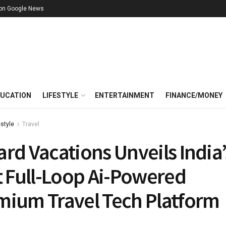
 on Google News
UCATION
LIFESTYLE
ENTERTAINMENT
FINANCE/MONEY
estyle
Travel
rd Vacations Unveils India’
t Full-Loop Ai-Powered
mium Travel Tech Platform