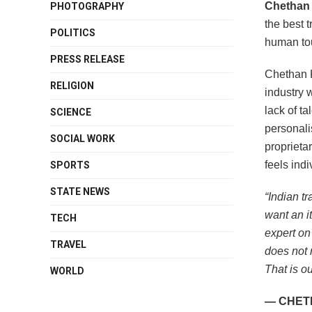
Chethan
PHOTOGRAPHY
the best t
POLITICS
human tou
PRESS RELEASE
Chethan K
RELIGION
industry 
lack of ta
SCIENCE
personali
SOCIAL WORK
proprieta
feels indi
SPORTS
STATE NEWS
“Indian t
want an i
TECH
expert on
TRAVEL
does not 
That is ou
WORLD
— CHET