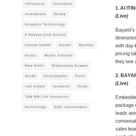
Influencer
innovation
1. AI I
investment
Kerala
(Live)
Kingston Technology
Bayard’s 
K Raheja Corp Homes
itinerari
mental health
model
Mumbai
with day-
pricing t
music
Music Industry
they see a
New Delhi
Nidarshana Gowani
2. BAYA
Noida
photography
Pune
(Live)
real estate
research
Surat
Tata AIA Life Insurance
Embedded
package q
technology
XLRI Jamshedpur
leads aro
conversati
sales team