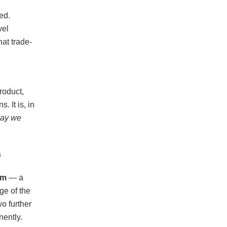
ed.
vel
hat trade-
roduct,
. It is, in
 way we
s
em
— a
ge of the
wo further
nently.