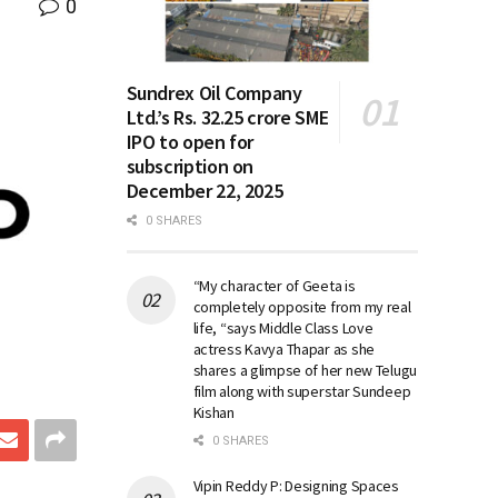
0
Sundrex Oil Company
Ltd.’s Rs. 32.25 crore SME
IPO to open for
subscription on
December 22, 2025
0 SHARES
“My character of Geeta is
completely opposite from my real
life, “says Middle Class Love
actress Kavya Thapar as she
shares a glimpse of her new Telugu
film along with superstar Sundeep
Kishan
0 SHARES
Vipin Reddy P: Designing Spaces