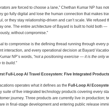
rators are forced to choose a lane,” Chethan Kumar NP has not
hey go fully digital and lose the human connection that makes tra
l, or they stay relationship-driven and can’t scale. We refused t
ay one. The entire architecture of Bayard is built to hold both —
ously, without compromise.”
sal to compromise is the defining thread running through every p
nt interaction, and every operational decision at Bayard Vacations
Kumar NP’s words,
“not a positioning exercise — it is the only
to build.”
irst Full-Loop AI Travel Ecosystem: Five Integrated Product
cations operates what it defines as the
Full-Loop AI Ecosyst
ry suite of five integrated technology products covering every sta
tomer journey. Three products are currently live in production; t
re in final-stage development and entering public release immi