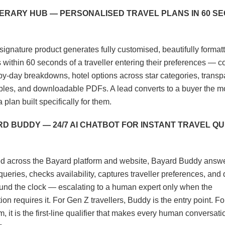
TINERARY HUB — PERSONALISED TRAVEL PLANS IN 60 S
signature product generates fully customised, beautifully formatt
es within 60 seconds of a traveller entering their preferences — 
by-day breakdowns, hotel options across star categories, transp
ables, and downloadable PDFs. A lead converts to a buyer the 
 plan built specifically for them.
RD BUDDY — 24/7 AI CHATBOT FOR INSTANT TRAVEL Q
 across the Bayard platform and website, Bayard Buddy answ
ueries, checks availability, captures traveller preferences, and 
und the clock — escalating to a human expert only when the
on requires it. For Gen Z travellers, Buddy is the entry point. Fo
, it is the first-line qualifier that makes every human conversat