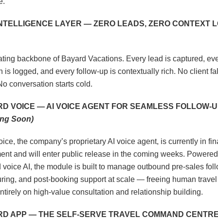
e.
INTELLIGENCE LAYER — ZERO LEADS, ZERO CONTEXT 
ting backbone of Bayard Vacations. Every lead is captured, eve
n is logged, and every follow-up is contextually rich. No client fal
No conversation starts cold.
RD VOICE — AI VOICE AGENT FOR SEAMLESS FOLLOW-U
ng Soon)
ice, the company’s proprietary AI voice agent, is currently in fin
nt and will enter public release in the coming weeks. Powered
voice AI, the module is built to manage outbound pre-sales fol
uring, and post-booking support at scale — freeing human travel
ntirely on high-value consultation and relationship building.
ARD APP — THE SELF-SERVE TRAVEL COMMAND CENTR