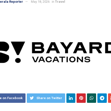
erala Reporter
May 18, 2026
in
Travel
e on Facebook
Share on Twitter