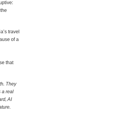
uptive:
 the
a’s travel
ause of a
se that
th. They
 a real
rd, AI
ature.