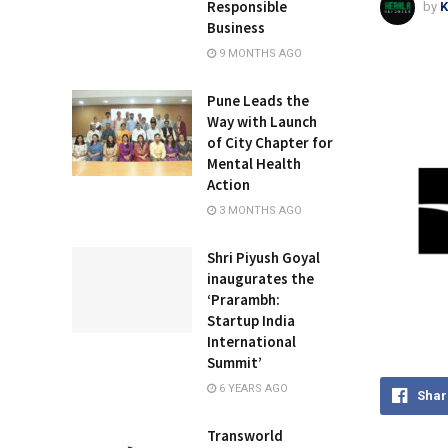
Responsible
by
K
Business
9 MONTHS AGO
Pune Leads the
Way with Launch
of City Chapter for
Mental Health
Action
3 MONTHS AGO
Shri Piyush Goyal
inaugurates the
‘Prarambh:
Startup India
International
Summit’
6 YEARS AGO
Shar
Transworld