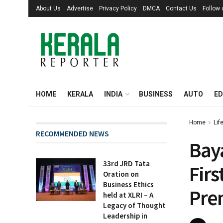
About Us
Advertise
Privacy Policy
DMCA
Contact Us
Follow
HOME
KERALA
INDIA
BUSINESS
AUTO
ED
Home
Lif
RECOMMENDED NEWS
Baya
33rd JRD Tata
Firs
Oration on
Business Ethics
Pre
held at XLRI – A
Legacy of Thought
Leadership in