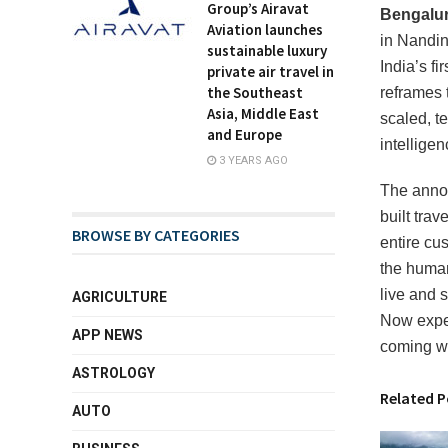
Group’s Airavat
Bengalur
Aviation launches
in Nandin
sustainable luxury
India’s f
private air travel in
the Southeast
reframes 
Asia, Middle East
scaled, te
and Europe
intellige
3 YEARS AGO
The annou
built tra
BROWSE BY CATEGORIES
entire cus
the human
live and 
AGRICULTURE
Now exper
APP NEWS
coming w
ASTROLOGY
Related P
AUTO