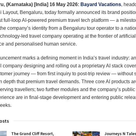
u, (Karnataka) [India] 16 May 2026:
Bayard Vacations
, head
i Layout, Bengaluru, today formally announced its brand positio
irst full-loop AI-powered premium travel tech platform — a milesto
the company’s identity from a Bengaluru tour operator to a natio
chnology-led travel company operating at the frontier of artificial
nce and personalised human service.
ncement marks a defining moment in India’s travel industry: an
vel company designing and rolling out a proprietary AI stack cover
tomer journey — from first inquiry to post-trip review — without s
 depth that premium travel demands. Three core AI products ar
serving travellers; two further modules and the company’s publi
ience are in final-stage development and entering public relea
eeks.
osts
The Grand Cliff Resort,
Journeys N Tales