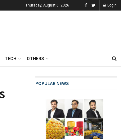
Thursday, August 6, 2026
Login
TECH
OTHERS
POPULAR NEWS
s