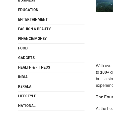
BUSINESS
EDUCATION
ENTERTAINMENT
FASHION & BEAUTY
FINANCE/MONEY
FOOD
GADGETS
With ove
HEALTH & FITNESS
to
100+ d
INDIA
built a s
experienc
KERALA
LIFESTYLE
The Foun
NATIONAL
At the hea