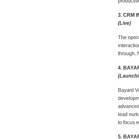
productiv
3. CRM 
(Live)
The opera
interactio
through. 
4. BAYA
(Launchi
Bayard Vo
developme
advanced 
lead nurt
to focus e
5. BAY