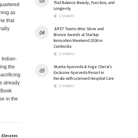
That Balance Beauty, Function, and
quartered
Longevity
ning as
0 SHARES
ne that
JUFET Teams Wins Silver and
nally
Bronze Awards at Startup
Innovation Weekend 2026 in
Cambodia
0 SHARES
 Indian-
Akanta Ayurveda & Yoga: Cherai’s
ing the
Exclusive Ayurveda Resort in
acrificing
Kerala with Licensed Hospital Care
e already
0 SHARES
c Book
se in the
 Elevates