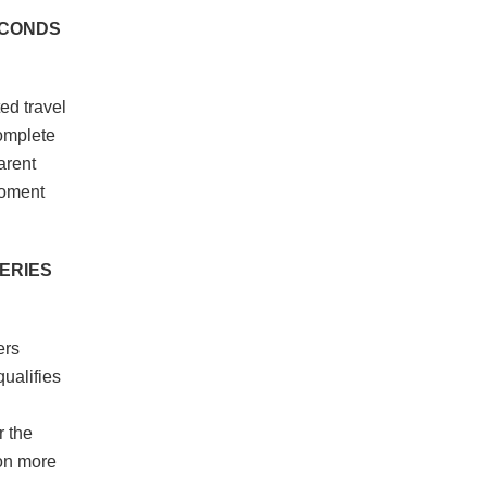
ECONDS
ed travel
complete
arent
moment
UERIES
ers
qualifies
r the
ion more