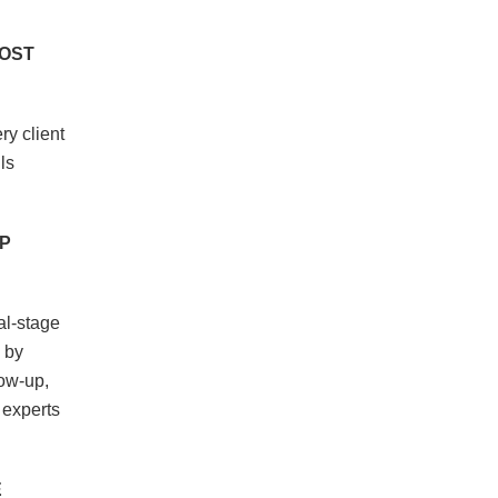
LOST
ry client
ls
P
al-stage
 by
low-up,
 experts
E