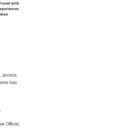
Travel with
Experiences
ndian
, access
ions has
e
ve Officer,