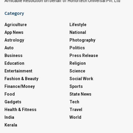
Amicable Resolution on behalf of Honortech Universal Pvt. Ltd
Category
Agriculture
Lifestyle
App News
National
Astrology
Photography
Auto
Politics
Business
Press Release
Education
Religion
Entertainment
Science
Fashion & Beauty
Social Work
Finance/Money
Sports
Food
State News
Gadgets
Tech
Health & Fitness
Travel
India
World
Kerala