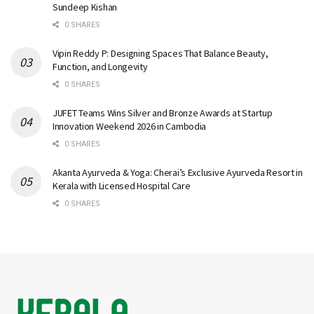
Sundeep Kishan
0 SHARES
Vipin Reddy P: Designing Spaces That Balance Beauty,
Function, and Longevity
0 SHARES
JUFET Teams Wins Silver and Bronze Awards at Startup
Innovation Weekend 2026 in Cambodia
0 SHARES
Akanta Ayurveda & Yoga: Cherai’s Exclusive Ayurveda Resort in
Kerala with Licensed Hospital Care
0 SHARES