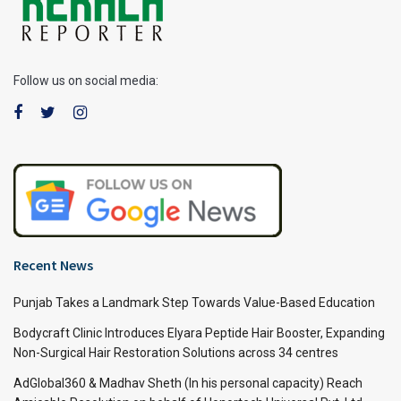
Follow us on social media:
Recent News
Punjab Takes a Landmark Step Towards Value-Based Education
Bodycraft Clinic Introduces Elyara Peptide Hair Booster, Expanding
Non-Surgical Hair Restoration Solutions across 34 centres
AdGlobal360 & Madhav Sheth (In his personal capacity) Reach