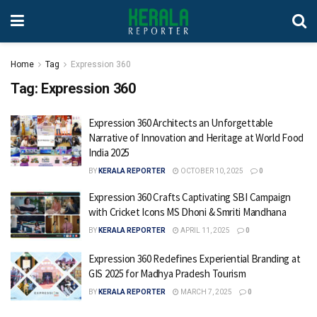
Home
Tag
Expression 360
Tag:
Expression 360
Expression 360 Architects an Unforgettable
Narrative of Innovation and Heritage at World Food
India 2025
BY
KERALA REPORTER
OCTOBER 10, 2025
0
Expression 360 Crafts Captivating SBI Campaign
with Cricket Icons MS Dhoni & Smriti Mandhana
BY
KERALA REPORTER
APRIL 11, 2025
0
Expression 360 Redefines Experiential Branding at
GIS 2025 for Madhya Pradesh Tourism
BY
KERALA REPORTER
MARCH 7, 2025
0