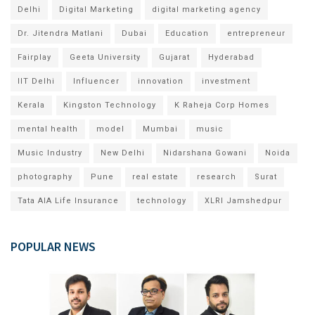
Delhi
Digital Marketing
digital marketing agency
Dr. Jitendra Matlani
Dubai
Education
entrepreneur
Fairplay
Geeta University
Gujarat
Hyderabad
IIT Delhi
Influencer
innovation
investment
Kerala
Kingston Technology
K Raheja Corp Homes
mental health
model
Mumbai
music
Music Industry
New Delhi
Nidarshana Gowani
Noida
photography
Pune
real estate
research
Surat
Tata AIA Life Insurance
technology
XLRI Jamshedpur
POPULAR NEWS