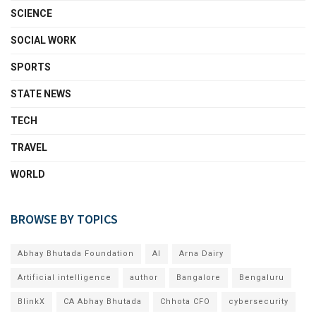
SCIENCE
SOCIAL WORK
SPORTS
STATE NEWS
TECH
TRAVEL
WORLD
BROWSE BY TOPICS
Abhay Bhutada Foundation
AI
Arna Dairy
Artificial intelligence
author
Bangalore
Bengaluru
BlinkX
CA Abhay Bhutada
Chhota CFO
cybersecurity