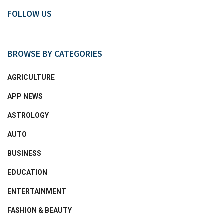
FOLLOW US
BROWSE BY CATEGORIES
AGRICULTURE
APP NEWS
ASTROLOGY
AUTO
BUSINESS
EDUCATION
ENTERTAINMENT
FASHION & BEAUTY