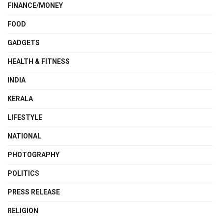
FINANCE/MONEY
FOOD
GADGETS
HEALTH & FITNESS
INDIA
KERALA
LIFESTYLE
NATIONAL
PHOTOGRAPHY
POLITICS
PRESS RELEASE
RELIGION