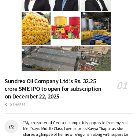
Sundrex Oil Company Ltd.’s Rs. 32.25
crore SME IPO to open for subscription
on December 22, 2025
0 SHARES
“My character of Geeta is completely opposite from my real
life, “says Middle Class Love actress Kavya Thapar as she
shares a glimpse of her new Telugu film along with superstar