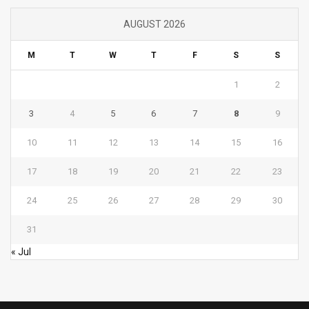
AUGUST 2026
M
T
W
T
F
S
S
1
2
3
4
5
6
7
8
9
10
11
12
13
14
15
16
17
18
19
20
21
22
23
24
25
26
27
28
29
30
31
« Jul