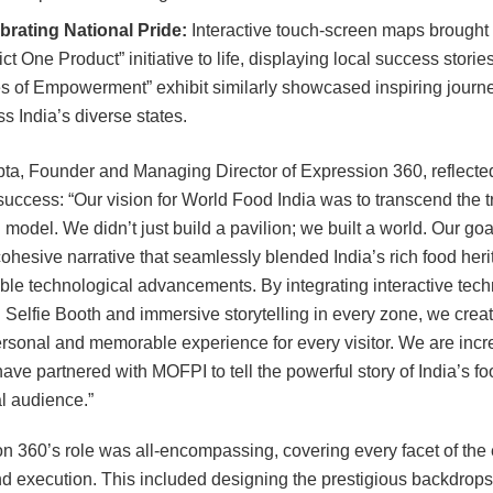
brating National Pride:
Interactive touch-screen maps brought
ict One Product” initiative to life, displaying local success storie
es of Empowerment” exhibit similarly showcased inspiring journ
s India’s diverse states.
ta, Founder and Managing Director of Expression 360, reflecte
 success: “Our vision for World Food India was to transcend the t
 model. We didn’t just build a pavilion; we built a world. Our go
cohesive narrative that seamlessly blended India’s rich food heri
dible technological advancements. By integrating interactive tec
AI Selfie Booth and immersive storytelling in every zone, we crea
rsonal and memorable experience for every visitor. We are incr
have partnered with MOFPI to tell the powerful story of India’s fo
al audience.”
n 360’s role was all-encompassing, covering every facet of the 
d execution. This included designing the prestigious backdrops 