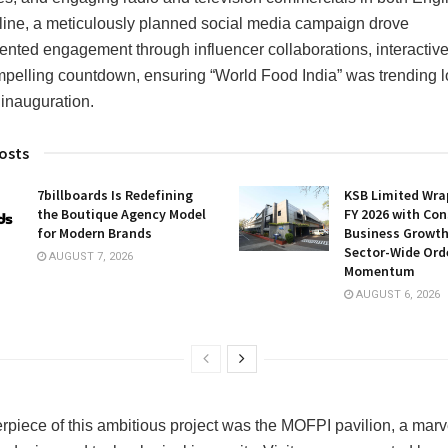
line, a meticulously planned social media campaign drove
nted engagement through influencer collaborations, interactive
pelling countdown, ensuring “World Food India” was trending 
 inauguration.
osts
7billboards Is Redefining
KSB Limited Wra
the Boutique Agency Model
FY 2026 with Con
for Modern Brands
Business Growt
Sector-Wide Ord
AUGUST 7, 2026
Momentum
AUGUST 6, 2026
rpiece of this ambitious project was the MOFPI pavilion, a marv