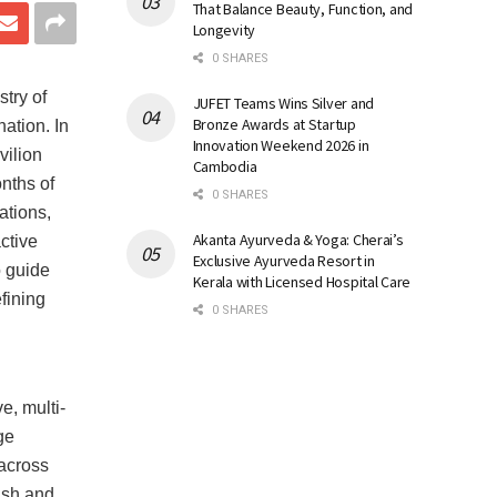
That Balance Beauty, Function, and
Longevity
0 SHARES
try of
JUFET Teams Wins Silver and
Bronze Awards at Startup
ation. In
Innovation Weekend 2026 in
vilion
Cambodia
nths of
0 SHARES
ations,
Akanta Ayurveda & Yoga: Cherai’s
ctive
Exclusive Ayurveda Resort in
o guide
Kerala with Licensed Hospital Care
fining
0 SHARES
e, multi-
ge
 across
ish and