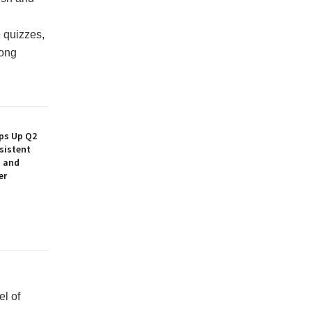
 quizzes,
long
ps Up Q2
sistent
h and
er
el of