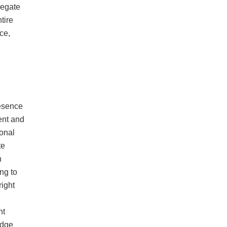
legate
tire
ce,
resence
ent and
onal
te
n
ng to
right
nt
edge