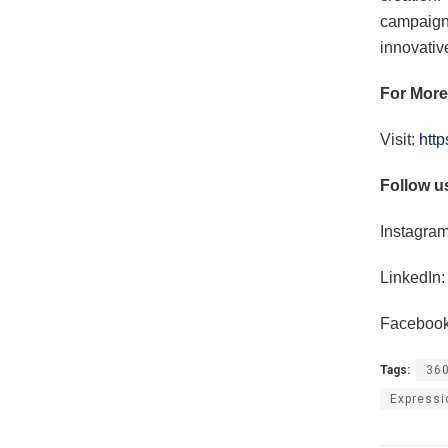
campaigns
innovativ
For More
Visit:
http
Follow u
Instagram
LinkedIn:
Facebook
Tags:
360
Expressi