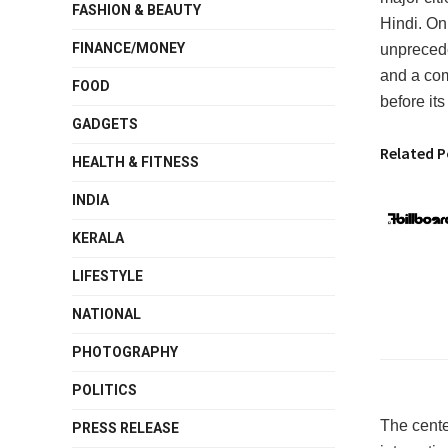
FASHION & BEAUTY
Hindi. On
FINANCE/MONEY
unprecede
and a com
FOOD
before its
GADGETS
Related P
HEALTH & FITNESS
INDIA
KERALA
LIFESTYLE
NATIONAL
PHOTOGRAPHY
POLITICS
The cente
PRESS RELEASE