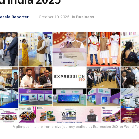
erala Reporter
October 10, 2025
in
Business
A glimpse into the immersive journey crafted by Expression 360 for World Fo