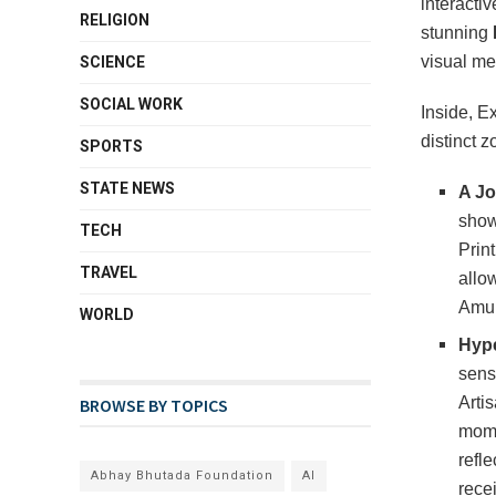
interacti
RELIGION
stunning
visual me
SCIENCE
SOCIAL WORK
Inside, E
distinct z
SPORTS
STATE NEWS
A Jo
show
TECH
Prin
TRAVEL
allow
Amul
WORLD
Hype
sens
Arti
BROWSE BY TOPICS
mome
refl
Abhay Bhutada Foundation
AI
recei