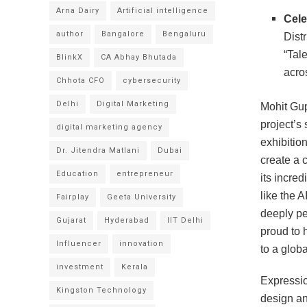
Arna Dairy
Artificial intelligence
Cele
author
Bangalore
Bengaluru
Distr
“Tal
BlinkX
CA Abhay Bhutada
acros
Chhota CFO
cybersecurity
Delhi
Digital Marketing
Mohit Gup
project’s
digital marketing agency
exhibition
Dr. Jitendra Matlani
Dubai
create a 
Education
entrepreneur
its incre
like the 
Fairplay
Geeta University
deeply pe
Gujarat
Hyderabad
IIT Delhi
proud to 
Influencer
innovation
to a glob
investment
Kerala
Expressio
Kingston Technology
design an