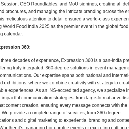
 Session, CEO Roundtables, and MoU signings, creating all de
and brochures, and managing the intricate branding across the en
is meticulous attention to detail ensured a world-class experien
 World Food India 2025 as the premier event in the global food
g calendar.
pression 360:
 three decades of experience, Expression 360 is a pan-India p
fering truly integrated, 360-degree solutions in event managem
communications. Our expertise spans both national and internati
d exhibitions, where we combine creativity with strategy to crea
able experiences. As an INS-accredited agency, we specialize i
g impactful communication strategies, from large-format advertisi
mat content creation, ensuring every message connects with the 
 We provide a complete range of services, from 360-degree
tions and digital marketing to experiential branding and conte
 Whether it’s managing high-profile events or executing cutting-