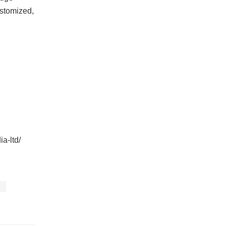
ustomized,
ia-ltd/
s