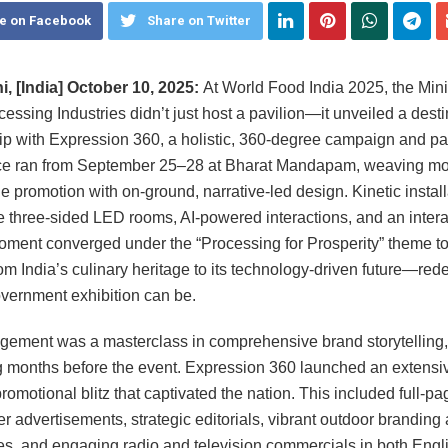
e on Facebook
Share on Twitter
, [India] October 10, 2025:
At World Food India 2025, the Minis
essing Industries didn’t just host a pavilion—it unveiled a destin
ip with Expression 360, a holistic, 360-degree campaign and pa
ce ran from September 25–28 at Bharat Mandapam, weaving mo
e promotion with on-ground, narrative-led design. Kinetic install
 three-sided LED rooms, AI-powered interactions, and an intera
ment converged under the “Processing for Prosperity” theme t
rom India’s culinary heritage to its technology-driven future—rede
vernment exhibition can be.
ement was a masterclass in comprehensive brand storytelling,
 months before the event. Expression 360 launched an extensiv
romotional blitz that captivated the nation. This included full-pa
 advertisements, strategic editorials, vibrant outdoor branding
ies, and engaging radio and television commercials in both Engl