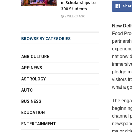
in Scholarships to
Shar
300 Students
2 WEEKS AGO
New Delhi
Food Proc
BROWSE BY CATEGORIES
partnersh
experien
nationwid
AGRICULTURE
immersive
APP NEWS
pledge mo
ASTROLOGY
visitors f
what a go
AUTO
The engag
BUSINESS
beginning
EDUCATION
channel p
newspaper
ENTERTAINMENT
major cit