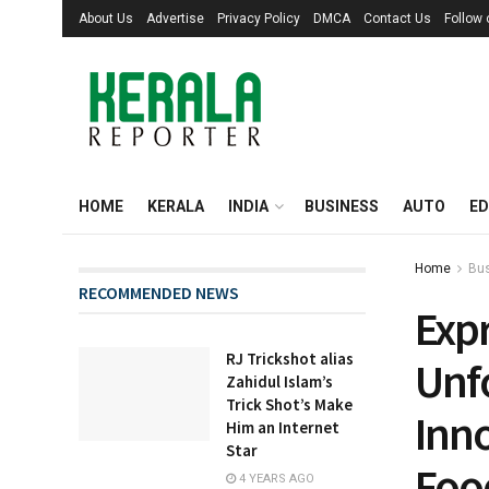
About Us
Advertise
Privacy Policy
DMCA
Contact Us
Follow
HOME
KERALA
INDIA
BUSINESS
AUTO
ED
Home
Bu
RECOMMENDED NEWS
Expr
RJ Trickshot alias
Unfo
Zahidul Islam’s
Trick Shot’s Make
Inn
Him an Internet
Star
Foo
4 YEARS AGO