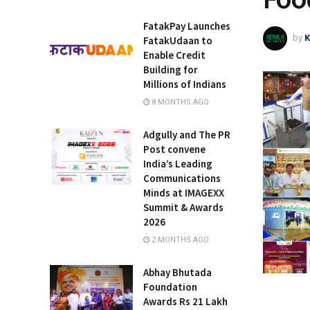
FatakPay Launches
by
K
FatakUdaan to
Enable Credit
Building for
Millions of Indians
8 MONTHS AGO
Adgully and The PR
Post convene
India’s Leading
Communications
Minds at IMAGEXX
Summit & Awards
2026
2 MONTHS AGO
Abhay Bhutada
Foundation
Awards Rs 21 Lakh