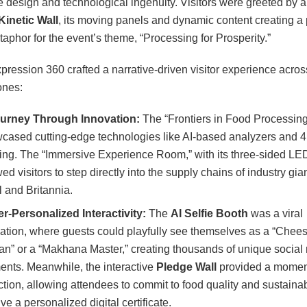
ve design and technological ingenuity. Visitors were greeted by a
Kinetic Wall
, its moving panels and dynamic content creating a
taphor for the event’s theme, “Processing for Prosperity.”
xpression 360 crafted a narrative-driven visitor experience acros
ones:
urney Through Innovation:
The “Frontiers in Food Processin
cased cutting-edge technologies like AI-based analyzers and 
ting. The “Immersive Experience Room,” with its three-sided LED
ed visitors to step directly into the supply chains of industry gian
 and Britannia.
r-Personalized Interactivity:
The
AI Selfie Booth
was a viral
ation, where guests could playfully see themselves as a “Chee
san” or a “Makhana Master,” creating thousands of unique social
nts. Meanwhile, the interactive
Pledge Wall
provided a moment
ection, allowing attendees to commit to food quality and sustainab
ve a personalized digital certificate.