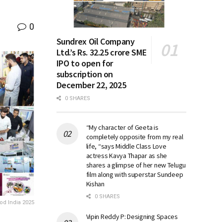
0
Sundrex Oil Company
Ltd.’s Rs. 32.25 crore SME
IPO to open for
subscription on
December 22, 2025
0 SHARES
“My character of Geeta is
completely opposite from my real
life, “says Middle Class Love
actress Kavya Thapar as she
shares a glimpse of her new Telugu
film along with superstar Sundeep
Kishan
0 SHARES
od India 2025
Vipin Reddy P: Designing Spaces