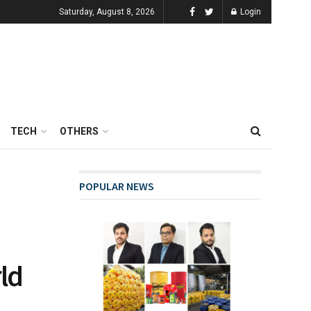
Saturday, August 8, 2026
Login
TECH
OTHERS
POPULAR NEWS
ld