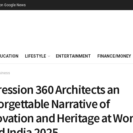
 on Google News
UCATION
LIFESTYLE
ENTERTAINMENT
FINANCE/MONEY
siness
ession 360 Architects an
rgettable Narrative of
ovation and Heritage at Wor
d India 2025