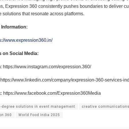
, Expression 360 consistently pushes boundaries to deliver c
e solutions that resonate across platforms.
 Information:
s://www.expression360.in/
s on Social Media:
: https://www.instagram.com/expression.360/
 https://www.linkedin.com/company/expression-360-services-ind
: https://www.facebook.com/Expression360Media
-degree solutions in event management
creative communication
on 360
World Food India 2025