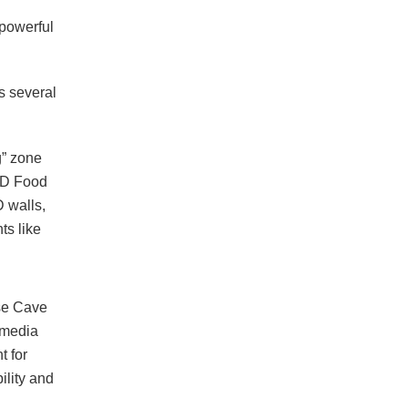
 powerful
s several
g” zone
4D Food
 walls,
ts like
se Cave
 media
 for
ility and