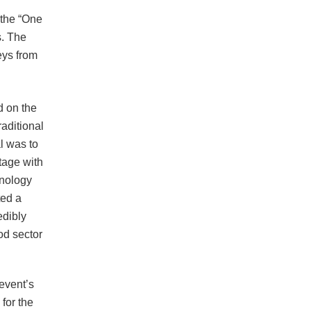
 the “One
s. The
eys from
d on the
raditional
al was to
tage with
hnology
ted a
edibly
od sector
event’s
for the