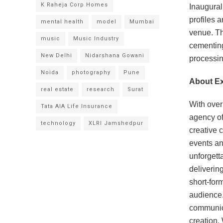
K Raheja Corp Homes
Inaugural
profiles 
mental health
model
Mumbai
venue. Th
music
Music Industry
cementing
New Delhi
Nidarshana Gowani
processin
Noida
photography
Pune
About Ex
real estate
research
Surat
With over
Tata AIA Life Insurance
agency of
technology
XLRI Jamshedpur
creative 
events an
unforgett
deliverin
short-for
audience.
communica
creation.