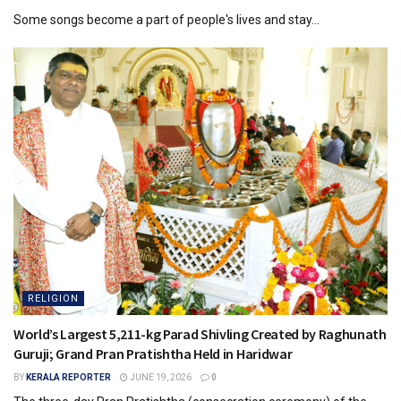
Some songs become a part of people's lives and stay...
RELIGION
World’s Largest 5,211-kg Parad Shivling Created by Raghunath
Guruji; Grand Pran Pratishtha Held in Haridwar
BY
KERALA REPORTER
JUNE 19, 2026
0