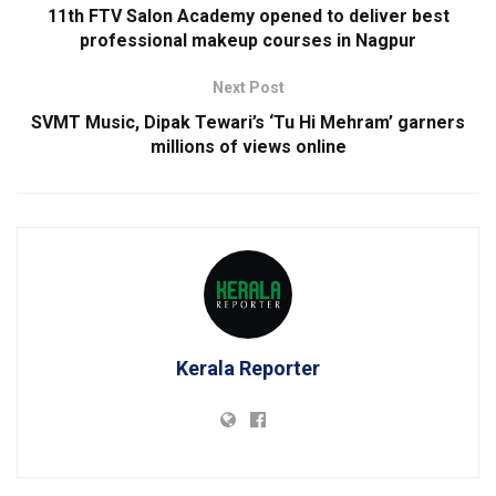
11th FTV Salon Academy opened to deliver best
professional makeup courses in Nagpur
Next Post
SVMT Music, Dipak Tewari’s ‘Tu Hi Mehram’ garners
millions of views online
Kerala Reporter