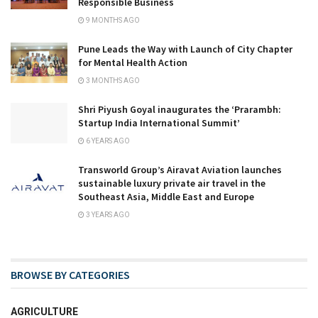
Responsible Business
9 MONTHS AGO
Pune Leads the Way with Launch of City Chapter
for Mental Health Action
3 MONTHS AGO
Shri Piyush Goyal inaugurates the ‘Prarambh:
Startup India International Summit’
6 YEARS AGO
Transworld Group’s Airavat Aviation launches
sustainable luxury private air travel in the
Southeast Asia, Middle East and Europe
3 YEARS AGO
BROWSE BY CATEGORIES
AGRICULTURE