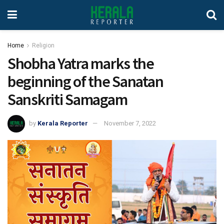
Home
Religion
Shobha Yatra marks the
beginning of the Sanatan
Sanskriti Samagam
by
Kerala Reporter
November 7, 2022