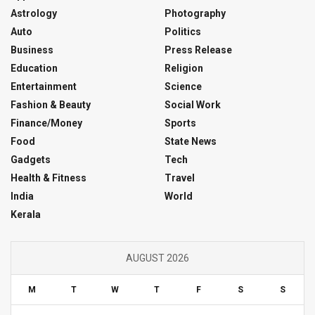
Astrology
Photography
Auto
Politics
Business
Press Release
Education
Religion
Entertainment
Science
Fashion & Beauty
Social Work
Finance/Money
Sports
Food
State News
Gadgets
Tech
Health & Fitness
Travel
India
World
Kerala
AUGUST 2026
M
T
W
T
F
S
S