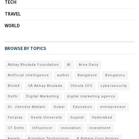
TECH
TRAVEL
WORLD
BROWSE BY TOPICS
Abhay Bhutada Foundation
AI
Arna Dairy
Artificial intelligence
author
Bangalore
Bengaluru
BlinkX
CA Abhay Bhutada
Chhota CFO
cybersecurity
Delhi
Digital Marketing
digital marketing agency
Dr. Jitendra Matlani
Dubai
Education
entrepreneur
Fairplay
Geeta University
Gujarat
Hyderabad
IIT Delhi
Influencer
innovation
investment
Kerala
Kingston Technology
K Raheja Corp Homes