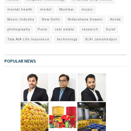
mental health
model
Mumbai
music
Music Industry
New Delhi
Nidarshana Gowani
Noida
photography
Pune
real estate
research
Surat
Tata AIA Life Insurance
technology
XLRI Jamshedpur
POPULAR NEWS