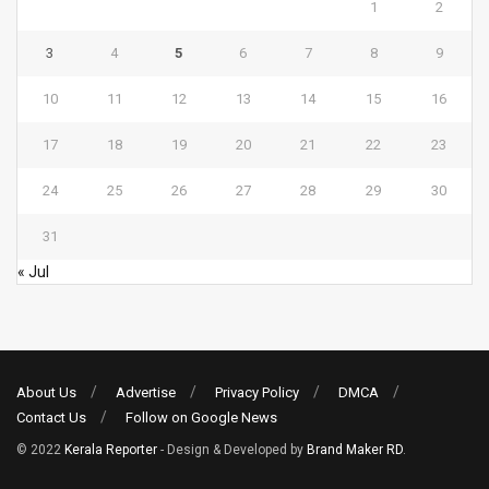
1
2
3
4
5
6
7
8
9
10
11
12
13
14
15
16
17
18
19
20
21
22
23
24
25
26
27
28
29
30
31
« Jul
About Us
Advertise
Privacy Policy
DMCA
Contact Us
Follow on Google News
© 2022
Kerala Reporter
- Design & Developed by
Brand Maker RD
.