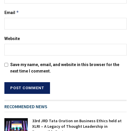
*
Email
Website
Save my name, email, and website in this browser for the
next time I comment.
RECOMMENDED NEWS
33rd JRD Tata Oration on Business Ethics held at
XLRI – A Legacy of Thought Leadership in