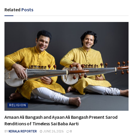
Related
Posts
RELIGION
Amaan Ali Bangash and Ayaan Ali Bangash Present Sarod
Renditions of Timeless Sai Baba Aarti
BY
KERALA REPORTER
JUNE 26, 2026
0