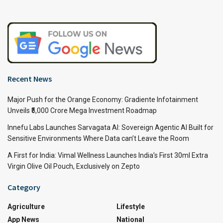
Recent News
Major Push for the Orange Economy: Gradiente Infotainment
Unveils ₹5,000 Crore Mega Investment Roadmap
Innefu Labs Launches Sarvagata AI: Sovereign Agentic AI Built for
Sensitive Environments Where Data can’t Leave the Room
A First for India: Vimal Wellness Launches India’s First 30ml Extra
Virgin Olive Oil Pouch, Exclusively on Zepto
Category
Agriculture
Lifestyle
App News
National