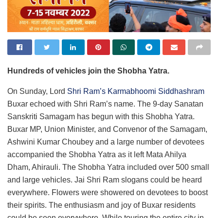
Hundreds of vehicles join the
Shobha Yatra
.
On Sunday, Lord
Shri Ram’s Karmabhoomi Siddhashram
Buxar echoed with Shri Ram’s name. The 9-day Sanatan
Sanskriti Samagam has begun with this Shobha Yatra.
Buxar MP, Union Minister, and Convenor of the Samagam,
Ashwini Kumar Choubey and a large number of devotees
accompanied the Shobha Yatra as it left Mata Ahilya
Dham, Ahirauli. The Shobha Yatra included over 500 small
and large vehicles. Jai Shri Ram slogans could be heard
everywhere. Flowers were showered on devotees to boost
their spirits. The enthusiasm and joy of Buxar residents
could be seen everywhere. While touring the entire city in