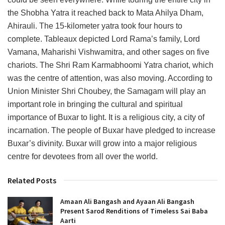
the Shobha Yatra it reached back to Mata Ahilya Dham,
Ahirauli. The 15-kilometer yatra took four hours to
complete. Tableaux depicted Lord Rama’s family, Lord
Vamana, Maharishi Vishwamitra, and other sages on five
chariots. The Shri Ram Karmabhoomi Yatra chariot, which
was the centre of attention, was also moving. According to
Union Minister Shri Choubey, the Samagam will play an
important role in bringing the cultural and spiritual
importance of Buxar to light. It is a religious city, a city of
incarnation. The people of Buxar have pledged to increase
Buxar’s divinity. Buxar will grow into a major religious
centre for devotees from all over the world.
Related Posts
Amaan Ali Bangash and Ayaan Ali Bangash
Present Sarod Renditions of Timeless Sai Baba
Aarti