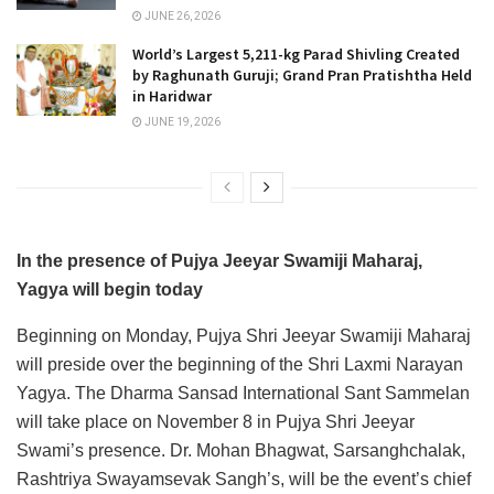
JUNE 26, 2026
World’s Largest 5,211-kg Parad Shivling Created
by Raghunath Guruji; Grand Pran Pratishtha Held
in Haridwar
JUNE 19, 2026
In the presence of Pujya Jeeyar Swamiji Maharaj,
Yagya will begin today
Beginning on Monday, Pujya Shri Jeeyar Swamiji Maharaj
will preside over the beginning of the Shri Laxmi Narayan
Yagya. The Dharma Sansad International Sant Sammelan
will take place on November 8 in Pujya Shri Jeeyar
Swami’s presence. Dr. Mohan Bhagwat, Sarsanghchalak,
Rashtriya Swayamsevak Sangh’s, will be the event’s chief