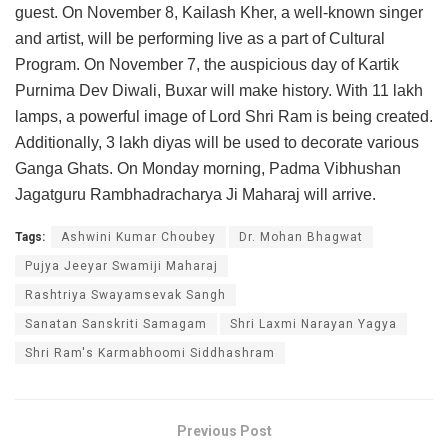
guest. On November 8, Kailash Kher, a well-known singer
and artist, will be performing live as a part of Cultural
Program. On November 7, the auspicious day of Kartik
Purnima Dev Diwali, Buxar will make history. With 11 lakh
lamps, a powerful image of Lord Shri Ram is being created.
Additionally, 3 lakh diyas will be used to decorate various
Ganga Ghats. On Monday morning, Padma Vibhushan
Jagatguru Rambhadracharya Ji Maharaj will arrive.
Tags:
Ashwini Kumar Choubey
Dr. Mohan Bhagwat
Pujya Jeeyar Swamiji Maharaj
Rashtriya Swayamsevak Sangh
Sanatan Sanskriti Samagam
Shri Laxmi Narayan Yagya
Shri Ram's Karmabhoomi Siddhashram
Previous Post