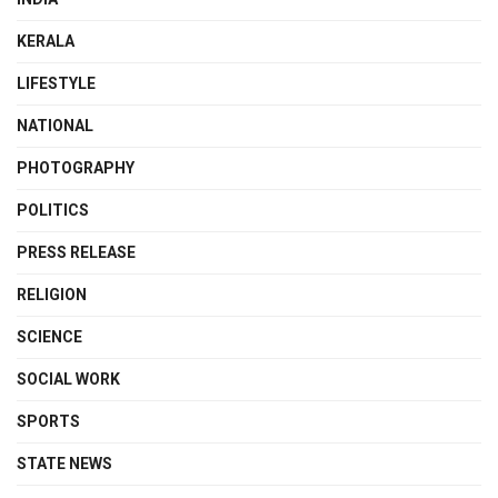
KERALA
LIFESTYLE
NATIONAL
PHOTOGRAPHY
POLITICS
PRESS RELEASE
RELIGION
SCIENCE
SOCIAL WORK
SPORTS
STATE NEWS