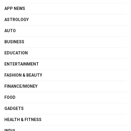
APP NEWS
ASTROLOGY
AUTO
BUSINESS
EDUCATION
ENTERTAINMENT
FASHION & BEAUTY
FINANCE/MONEY
FOOD
GADGETS
HEALTH & FITNESS
INDIA