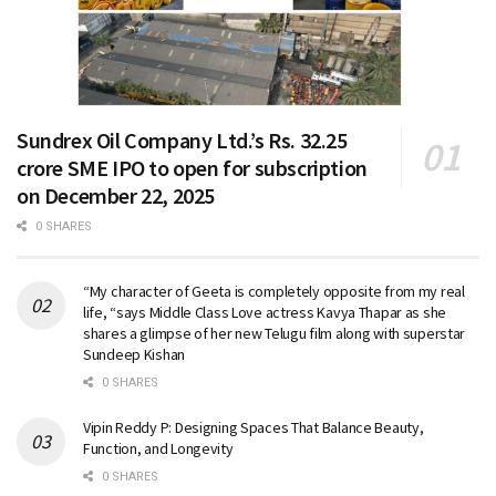
Sundrex Oil Company Ltd.’s Rs. 32.25
crore SME IPO to open for subscription
on December 22, 2025
0 SHARES
“My character of Geeta is completely opposite from my real
life, “says Middle Class Love actress Kavya Thapar as she
shares a glimpse of her new Telugu film along with superstar
Sundeep Kishan
0 SHARES
Vipin Reddy P: Designing Spaces That Balance Beauty,
Function, and Longevity
0 SHARES