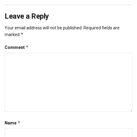
Leave a Reply
Your email address will not be published.
Required fields are
*
marked
*
Comment
*
Name