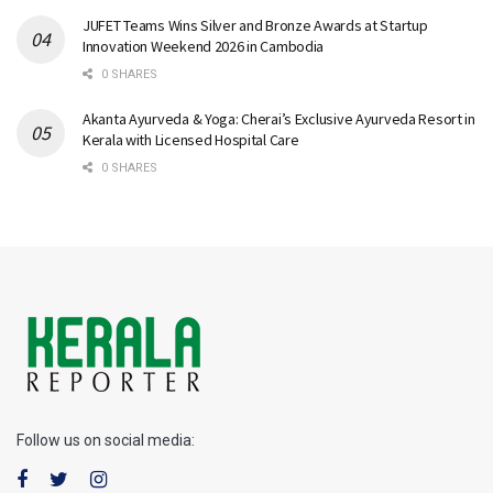
JUFET Teams Wins Silver and Bronze Awards at Startup
Innovation Weekend 2026 in Cambodia
0 SHARES
Akanta Ayurveda & Yoga: Cherai’s Exclusive Ayurveda Resort in
Kerala with Licensed Hospital Care
0 SHARES
Follow us on social media: