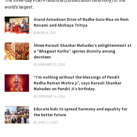
The three-day Pran Pratishtha (consecration ceremony) of the
world's largest...
Grand Annadaan Drive of Radhe Guru Maa on Ram
Navami and Akshaya Tritiya
APRIL 8, 2025
Shree Karauli Shankar Mahadev’s enlightenment at
a “Bhagwat Katha” ignites divinity among
devotees
FEBRUARY 23, 2024
“I’m nothing without the blessings of Pandit
Radha Raman Mishra ji”, says Karauli Shankar
Mahadev on Pandit Ji’s birthday
FEBRUARY 16, 2024
Educate kids to spread harmony and equality for
the better future
JUNE 21, 2023