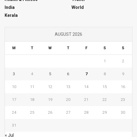
India
World
Kerala
AUGUST 2026
M
T
W
T
F
S
S
1
2
3
4
5
6
7
8
9
10
11
12
13
14
15
16
17
18
19
20
21
22
23
24
25
26
27
28
29
30
31
« Jul