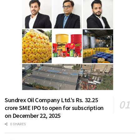
Sundrex Oil Company Ltd.’s Rs. 32.25
crore SME IPO to open for subscription
on December 22, 2025
0 SHARES