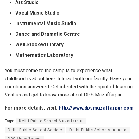
Art Studio
Vocal Music Studio
Instrumental Music Studio
Dance and Dramatic Centre
Well Stocked Library
Mathematics Laboratory
You must come to the campus to experience what
childhood is about here. Interact with our faculty. Have your
questions answered. Get infected with the spirit of learning.
Visit us and get to know more about DPS Muzaffarpur.
For more details, visit:
http://www.dpsmuzaffarpur.com
Tags:
Delhi Public School Muzaffarpur
Delhi Public School Society
Delhi Public Schools in India
DPS Muzaffarpur