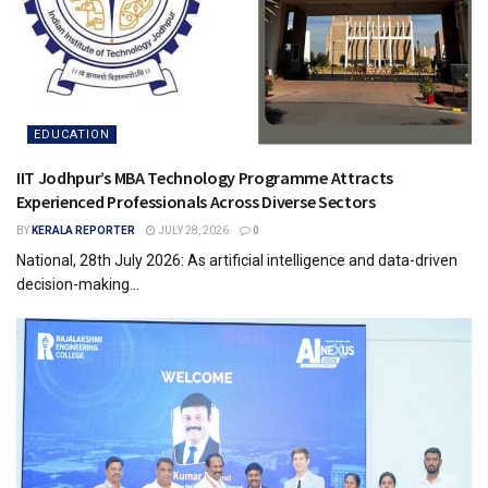
EDUCATION
IIT Jodhpur’s MBA Technology Programme Attracts
Experienced Professionals Across Diverse Sectors
BY
KERALA REPORTER
JULY 28, 2026
0
National, 28th July 2026: As artificial intelligence and data-driven
decision-making...