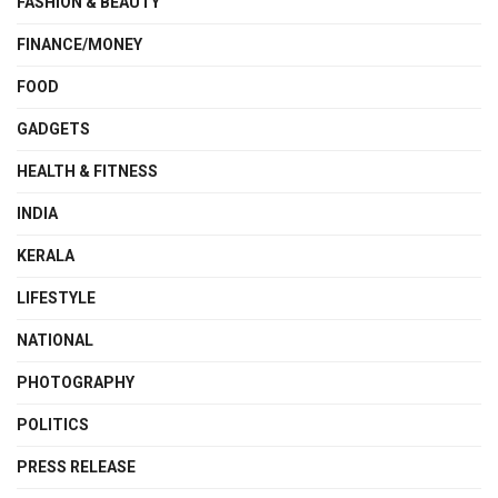
FASHION & BEAUTY
FINANCE/MONEY
FOOD
GADGETS
HEALTH & FITNESS
INDIA
KERALA
LIFESTYLE
NATIONAL
PHOTOGRAPHY
POLITICS
PRESS RELEASE