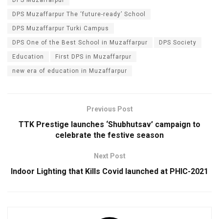
DPS Muzaffarpur The ‘future-ready’ School
DPS Muzaffarpur Turki Campus
DPS One of the Best School in Muzaffarpur
DPS Society
Education
First DPS in Muzaffarpur
new era of education in Muzaffarpur
Previous Post
TTK Prestige launches ‘Shubhutsav’ campaign to
celebrate the festive season
Next Post
Indoor Lighting that Kills Covid launched at​ ​PHIC-2021