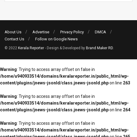
About Us
Advertise
Privacy Policy
DMCA
Contact Us
Follow on Google News
© 2022
Kerala Reporter
- Design & Developed by
Brand Maker RD
.
Warning
: Trying to access array offset on false in
/home/u940933514/domains/keralareporter.in/public_html/wp-
content/plugins/jnews-jsonld/class.jnews-jsonld.php
on line
263
Warning
: Trying to access array offset on false in
/home/u940933514/domains/keralareporter.in/public_html/wp-
content/plugins/jnews-jsonld/class.jnews-jsonld.php
on line
264
Warning
: Trying to access array offset on false in
/home/u940933514/domains/keralareporter.in/public_html/wp-
content/plugins/jnews-jsonld/class.jnews-jsonld.php
on line
265