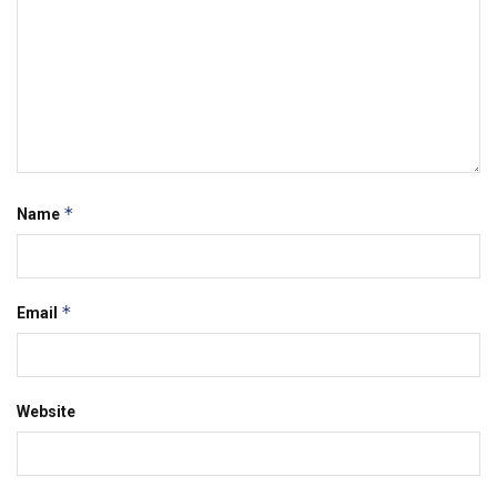
*
Name
*
Email
Website