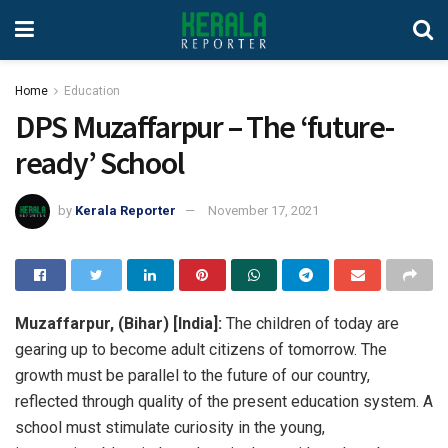
Home
Education
DPS Muzaffarpur – The ‘future-
ready’ School
by
Kerala Reporter
November 17, 2021
Muzaffarpur, (Bihar) [India]:
The children of today are
gearing up to become adult citizens of tomorrow. The
growth must be parallel to the future of our country,
reflected through quality of the present education system. A
school must stimulate curiosity in the young,