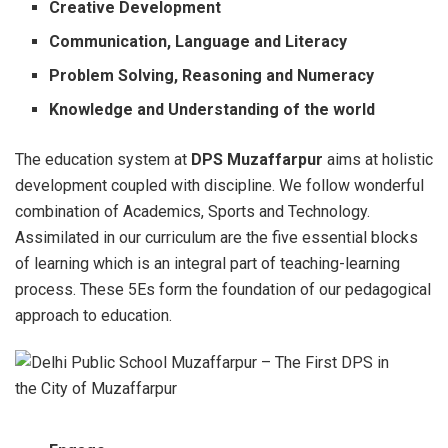
Creative Development
Communication, Language and Literacy
Problem Solving, Reasoning and Numeracy
Knowledge and Understanding of the world
The education system at
DPS Muzaffarpur
aims at holistic
development coupled with discipline. We follow wonderful
combination of Academics, Sports and Technology.
Assimilated in our curriculum are the five essential blocks
of learning which is an integral part of teaching-learning
process. These 5Es form the foundation of our pedagogical
approach to education.