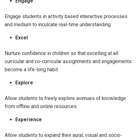
Engage
Engage students in activity based interactive processes
and medium to inculcate real-time understanding.
Excel
Nurture confidence in children so that excelling at all
curricular and co-curricular assignments and engagements
become a life-long habit.
Explore
Allow students to freely explore avenues of knowledge
from offline and online resources.
Experience
Allow students to expand their aural, visual and socio-