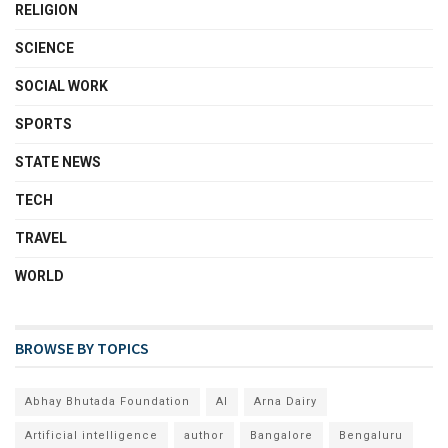
RELIGION
SCIENCE
SOCIAL WORK
SPORTS
STATE NEWS
TECH
TRAVEL
WORLD
BROWSE BY TOPICS
Abhay Bhutada Foundation
AI
Arna Dairy
Artificial intelligence
author
Bangalore
Bengaluru