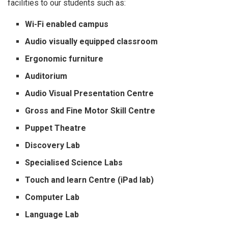
facilities to our students such as:
Wi-Fi enabled campus
Audio visually equipped classroom
Ergonomic furniture
Auditorium
Audio Visual Presentation Centre
Gross and Fine Motor Skill Centre
Puppet Theatre
Discovery Lab
Specialised Science Labs
Touch and learn Centre (iPad lab)
Computer Lab
Language Lab