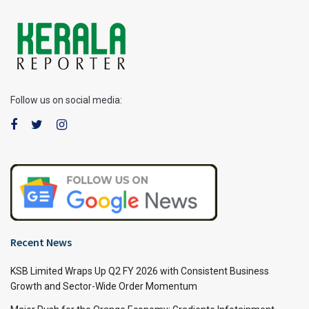
Follow us on social media:
Recent News
KSB Limited Wraps Up Q2 FY 2026 with Consistent Business
Growth and Sector-Wide Order Momentum