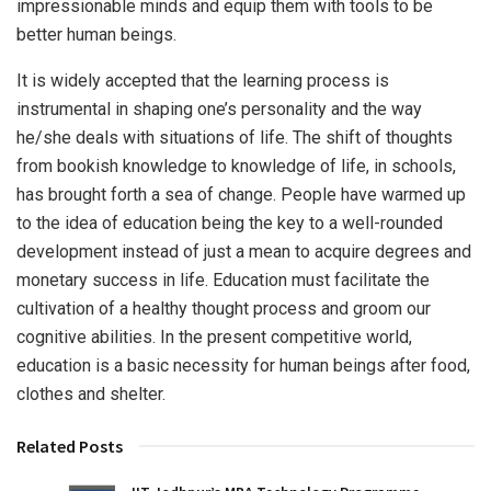
impressionable minds and equip them with tools to be
better human beings.
It is widely accepted that the learning process is
instrumental in shaping one’s personality and the way
he/she deals with situations of life. The shift of thoughts
from bookish knowledge to knowledge of life, in schools,
has brought forth a sea of change. People have warmed up
to the idea of education being the key to a well-rounded
development instead of just a mean to acquire degrees and
monetary success in life. Education must facilitate the
cultivation of a healthy thought process and groom our
cognitive abilities. In the present competitive world,
education is a basic necessity for human beings after food,
clothes and shelter.
Related Posts