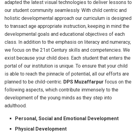
adapted the latest visual technologies to deliver lessons to
our student community seamlessly. With child centric and
holistic developmental approach our curriculum is designed
to transact age appropriate instruction, keeping in mind the
developmental goals and educational objectives of each
class. In addition to the emphasis on literacy and numeracy,
we focus on the 21st Century skills and competencies. We
exist because your child does. Each student that enters the
portal of our institution is unique. To ensure that your child
is able to reach the pinnacle of potential, all our efforts are
planned to be child-centric.
DPS Muzaffarpur
focus on the
following aspects, which contribute immensely to the
development of the young minds as they step into
adulthood.
Personal, Social and Emotional Development
Physical Development