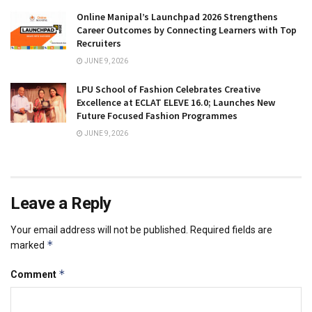
Online Manipal’s Launchpad 2026 Strengthens
Career Outcomes by Connecting Learners with Top
Recruiters
JUNE 9, 2026
LPU School of Fashion Celebrates Creative
Excellence at ECLAT ELEVE 16.0; Launches New
Future Focused Fashion Programmes
JUNE 9, 2026
Leave a Reply
Your email address will not be published.
Required fields are
*
marked
*
Comment