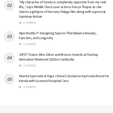
“My character of Geeta is completely opposite from my real
life, “says Middle Class Love actress Kavya Thapar as she
shares a glimpse of her new Telugu film along with superstar
Sundeep Kishan
0 SHARES
Vipin Reddy P: Designing Spaces That Balance Beauty,
Function, and Longevity
0 SHARES
JUFET Teams Wins Silver and Bronze Awards at Startup
Innovation Weekend 2026 in Cambodia
0 SHARES
Akanta Ayurveda & Yoga: Cherai’s Exclusive Ayurveda Resort in
Kerala with Licensed Hospital Care
0 SHARES