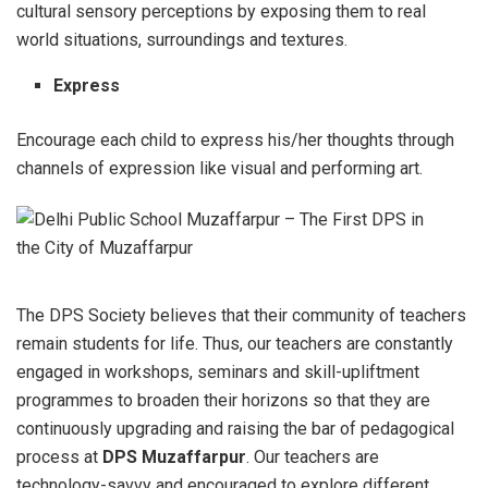
cultural sensory perceptions by exposing them to real
world situations, surroundings and textures.
Express
Encourage each child to express his/her thoughts through
channels of expression like visual and performing art.
The DPS Society believes that their community of teachers
remain students for life. Thus, our teachers are constantly
engaged in workshops, seminars and skill-upliftment
programmes to broaden their horizons so that they are
continuously upgrading and raising the bar of pedagogical
process at
DPS Muzaffarpur
. Our teachers are
technology-savvy and encouraged to explore different