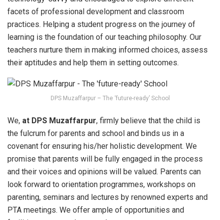
facets of professional development and classroom
practices. Helping a student progress on the journey of
learning is the foundation of our teaching philosophy. Our
teachers nurture them in making informed choices, assess
their aptitudes and help them in setting outcomes.
DPS Muzaffarpur – The ‘future-ready’ School
We,
at DPS Muzaffarpur
, firmly believe that the child is
the fulcrum for parents and school and binds us in a
covenant for ensuring his/her holistic development. We
promise that parents will be fully engaged in the process
and their voices and opinions will be valued. Parents can
look forward to orientation programmes, workshops on
parenting, seminars and lectures by renowned experts and
PTA meetings. We offer ample of opportunities and