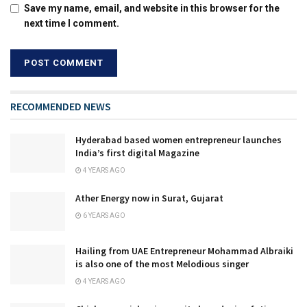
Save my name, email, and website in this browser for the
next time I comment.
RECOMMENDED NEWS
Hyderabad based women entrepreneur launches
India’s first digital Magazine
4 YEARS AGO
Ather Energy now in Surat, Gujarat
6 YEARS AGO
Hailing from UAE Entrepreneur Mohammad Albraiki
is also one of the most Melodious singer
4 YEARS AGO