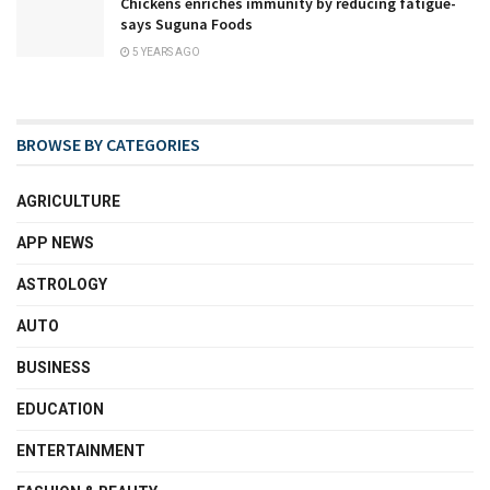
Chickens enriches immunity by reducing fatigue-
says Suguna Foods
5 YEARS AGO
BROWSE BY CATEGORIES
AGRICULTURE
APP NEWS
ASTROLOGY
AUTO
BUSINESS
EDUCATION
ENTERTAINMENT