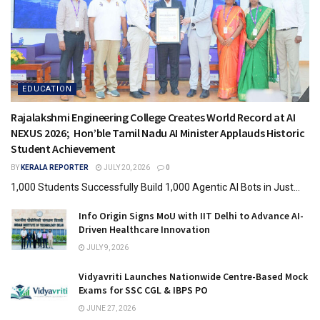
EDUCATION
Rajalakshmi Engineering College Creates World Record at AI
NEXUS 2026; Hon’ble Tamil Nadu AI Minister Applauds Historic
Student Achievement
BY
KERALA REPORTER
JULY 20, 2026
0
1,000 Students Successfully Build 1,000 Agentic AI Bots in Just...
Info Origin Signs MoU with IIT Delhi to Advance AI-
Driven Healthcare Innovation
JULY 9, 2026
Vidyavriti Launches Nationwide Centre-Based Mock
Exams for SSC CGL & IBPS PO
JUNE 27, 2026