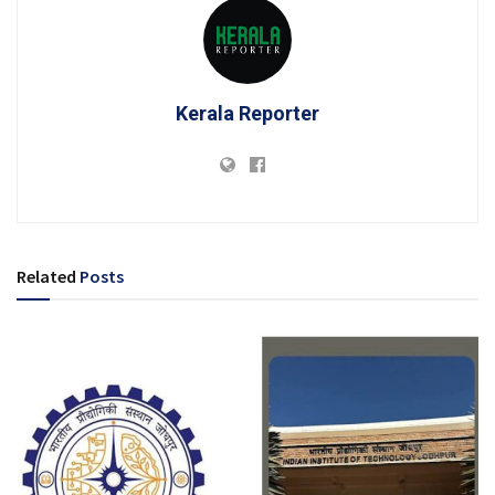
Kerala Reporter
Related
Posts