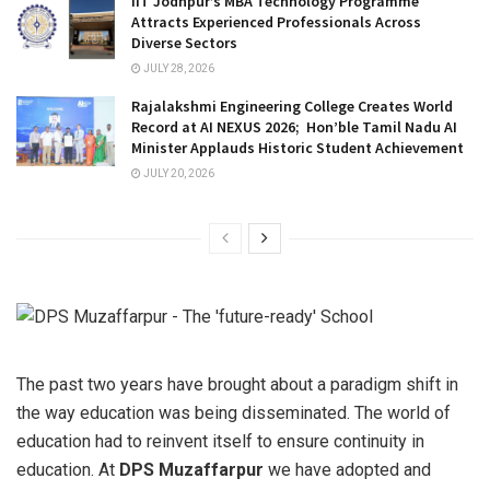
IIT Jodhpur’s MBA Technology Programme
Attracts Experienced Professionals Across
Diverse Sectors
JULY 28, 2026
Rajalakshmi Engineering College Creates World
Record at AI NEXUS 2026; Hon’ble Tamil Nadu AI
Minister Applauds Historic Student Achievement
JULY 20, 2026
The past two years have brought about a paradigm shift in
the way education was being disseminated. The world of
education had to reinvent itself to ensure continuity in
education. At
DPS Muzaffarpur
we have adopted and