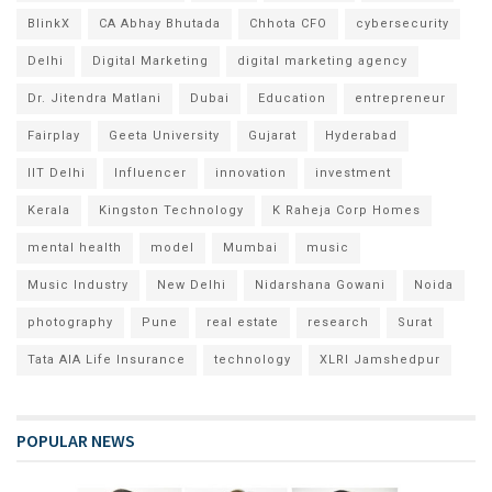
BlinkX
CA Abhay Bhutada
Chhota CFO
cybersecurity
Delhi
Digital Marketing
digital marketing agency
Dr. Jitendra Matlani
Dubai
Education
entrepreneur
Fairplay
Geeta University
Gujarat
Hyderabad
IIT Delhi
Influencer
innovation
investment
Kerala
Kingston Technology
K Raheja Corp Homes
mental health
model
Mumbai
music
Music Industry
New Delhi
Nidarshana Gowani
Noida
photography
Pune
real estate
research
Surat
Tata AIA Life Insurance
technology
XLRI Jamshedpur
POPULAR NEWS