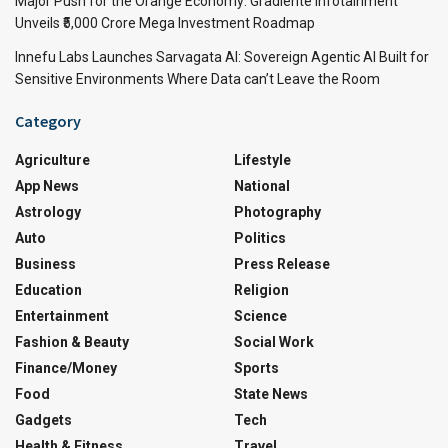
Major Push for the Orange Economy: Gradiente Infotainment
Unveils ₹5,000 Crore Mega Investment Roadmap
Innefu Labs Launches Sarvagata AI: Sovereign Agentic AI Built for
Sensitive Environments Where Data can’t Leave the Room
Category
Agriculture
Lifestyle
App News
National
Astrology
Photography
Auto
Politics
Business
Press Release
Education
Religion
Entertainment
Science
Fashion & Beauty
Social Work
Finance/Money
Sports
Food
State News
Gadgets
Tech
Health & Fitness
Travel