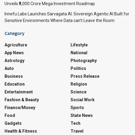
Unveils ₹5,000 Crore Mega Investment Roadmap
Innefu Labs Launches Sarvagata AI: Sovereign Agentic AI Built for
Sensitive Environments Where Data can’t Leave the Room
Category
Agriculture
Lifestyle
App News
National
Astrology
Photography
Auto
Politics
Business
Press Release
Education
Religion
Entertainment
Science
Fashion & Beauty
Social Work
Finance/Money
Sports
Food
State News
Gadgets
Tech
Health & Fitness
Travel