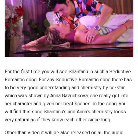
For the first time you will see Shantanu in such a Seductive
Romantic song. For any Seductive Romantic song there has
to be very good understanding and chemistry by co-star
which was shown by Anna Gavrichkova, she really got into
her character and given her best scenes in the song, you
will find this song Shantanu’s and Anna’s chemistry looks
very natural as if they know each other since long.
Other than video it will be also released on all the audio