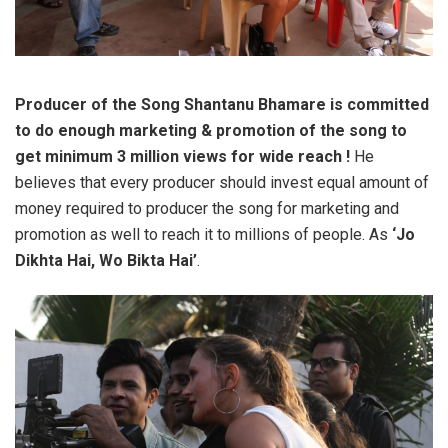
Producer of the Song Shantanu Bhamare is committed
to do enough marketing & promotion of the song to
get minimum 3 million views for wide reach !
He
believes that every producer should invest equal amount of
money required to producer the song for marketing and
promotion as well to reach it to millions of people. As
‘Jo
Dikhta Hai, Wo Bikta Hai’
.