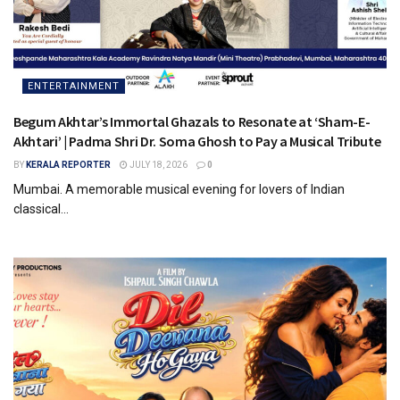
ENTERTAINMENT
Begum Akhtar’s Immortal Ghazals to Resonate at ‘Sham-E-
Akhtari’ | Padma Shri Dr. Soma Ghosh to Pay a Musical Tribute
BY
KERALA REPORTER
JULY 18, 2026
0
Mumbai. A memorable musical evening for lovers of Indian
classical...