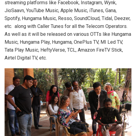
streaming platforms like Facebook, Instagram, Wynk,
JioSaavn, YouTube Music, Apple Music, iTunes, Gana,
Spotify, Hungama Music, Resso, SoundCloud, Tidal, Deezer,
etc. along with Caller Tunes for all the Telecom Operators.
As well as it will be released on various OTTs like Hungama
Music, Hungama Play, Hungama, OnePlus TV, MI Led TV,
Tata Play Music, HeftyVerse, TCL, Amazon FireTV Stick,
Airtel Digital TV, etc.