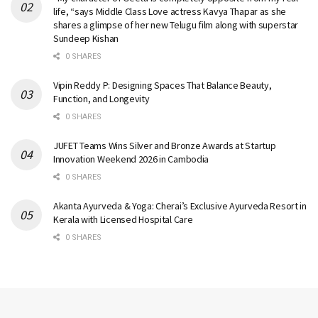
life, “says Middle Class Love actress Kavya Thapar as she
shares a glimpse of her new Telugu film along with superstar
Sundeep Kishan
0 SHARES
Vipin Reddy P: Designing Spaces That Balance Beauty,
Function, and Longevity
0 SHARES
JUFET Teams Wins Silver and Bronze Awards at Startup
Innovation Weekend 2026 in Cambodia
0 SHARES
Akanta Ayurveda & Yoga: Cherai’s Exclusive Ayurveda Resort in
Kerala with Licensed Hospital Care
0 SHARES