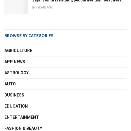
Sajal Verma is helping people live their best lives
5 YEARS AGO
BROWSE BY CATEGORIES
AGRICULTURE
APP NEWS
ASTROLOGY
AUTO
BUSINESS
EDUCATION
ENTERTAINMENT
FASHION & BEAUTY