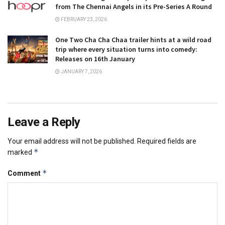
from The Chennai Angels in its Pre-Series A Round
FEBRUARY 23, 2026
One Two Cha Cha Chaa trailer hints at a wild road
trip where every situation turns into comedy:
Releases on 16th January
JANUARY 7, 2026
Leave a Reply
Your email address will not be published.
Required fields are
*
marked
*
Comment