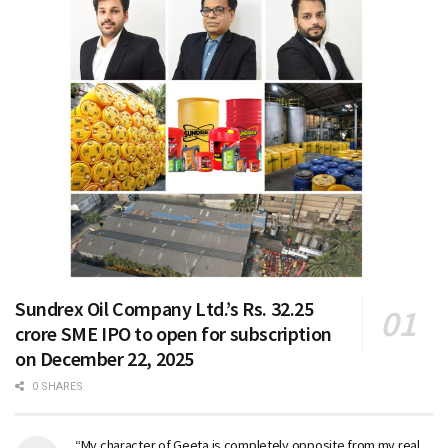
Sundrex Oil Company Ltd.’s Rs. 32.25
crore SME IPO to open for subscription
on December 22, 2025
0 SHARES
“My character of Geeta is completely opposite from my real