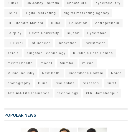
BlinkX
CA Abhay Bhutada
Chhota CFO
cybersecurity
Delhi
Digital Marketing
digital marketing agency
Dr. Jitendra Matlani
Dubai
Education
entrepreneur
Fairplay
Geeta University
Gujarat
Hyderabad
IIT Delhi
Influencer
innovation
investment
Kerala
Kingston Technology
K Raheja Corp Homes
mental health
model
Mumbai
music
Music Industry
New Delhi
Nidarshana Gowani
Noida
photography
Pune
real estate
research
Surat
Tata AIA Life Insurance
technology
XLRI Jamshedpur
POPULAR NEWS