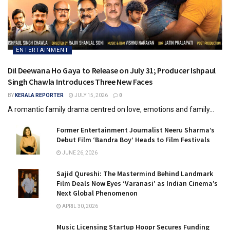
ENTERTAINMENT
Dil Deewana Ho Gaya to Release on July 31; Producer Ishpaul
Singh Chawla Introduces Three New Faces
BY
KERALA REPORTER
JULY 15, 2026
0
A romantic family drama centred on love, emotions and family...
Former Entertainment Journalist Neeru Sharma’s
Debut Film ‘Bandra Boy’ Heads to Film Festivals
JUNE 26, 2026
Sajid Qureshi: The Mastermind Behind Landmark
Film Deals Now Eyes ‘Varanasi’ as Indian Cinema’s
Next Global Phenomenon
APRIL 30, 2026
Music Licensing Startup Hoopr Secures Funding