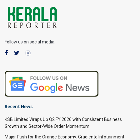
Follow us on social media:
Recent News
KSB Limited Wraps Up Q2 FY 2026 with Consistent Business
Growth and Sector-Wide Order Momentum
Major Push for the Orange Economy: Gradiente Infotainment