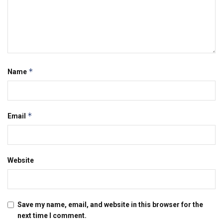
*
Name
*
Email
Website
Save my name, email, and website in this browser for the
next time I comment.