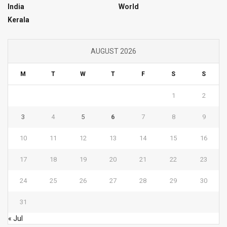
India
World
Kerala
AUGUST 2026
M
T
W
T
F
S
S
1
2
3
4
5
6
7
8
9
10
11
12
13
14
15
16
17
18
19
20
21
22
23
24
25
26
27
28
29
30
31
« Jul