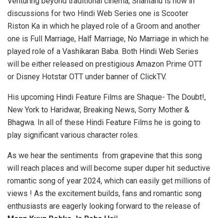
Venturing beyond traditional cinema, Shantanu is now in
discussions for two Hindi Web Series one is Scooter
Riston Ka in which he played role of a Groom and another
one is Full Marriage, Half Marriage, No Marriage in which he
played role of a Vashikaran Baba. Both Hindi Web Series
will be either released on prestigious Amazon Prime OTT
or Disney Hotstar OTT under banner of ClickTV.
His upcoming Hindi Feature Films are Shaque- The Doubt!,
New York to Haridwar, Breaking News, Sorry Mother &
Bhagwa. In all of these Hindi Feature Films he is going to
play significant various character roles.
As we hear the sentiments from grapevine that this song
will reach places and will become super duper hit seductive
romantic song of year 2024, which can easily get millions of
views ! As the excitement builds, fans and romantic song
enthusiasts are eagerly looking forward to the release of