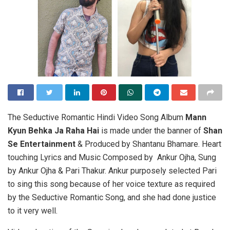
The Seductive Romantic Hindi Video Song Album
Mann
Kyun Behka Ja Raha Hai
is made under the banner of
Shan
Se Entertainment
& Produced by Shantanu Bhamare. Heart
touching Lyrics and Music Composed by Ankur Ojha, Sung
by Ankur Ojha & Pari Thakur. Ankur purposely selected Pari
to sing this song because of her voice texture as required
by the Seductive Romantic Song, and she had done justice
to it very well.