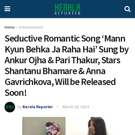
Home
Entertainment
Seductive Romantic Song ‘Mann
Kyun Behka Ja Raha Hai’ Sung by
Ankur Ojha & Pari Thakur, Stars
Shantanu Bhamare & Anna
Gavrichkova, Will be Released
Soon!
by
Kerala Reporter
March 26, 2024