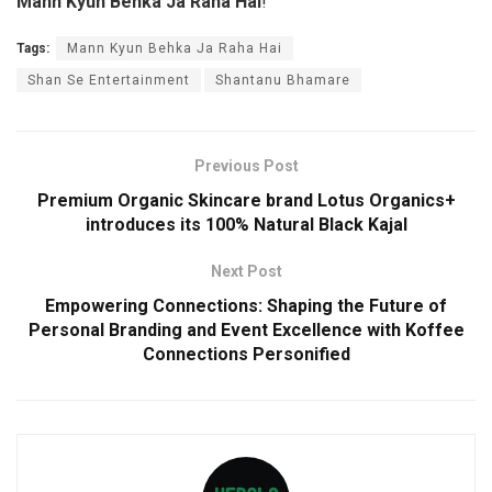
Mann Kyun Behka Ja Raha Hai
!
Tags:
Mann Kyun Behka Ja Raha Hai
Shan Se Entertainment
Shantanu Bhamare
Previous Post
Premium Organic Skincare brand Lotus Organics+
introduces its 100% Natural Black Kajal
Next Post
Empowering Connections: Shaping the Future of
Personal Branding and Event Excellence with Koffee
Connections Personified