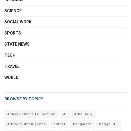
SCIENCE
SOCIAL WORK
SPORTS
STATE NEWS
TECH
TRAVEL
WORLD
BROWSE BY TOPICS
Abhay Bhutada Foundation
AI
Arna Dairy
Artificial intelligence
author
Bangalore
Bengaluru