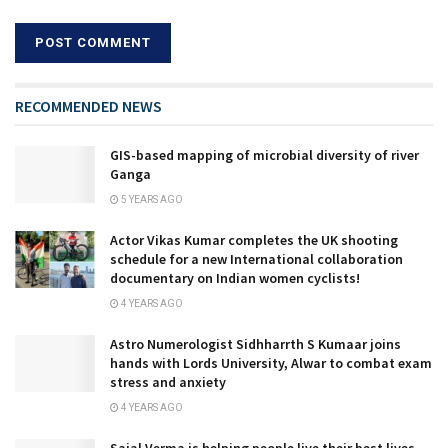
RECOMMENDED NEWS
GIS-based mapping of microbial diversity of river
Ganga
5 YEARS AGO
Actor Vikas Kumar completes the UK shooting
schedule for a new International collaboration
documentary on Indian women cyclists!
4 YEARS AGO
Astro Numerologist Sidhharrth S Kumaar joins
hands with Lords University, Alwar to combat exam
stress and anxiety
4 YEARS AGO