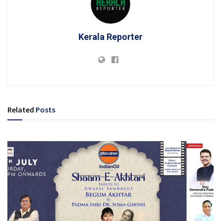
Kerala Reporter
Related
Posts