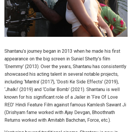
Shantanu’s journey began in 2013 when he made his first
appearance on the big screen in Suniel Shetty’s film
‘Enemmy’ (2013). Over the years, Shantanu has consistently
showcased his acting talent in several notable projects,
including ‘Mantra’ (2017), ‘Dosti Ke Side Effects’ (2019),
‘Jhalki’ (2019) and ‘Collar Bomb’ (2021). Shantanu is well
known for his significant role of a Jailer in ‘Fire Of Love
RED’ Hindi Feature Film against famous Kamlesh Sawant Ji
(Drishyam fame worked with Ajay Devgan, Bhoothnath
Returns worked with Amitabh Bachchan, Force, etc.).