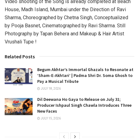
Video shooting of the Song is already completed at Beach
House, Madh Island, Mumbai under the Direction of Ravi
Sharma, Choreographed by Chetna Singh, Conceptualized
by Pooja Basnet, Cinematographed by Ravi Sharma. Still
Photography by Tapan Behera and Makeup & Hair Artist
Vrushali Tupe !
Related Posts
Begum Akhtar’s Immortal Ghazals to Resonate at
‘Sham-E-Akhtari’ | Padma Shri Dr. Soma Ghosh to
Pay a Musical Tribute
JULY 18, 2026
Dil Deewana Ho Gaya to Release on July 31;
Producer Ishpaul Singh Chawla Introduces Three
New Faces
JULY 15, 2026