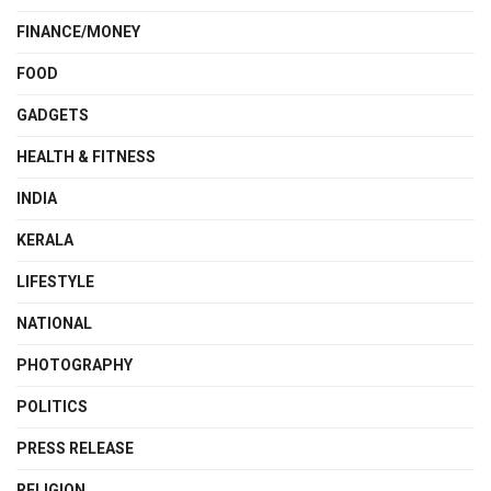
FINANCE/MONEY
FOOD
GADGETS
HEALTH & FITNESS
INDIA
KERALA
LIFESTYLE
NATIONAL
PHOTOGRAPHY
POLITICS
PRESS RELEASE
RELIGION