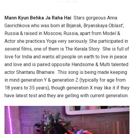
Mann Kyun Behka Ja Raha Hai
Stars gorgeous Anna
Gavrichkova who was born at Brjansk, Bryanskaya Oblast’,
Russia & raised in Moscow, Russia, apart from Model &
Actor she practices Yoga very seriously. She participated in
several films, one of them is The Kerala Story. She is full of
love for India and wants all people on earth to live in peace
and love and is paired opposite Handsome & Multi talented
actor Shantanu Bhamare. This song is being made keeping
in mind generation Y & generation Z (typically for age from
18 years to 35 years), though generation X may like it if they
have latest test and they are gelling with current generation.