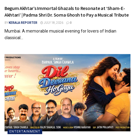
Begum Akhtar’s Immortal Ghazals to Resonate at ‘Sham-E-
Akhtari’ | Padma Shri Dr. Soma Ghosh to Pay a Musical Tribute
BY
KERALA REPORTER
JULY 18, 2026
0
Mumbai. A memorable musical evening for lovers of Indian
classical...
ENTERTAINMENT