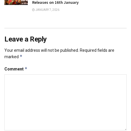
Releases on 16th January
JANUARY 7, 2026
Leave a Reply
Your email address will not be published.
Required fields are
*
marked
*
Comment