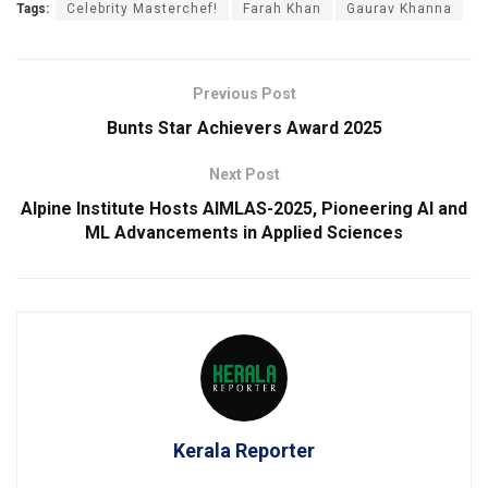
Tags:
Celebrity Masterchef!
Farah Khan
Gaurav Khanna
Previous Post
Bunts Star Achievers Award 2025
Next Post
Alpine Institute Hosts AIMLAS-2025, Pioneering AI and
ML Advancements in Applied Sciences
Kerala Reporter