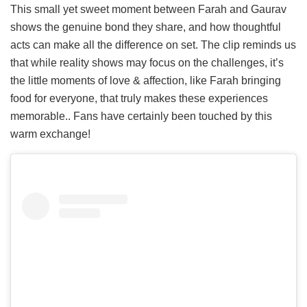
This small yet sweet moment between Farah and Gaurav
shows the genuine bond they share, and how thoughtful
acts can make all the difference on set. The clip reminds us
that while reality shows may focus on the challenges, it’s
the little moments of love & affection, like Farah bringing
food for everyone, that truly makes these experiences
memorable.. Fans have certainly been touched by this
warm exchange!