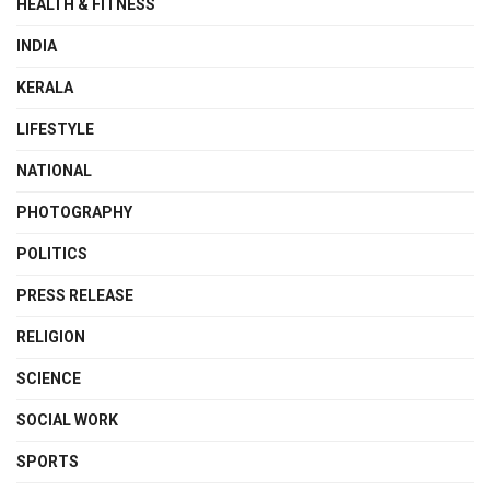
HEALTH & FITNESS
INDIA
KERALA
LIFESTYLE
NATIONAL
PHOTOGRAPHY
POLITICS
PRESS RELEASE
RELIGION
SCIENCE
SOCIAL WORK
SPORTS