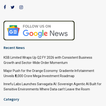
Recent News
KSB Limited Wraps Up Q2 FY 2026 with Consistent Business
Growth and Sector-Wide Order Momentum
Major Push for the Orange Economy: Gradiente Infotainment
Unveils ₹5,000 Crore Mega Investment Roadmap
Innefu Labs Launches Sarvagata AI: Sovereign Agentic AI Built for
Sensitive Environments Where Data can’t Leave the Room
Category