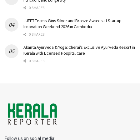
0 SHARES
JUFET Teams Wins Silver and Bronze Awards at Startup
Innovation Weekend 2026 in Cambodia
0 SHARES
Akanta Ayurveda & Yoga: Cherai’s Exclusive Ayurveda Resort in
Kerala with Licensed Hospital Care
0 SHARES
Follow us on social media: