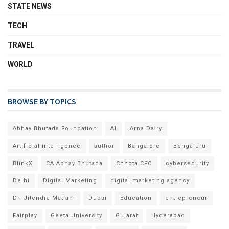
STATE NEWS
TECH
TRAVEL
WORLD
BROWSE BY TOPICS
Abhay Bhutada Foundation
AI
Arna Dairy
Artificial intelligence
author
Bangalore
Bengaluru
BlinkX
CA Abhay Bhutada
Chhota CFO
cybersecurity
Delhi
Digital Marketing
digital marketing agency
Dr. Jitendra Matlani
Dubai
Education
entrepreneur
Fairplay
Geeta University
Gujarat
Hyderabad