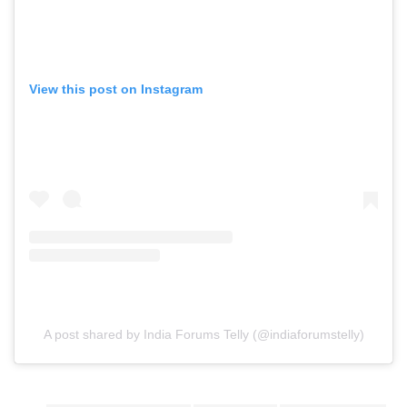
View this post on Instagram
A post shared by India Forums Telly (@indiaforumstelly)