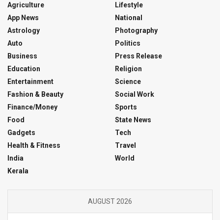
Agriculture
Lifestyle
App News
National
Astrology
Photography
Auto
Politics
Business
Press Release
Education
Religion
Entertainment
Science
Fashion & Beauty
Social Work
Finance/Money
Sports
Food
State News
Gadgets
Tech
Health & Fitness
Travel
India
World
Kerala
AUGUST 2026