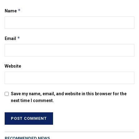
*
Name
*
Email
Website
Save my name, email, and website in this browser for the
next time I comment.
RECOMMENDED NEWS