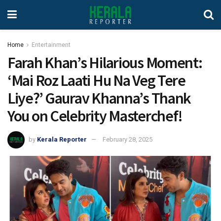
Home
Entertainment
Farah Khan’s Hilarious Moment:
‘Mai Roz Laati Hu Na Veg Tere
Liye?’ Gaurav Khanna’s Thank
You on Celebrity Masterchef!
by
Kerala Reporter
February 28, 2025