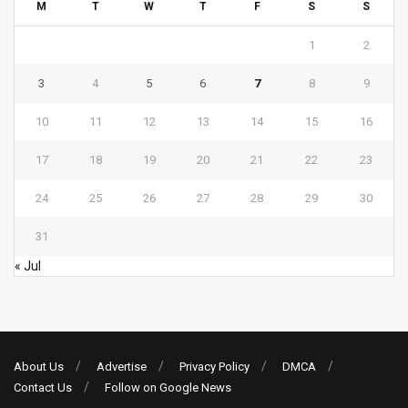
M
T
W
T
F
S
S
1
2
3
4
5
6
7
8
9
10
11
12
13
14
15
16
17
18
19
20
21
22
23
24
25
26
27
28
29
30
31
« Jul
About Us
Advertise
Privacy Policy
DMCA
Contact Us
Follow on Google News