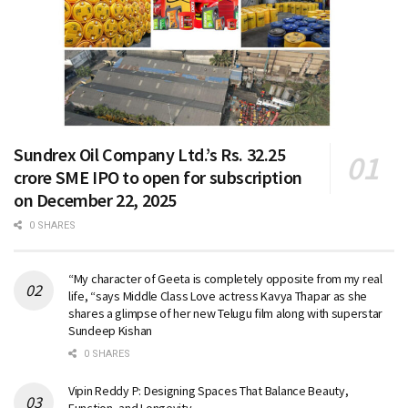
Sundrex Oil Company Ltd.’s Rs. 32.25
crore SME IPO to open for subscription
on December 22, 2025
0 SHARES
“My character of Geeta is completely opposite from my real
life, “says Middle Class Love actress Kavya Thapar as she
shares a glimpse of her new Telugu film along with superstar
Sundeep Kishan
0 SHARES
Vipin Reddy P: Designing Spaces That Balance Beauty,
Function, and Longevity