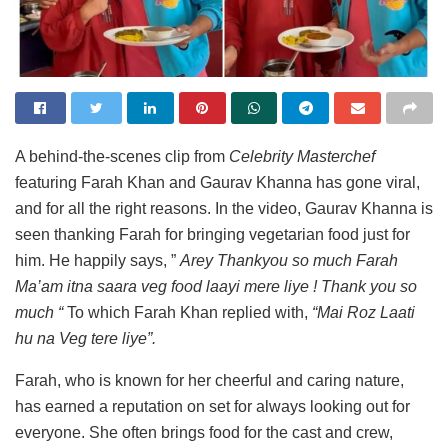
A behind-the-scenes clip from
Celebrity Masterchef
featuring Farah Khan and Gaurav Khanna has gone viral,
and for all the right reasons. In the video, Gaurav Khanna is
seen thanking Farah for bringing vegetarian food just for
him. He happily says, ”
Arey Thankyou so much Farah
Ma’am itna saara veg food laayi mere liye ! Thank you so
much “
To which Farah Khan replied with,
“Mai Roz Laati
hu na Veg tere liye”.
Farah, who is known for her cheerful and caring nature,
has earned a reputation on set for always looking out for
everyone. She often brings food for the cast and crew,