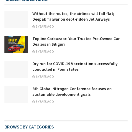
Without the routes, the airlines will fall flat;
Deepak Talwar on debt-ridden Jet Airways
5 YEARS AGO
Topline Carbazaar: Your Trusted Pre-Owned Car
Dealers in Siliguri
3 YEARS AGO
Dry run for COVID-19 Vaccination successfully
conducted in Four states
6 YEARS AGO
8th Global Nitrogen Conference focuses on
sustainable development goals
5 YEARS AGO
BROWSE BY CATEGORIES