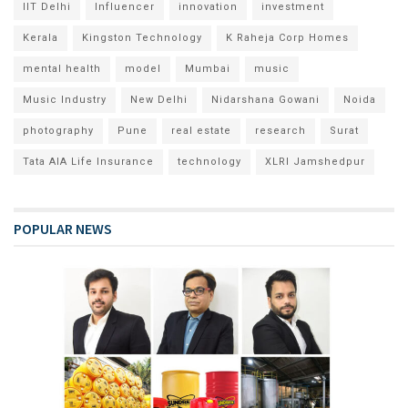
IIT Delhi
Influencer
innovation
investment
Kerala
Kingston Technology
K Raheja Corp Homes
mental health
model
Mumbai
music
Music Industry
New Delhi
Nidarshana Gowani
Noida
photography
Pune
real estate
research
Surat
Tata AIA Life Insurance
technology
XLRI Jamshedpur
POPULAR NEWS