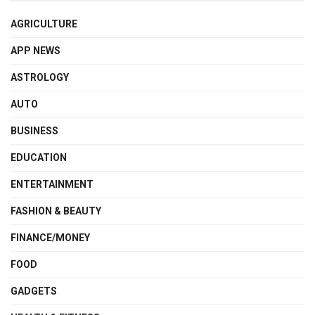
AGRICULTURE
APP NEWS
ASTROLOGY
AUTO
BUSINESS
EDUCATION
ENTERTAINMENT
FASHION & BEAUTY
FINANCE/MONEY
FOOD
GADGETS