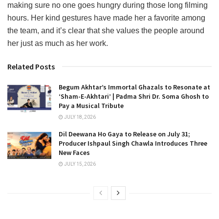
making sure no one goes hungry during those long filming
hours. Her kind gestures have made her a favorite among
the team, and it’s clear that she values the people around
her just as much as her work.
Related Posts
Begum Akhtar’s Immortal Ghazals to Resonate at
‘Sham-E-Akhtari’ | Padma Shri Dr. Soma Ghosh to
Pay a Musical Tribute
JULY 18, 2026
Dil Deewana Ho Gaya to Release on July 31;
Producer Ishpaul Singh Chawla Introduces Three
New Faces
JULY 15, 2026