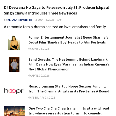
Dil Deewana Ho Gaya to Release on July 31; Producer Ishpaul
Singh Chawla Introduces Three New Faces
BY
KERALA REPORTER
JULY 15, 2026
0
A romantic family drama centred on love, emotions and family...
Former Entertainment Journalist Neeru Sharma’s
Debut Film ‘Bandra Boy’ Heads to Film Festivals
JUNE 26, 2026
Sajid Qureshi: The Mastermind Behind Landmark
Film Deals Now Eyes ‘Varanasi’ as Indian Cinema’s
Next Global Phenomenon
APRIL 30, 2026
Music Licensing Startup Hoopr Secures Funding
from The Chennai Angels in its Pre-Series A Round
FEBRUARY 23, 2026
One Two Cha Cha Chaa trailer hints at a wild road
trip where every situation turns into comedy: