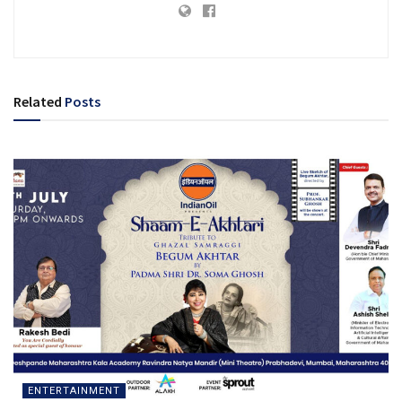
Related
Posts
ENTERTAINMENT