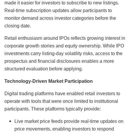
made it easier for investors to subscribe to new listings.
Real-time subscription updates allow participants to
monitor demand across investor categories before the
closing date.
Retail enthusiasm around IPOs reflects growing interest in
corporate growth stories and equity ownership. While IPO
investments carry listing-day volatility risks, access to the
prospectus and financial disclosures enables a more
structured evaluation before applying.
Technology-Driven Market Participation
Digital trading platforms have enabled retail investors to
operate with tools that were once limited to institutional
participants. These platforms typically provide:
Live market price feeds provide real-time updates on
price movements, enabling investors to respond