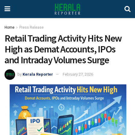
Home
Press Release
Retail Trading Activity Hits New
High as Demat Accounts, IPOs
and Intraday Volumes Surge
by
Kerala Reporter
February 27, 2026