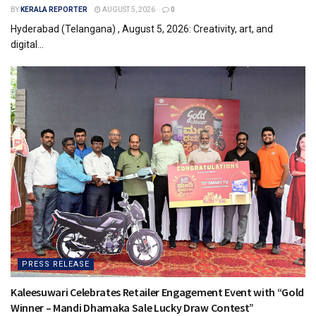
BY
KERALA REPORTER
AUGUST 5, 2026
0
Hyderabad (Telangana) , August 5, 2026: Creativity, art, and
digital...
PRESS RELEASE
Kaleesuwari Celebrates Retailer Engagement Event with “Gold
Winner – Mandi Dhamaka Sale Lucky Draw Contest”