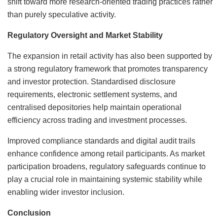
shift toward more research-oriented trading practices rather
than purely speculative activity.
Regulatory Oversight and Market Stability
The expansion in retail activity has also been supported by
a strong regulatory framework that promotes transparency
and investor protection. Standardised disclosure
requirements, electronic settlement systems, and
centralised depositories help maintain operational
efficiency across trading and investment processes.
Improved compliance standards and digital audit trails
enhance confidence among retail participants. As market
participation broadens, regulatory safeguards continue to
play a crucial role in maintaining systemic stability while
enabling wider investor inclusion.
Conclusion