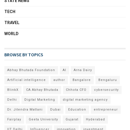
STATE NEWS
TECH
TRAVEL
WORLD
BROWSE BY TOPICS
Abhay Bhutada Foundation
AI
Arna Dairy
Artificial intelligence
author
Bangalore
Bengaluru
BlinkX
CA Abhay Bhutada
Chhota CFO
cybersecurity
Delhi
Digital Marketing
digital marketing agency
Dr. Jitendra Matlani
Dubai
Education
entrepreneur
Fairplay
Geeta University
Gujarat
Hyderabad
IIT Delhi
Influencer
innovation
investment