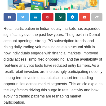
Retail participation in Indian equity markets has expanded
significantly over the past few years. The growth in Demat
account openings, strong IPO subscription trends, and
rising daily trading volumes indicate a structural shift in
how individuals engage with financial markets. Improved
digital access, simplified onboarding, and the availability of
real-time analytics tools have reduced entry barriers. As a
result, retail investors are increasingly participating not only
in long-term investments but also in short-term trading
opportunities across market segments. This article explains
the key factors driving this surge in retail activity and how
evolving trading patterns are reshaping market
participation.