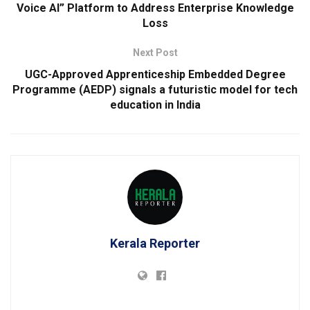
Voice AI” Platform to Address Enterprise Knowledge
Loss
Next Post
UGC-Approved Apprenticeship Embedded Degree
Programme (AEDP) signals a futuristic model for tech
education in India
Kerala Reporter