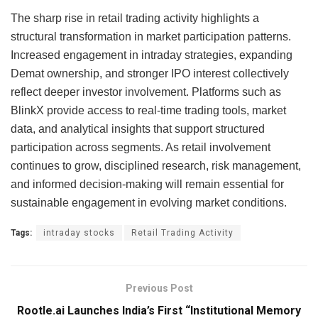
The sharp rise in retail trading activity highlights a
structural transformation in market participation patterns.
Increased engagement in intraday strategies, expanding
Demat ownership, and stronger IPO interest collectively
reflect deeper investor involvement. Platforms such as
BlinkX provide access to real-time trading tools, market
data, and analytical insights that support structured
participation across segments. As retail involvement
continues to grow, disciplined research, risk management,
and informed decision-making will remain essential for
sustainable engagement in evolving market conditions.
Tags:
intraday stocks
Retail Trading Activity
Previous Post
Rootle.ai Launches India’s First “Institutional Memory