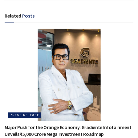
Related
Posts
PRESS RELEASE
Major Push for the Orange Economy: Gradiente Infotainment
Unveils ₹5,000 Crore Mega Investment Roadmap