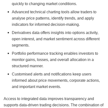
quickly to changing market conditions.
Advanced technical charting tools allow traders to
analyse price patterns, identify trends, and apply
indicators for informed decision-making.
Derivatives data offers insights into options activity,
open interest, and market sentiment across different
segments.
Portfolio performance tracking enables investors to
monitor gains, losses, and overall allocation in a
structured manner.
Customised alerts and notifications keep users
informed about price movements, corporate actions,
and important market events.
Access to integrated data improves transparency and
supports data-driven trading decisions. The combination of