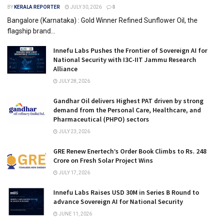
BY
KERALA REPORTER
JULY 30, 2026
0
Bangalore (Karnataka) : Gold Winner Refined Sunflower Oil, the
flagship brand...
Innefu Labs Pushes the Frontier of Sovereign AI for
National Security with I3C-IIT Jammu Research
Alliance
JULY 28, 2026
Gandhar Oil delivers Highest PAT driven by strong
demand from the Personal Care, Healthcare, and
Pharmaceutical (PHPO) sectors
JULY 23, 2026
GRE Renew Enertech’s Order Book Climbs to Rs. 248
Crore on Fresh Solar Project Wins
JULY 17, 2026
Innefu Labs Raises USD 30M in Series B Round to
advance Sovereign AI for National Security
JUNE 11, 2026