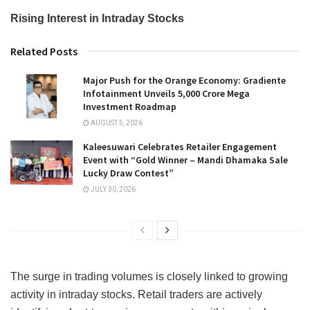
Rising Interest in Intraday Stocks
Related Posts
Major Push for the Orange Economy: Gradiente
Infotainment Unveils ₹5,000 Crore Mega
Investment Roadmap
AUGUST 5, 2026
Kaleesuwari Celebrates Retailer Engagement
Event with “Gold Winner – Mandi Dhamaka Sale
Lucky Draw Contest”
JULY 30, 2026
The surge in trading volumes is closely linked to growing
activity in intraday stocks. Retail traders are actively