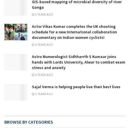
GIS-based mapping of microbial diversity of river
Ganga
5 YEARS AGO
Actor Vikas Kumar completes the UK shooting
schedule for a new International collaboration
documentary on Indian women cyclists!
4 YEARS AGO
Astro Numerologist Sidhharrth S Kumaar joins
hands with Lords University, Alwar to combat exam
stress and anxiety
4 YEARS AGO
Sajal Verma is helping people live their best lives
5 YEARS AGO
BROWSE BY CATEGORIES