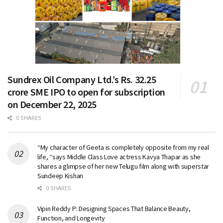
Sundrex Oil Company Ltd.’s Rs. 32.25
crore SME IPO to open for subscription
on December 22, 2025
0 SHARES
“My character of Geeta is completely opposite from my real
life, “says Middle Class Love actress Kavya Thapar as she
shares a glimpse of her new Telugu film along with superstar
Sundeep Kishan
0 SHARES
Vipin Reddy P: Designing Spaces That Balance Beauty,
Function, and Longevity