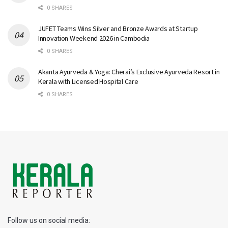
0 SHARES
JUFET Teams Wins Silver and Bronze Awards at Startup
Innovation Weekend 2026 in Cambodia
0 SHARES
Akanta Ayurveda & Yoga: Cherai’s Exclusive Ayurveda Resort in
Kerala with Licensed Hospital Care
0 SHARES
Follow us on social media: