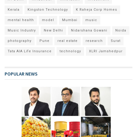
Kerala
Kingston Technology
K Raheja Corp Homes
mental health
model
Mumbai
music
Music Industry
New Delhi
Nidarshana Gowani
Noida
photography
Pune
real estate
research
Surat
Tata AIA Life Insurance
technology
XLRI Jamshedpur
POPULAR NEWS