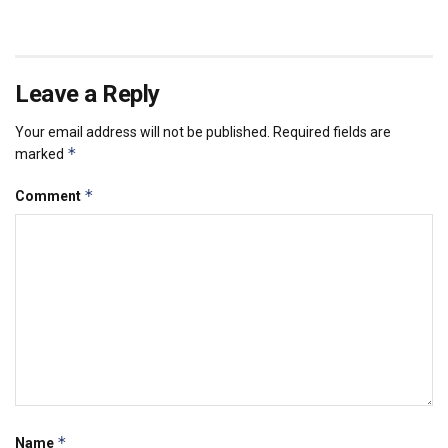
Leave a Reply
Your email address will not be published.
Required fields are
*
marked
*
Comment
*
Name