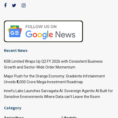
Recent News
KSB Limited Wraps Up Q2 FY 2026 with Consistent Business
Growth and Sector-Wide Order Momentum
Major Push for the Orange Economy: Gradiente Infotainment
Unveils ₹5,000 Crore Mega Investment Roadmap
Innefu Labs Launches Sarvagata AI: Sovereign Agentic AI Built for
Sensitive Environments Where Data can’t Leave the Room
Category
Agriculture
Lifestyle