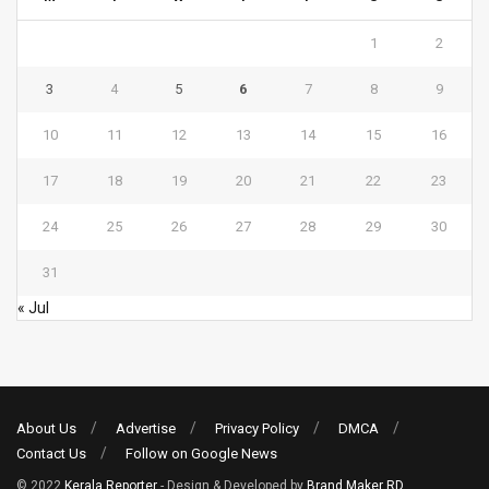
1
2
3
4
5
6
7
8
9
10
11
12
13
14
15
16
17
18
19
20
21
22
23
24
25
26
27
28
29
30
31
« Jul
About Us
Advertise
Privacy Policy
DMCA
Contact Us
Follow on Google News
© 2022
Kerala Reporter
- Design & Developed by
Brand Maker RD
.