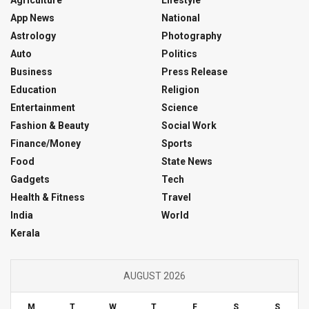
App News
National
Astrology
Photography
Auto
Politics
Business
Press Release
Education
Religion
Entertainment
Science
Fashion & Beauty
Social Work
Finance/Money
Sports
Food
State News
Gadgets
Tech
Health & Fitness
Travel
India
World
Kerala
AUGUST 2026
M
T
W
T
F
S
S