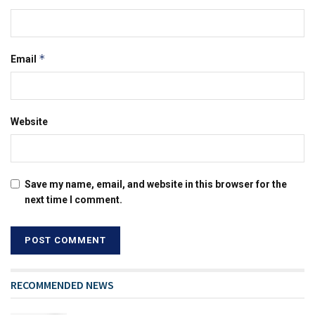
*
Email
Website
Save my name, email, and website in this browser for the
next time I comment.
RECOMMENDED NEWS