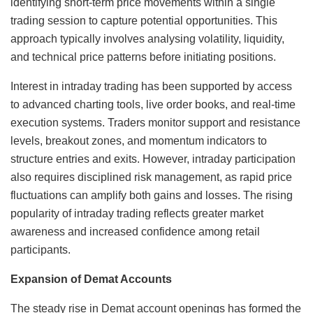
identifying short-term price movements within a single
trading session to capture potential opportunities. This
approach typically involves analysing volatility, liquidity,
and technical price patterns before initiating positions.
Interest in intraday trading has been supported by access
to advanced charting tools, live order books, and real-time
execution systems. Traders monitor support and resistance
levels, breakout zones, and momentum indicators to
structure entries and exits. However, intraday participation
also requires disciplined risk management, as rapid price
fluctuations can amplify both gains and losses. The rising
popularity of intraday trading reflects greater market
awareness and increased confidence among retail
participants.
Expansion of Demat Accounts
The steady rise in Demat account openings has formed the