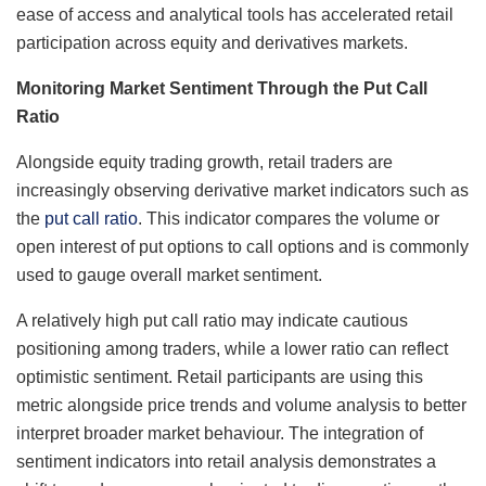
ease of access and analytical tools has accelerated retail
participation across equity and derivatives markets.
Monitoring Market Sentiment Through the Put Call
Ratio
Alongside equity trading growth, retail traders are
increasingly observing derivative market indicators such as
the
put call ratio
. This indicator compares the volume or
open interest of put options to call options and is commonly
used to gauge overall market sentiment.
A relatively high put call ratio may indicate cautious
positioning among traders, while a lower ratio can reflect
optimistic sentiment. Retail participants are using this
metric alongside price trends and volume analysis to better
interpret broader market behaviour. The integration of
sentiment indicators into retail analysis demonstrates a