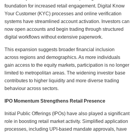
foundation for increased retail engagement. Digital Know
Your Customer (KYC) processes and online verification
systems have streamlined account activation. Investors can
now open accounts and begin trading through structured
digital workflows without extensive paperwork.
This expansion suggests broader financial inclusion
across regions and demographics. As more individuals
gain access to the equity markets, participation is no longer
limited to metropolitan areas. The widening investor base
contributes to higher liquidity and more diverse trading
behaviour across sectors.
IPO Momentum Strengthens Retail Presence
Initial Public Offerings (IPOs) have also played a significant
role in boosting retail market activity. Simplified application
processes, including UPI-based mandate approvals, have