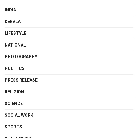
INDIA
KERALA
LIFESTYLE
NATIONAL
PHOTOGRAPHY
POLITICS
PRESS RELEASE
RELIGION
SCIENCE
SOCIAL WORK
SPORTS