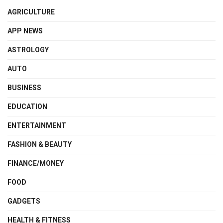
AGRICULTURE
APP NEWS
ASTROLOGY
AUTO
BUSINESS
EDUCATION
ENTERTAINMENT
FASHION & BEAUTY
FINANCE/MONEY
FOOD
GADGETS
HEALTH & FITNESS