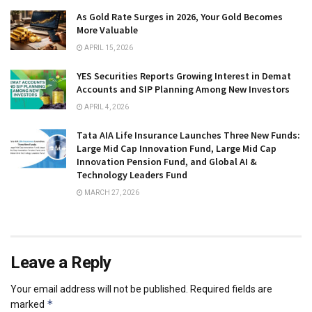
As Gold Rate Surges in 2026, Your Gold Becomes
More Valuable
APRIL 15, 2026
YES Securities Reports Growing Interest in Demat
Accounts and SIP Planning Among New Investors
APRIL 4, 2026
Tata AIA Life Insurance Launches Three New Funds:
Large Mid Cap Innovation Fund, Large Mid Cap
Innovation Pension Fund, and Global AI &
Technology Leaders Fund
MARCH 27, 2026
Leave a Reply
Your email address will not be published.
Required fields are
*
marked