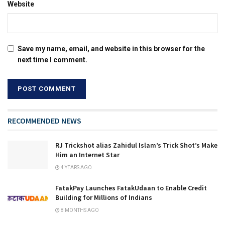
Website
Save my name, email, and website in this browser for the
next time I comment.
RECOMMENDED NEWS
RJ Trickshot alias Zahidul Islam’s Trick Shot’s Make
Him an Internet Star
4 YEARS AGO
FatakPay Launches FatakUdaan to Enable Credit
Building for Millions of Indians
8 MONTHS AGO