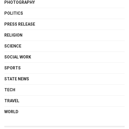
PHOTOGRAPHY
POLITICS
PRESS RELEASE
RELIGION
SCIENCE
SOCIAL WORK
SPORTS
STATE NEWS
TECH
TRAVEL
WORLD