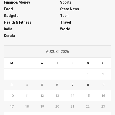
Finance/Money
Sports
Food
State News
Gadgets
Tech
Health & Fitness
Travel
India
World
Kerala
AUGUST 2026
M
T
W
T
F
S
S
1
2
3
4
5
6
7
8
9
10
11
12
13
14
15
16
17
18
19
20
21
22
23