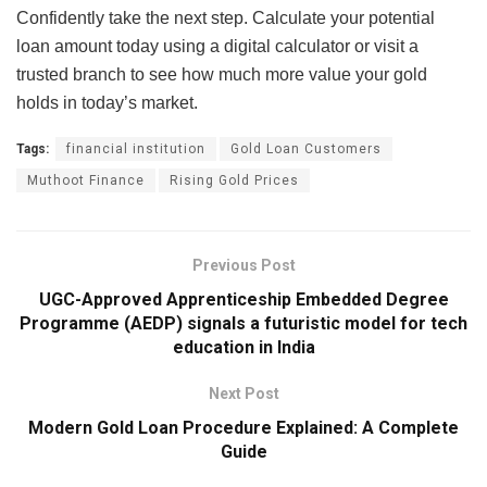
Confidently take the next step. Calculate your potential
loan amount today using a digital calculator or visit a
trusted branch to see how much more value your gold
holds in today’s market.
Tags:
financial institution
Gold Loan Customers
Muthoot Finance
Rising Gold Prices
Previous Post
UGC-Approved Apprenticeship Embedded Degree
Programme (AEDP) signals a futuristic model for tech
education in India
Next Post
Modern Gold Loan Procedure Explained: A Complete
Guide