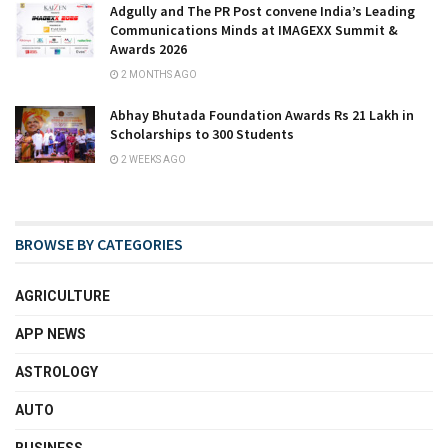
Adgully and The PR Post convene India’s Leading
Communications Minds at IMAGEXX Summit &
Awards 2026
2 MONTHS AGO
Abhay Bhutada Foundation Awards Rs 21 Lakh in
Scholarships to 300 Students
2 WEEKS AGO
BROWSE BY CATEGORIES
AGRICULTURE
APP NEWS
ASTROLOGY
AUTO
BUSINESS