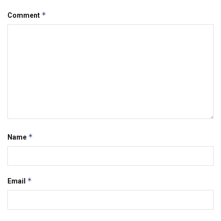
*
Comment
*
Name
*
Email