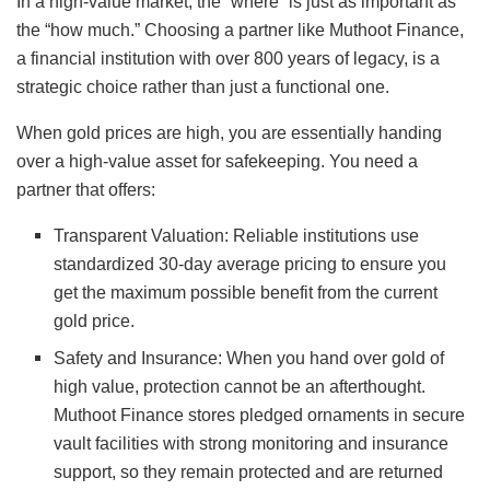
In a high-value market, the “where” is just as important as
the “how much.” Choosing a partner like Muthoot Finance,
a financial institution with over 800 years of legacy, is a
strategic choice rather than just a functional one.
When gold prices are high, you are essentially handing
over a high-value asset for safekeeping. You need a
partner that offers:
Transparent Valuation: Reliable institutions use
standardized 30-day average pricing to ensure you
get the maximum possible benefit from the current
gold price.
Safety and Insurance: When you hand over gold of
high value, protection cannot be an afterthought.
Muthoot Finance stores pledged ornaments in secure
vault facilities with strong monitoring and insurance
support, so they remain protected and are returned