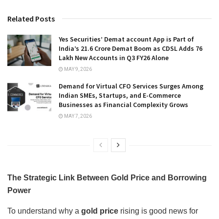
Related Posts
Yes Securities’ Demat account App is Part of
India’s 21.6 Crore Demat Boom as CDSL Adds 76
Lakh New Accounts in Q3 FY26 Alone
MAY 9, 2026
Demand for Virtual CFO Services Surges Among
Indian SMEs, Startups, and E-Commerce
Businesses as Financial Complexity Grows
MAY 7, 2026
The Strategic Link Between Gold Price and Borrowing
Power
To understand why a
gold price
rising is good news for