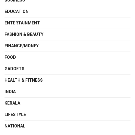
EDUCATION
ENTERTAINMENT
FASHION & BEAUTY
FINANCE/MONEY
FOOD
GADGETS
HEALTH & FITNESS
INDIA
KERALA
LIFESTYLE
NATIONAL