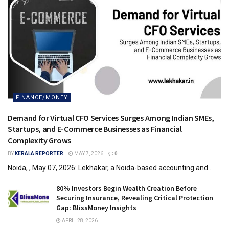
FINANCE/MONEY
Demand for Virtual CFO Services Surges Among Indian SMEs,
Startups, and E-Commerce Businesses as Financial
Complexity Grows
BY
KERALA REPORTER
MAY 7, 2026
0
Noida, , May 07, 2026: Lekhakar, a Noida-based accounting and...
80% Investors Begin Wealth Creation Before
Securing Insurance, Revealing Critical Protection
Gap: BlissMoney Insights
APRIL 28, 2026