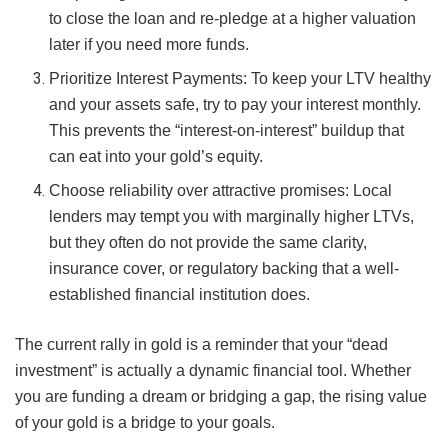
to close the loan and re-pledge at a higher valuation
later if you need more funds.
Prioritize Interest Payments: To keep your LTV healthy
and your assets safe, try to pay your interest monthly.
This prevents the “interest-on-interest” buildup that
can eat into your gold’s equity.
Choose reliability over attractive promises: Local
lenders may tempt you with marginally higher LTVs,
but they often do not provide the same clarity,
insurance cover, or regulatory backing that a well-
established financial institution does.
The current rally in gold is a reminder that your “dead
investment” is actually a dynamic financial tool. Whether
you are funding a dream or bridging a gap, the rising value
of your gold is a bridge to your goals.