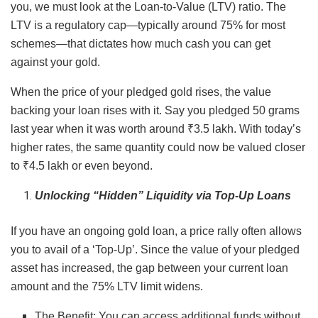
you, we must look at the Loan-to-Value (LTV) ratio. The
LTV is a regulatory cap—typically around 75% for most
schemes—that dictates how much cash you can get
against your gold.
When the price of your pledged gold rises, the value
backing your loan rises with it. Say you pledged 50 grams
last year when it was worth around ₹3.5 lakh. With today’s
higher rates, the same quantity could now be valued closer
to ₹4.5 lakh or even beyond.
Unlocking “Hidden” Liquidity via Top-Up Loans
If you have an ongoing gold loan, a price rally often allows
you to avail of a ‘Top-Up’. Since the value of your pledged
asset has increased, the gap between your current loan
amount and the 75% LTV limit widens.
The Benefit: You can access additional funds without