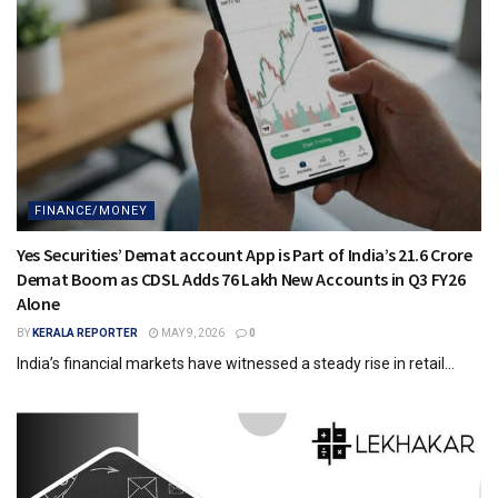
FINANCE/MONEY
Yes Securities’ Demat account App is Part of India’s 21.6 Crore
Demat Boom as CDSL Adds 76 Lakh New Accounts in Q3 FY26
Alone
BY
KERALA REPORTER
MAY 9, 2026
0
India’s financial markets have witnessed a steady rise in retail...