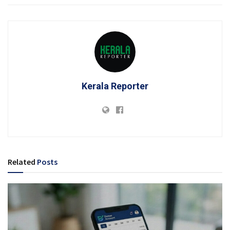
Kerala Reporter
Related
Posts