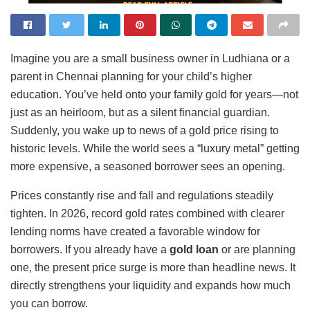
Imagine you are a small business owner in Ludhiana or a
parent in Chennai planning for your child’s higher
education. You’ve held onto your family gold for years—not
just as an heirloom, but as a silent financial guardian.
Suddenly, you wake up to news of a gold price rising to
historic levels. While the world sees a “luxury metal” getting
more expensive, a seasoned borrower sees an opening.
Prices constantly rise and fall and regulations steadily
tighten. In 2026, record gold rates combined with clearer
lending norms have created a favorable window for
borrowers. If you already have a
gold loan
or are planning
one, the present price surge is more than headline news. It
directly strengthens your liquidity and expands how much
you can borrow.