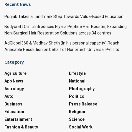
Recent News
Punjab Takes a Landmark Step Towards Value-Based Education
Bodycraft Clinic Introduces Elyara Peptide Hair Booster, Expanding
Non-Surgical Hair Restoration Solutions across 34 centres
AdGlobal360 & Madhav Sheth (In his personal capacity) Reach
Amicable Resolution on behalf of Honortech Universal Pvt. Ltd
Category
Agriculture
Lifestyle
App News
National
Astrology
Photography
Auto
Politics
Business
Press Release
Education
Religion
Entertainment
Science
Fashion & Beauty
Social Work