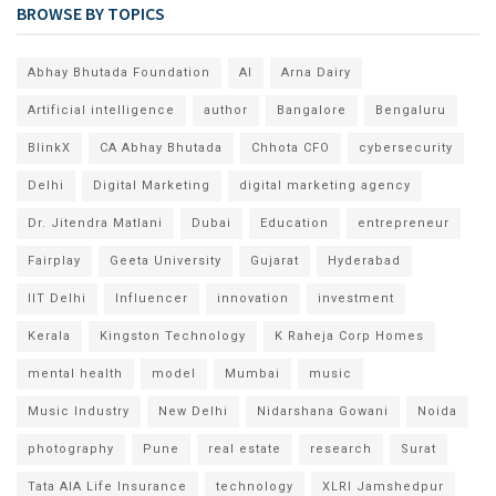
BROWSE BY TOPICS
Abhay Bhutada Foundation
AI
Arna Dairy
Artificial intelligence
author
Bangalore
Bengaluru
BlinkX
CA Abhay Bhutada
Chhota CFO
cybersecurity
Delhi
Digital Marketing
digital marketing agency
Dr. Jitendra Matlani
Dubai
Education
entrepreneur
Fairplay
Geeta University
Gujarat
Hyderabad
IIT Delhi
Influencer
innovation
investment
Kerala
Kingston Technology
K Raheja Corp Homes
mental health
model
Mumbai
music
Music Industry
New Delhi
Nidarshana Gowani
Noida
photography
Pune
real estate
research
Surat
Tata AIA Life Insurance
technology
XLRI Jamshedpur