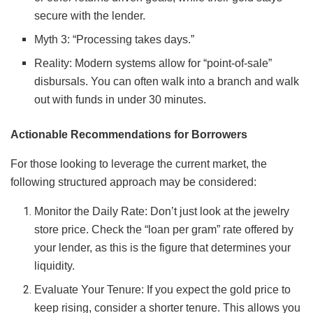
secure with the lender.
Myth 3: “Processing takes days.”
Reality: Modern systems allow for “point-of-sale”
disbursals. You can often walk into a branch and walk
out with funds in under 30 minutes.
Actionable Recommendations for Borrowers
For those looking to leverage the current market, the
following structured approach may be considered:
Monitor the Daily Rate: Don’t just look at the jewelry
store price. Check the “loan per gram” rate offered by
your lender, as this is the figure that determines your
liquidity.
Evaluate Your Tenure: If you expect the gold price to
keep rising, consider a shorter tenure. This allows you