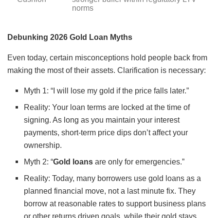
norms
Debunking 2026 Gold Loan Myths
Even today, certain misconceptions hold people back from
making the most of their assets. Clarification is necessary:
Myth 1: “I will lose my gold if the price falls later.”
Reality: Your loan terms are locked at the time of
signing. As long as you maintain your interest
payments, short-term price dips don’t affect your
ownership.
Myth 2: “
Gold loans
are only for emergencies.”
Reality: Today, many borrowers use gold loans as a
planned financial move, not a last minute fix. They
borrow at reasonable rates to support business plans
or other returns driven goals, while their gold stays