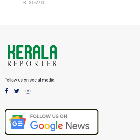
0 SHARES
Follow us on social media: