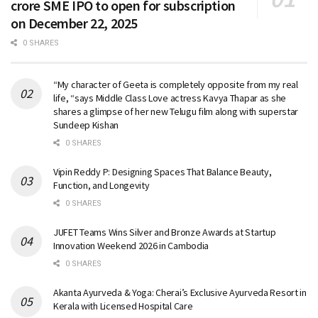
crore SME IPO to open for subscription
on December 22, 2025
0 SHARES
“My character of Geeta is completely opposite from my real
life, “says Middle Class Love actress Kavya Thapar as she
shares a glimpse of her new Telugu film along with superstar
Sundeep Kishan
0 SHARES
Vipin Reddy P: Designing Spaces That Balance Beauty,
Function, and Longevity
0 SHARES
JUFET Teams Wins Silver and Bronze Awards at Startup
Innovation Weekend 2026 in Cambodia
0 SHARES
Akanta Ayurveda & Yoga: Cherai’s Exclusive Ayurveda Resort in
Kerala with Licensed Hospital Care