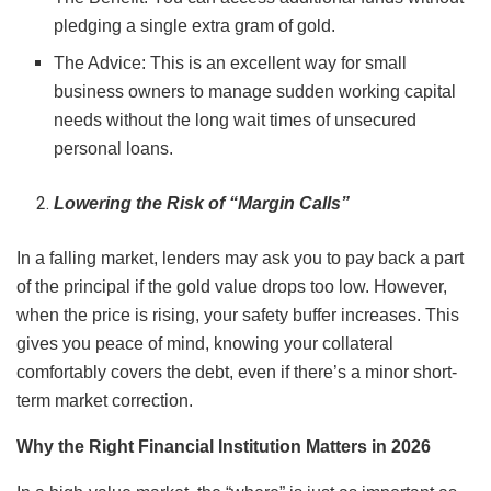
pledging a single extra gram of gold.
The Advice: This is an excellent way for small
business owners to manage sudden working capital
needs without the long wait times of unsecured
personal loans.
Lowering the Risk of “Margin Calls”
In a falling market, lenders may ask you to pay back a part
of the principal if the gold value drops too low. However,
when the price is rising, your safety buffer increases. This
gives you peace of mind, knowing your collateral
comfortably covers the debt, even if there’s a minor short-
term market correction.
Why the Right Financial Institution Matters in 2026