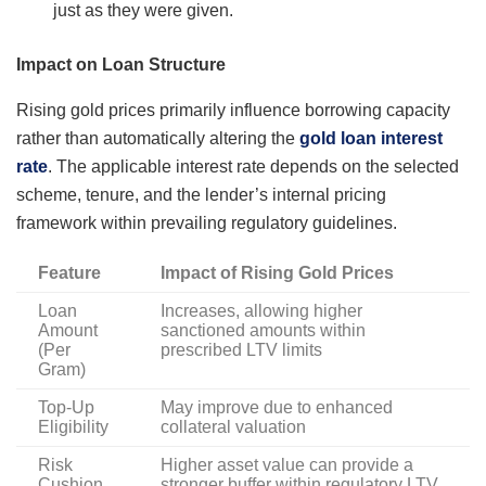
just as they were given.
Impact on Loan Structure
Rising gold prices primarily influence borrowing capacity
rather than automatically altering the
gold loan interest
rate
. The applicable interest rate depends on the selected
scheme, tenure, and the lender’s internal pricing
framework within prevailing regulatory guidelines.
Feature
Impact of Rising Gold Prices
Loan
Increases, allowing higher
Amount
sanctioned amounts within
(Per
prescribed LTV limits
Gram)
Top-Up
May improve due to enhanced
Eligibility
collateral valuation
Risk
Higher asset value can provide a
Cushion
stronger buffer within regulatory LTV