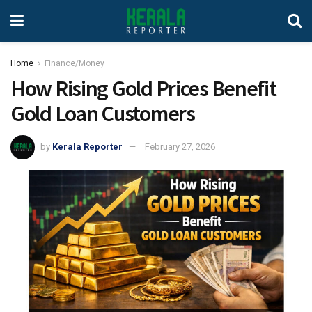
Home
Finance/Money
How Rising Gold Prices Benefit
Gold Loan Customers
by
Kerala Reporter
February 27, 2026