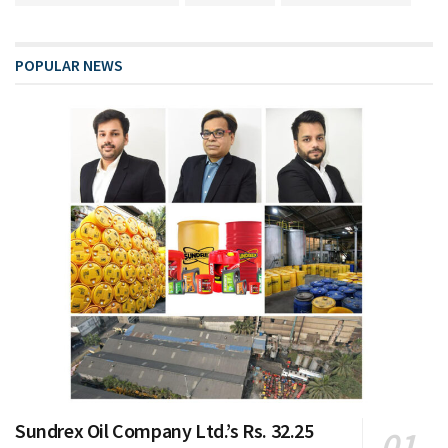
POPULAR NEWS
Sundrex Oil Company Ltd.’s Rs. 32.25