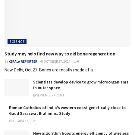
SCIENCE
Study may help find new way to aid bone regeneration
BY
KERALA REPORTER
OCTOBER 27, 2021
0
New Delhi, Oct 27: Bones are mostly made of a...
Scientists develop device to grow microorganisms
in outer space
SEPTEMBER 4, 2021
Roman Catholics of India’s western coast genetically close to
Gaud Saraswat Brahmins: Study
AUGUST 27, 2021
New algorithm boosts energy efficiency of wireless