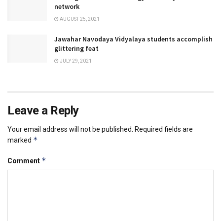
network
AUGUST 25, 2021
Jawahar Navodaya Vidyalaya students accomplish
glittering feat
JULY 29, 2021
Leave a Reply
Your email address will not be published.
Required fields are
*
marked
*
Comment