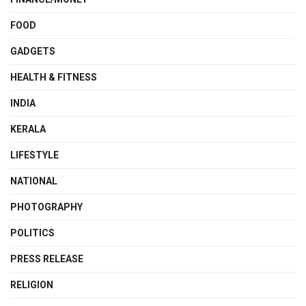
FOOD
GADGETS
HEALTH & FITNESS
INDIA
KERALA
LIFESTYLE
NATIONAL
PHOTOGRAPHY
POLITICS
PRESS RELEASE
RELIGION