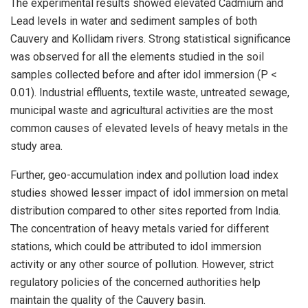
The experimental results showed elevated Cadmium and
Lead levels in water and sediment samples of both
Cauvery and Kollidam rivers. Strong statistical significance
was observed for all the elements studied in the soil
samples collected before and after idol immersion (P <
0.01). Industrial effluents, textile waste, untreated sewage,
municipal waste and agricultural activities are the most
common causes of elevated levels of heavy metals in the
study area.
Further, geo-accumulation index and pollution load index
studies showed lesser impact of idol immersion on metal
distribution compared to other sites reported from India.
The concentration of heavy metals varied for different
stations, which could be attributed to idol immersion
activity or any other source of pollution. However, strict
regulatory policies of the concerned authorities help
maintain the quality of the Cauvery basin.