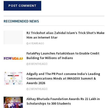
RECOMMENDED NEWS
RJ Trickshot alias Zahidul Islam’s Trick Shot’s Make
Him an Internet Star
4 YEARS AGO
FatakPay Launches FatakUdaan to Enable Credit
Building for Millions of Indians
8 MONTHS AGO
Adgully and The PR Post convene India’s Leading
Communications Minds at IMAGEXX Summit &
Awards 2026
2 MONTHS AGO
Abhay Bhutada Foundation Awards Rs 21 Lakh in
Scholarships to 300 Students