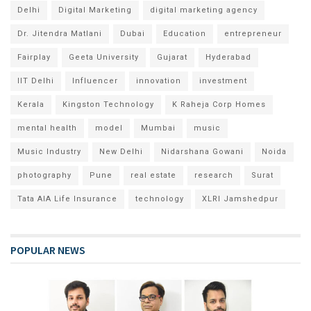
Delhi
Digital Marketing
digital marketing agency
Dr. Jitendra Matlani
Dubai
Education
entrepreneur
Fairplay
Geeta University
Gujarat
Hyderabad
IIT Delhi
Influencer
innovation
investment
Kerala
Kingston Technology
K Raheja Corp Homes
mental health
model
Mumbai
music
Music Industry
New Delhi
Nidarshana Gowani
Noida
photography
Pune
real estate
research
Surat
Tata AIA Life Insurance
technology
XLRI Jamshedpur
POPULAR NEWS