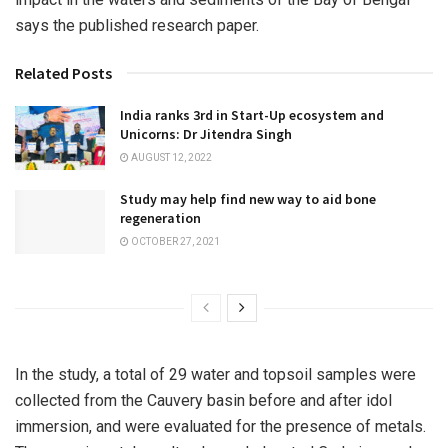
says the published research paper.
Related Posts
India ranks 3rd in Start-Up ecosystem and
Unicorns: Dr Jitendra Singh
AUGUST 12, 2022
Study may help find new way to aid bone
regeneration
OCTOBER 27, 2021
In the study, a total of 29 water and topsoil samples were
collected from the Cauvery basin before and after idol
immersion, and were evaluated for the presence of metals.