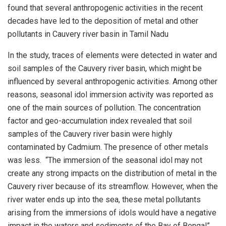
found that several anthropogenic activities in the recent
decades have led to the deposition of metal and other
pollutants in Cauvery river basin in Tamil Nadu
In the study, traces of elements were detected in water and
soil samples of the Cauvery river basin, which might be
influenced by several anthropogenic activities. Among other
reasons, seasonal idol immersion activity was reported as
one of the main sources of pollution. The concentration
factor and geo-accumulation index revealed that soil
samples of the Cauvery river basin were highly
contaminated by Cadmium. The presence of other metals
was less. “The immersion of the seasonal idol may not
create any strong impacts on the distribution of metal in the
Cauvery river because of its streamflow. However, when the
river water ends up into the sea, these metal pollutants
arising from the immersions of idols would have a negative
impact in the waters and sediments of the Bay of Bengal”