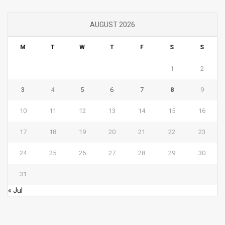
AUGUST 2026
M
T
W
T
F
S
S
1
2
3
4
5
6
7
8
9
10
11
12
13
14
15
16
17
18
19
20
21
22
23
24
25
26
27
28
29
30
31
« Jul