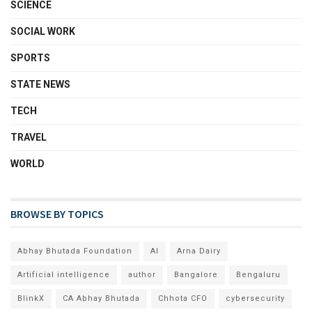
SCIENCE
SOCIAL WORK
SPORTS
STATE NEWS
TECH
TRAVEL
WORLD
BROWSE BY TOPICS
Abhay Bhutada Foundation
AI
Arna Dairy
Artificial intelligence
author
Bangalore
Bengaluru
BlinkX
CA Abhay Bhutada
Chhota CFO
cybersecurity