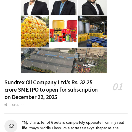
Sundrex Oil Company Ltd.’s Rs. 32.25
crore SME IPO to open for subscription
on December 22, 2025
0 SHARES
“My character of Geeta is completely opposite from my real
life, “says Middle Class Love actress Kavya Thapar as she