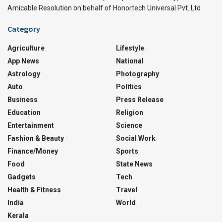
Amicable Resolution on behalf of Honortech Universal Pvt. Ltd
Category
Agriculture
Lifestyle
App News
National
Astrology
Photography
Auto
Politics
Business
Press Release
Education
Religion
Entertainment
Science
Fashion & Beauty
Social Work
Finance/Money
Sports
Food
State News
Gadgets
Tech
Health & Fitness
Travel
India
World
Kerala