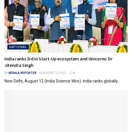
NATIONAL
India ranks 3rd in Start-Up ecosystem and Unicorns: Dr
Jitendra Singh
BY
KERALA REPORTER
AUGUST 12, 2022
0
New Delhi, August 12 (India Science Wire): India ranks globally...