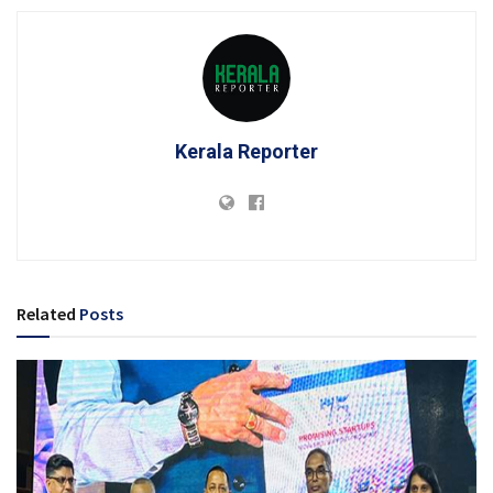
Kerala Reporter
Related
Posts