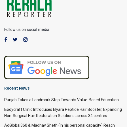
Follow us on social media:
Recent News
Punjab Takes a Landmark Step Towards Value-Based Education
Bodycraft Clinic Introduces Elyara Peptide Hair Booster, Expanding
Non-Surgical Hair Restoration Solutions across 34 centres
AdGlobal360 & Madhav Sheth (In his personal capacity) Reach