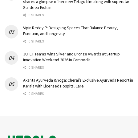
shares a glimpse of her new Telugu film along with superstar
Sundeep Kishan
0 SHARES
Vipin Reddy P: Designing Spaces That Balance Beauty,
Function, and Longevity
0 SHARES
JUFET Teams Wins Silver and Bronze Awards at Startup
Innovation Weekend 2026 in Cambodia
0 SHARES
Akanta Ayurveda & Yoga: Cherai’s Exclusive Ayurveda Resort in
Kerala with Licensed Hospital Care
0 SHARES