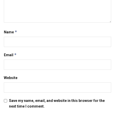
*
Name
*
Email
Website
Save my name, email, and website in this browser for the
next time I comment.