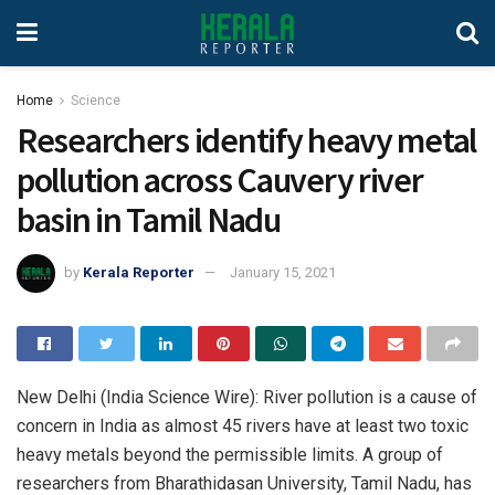
Home
Science
Researchers identify heavy metal
pollution across Cauvery river
basin in Tamil Nadu
by
Kerala Reporter
January 15, 2021
New Delhi (India Science Wire): River pollution is a cause of
concern in India as almost 45 rivers have at least two toxic
heavy metals beyond the permissible limits. A group of
researchers from Bharathidasan University, Tamil Nadu, has