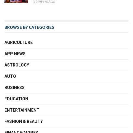
2 WEEKS AGO
BROWSE BY CATEGORIES
AGRICULTURE
APP NEWS
ASTROLOGY
AUTO
BUSINESS
EDUCATION
ENTERTAINMENT
FASHION & BEAUTY
FINANCE/MONEY