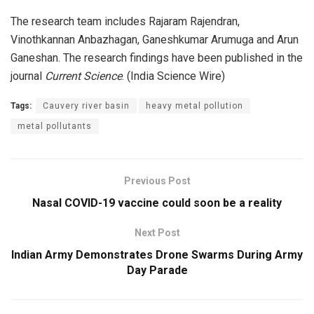
The research team includes Rajaram Rajendran,
Vinothkannan Anbazhagan, Ganeshkumar Arumuga and Arun
Ganeshan. The research findings have been published in the
journal
Current Science
. (India Science Wire)
Tags:
Cauvery river basin
heavy metal pollution
metal pollutants
Previous Post
Nasal COVID-19 vaccine could soon be a reality
Next Post
Indian Army Demonstrates Drone Swarms During Army
Day Parade