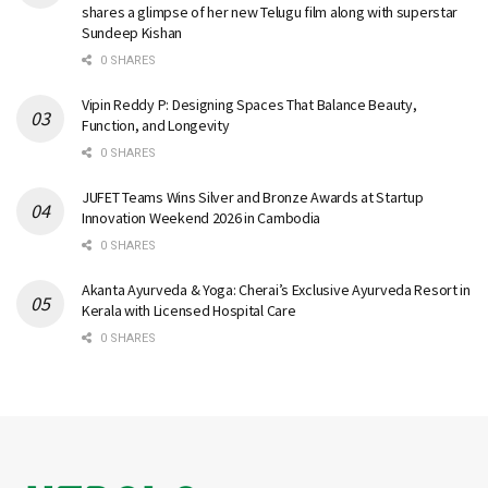
shares a glimpse of her new Telugu film along with superstar
Sundeep Kishan
0 SHARES
Vipin Reddy P: Designing Spaces That Balance Beauty,
Function, and Longevity
0 SHARES
JUFET Teams Wins Silver and Bronze Awards at Startup
Innovation Weekend 2026 in Cambodia
0 SHARES
Akanta Ayurveda & Yoga: Cherai’s Exclusive Ayurveda Resort in
Kerala with Licensed Hospital Care
0 SHARES