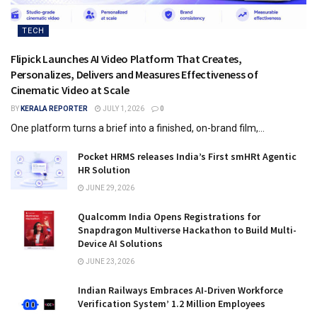
TECH
Flipick Launches AI Video Platform That Creates,
Personalizes, Delivers and Measures Effectiveness of
Cinematic Video at Scale
BY
KERALA REPORTER
JULY 1, 2026
0
One platform turns a brief into a finished, on-brand film,...
Pocket HRMS releases India’s First smHRt Agentic
HR Solution
JUNE 29, 2026
Qualcomm India Opens Registrations for
Snapdragon Multiverse Hackathon to Build Multi-
Device AI Solutions
JUNE 23, 2026
Indian Railways Embraces AI-Driven Workforce
Verification System’ 1.2 Million Employees