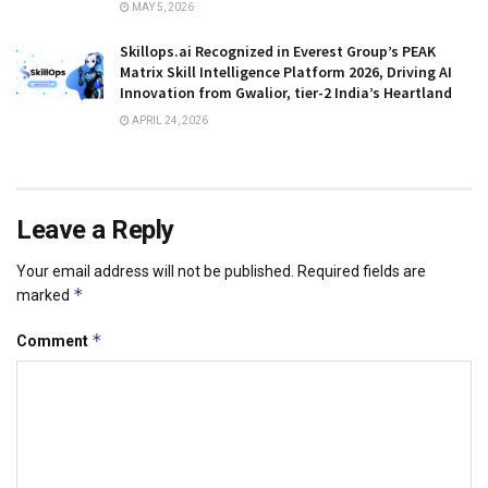
MAY 5, 2026
Skillops.ai Recognized in Everest Group’s PEAK
Matrix Skill Intelligence Platform 2026, Driving AI
Innovation from Gwalior, tier-2 India’s Heartland
APRIL 24, 2026
Leave a Reply
Your email address will not be published.
Required fields are
*
marked
*
Comment