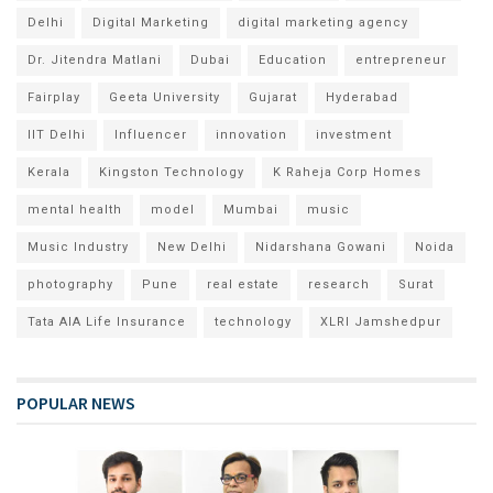
Delhi
Digital Marketing
digital marketing agency
Dr. Jitendra Matlani
Dubai
Education
entrepreneur
Fairplay
Geeta University
Gujarat
Hyderabad
IIT Delhi
Influencer
innovation
investment
Kerala
Kingston Technology
K Raheja Corp Homes
mental health
model
Mumbai
music
Music Industry
New Delhi
Nidarshana Gowani
Noida
photography
Pune
real estate
research
Surat
Tata AIA Life Insurance
technology
XLRI Jamshedpur
POPULAR NEWS