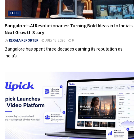
TECH
Bangalore’s AI Revolutionaries: Turning Bold Ideas into India’s
Next Growth Story
BY
KERALA REPORTER
JULY 18, 2026
0
Bangalore has spent three decades earning its reputation as
India's...