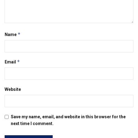
*
Name
*
Email
Website
Save my name, email, and website in this browser for the
next time I comment.