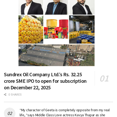
Sundrex Oil Company Ltd.’s Rs. 32.25
crore SME IPO to open for subscription
on December 22, 2025
0 SHARES
“My character of Geeta is completely opposite from my real
life, “says Middle Class Love actress Kavya Thapar as she