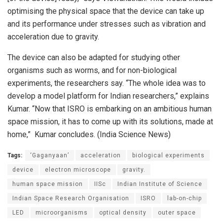
optimising the physical space that the device can take up
and its performance under stresses such as vibration and
acceleration due to gravity.
The device can also be adapted for studying other
organisms such as worms, and for non-biological
experiments, the researchers say. “The whole idea was to
develop a model platform for Indian researchers,” explains
Kumar. “Now that ISRO is embarking on an ambitious human
space mission, it has to come up with its solutions, made at
home,” Kumar concludes. (India Science News)
Tags:
‘Gaganyaan’
acceleration
biological experiments
device
electron microscope
gravity.
human space mission
IISc
Indian Institute of Science
Indian Space Research Organisation
ISRO
lab-on-chip
LED
microorganisms
optical density
outer space