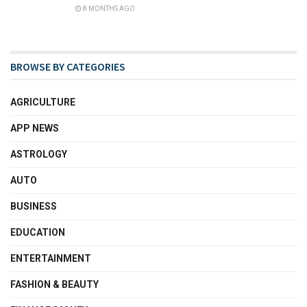
8 MONTHS AGO
BROWSE BY CATEGORIES
AGRICULTURE
APP NEWS
ASTROLOGY
AUTO
BUSINESS
EDUCATION
ENTERTAINMENT
FASHION & BEAUTY