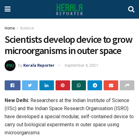
Home
Science
Scientists develop device to grow
microorganisms in outer space
by
Kerala Reporter
September 4, 2021
New Delhi:
Researchers at the Indian Institute of Science
(IISc) and the Indian Space Research Organisation (ISRO)
have developed a special modular, self-contained device to
carry out biological experiments in outer space using
microorganisms.