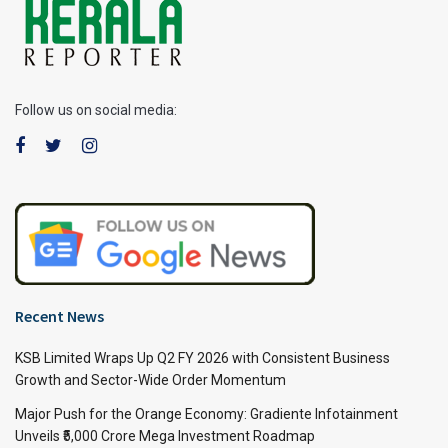
Follow us on social media:
Recent News
KSB Limited Wraps Up Q2 FY 2026 with Consistent Business
Growth and Sector-Wide Order Momentum
Major Push for the Orange Economy: Gradiente Infotainment
Unveils ₹5,000 Crore Mega Investment Roadmap