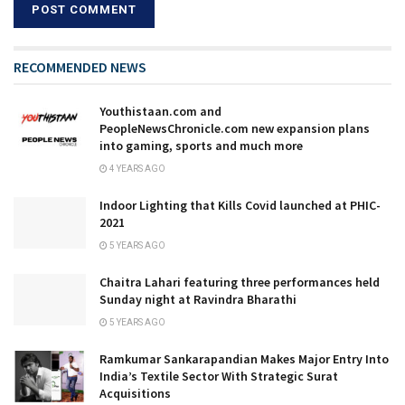
RECOMMENDED NEWS
Youthistaan.com and
PeopleNewsChronicle.com new expansion plans
into gaming, sports and much more
4 YEARS AGO
Indoor Lighting that Kills Covid launched at​ ​PHIC-
2021
5 YEARS AGO
Chaitra Lahari featuring three performances held
Sunday night at Ravindra Bharathi
5 YEARS AGO
Ramkumar Sankarapandian Makes Major Entry Into
India’s Textile Sector With Strategic Surat
Acquisitions