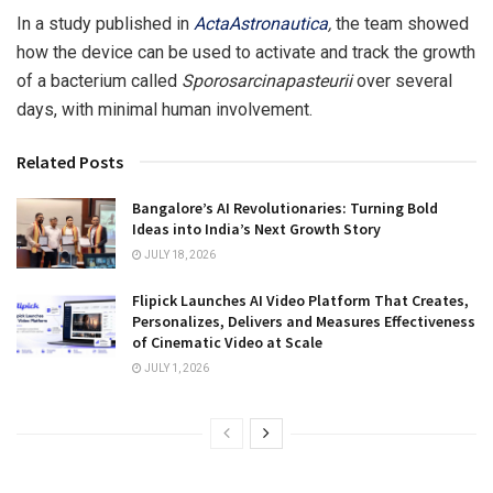
In a study published in
ActaAstronautica
,
the team showed
how the device can be used to activate and track the growth
of a bacterium called
Sporosarcinapasteurii
over several
days, with minimal human involvement.
Related Posts
Bangalore’s AI Revolutionaries: Turning Bold
Ideas into India’s Next Growth Story
JULY 18, 2026
Flipick Launches AI Video Platform That Creates,
Personalizes, Delivers and Measures Effectiveness
of Cinematic Video at Scale
JULY 1, 2026