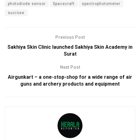
photodiode sensor
Spacecraft
spectrophotometer
sucrose
Previous Post
Sakhiya Skin Clinic launched Sakhiya Skin Academy in
Surat
Next Post
Airgunkart – a one-stop-shop for a wide range of air
guns and archery products and equipment