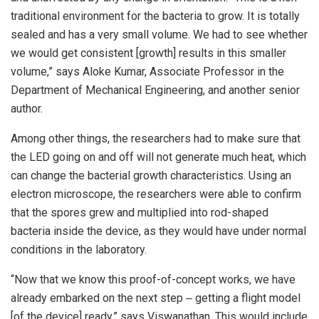
traditional environment for the bacteria to grow. It is totally
sealed and has a very small volume. We had to see whether
we would get consistent [growth] results in this smaller
volume,” says Aloke Kumar, Associate Professor in the
Department of Mechanical Engineering, and another senior
author.
Among other things, the researchers had to make sure that
the LED going on and off will not generate much heat, which
can change the bacterial growth characteristics. Using an
electron microscope, the researchers were able to confirm
that the spores grew and multiplied into rod-shaped
bacteria inside the device, as they would have under normal
conditions in the laboratory.
“Now that we know this proof-of-concept works, we have
already embarked on the next step ‒ getting a flight model
[of the device] ready,” says Viswanathan. This would include