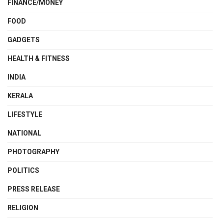
FINANCE/MONEY
FOOD
GADGETS
HEALTH & FITNESS
INDIA
KERALA
LIFESTYLE
NATIONAL
PHOTOGRAPHY
POLITICS
PRESS RELEASE
RELIGION