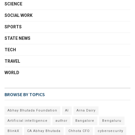
SCIENCE
SOCIAL WORK
SPORTS
STATE NEWS
TECH
TRAVEL
WORLD
BROWSE BY TOPICS
Abhay Bhutada Foundation
AI
Arna Dairy
Artificial intelligence
author
Bangalore
Bengaluru
BlinkX
CA Abhay Bhutada
Chhota CFO
cybersecurity