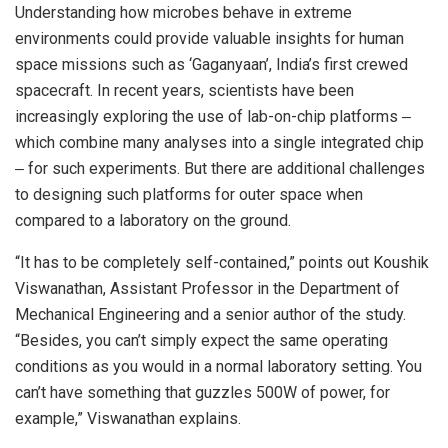
Understanding how microbes behave in extreme
environments could provide valuable insights for human
space missions such as ‘Gaganyaan’, India’s first crewed
spacecraft. In recent years, scientists have been
increasingly exploring the use of lab-on-chip platforms ‒
which combine many analyses into a single integrated chip
‒ for such experiments. But there are additional challenges
to designing such platforms for outer space when
compared to a laboratory on the ground.
“It has to be completely self-contained,” points out Koushik
Viswanathan, Assistant Professor in the Department of
Mechanical Engineering and a senior author of the study.
“Besides, you can’t simply expect the same operating
conditions as you would in a normal laboratory setting. You
can’t have something that guzzles 500W of power, for
example,” Viswanathan explains.