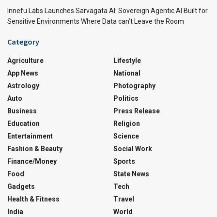
Innefu Labs Launches Sarvagata AI: Sovereign Agentic AI Built for
Sensitive Environments Where Data can’t Leave the Room
Category
Agriculture
Lifestyle
App News
National
Astrology
Photography
Auto
Politics
Business
Press Release
Education
Religion
Entertainment
Science
Fashion & Beauty
Social Work
Finance/Money
Sports
Food
State News
Gadgets
Tech
Health & Fitness
Travel
India
World