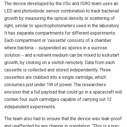
The device developed by the IISc and ISRO team uses an
LED and photodiode sensor combination to track bacterial
growth by measuring the optical density or scattering of
light, similar to spectrophotometers used in the laboratory.
It has separate compartments for different experiments.
Each compartment or ‘cassette’ consists of a chamber
where bacteria ‒ suspended as spores in a sucrose
solution ‒ and a nutrient medium can be mixed to kickstart
growth, by clicking on a switch remotely. Data from each
cassette is collected and stored independently. Three
cassettes are clubbed into a single cartridge, which
consumes just under 1W of power. The researchers
envision that a full payload that could go in a spacecraft will
contain four such cartridges capable of carrying out 12
independent experiments.
The team also had to ensure that the device was leak-proof
and unaffected by any change in orientation. “This is a non-