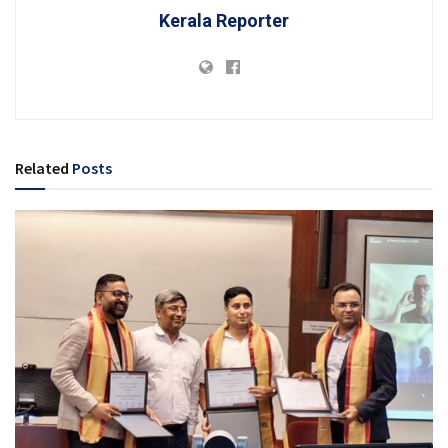
Kerala Reporter
Related
Posts