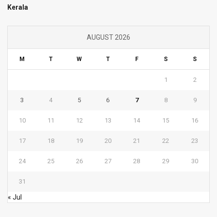
Kerala
AUGUST 2026
M
T
W
T
F
S
S
1
2
3
4
5
6
7
8
9
10
11
12
13
14
15
16
17
18
19
20
21
22
23
24
25
26
27
28
29
30
31
« Jul