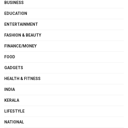
BUSINESS
EDUCATION
ENTERTAINMENT
FASHION & BEAUTY
FINANCE/MONEY
FOOD
GADGETS
HEALTH & FITNESS
INDIA
KERALA
LIFESTYLE
NATIONAL