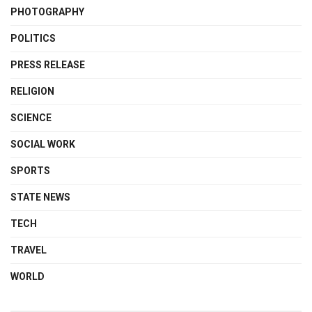
PHOTOGRAPHY
POLITICS
PRESS RELEASE
RELIGION
SCIENCE
SOCIAL WORK
SPORTS
STATE NEWS
TECH
TRAVEL
WORLD