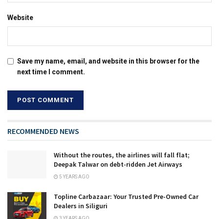
Website
Save my name, email, and website in this browser for the
next time I comment.
RECOMMENDED NEWS
Without the routes, the airlines will fall flat;
Deepak Talwar on debt-ridden Jet Airways
5 YEARS AGO
Topline Carbazaar: Your Trusted Pre-Owned Car
Dealers in Siliguri
3 YEARS AGO