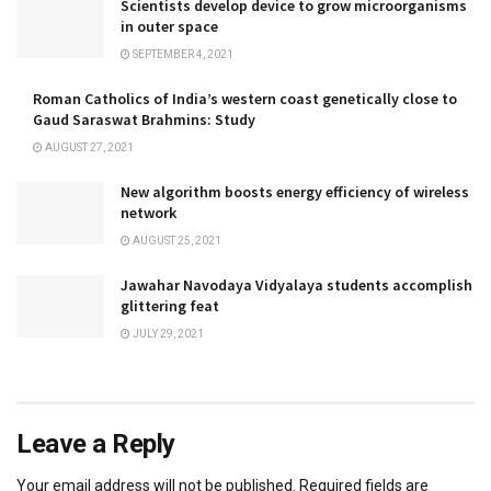
Scientists develop device to grow microorganisms
in outer space
SEPTEMBER 4, 2021
Roman Catholics of India’s western coast genetically close to
Gaud Saraswat Brahmins: Study
AUGUST 27, 2021
New algorithm boosts energy efficiency of wireless
network
AUGUST 25, 2021
Jawahar Navodaya Vidyalaya students accomplish
glittering feat
JULY 29, 2021
Leave a Reply
Your email address will not be published.
Required fields are