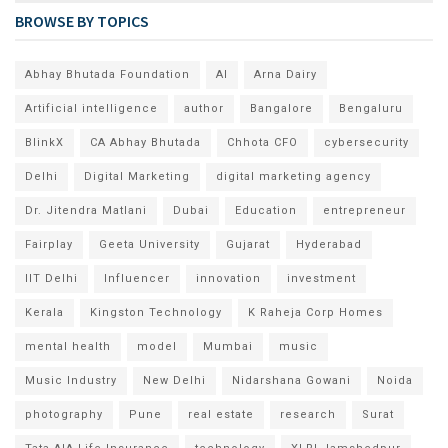
BROWSE BY TOPICS
Abhay Bhutada Foundation
AI
Arna Dairy
Artificial intelligence
author
Bangalore
Bengaluru
BlinkX
CA Abhay Bhutada
Chhota CFO
cybersecurity
Delhi
Digital Marketing
digital marketing agency
Dr. Jitendra Matlani
Dubai
Education
entrepreneur
Fairplay
Geeta University
Gujarat
Hyderabad
IIT Delhi
Influencer
innovation
investment
Kerala
Kingston Technology
K Raheja Corp Homes
mental health
model
Mumbai
music
Music Industry
New Delhi
Nidarshana Gowani
Noida
photography
Pune
real estate
research
Surat