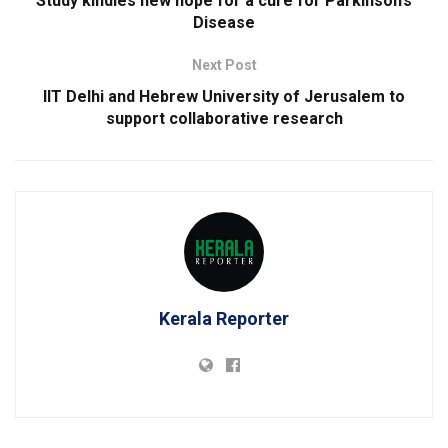
Study kindles new hope for a cure for Parkinson’s
Disease
Next Post
IIT Delhi and Hebrew University of Jerusalem to
support collaborative research
Kerala Reporter