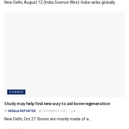
New Delhi, August 12 (India Science Wire): India ranks globally...
SCIENCE
Study may help find new way to aid bone regeneration
BY
KERALA REPORTER
OCTOBER 27, 2021
0
New Delhi, Oct 27: Bones are mostly made of a...