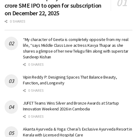
crore SME IPO to open for subscription
on December 22, 2025
0 SHARES
“My character of Geeta is completely opposite from my real
life, “says Middle Class Love actress Kavya Thapar as she
shares a glimpse of her new Telugu film along with superstar
Sundeep Kishan
0 SHARES
Vipin Reddy P: Designing Spaces That Balance Beauty,
Function, and Longevity
0 SHARES
JUFET Teams Wins Silver and Bronze Awards at Startup
Innovation Weekend 2026 in Cambodia
0 SHARES
Akanta Ayurveda & Yoga: Cherai’s Exclusive Ayurveda Resort in
Kerala with Licensed Hospital Care