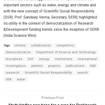
important sectors such as water, energy, and climate and
with the new concept of Scientific Social Responsibility
(SSR). Prof. Sandeep Verma, Secretary, SERB, highlighted
its utility in the context of democratization of Research
&Development funding trends since the inception of SERB.
(India Science Wire)
Tags:
climate
collaboration
competitive
democratization
Department of Science and Technology
disciplines
DST
energy
institutions
international
investigators
patents
projects
publications
R&D
research
Scientific Social Responsibility
search
SSR
water
Previous Post