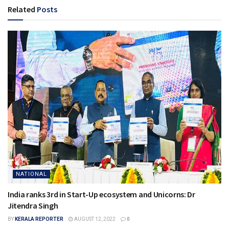
Related
Posts
NATIONAL
India ranks 3rd in Start-Up ecosystem and Unicorns: Dr
Jitendra Singh
BY
KERALA REPORTER
AUGUST 12, 2022
0