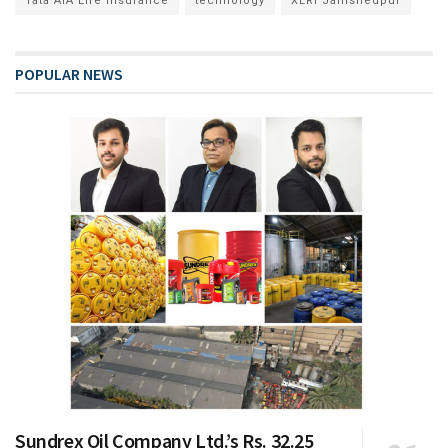
Tata AIA Life Insurance
technology
XLRI Jamshedpur
POPULAR NEWS
Sundrex Oil Company Ltd.’s Rs. 32.25