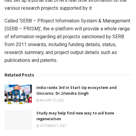
has set up a portal that offers real time information on the
various research projects supported by it.
Called ‘SERB – PRoject Information System & Management
(SERB – PRISM)’, the e-platform will provide a whole range
of information regarding all projects sanctioned by SERB
from 2011 onwards, including funding details, status,
research summary, and project output details such as
publications and patents.
Related Posts
India ranks 3rd in Start-Up ecosystem and
Unicorns: Dr Jitendra Singh
AUGUST 12, 2022
Study may help find new way to aid bone
regeneration
OCTOBER 27, 2021