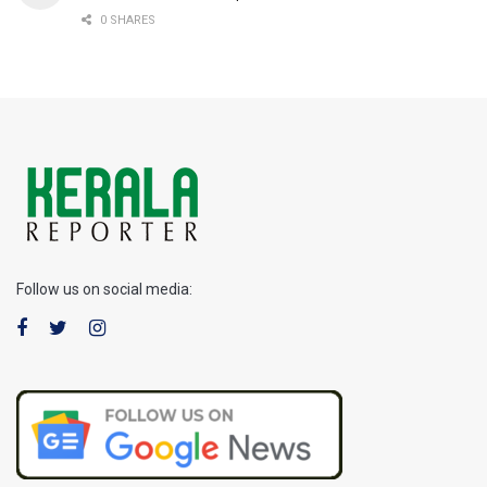
0 SHARES
Follow us on social media: