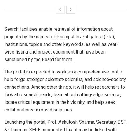
Search facilities enable retrieval of information about
projects by the names of Principal Investigators (PIs),
institutions, topics and other keywords, as well as year-
wise listing and project equipment that have been
sanctioned by the Board for them.
The portal is expected to work as a comprehensive tool to
help forge stronger scientist-scientist, and science-society
connections. Among other things, it will help researchers to
look at research trends, learn about cutting-edge science,
locate critical equipment in their vicinity, and help seek
collaborations across disciplines.
Launching the portal, Prof. Ashutosh Sharma, Secretary, DST,
& Chairman, SERB, suggested that it may be linked with