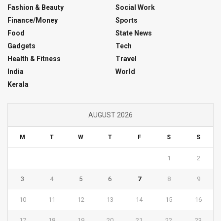
Fashion & Beauty
Social Work
Finance/Money
Sports
Food
State News
Gadgets
Tech
Health & Fitness
Travel
India
World
Kerala
AUGUST 2026
M
T
W
T
F
S
S
1
2
3
4
5
6
7
8
9
10
11
12
13
14
15
16
17
18
19
20
21
22
23