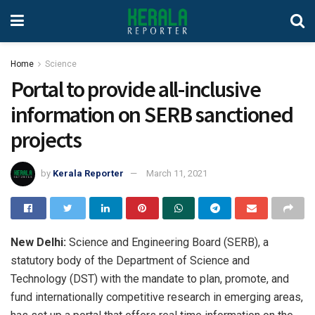
Home
Science
Portal to provide all-inclusive
information on SERB sanctioned
projects
by
Kerala Reporter
March 11, 2021
New Delhi:
Science and Engineering Board (SERB), a
statutory body of the Department of Science and
Technology (DST) with the mandate to plan, promote, and
fund internationally competitive research in emerging areas,