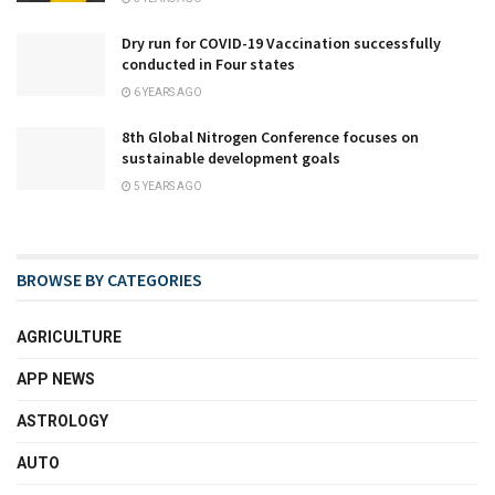
Dry run for COVID-19 Vaccination successfully
conducted in Four states
6 YEARS AGO
8th Global Nitrogen Conference focuses on
sustainable development goals
5 YEARS AGO
BROWSE BY CATEGORIES
AGRICULTURE
APP NEWS
ASTROLOGY
AUTO