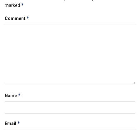
*
marked
*
Comment
*
Name
*
Email