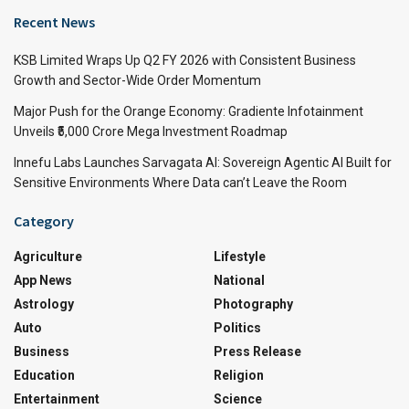
Recent News
KSB Limited Wraps Up Q2 FY 2026 with Consistent Business
Growth and Sector-Wide Order Momentum
Major Push for the Orange Economy: Gradiente Infotainment
Unveils ₹5,000 Crore Mega Investment Roadmap
Innefu Labs Launches Sarvagata AI: Sovereign Agentic AI Built for
Sensitive Environments Where Data can’t Leave the Room
Category
Agriculture
Lifestyle
App News
National
Astrology
Photography
Auto
Politics
Business
Press Release
Education
Religion
Entertainment
Science