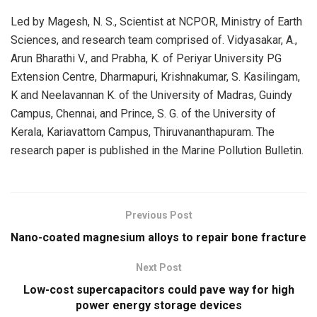
Led by Magesh, N. S., Scientist at NCPOR, Ministry of Earth
Sciences, and research team comprised of. Vidyasakar, A.,
Arun Bharathi V., and Prabha, K. of Periyar University PG
Extension Centre, Dharmapuri, Krishnakumar, S. Kasilingam,
K and Neelavannan K. of the University of Madras, Guindy
Campus, Chennai, and Prince, S. G. of the University of
Kerala, Kariavattom Campus, Thiruvananthapuram. The
research paper is published in the Marine Pollution Bulletin.
Previous Post
Nano-coated magnesium alloys to repair bone fracture
Next Post
Low-cost supercapacitors could pave way for high
power energy storage devices