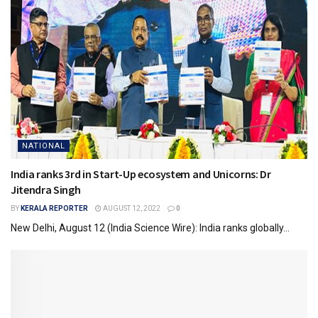
NATIONAL
India ranks 3rd in Start-Up ecosystem and Unicorns: Dr
Jitendra Singh
BY
KERALA REPORTER
AUGUST 12, 2022
0
New Delhi, August 12 (India Science Wire): India ranks globally...