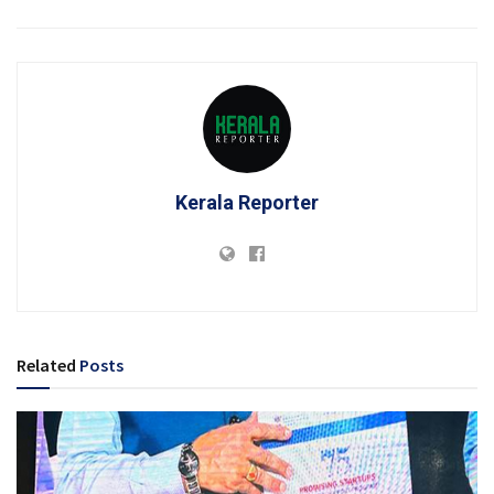
Kerala Reporter
Related
Posts