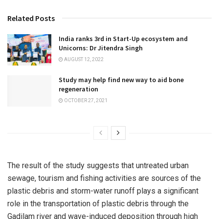
Related Posts
India ranks 3rd in Start-Up ecosystem and
Unicorns: Dr Jitendra Singh
AUGUST 12, 2022
Study may help find new way to aid bone
regeneration
OCTOBER 27, 2021
The result of the study suggests that untreated urban
sewage, tourism and fishing activities are sources of the
plastic debris and storm-water runoff plays a significant
role in the transportation of plastic debris through the
Gadilam river and wave-induced deposition through high