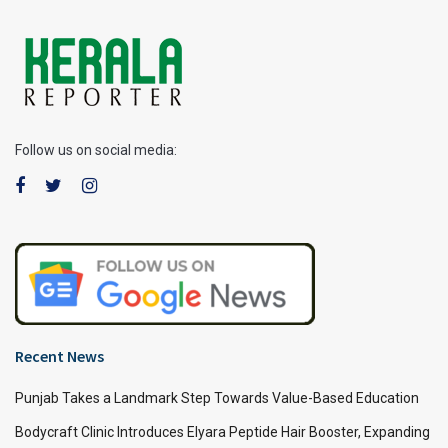
Follow us on social media:
Recent News
Punjab Takes a Landmark Step Towards Value-Based Education
Bodycraft Clinic Introduces Elyara Peptide Hair Booster, Expanding