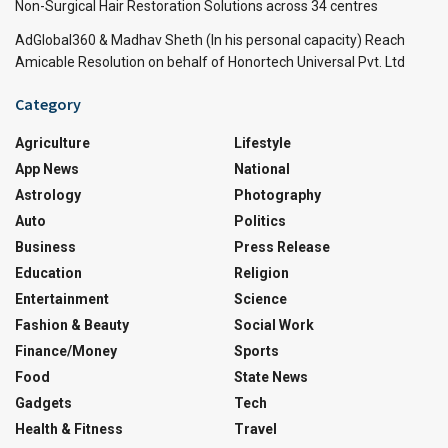
Non-Surgical Hair Restoration Solutions across 34 centres
AdGlobal360 & Madhav Sheth (In his personal capacity) Reach
Amicable Resolution on behalf of Honortech Universal Pvt. Ltd
Category
Agriculture
Lifestyle
App News
National
Astrology
Photography
Auto
Politics
Business
Press Release
Education
Religion
Entertainment
Science
Fashion & Beauty
Social Work
Finance/Money
Sports
Food
State News
Gadgets
Tech
Health & Fitness
Travel