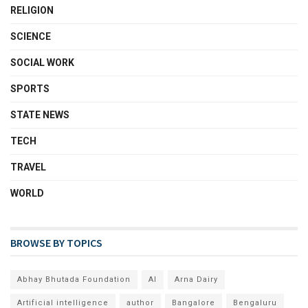
RELIGION
SCIENCE
SOCIAL WORK
SPORTS
STATE NEWS
TECH
TRAVEL
WORLD
BROWSE BY TOPICS
Abhay Bhutada Foundation
AI
Arna Dairy
Artificial intelligence
author
Bangalore
Bengaluru