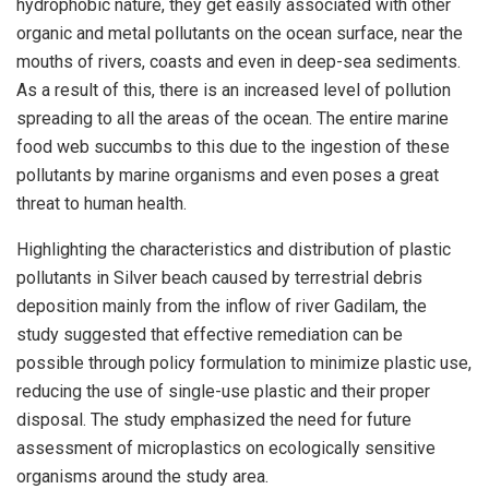
hydrophobic nature, they get easily associated with other
organic and metal pollutants on the ocean surface, near the
mouths of rivers, coasts and even in deep-sea sediments.
As a result of this, there is an increased level of pollution
spreading to all the areas of the ocean. The entire marine
food web succumbs to this due to the ingestion of these
pollutants by marine organisms and even poses a great
threat to human health.
Highlighting the characteristics and distribution of plastic
pollutants in Silver beach caused by terrestrial debris
deposition mainly from the inflow of river Gadilam, the
study suggested that effective remediation can be
possible through policy formulation to minimize plastic use,
reducing the use of single-use plastic and their proper
disposal. The study emphasized the need for future
assessment of microplastics on ecologically sensitive
organisms around the study area.