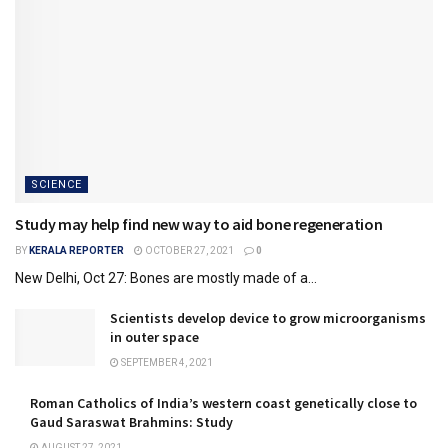
SCIENCE
Study may help find new way to aid bone regeneration
BY
KERALA REPORTER
OCTOBER 27, 2021
0
New Delhi, Oct 27: Bones are mostly made of a...
Scientists develop device to grow microorganisms
in outer space
SEPTEMBER 4, 2021
Roman Catholics of India’s western coast genetically close to
Gaud Saraswat Brahmins: Study
AUGUST 27, 2021