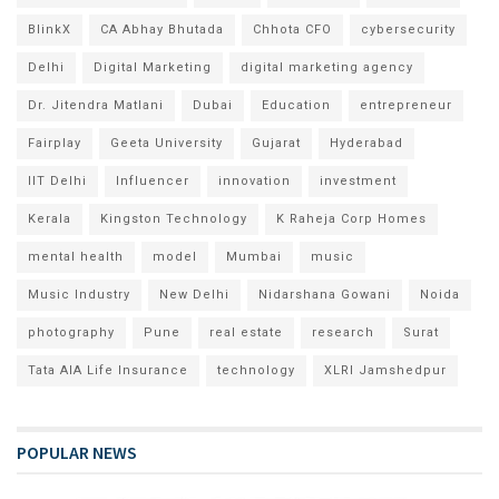
BlinkX
CA Abhay Bhutada
Chhota CFO
cybersecurity
Delhi
Digital Marketing
digital marketing agency
Dr. Jitendra Matlani
Dubai
Education
entrepreneur
Fairplay
Geeta University
Gujarat
Hyderabad
IIT Delhi
Influencer
innovation
investment
Kerala
Kingston Technology
K Raheja Corp Homes
mental health
model
Mumbai
music
Music Industry
New Delhi
Nidarshana Gowani
Noida
photography
Pune
real estate
research
Surat
Tata AIA Life Insurance
technology
XLRI Jamshedpur
POPULAR NEWS