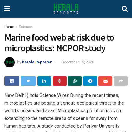
Home
Science
Marine food web at risk due to
microplastics: NCPOR study
by
Kerala Reporter
December 15, 2020
New Delhi (India Science Wire): During the recent times,
microplastics are posing a serious ecological threat to the
world’s oceans and seas. Microplastics pollution is even
extending to the remote areas of oceans far away from
human habitats. A study conducted by Periyar University