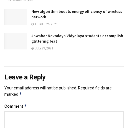
New algorithm boosts energy efficiency of wireless
network
AUGUST 25, 2021
Jawahar Navodaya Vidyalaya students accomplish
glittering feat
JULY 29, 2021
Leave a Reply
Your email address will not be published.
Required fields are
*
marked
*
Comment