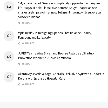
“My character of Geeta is completely opposite from my real
life, “says Middle Class Love actress Kavya Thapar as she
shares a glimpse of her new Telugu film along with superstar
Sundeep Kishan
0 SHARES
Vipin Reddy P: Designing Spaces That Balance Beauty,
Function, and Longevity
0 SHARES
JUFET Teams Wins Silver and Bronze Awards at Startup
Innovation Weekend 2026 in Cambodia
0 SHARES
Akanta Ayurveda & Yoga: Cherai’s Exclusive Ayurveda Resort in
Kerala with Licensed Hospital Care
0 SHARES