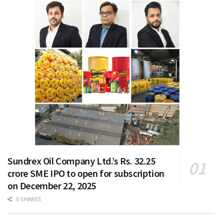
Sundrex Oil Company Ltd.’s Rs. 32.25
crore SME IPO to open for subscription
on December 22, 2025
0 SHARES