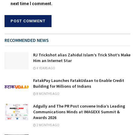
next time I comment.
RECOMMENDED NEWS
RJ Trickshot alias Zahidul Islam’s Trick Shot’s Make
Him an Internet Star
4 YEARS AGO
FatakPay Launches FatakUdaan to Enable Credit
Building for Millions of Indians
8 MONTHS AGO
Adgully and The PR Post convene India’s Leading
Communications Minds at IMAGEXX Summit &
Awards 2026
2 MONTHS AGO