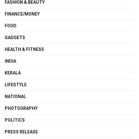
FASHION & BEAUTY
FINANCE/MONEY
FOOD
GADGETS
HEALTH & FITNESS
INDIA
KERALA
LIFESTYLE
NATIONAL
PHOTOGRAPHY
POLITICS
PRESS RELEASE