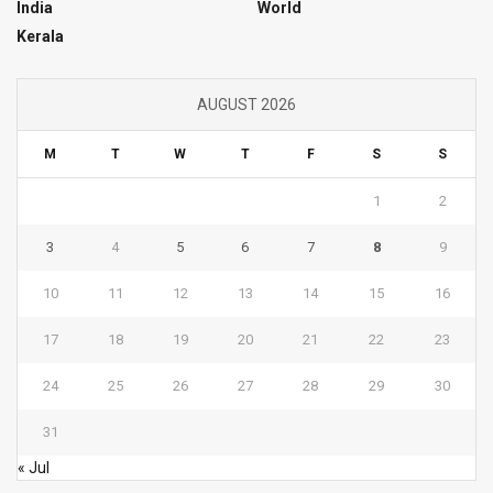
India
World
Kerala
AUGUST 2026
M
T
W
T
F
S
S
1
2
3
4
5
6
7
8
9
10
11
12
13
14
15
16
17
18
19
20
21
22
23
24
25
26
27
28
29
30
31
« Jul