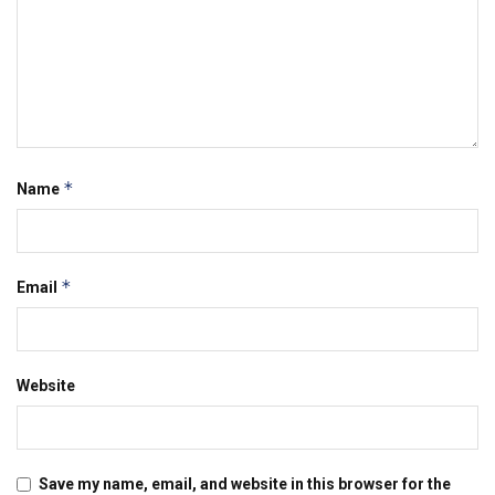
*
Name
*
Email
Website
Save my name, email, and website in this browser for the