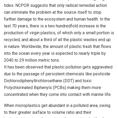
tides. NCPOR suggests that only radical remedial action
can eliminate the problem at the source itself to stop
further damage to the ecosystem and human health. In the
last 70 years, there is a two hundredfold increase in the
production of virgin plastics, of which only a small portion is
recycled, and about a third of all the plastic wastes end up
in nature. Worldwide, the amount of plastic trash that flows
into the ocean every year is expected to nearly triple by
2040 to 29 million metric tons.
It has been observed that plastic pollution gets aggravated
due to the passage of persistent chemicals like pesticide
Dichlorodiphenyltrichloroethane (DDT) and toxic
Polychlorinated Biphenyls (PCBs) making them more
concentrated when they come into contact with marine life.
When microplastics get abundant in a polluted area, owing
to their greater surface to volume ratio and their