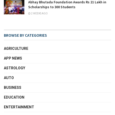
Abhay Bhutada Foundation Awards Rs 21 Lakh in
Scholarships to 300 Students
2 WEEKS AGO
BROWSE BY CATEGORIES
AGRICULTURE
APP NEWS
ASTROLOGY
AUTO
BUSINESS
EDUCATION
ENTERTAINMENT