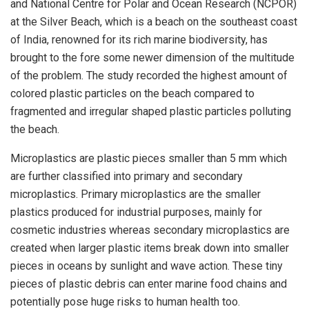
and National Centre for Polar and Ocean Research (NCPOR)
at the Silver Beach, which is a beach on the southeast coast
of India, renowned for its rich marine biodiversity, has
brought to the fore some newer dimension of the multitude
of the problem. The study recorded the highest amount of
colored plastic particles on the beach compared to
fragmented and irregular shaped plastic particles polluting
the beach.
Microplastics are plastic pieces smaller than 5 mm which
are further classified into primary and secondary
microplastics. Primary microplastics are the smaller
plastics produced for industrial purposes, mainly for
cosmetic industries whereas secondary microplastics are
created when larger plastic items break down into smaller
pieces in oceans by sunlight and wave action. These tiny
pieces of plastic debris can enter marine food chains and
potentially pose huge risks to human health too.