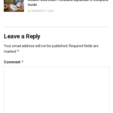
Guide
FEBRUARY 27, 2026
Leave a Reply
Your email address will not be published.
Required fields are
*
marked
*
Comment