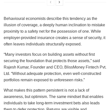
Behavioural economists describe this tendency as the
illusion of coverage, a deeply human inclination to mistake
proximity to a safety net for the possession of one. While
employer-provided insurance creates a sense of security, it
often leaves individuals structurally exposed.
“Many investors focus on building assets without ﬁrst
securing the foundation that protects those assets,” said
Rajesh Kumar, Founder and CEO, BlissMoney Fintech Pvt.
Ltd. “Without adequate protection, even well-constructed
portfolios remain exposed to unforeseen risks.”
What makes this pattern persistent is not a lack of
awareness, but optimism. The same mindset that enables
individuals to take long-term investment bets also leads
them to defer protection. Returns are visible and