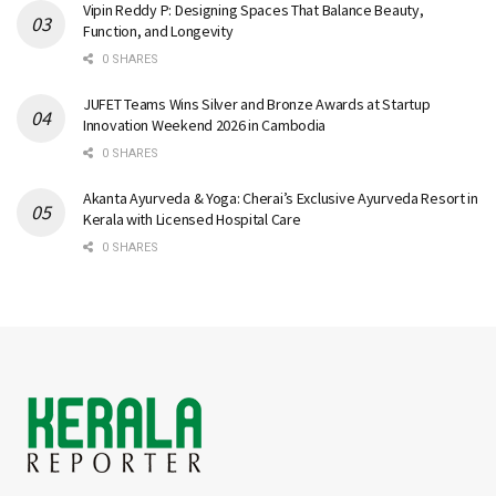
Vipin Reddy P: Designing Spaces That Balance Beauty,
Function, and Longevity
0 SHARES
JUFET Teams Wins Silver and Bronze Awards at Startup
Innovation Weekend 2026 in Cambodia
0 SHARES
Akanta Ayurveda & Yoga: Cherai’s Exclusive Ayurveda Resort in
Kerala with Licensed Hospital Care
0 SHARES