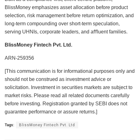
BlissMoney emphasizes asset allocation before product
selection, risk management before return optimization, and
long-term compounding over short-term speculation,
serving UHNIs, corporate leaders, and aﬄuent families.
BlissMoney Fintech Pvt. Ltd.
ARN-259356
[This communication is for informational purposes only and
should not be construed as investment advice or
solicitation. Investment in securities markets are subject to
market risks. Please read all related documents carefully
before investing. Registration granted by SEBI does not
guarantee performance or assure returns.]
Tags:
BlissMoney Fintech Pvt. Ltd