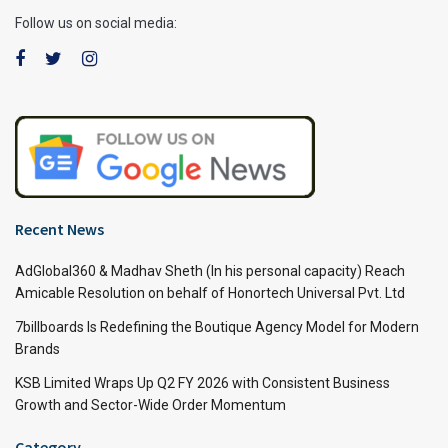
Follow us on social media:
Recent News
AdGlobal360 & Madhav Sheth (In his personal capacity) Reach
Amicable Resolution on behalf of Honortech Universal Pvt. Ltd
7billboards Is Redefining the Boutique Agency Model for Modern
Brands
KSB Limited Wraps Up Q2 FY 2026 with Consistent Business
Growth and Sector-Wide Order Momentum
Category