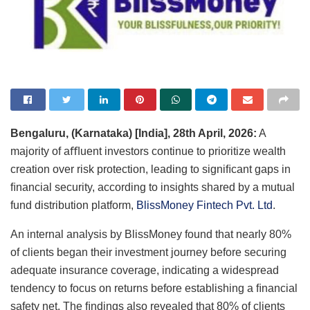
Bengaluru, (Karnataka) [India], 28th April, 2026:
A
majority of aﬄuent investors continue to prioritize wealth
creation over risk protection, leading to signiﬁcant gaps in
ﬁnancial security, according to insights shared by a mutual
fund distribution platform,
BlissMoney Fintech Pvt. Ltd
.
An internal analysis by BlissMoney found that nearly 80%
of clients began their investment journey before securing
adequate insurance coverage, indicating a widespread
tendency to focus on returns before establishing a ﬁnancial
safety net. The ﬁndings also revealed that 80% of clients