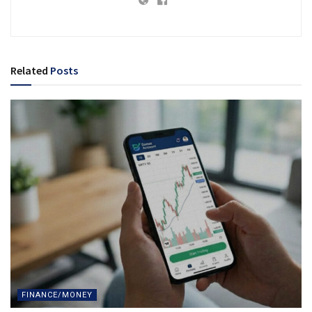
Related
Posts
FINANCE/MONEY