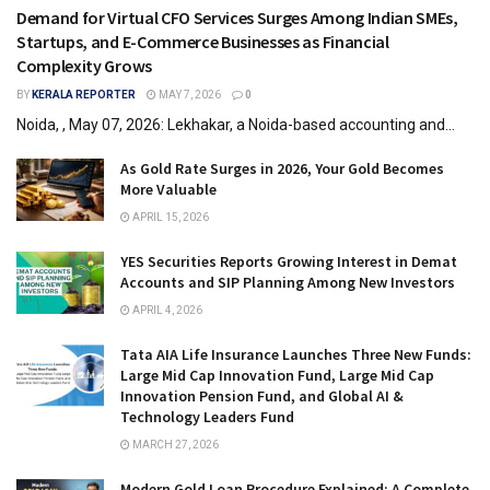
Demand for Virtual CFO Services Surges Among Indian SMEs,
Startups, and E-Commerce Businesses as Financial
Complexity Grows
BY
KERALA REPORTER
MAY 7, 2026
0
Noida, , May 07, 2026: Lekhakar, a Noida-based accounting and...
As Gold Rate Surges in 2026, Your Gold Becomes
More Valuable
APRIL 15, 2026
YES Securities Reports Growing Interest in Demat
Accounts and SIP Planning Among New Investors
APRIL 4, 2026
Tata AIA Life Insurance Launches Three New Funds:
Large Mid Cap Innovation Fund, Large Mid Cap
Innovation Pension Fund, and Global AI &
Technology Leaders Fund
MARCH 27, 2026
Modern Gold Loan Procedure Explained: A Complete