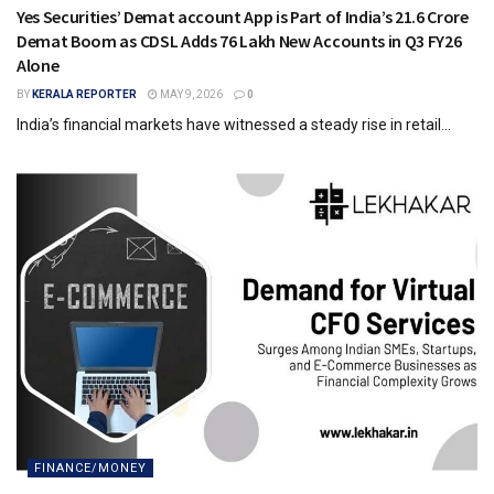
Yes Securities’ Demat account App is Part of India’s 21.6 Crore
Demat Boom as CDSL Adds 76 Lakh New Accounts in Q3 FY26
Alone
BY
KERALA REPORTER
MAY 9, 2026
0
India’s financial markets have witnessed a steady rise in retail...
FINANCE/MONEY