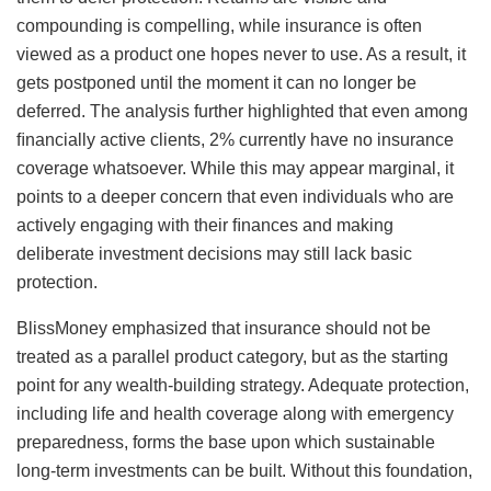
compounding is compelling, while insurance is often
viewed as a product one hopes never to use. As a result, it
gets postponed until the moment it can no longer be
deferred. The analysis further highlighted that even among
ﬁnancially active clients, 2% currently have no insurance
coverage whatsoever. While this may appear marginal, it
points to a deeper concern that even individuals who are
actively engaging with their ﬁnances and making
deliberate investment decisions may still lack basic
protection.
BlissMoney emphasized that insurance should not be
treated as a parallel product category, but as the starting
point for any wealth-building strategy. Adequate protection,
including life and health coverage along with emergency
preparedness, forms the base upon which sustainable
long-term investments can be built. Without this foundation,