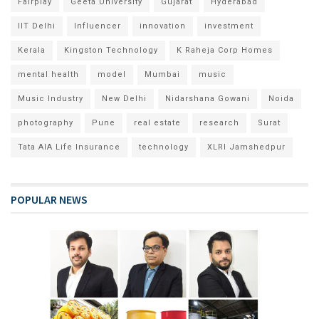
Fairplay
Geeta University
Gujarat
Hyderabad
IIT Delhi
Influencer
innovation
investment
Kerala
Kingston Technology
K Raheja Corp Homes
mental health
model
Mumbai
music
Music Industry
New Delhi
Nidarshana Gowani
Noida
photography
Pune
real estate
research
Surat
Tata AIA Life Insurance
technology
XLRI Jamshedpur
POPULAR NEWS