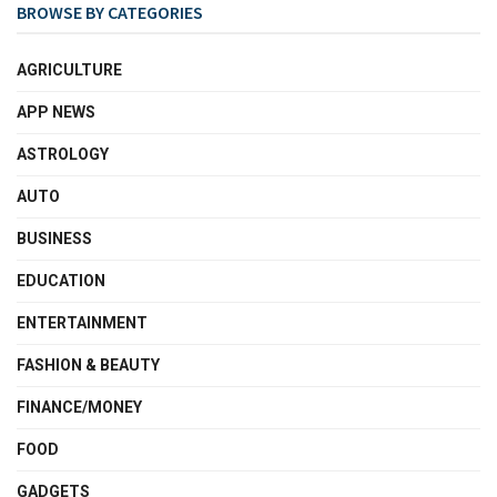
BROWSE BY CATEGORIES
AGRICULTURE
APP NEWS
ASTROLOGY
AUTO
BUSINESS
EDUCATION
ENTERTAINMENT
FASHION & BEAUTY
FINANCE/MONEY
FOOD
GADGETS