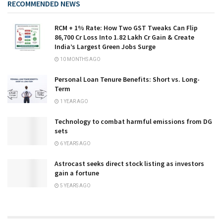
RECOMMENDED NEWS
RCM + 1% Rate: How Two GST Tweaks Can Flip
₹86,700 Cr Loss Into ₹1.82 Lakh Cr Gain & Create
India’s Largest Green Jobs Surge
10 MONTHS AGO
Personal Loan Tenure Benefits: Short vs. Long-
Term
1 YEAR AGO
Technology to combat harmful emissions from DG
sets
6 YEARS AGO
Astrocast seeks direct stock listing as investors
gain a fortune
5 YEARS AGO