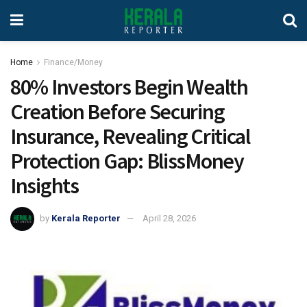
Home
Finance/Money
80% Investors Begin Wealth
Creation Before Securing
Insurance, Revealing Critical
Protection Gap: BlissMoney
Insights
by
Kerala Reporter
April 28, 2026