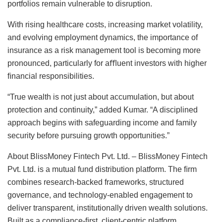
portfolios remain vulnerable to disruption.
With rising healthcare costs, increasing market volatility,
and evolving employment dynamics, the importance of
insurance as a risk management tool is becoming more
pronounced, particularly for aﬄuent investors with higher
ﬁnancial responsibilities.
“True wealth is not just about accumulation, but about
protection and continuity,” added Kumar. “A disciplined
approach begins with safeguarding income and family
security before pursuing growth opportunities.”
About BlissMoney Fintech Pvt. Ltd. – BlissMoney Fintech
Pvt. Ltd. is a mutual fund distribution platform. The ﬁrm
combines research-backed frameworks, structured
governance, and technology-enabled engagement to
deliver transparent, institutionally driven wealth solutions.
Built as a compliance-ﬁrst, client-centric platform,