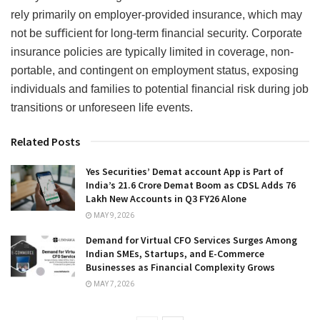
rely primarily on employer-provided insurance, which may
not be suﬃcient for long-term ﬁnancial security. Corporate
insurance policies are typically limited in coverage, non-
portable, and contingent on employment status, exposing
individuals and families to potential ﬁnancial risk during job
transitions or unforeseen life events.
Related Posts
Yes Securities’ Demat account App is Part of
India’s 21.6 Crore Demat Boom as CDSL Adds 76
Lakh New Accounts in Q3 FY26 Alone
MAY 9, 2026
Demand for Virtual CFO Services Surges Among
Indian SMEs, Startups, and E-Commerce
Businesses as Financial Complexity Grows
MAY 7, 2026