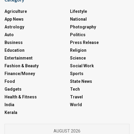
Agriculture
Lifestyle
App News
National
Astrology
Photography
Auto
Politics
Business
Press Release
Education
Religion
Entertainment
Science
Fashion & Beauty
Social Work
Finance/Money
Sports
Food
State News
Gadgets
Tech
Health & Fitness
Travel
India
World
Kerala
AUGUST 2026