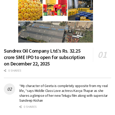
Sundrex Oil Company Ltd.’s Rs. 32.25
crore SME IPO to open for subscription
on December 22, 2025
0 SHARES
“My character of Geeta is completely opposite from my real
life, “says Middle Class Love actress Kavya Thapar as she
shares a glimpse of her new Telugu film along with superstar
Sundeep Kishan
0 SHARES