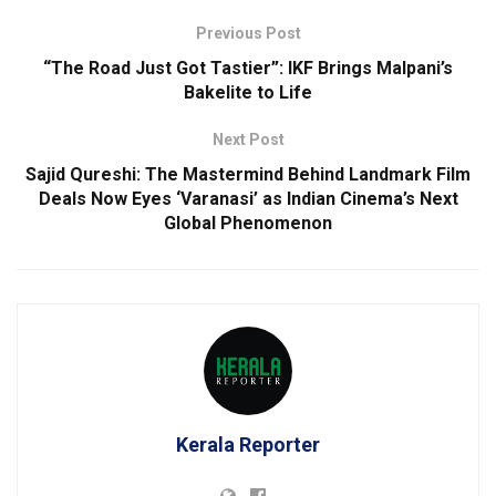
Previous Post
“The Road Just Got Tastier”: IKF Brings Malpani’s
Bakelite to Life
Next Post
Sajid Qureshi: The Mastermind Behind Landmark Film
Deals Now Eyes ‘Varanasi’ as Indian Cinema’s Next
Global Phenomenon
Kerala Reporter