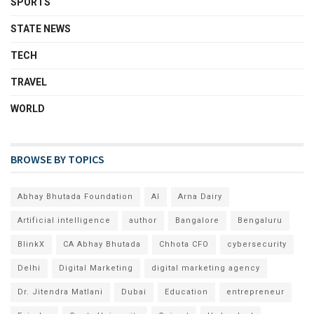
SPORTS
STATE NEWS
TECH
TRAVEL
WORLD
BROWSE BY TOPICS
Abhay Bhutada Foundation
AI
Arna Dairy
Artificial intelligence
author
Bangalore
Bengaluru
BlinkX
CA Abhay Bhutada
Chhota CFO
cybersecurity
Delhi
Digital Marketing
digital marketing agency
Dr. Jitendra Matlani
Dubai
Education
entrepreneur