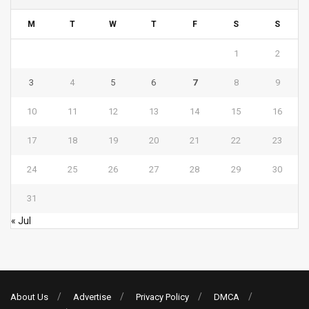
M
T
W
T
F
S
S
1
2
3
4
5
6
7
8
9
10
11
12
13
14
15
16
17
18
19
20
21
22
23
24
25
26
27
28
29
30
31
« Jul
About Us
Advertise
Privacy Policy
DMCA