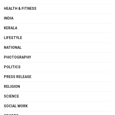
HEALTH & FITNESS
INDIA
KERALA
LIFESTYLE
NATIONAL
PHOTOGRAPHY
POLITICS
PRESS RELEASE
RELIGION
SCIENCE
SOCIAL WORK