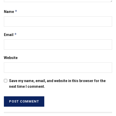
*
Name
*
Email
Website
Save my name, email, and website in this browser for the
next time I comment.