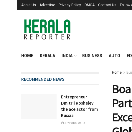
About Us
Advertise
Privacy Policy
DMCA
Contact Us
Follow
HOME
KERALA
INDIA
BUSINESS
AUTO
ED
Home
Bu
RECOMMENDED NEWS
Boa
Entrepreneur
Par
Dmitrii Koshelev:
the ace actor from
Exce
Russia
4 YEARS AGO
Glo