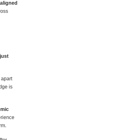
 aligned
ross
just
 apart
dge is
emic
erience
rm.
fter