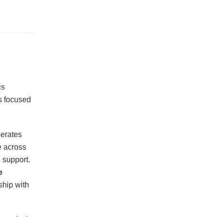
is
s focused
perates
e across
 support.
e
ship with