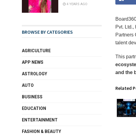
4 YEARS AGO
Board360 
Pvt. Ltd.,
BROWSE BY CATEGORIES
Partners 
talent de
AGRICULTURE
This part
APP NEWS
ecosyste
and the 
ASTROLOGY
AUTO
Related P
BUSINESS
EDUCATION
ENTERTAINMENT
FASHION & BEAUTY