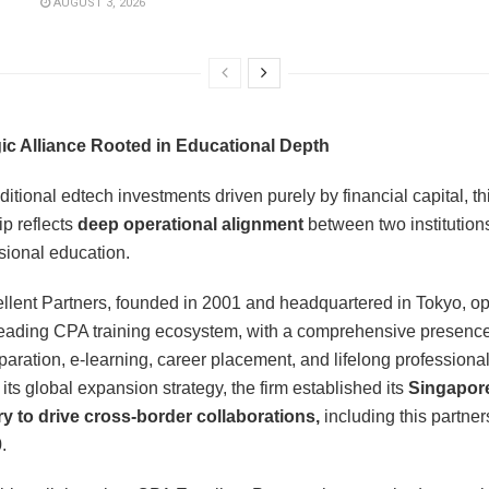
AUGUST 3, 2026
gic Alliance Rooted in Educational Depth
ditional edtech investments driven purely by financial capital, th
ip reflects
deep operational alignment
between two institution
sional education.
lent Partners, founded in 2001 and headquartered in Tokyo, o
eading CPA training ecosystem, with a comprehensive presenc
aration, e-learning, career placement, and lifelong professional
 its global expansion strategy, the firm established its
Singapor
y to drive cross-border collaborations,
including this partner
.