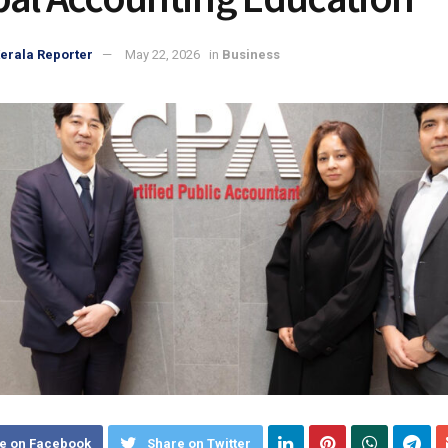
erala Reporter
May 22, 2026
in
Business
e on Facebook
Share on Twitter