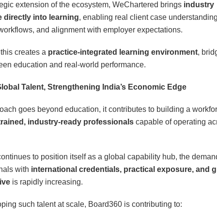
tegic extension of the ecosystem, WeChartered brings
industry
directly into learning
, enabling real client case understanding
 workflows, and alignment with employer expectations.
 this creates a
practice-integrated learning environment
, brid
en education and real-world performance.
Global Talent, Strengthening India’s Economic Edge
oach goes beyond education, it contributes to building a workfor
trained, industry-ready professionals
capable of operating ac
ontinues to position itself as a global capability hub, the deman
nals with
international credentials, practical exposure, and g
ive
is rapidly increasing.
ping such talent at scale, Board360 is contributing to: