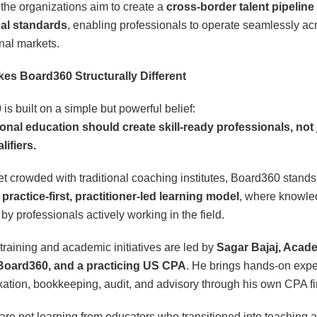
 the organizations aim to create a
cross-border talent pipeline
bal standards
, enabling professionals to operate seamlessly ac
onal markets.
es Board360 Structurally Different
is built on a simple but powerful belief:
onal education should create skill-ready professionals, not 
ifiers.
et crowded with traditional coaching institutes, Board360 stands
a
practice-first, practitioner-led learning model
, where knowle
by professionals actively working in the field.
raining and academic initiatives are led by
Sagar Bajaj, Acad
Board360, and a practicing US CPA
. He brings hands-on exp
xation, bookkeeping, audit, and advisory through his own CPA fi
are not learning from educators who transitioned into teaching a