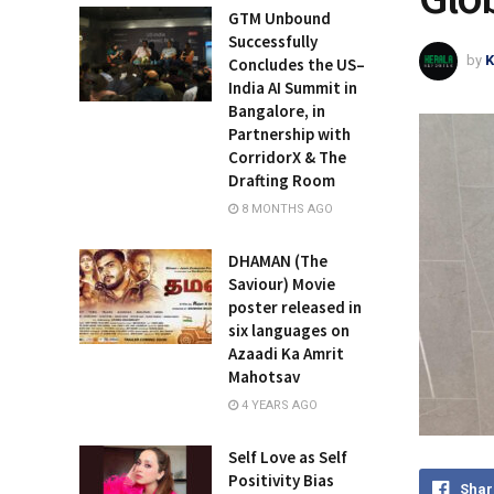
GTM Unbound
Successfully
by
K
Concludes the US–
India AI Summit in
Bangalore, in
Partnership with
CorridorX & The
Drafting Room
8 MONTHS AGO
DHAMAN (The
Saviour) Movie
poster released in
six languages on
Azaadi Ka Amrit
Mahotsav
4 YEARS AGO
Self Love as Self
Positivity Bias
Shar