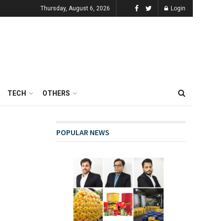
Thursday, August 6, 2026
Login
TECH
OTHERS
POPULAR NEWS