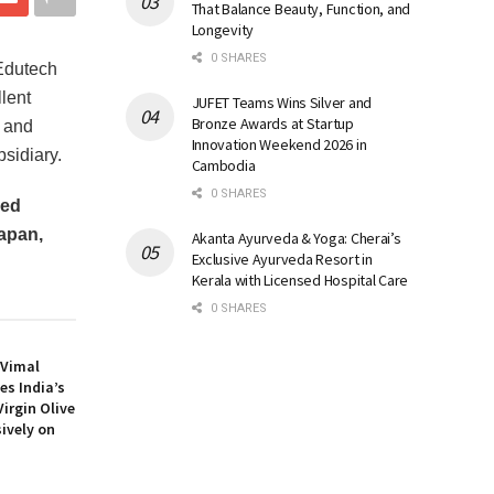
That Balance Beauty, Function, and
Longevity
0 SHARES
Edutech
lent
JUFET Teams Wins Silver and
Bronze Awards at Startup
n and
Innovation Weekend 2026 in
sidiary.
Cambodia
0 SHARES
ned
apan,
Akanta Ayurveda & Yoga: Cherai’s
Exclusive Ayurveda Resort in
Kerala with Licensed Hospital Care
0 SHARES
: Vimal
es India’s
Virgin Olive
sively on