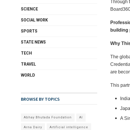
Through t
SCIENCE
Board360,
SOCIAL WORK
Professio
building 
SPORTS
STATE NEWS
Why This
TECH
The globa
TRAVEL
Credentia
are beco
WORLD
This part
BROWSE BY TOPICS
Indi
Japa
Abhay Bhutada Foundation
AI
A Si
Arna Dairy
Artificial intelligence