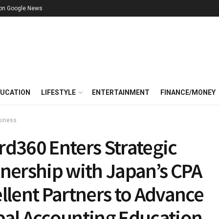
 on Google News
UCATION
LIFESTYLE
ENTERTAINMENT
FINANCE/MONEY
siness
rd360 Enters Strategic
tnership with Japan’s CPA
llent Partners to Advance
bal Accounting Education