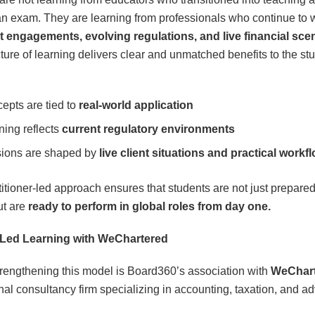
an exam. They are learning from professionals who continue to 
nt engagements, evolving regulations, and live financial sce
cture of learning delivers clear and unmatched benefits to the st
epts are tied to
real-world application
ning reflects
current regulatory environments
ions are shaped by
live client situations and practical workf
titioner-led approach ensures that students are not just prepared
ut are
ready to perform in global roles from day one.
-Led Learning with WeChartered
trengthening this model is Board360’s association with
WeChar
nal consultancy firm specializing in accounting, taxation, and ad