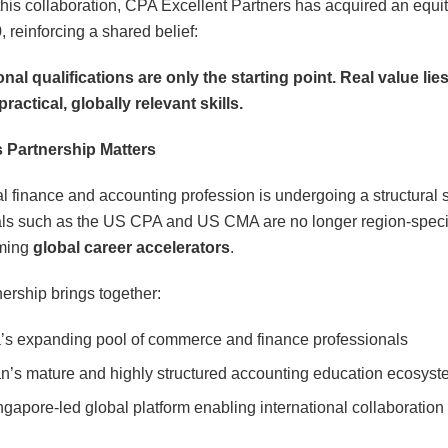
his collaboration, CPA Excellent Partners has acquired an equit
 reinforcing a shared belief:
nal qualifications are only the starting point. Real value lies
practical, globally relevant skills.
 Partnership Matters
l finance and accounting profession is undergoing a structural sh
ls such as the US CPA and US CMA are no longer region-specif
ming
global career accelerators
.
nership brings together:
a’s expanding pool of commerce and finance professionals
n’s mature and highly structured accounting education ecosyst
ngapore-led global platform enabling international collaboration