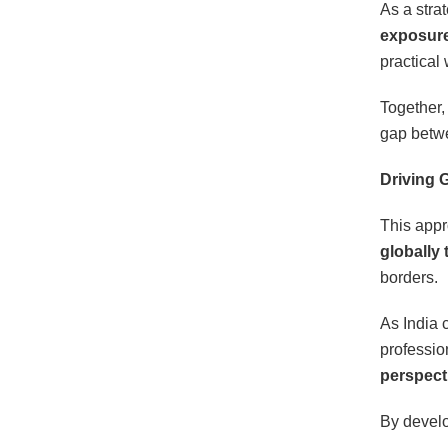
As a stra
exposure 
practical
Together,
gap betwe
Driving 
This appr
globally 
borders.
As India c
professio
perspect
By develo