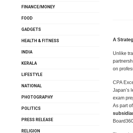
FINANCE/MONEY
FOOD
GADGETS
A Strate
HEALTH & FITNESS
INDIA
Unlike tra
partnersh
KERALA
on profes
LIFESTYLE
CPA Excel
NATIONAL
Japan’s l
PHOTOGRAPHY
exam prep
As part of
POLITICS
subsidiar
PRESS RELEASE
Board360
RELIGION