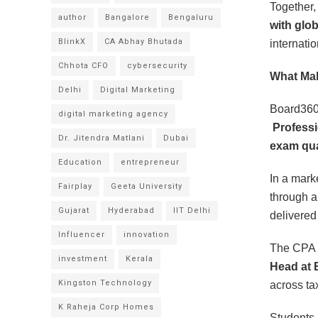
Together,
author
Bangalore
Bengaluru
with glo
BlinkX
CA Abhay Bhutada
internati
Chhota CFO
cybersecurity
What Mak
Delhi
Digital Marketing
Board360 
digital marketing agency
Professi
Dr. Jitendra Matlani
Dubai
exam qual
Education
entrepreneur
In a mark
Fairplay
Geeta University
through 
Gujarat
Hyderabad
IIT Delhi
delivered 
Influencer
innovation
The CPA t
investment
Kerala
Head at 
Kingston Technology
across ta
K Raheja Corp Homes
Students 