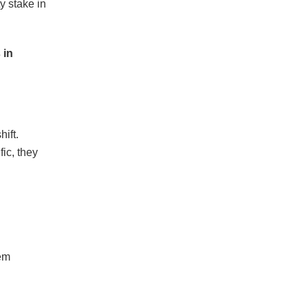
y stake in
 in
ift.
ic, they
em