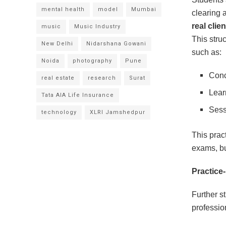
mental health
model
Mumbai
clearing 
real clie
music
Music Industry
This stru
New Delhi
Nidarshana Gowani
such as:
Noida
photography
Pune
Conc
real estate
research
Surat
Lear
Tata AIA Life Insurance
Sess
technology
XLRI Jamshedpur
This prac
exams, b
Practice
Further s
professio