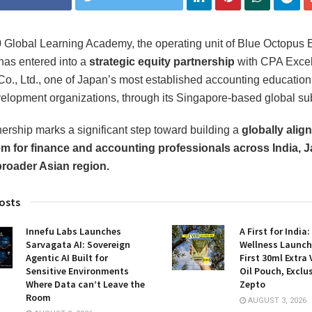
Global Learning Academy, the operating unit of Blue Octopus 
 has entered into a
strategic equity partnership
with CPA Excel
Co., Ltd., one of Japan’s most established accounting educatio
velopment organizations, through its Singapore-based global sub
nership marks a significant step toward building a
globally alig
m for finance and accounting professionals across India, J
broader Asian region.
osts
Innefu Labs Launches
A First for India
Sarvagata AI: Sovereign
Wellness Launch
Agentic AI Built for
First 30ml Extra 
Sensitive Environments
Oil Pouch, Exclu
Where Data can’t Leave the
Zepto
Room
AUGUST 3, 2026