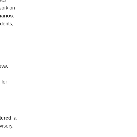
work on
narios.
udents,
lows
 for
tered
, a
visory.