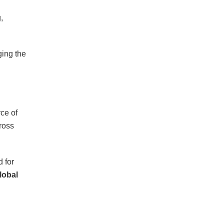
,
ging the
ce of
ross
d for
lobal