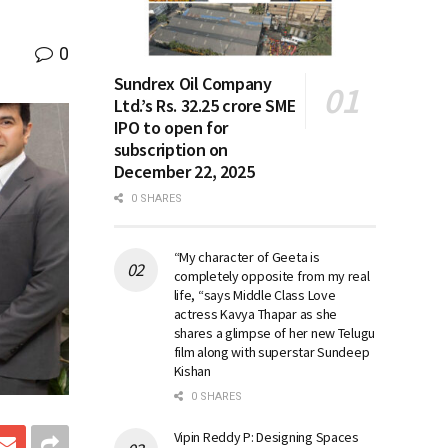
0
Sundrex Oil Company
Ltd.’s Rs. 32.25 crore SME
IPO to open for
subscription on
December 22, 2025
0 SHARES
“My character of Geeta is
completely opposite from my real
life, “says Middle Class Love
actress Kavya Thapar as she
shares a glimpse of her new Telugu
film along with superstar Sundeep
Kishan
0 SHARES
Vipin Reddy P: Designing Spaces