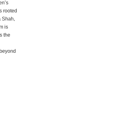
n’s
s rooted
a Shah,
m is
s the
r beyond