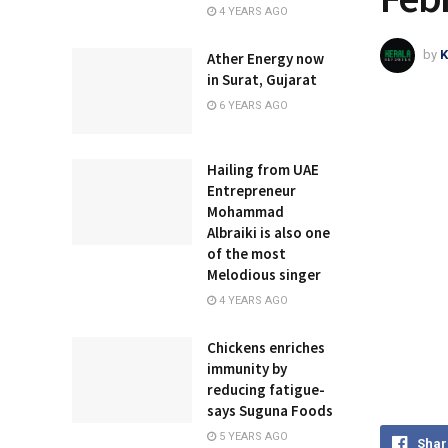
4 YEARS AGO
by
K
Ather Energy now
in Surat, Gujarat
6 YEARS AGO
Hailing from UAE
Entrepreneur
Mohammad
Albraiki is also one
of the most
Melodious singer
4 YEARS AGO
Chickens enriches
immunity by
reducing fatigue-
says Suguna Foods
5 YEARS AGO
Shar