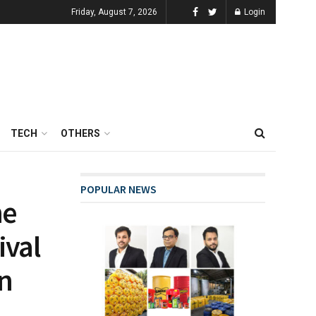
Friday, August 7, 2026
Login
TECH
OTHERS
POPULAR NEWS
he
ival
on