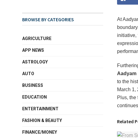
BROWSE BY CATEGORIES
At Aadyam
boundary
initiative
AGRICULTURE
expressi
APP NEWS
performan
ASTROLOGY
Furtherin
Aadyam H
AUTO
to the hi
BUSINESS
March 1,
EDUCATION
Plus, the 
continues
ENTERTAINMENT
FASHION & BEAUTY
Related P
FINANCE/MONEY