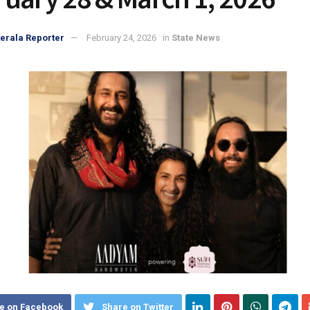
erala Reporter
February 24, 2026
in
State News
e on Facebook
Share on Twitter