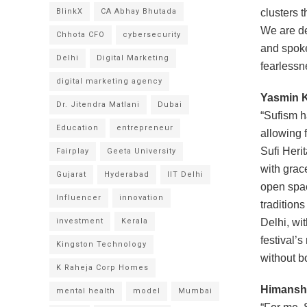
BlinkX
CA Abhay Bhutada
clusters 
We are de
Chhota CFO
cybersecurity
and spoke
Delhi
Digital Marketing
fearlessn
digital marketing agency
Yasmin K
Dr. Jitendra Matlani
Dubai
“Sufism h
Education
entrepreneur
allowing f
Sufi Herit
Fairplay
Geeta University
with grac
Gujarat
Hyderabad
IIT Delhi
open spac
Influencer
innovation
tradition
investment
Kerala
Delhi, wi
festival’
Kingston Technology
without b
K Raheja Corp Homes
Himanshu
mental health
model
Mumbai