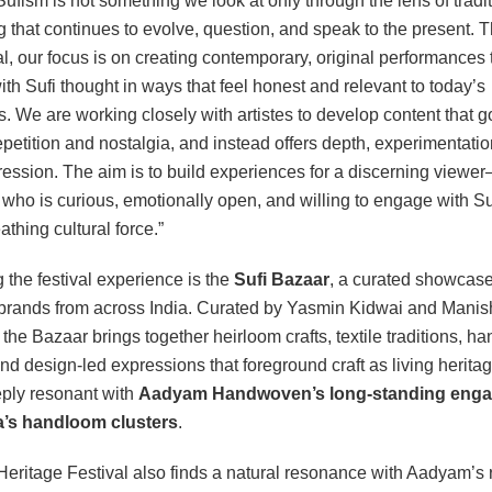
ufism is not something we look at only through the lens of traditio
 that continues to evolve, question, and speak to the present. 
al, our focus is on creating contemporary, original performances 
th Sufi thought in ways that feel honest and relevant to today’s
. We are working closely with artistes to develop content that 
petition and nostalgia, and instead offers depth, experimentatio
ression. The aim is to build experiences for a discerning viewe
ho is curious, emotionally open, and willing to engage with S
eathing cultural force.”
 the festival experience is the
Sufi Bazaar
, a curated showcase
 brands from across India. Curated by Yasmin Kidwai and Manis
the Bazaar brings together heirloom crafts, textile traditions, 
and design-led expressions that foreground craft as living heri
ply resonant with
Aadyam Handwoven’s long-standing eng
ia’s handloom clusters
.
Heritage Festival also finds a natural resonance with Aadyam’s 