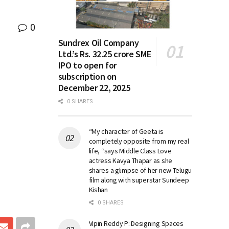
0
Sundrex Oil Company
Ltd.’s Rs. 32.25 crore SME
IPO to open for
subscription on
December 22, 2025
0 SHARES
“My character of Geeta is
completely opposite from my real
life, “says Middle Class Love
actress Kavya Thapar as she
shares a glimpse of her new Telugu
film along with superstar Sundeep
Kishan
0 SHARES
Vipin Reddy P: Designing Spaces