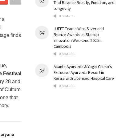
That Balance Beauty, Function, and
Longevity
0 SHARES
 a
l
JUFET Teams Wins Silver and
Bronze Awards at Startup
tage finds
Innovation Weekend 2026 in
Cambodia
0 SHARES
gue,
Akanta Ayurveda & Yoga: Cherai’s
Exclusive Ayurveda Resort in
 Festival
Kerala with Licensed Hospital Care
ary 28 and
0 SHARES
f Culture
 one that
mory.
Haryana