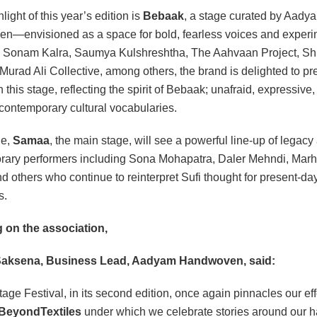
light of this year’s edition is
Bebaak
, a stage curated by Aady
—envisioned as a space for bold, fearless voices and experi
 Sonam Kalra, Saumya Kulshreshtha, The Aahvaan Project, Shi
 Murad Ali Collective, among others, the brand is delighted to pr
n this stage, reflecting the spirit of Bebaak; unafraid, expressive
 contemporary cultural vocabularies.
le,
Samaa
, the main stage, will see a powerful line-up of legacy
rary performers including Sona Mohapatra, Daler Mehndi, Mar
nd others who continue to reinterpret Sufi thought for present-da
s.
 on the association,
aksena, Business Lead, Aadyam Handwoven, said:
tage Festival, in its second edition, once again pinnacles our eff
BeyondTextiles
under which we celebrate stories around our 