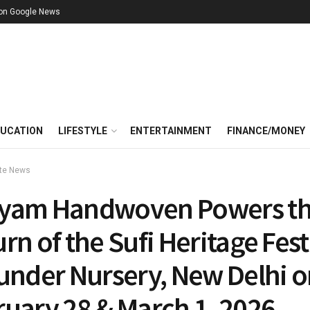
 on Google News
UCATION
LIFESTYLE
ENTERTAINMENT
FINANCE/MONEY
te News
yam Handwoven Powers t
rn of the Sufi Heritage Fest
Sunder Nursery, New Delhi 
ruary 28 & March 1, 2026