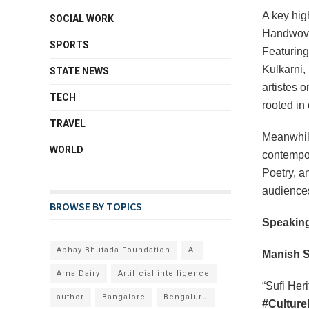
A key high
SOCIAL WORK
Handwoven
SPORTS
Featuring
Kulkarni,
STATE NEWS
artistes o
TECH
rooted in
TRAVEL
Meanwhi
WORLD
contempo
Poetry, a
audience
BROWSE BY TOPICS
Speaking
Abhay Bhutada Foundation
AI
Manish S
Arna Dairy
Artificial intelligence
“Sufi Heri
author
Bangalore
Bengaluru
#Culture