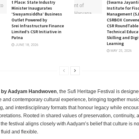
t Place: State Industry
(Swarna Jayanti
Minister Inaugurates
Institute for Fis
‘Swayamsiddha’ Business
Management (SJ
Outlet Powered by
CSRBOX Convene
Srei Infrastructure Finance
CSR RoundTable 
Limited’s CSR Initiative in
Technical Educa
Patna
Skilling and Digi
Learning
JUNE 18, 2026
MAY 25, 2026
 by Aadyam Handwoven
, the Sufi Heritage Festival is design
 and contemporary cultural experience, bringing together music,
ing, and interdisciplinary formats that honour legacy while encou
pretations. Rooted in shared values of preservation, continuity, 
the festival aligns closely with Aadyam’s belief that culture is not
 fluid and flexible.