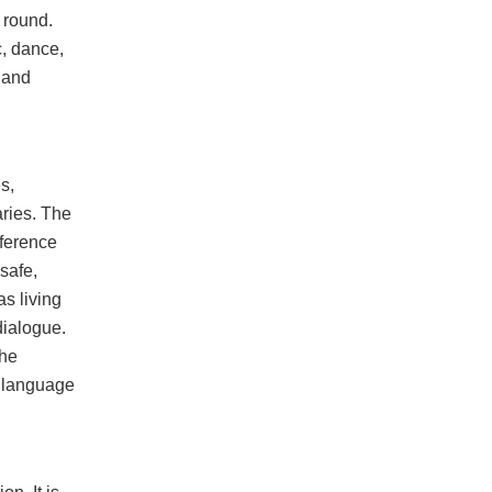
 round.
c, dance,
 and
s,
aries. The
fference
safe,
s living
dialogue.
the
a language