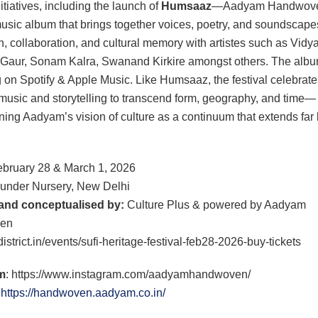
nitiatives, including the launch of
Humsaaz
—Aadyam Handwove
music album that brings together voices, poetry, and soundscape
n, collaboration, and cultural memory with artistes such as Vidy
Gaur, Sonam Kalra, Swanand Kirkire amongst others. The albu
 on Spotify & Apple Music. Like Humsaaz, the festival celebrate
music and storytelling to transcend form, geography, and time—
ning Aadyam’s vision of culture as a continuum that extends fa
bruary 28 & March 1, 2026
under Nursery, New Delhi
and conceptualised by:
Culture Plus & powered by Aadyam
en
istrict.in/events/sufi-heritage-festival-feb28-2026-buy-tickets
m
: https://www.instagram.com/aadyamhandwoven/
:
https://handwoven.aadyam.co.in/