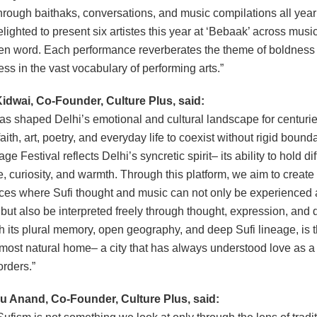
through baithaks, conversations, and music compilations all year
lighted to present six artistes this year at ‘Bebaak’ across musi
n word. Each performance reverberates the theme of boldness
ess in the vast vocabulary of performing arts.”
idwai, Co-Founder, Culture Plus, said:
as shaped Delhi’s emotional and cultural landscape for centurie
aith, art, poetry, and everyday life to coexist without rigid bound
age Festival reflects Delhi’s syncretic spirit– its ability to hold di
e, curiosity, and warmth. Through this platform, we aim to create 
es where Sufi thought and music can not only be experienced a
s but also be interpreted freely through thought, expression, and 
th its plural memory, open geography, and deep Sufi lineage, is 
s most natural home– a city that has always understood love as 
orders.”
 Anand, Co-Founder, Culture Plus, said: