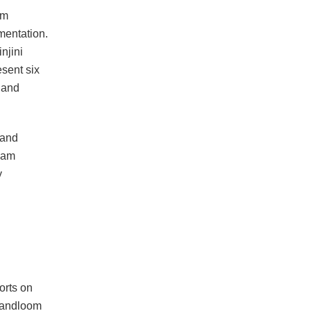
am
mentation.
njini
esent six
, and
 and
ham
y
orts on
handloom