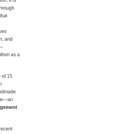
n. It is
Through
that
goes
n, and
r—
ufism as a
 of 15
h
handmade
tage—an
agement
recent