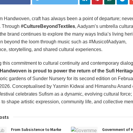
 Handwoven, craft has always been a point of departure; never
. Through
#CultureBeyondTextiles
, Aadyam’s umbrella cultura
, the brand continues to explore the many ways India’s living heri
on beyond the loom through music such as #MusicofAadyam,
ce, storytelling, and shared cultural experiences.
g this commitment to cultural continuity and contemporary dialo
andwoven is proud to power the return of the Sufi Heritage
storic gardens of Sunder Nursery for its second edition on Febru
 2026. Conceptualised by Yasmin Kidwai and Himanshu Anand o
festival celebrates Sufism as a dynamic, evolving cultural force;
 to shape artistic expression, community life, and collective me
osts
From Subsistence to Marke
Government of 