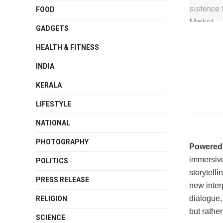
FOOD
GADGETS
HEALTH & FITNESS
INDIA
KERALA
LIFESTYLE
NATIONAL
PHOTOGRAPHY
Powered
immersive
POLITICS
storytell
PRESS RELEASE
new inter
dialogue, 
RELIGION
but rather
SCIENCE