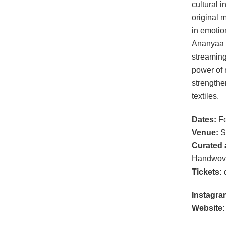
cultural i
original 
in emotio
Ananyaa 
streaming
power of 
strengthe
textiles.
Dates:
Fe
Venue:
S
Curated 
Handwov
Tickets:
d
Instagra
Website