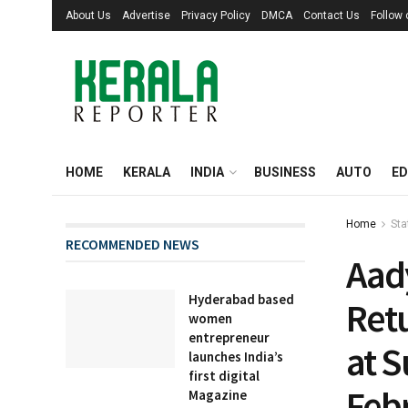
About Us
Advertise
Privacy Policy
DMCA
Contact Us
Follow
HOME
KERALA
INDIA
BUSINESS
AUTO
ED
Home
Sta
RECOMMENDED NEWS
Aad
Hyderabad based
Retu
women
entrepreneur
at 
launches India’s
first digital
Feb
Magazine