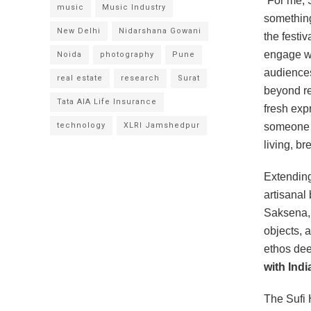
“For me, S
music
Music Industry
something
New Delhi
Nidarshana Gowani
the festiv
engage wi
Noida
photography
Pune
audiences
real estate
research
Surat
beyond re
Tata AIA Life Insurance
fresh exp
technology
XLRI Jamshedpur
someone w
living, br
Extending
artisanal
Saksena, 
objects, 
ethos dee
with Ind
The Sufi 