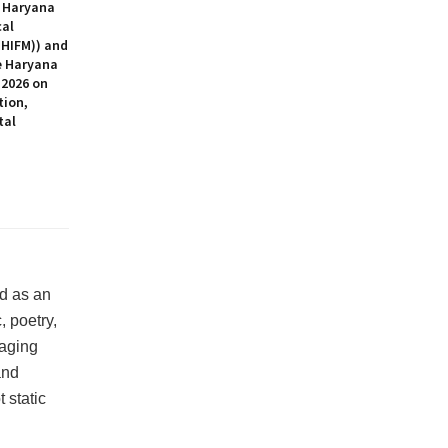
 Haryana
cal
HIFM)) and
 Haryana
2026 on
tion,
tal
ed as an
 poetry,
raging
and
 static