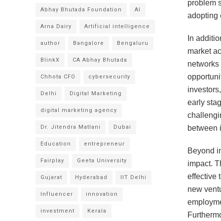
problem s
Abhay Bhutada Foundation
AI
adopting 
Arna Dairy
Artificial intelligence
In additi
author
Bangalore
Bengaluru
market ac
BlinkX
CA Abhay Bhutada
networks 
opportuni
Chhota CFO
cybersecurity
investors
Delhi
Digital Marketing
early sta
digital marketing agency
challengi
Dr. Jitendra Matlani
Dubai
between i
Education
entrepreneur
Beyond in
Fairplay
Geeta University
impact. Th
effective
Gujarat
Hyderabad
IIT Delhi
new ventu
Influencer
innovation
employmen
investment
Kerala
Furthermo