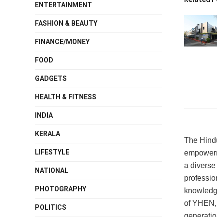
ENTERTAINMENT
FASHION & BEAUTY
FINANCE/MONEY
FOOD
GADGETS
HEALTH & FITNESS
INDIA
KERALA
The Hind
LIFESTYLE
empowerme
a diverse 
NATIONAL
professio
PHOTOGRAPHY
knowledge
of YHEN, t
POLITICS
generatio