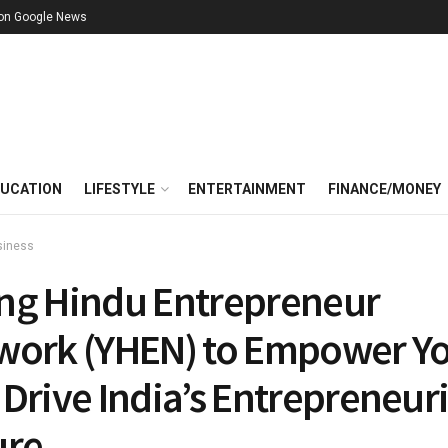
 on Google News
UCATION
LIFESTYLE
ENTERTAINMENT
FINANCE/MONEY
siness
ng Hindu Entrepreneur
work (YHEN) to Empower Y
Drive India’s Entrepreneuri
ure