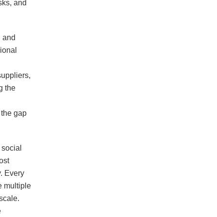
sks, and
g and
ional
suppliers,
g the
 the gap
 social
ost
y. Every
 multiple
scale.
e