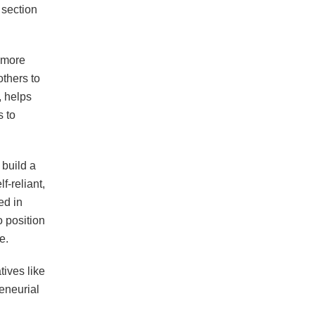
 section
 more
others to
, helps
 to
 build a
f-reliant,
ed in
 position
e.
tives like
eneurial