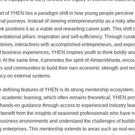
art of YHEN lies a paradigm shift in how young people perceive 
nal journeys. Instead of viewing entrepreneurship as a risky alte
k positions it as a viable and rewarding career path. This shift i
ndational pillars: inspiration and self-sufficiency. Through cura
tories, interactions with accomplished entrepreneurs, and expo
d business experiences, YHEN inspires youth to think boldly and
. At the same time, it promotes the spirit of
Atmanirbharta
, enco
ls and communities to build their own economic strength and re
cy on external systems.
e defining features of YHEN is its strong mentorship ecosystem.
al academic learning, which often remains theoretical, YHEN pro
, hands-on guidance through access to experienced industry lea
enefit from the insights of seasoned professionals who have n
usiness environments and understand the challenges of buildi
g enterprises. This mentorship extends to areas such as real-wo