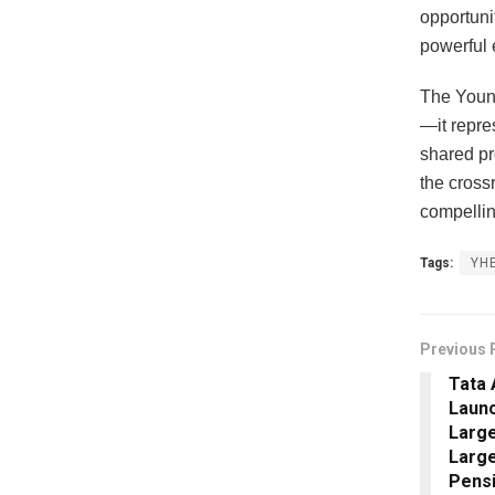
opportuni
powerful 
The Young
—it repre
shared pr
the crossr
compellin
Tags:
YH
Previous 
Tata 
Laun
Large
Large
Pensi