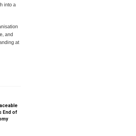
h into a
nisation
e, and
anding at
aceable
s End of
nomy