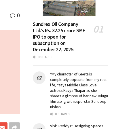
0
Sundrex Oil Company
Ltd.’s Rs. 32.25 crore SME
IPO to open for
subscription on
December 22, 2025
0 SHARES
“My character of Geeta is
completely opposite from my real
life, “says Middle Class Love
actress Kavya Thapar as she
shares a glimpse of her new Telugu
film along with superstar Sundeep
Kishan
0 SHARES
Vipin Reddy P: Designing Spaces