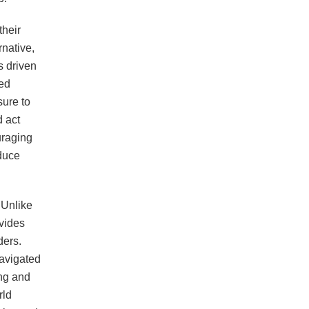
their
rnative,
s driven
ted
sure to
 act
uraging
duce
 Unlike
vides
ders.
avigated
ng and
rld