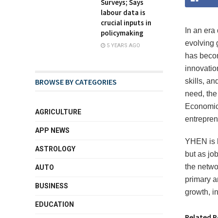
Surveys; Says
labour data is
crucial inputs in
In an era
policymaking
evolving 
5 YEARS AGO
has becom
innovatio
BROWSE BY CATEGORIES
skills, an
need, the
Economic 
AGRICULTURE
entrepren
APP NEWS
YHEN is b
ASTROLOGY
but as jo
the netwo
AUTO
primary a
BUSINESS
growth, i
EDUCATION
Related P