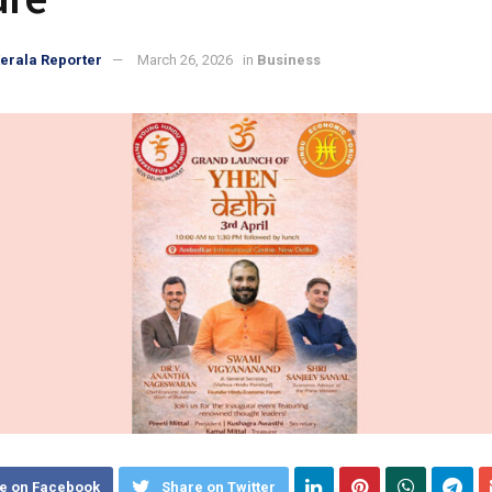
erala Reporter
March 26, 2026
in
Business
e on Facebook
Share on Twitter