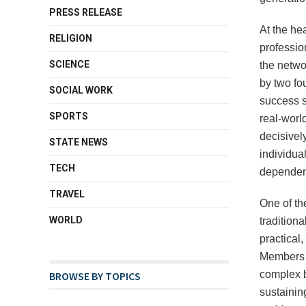
PRESS RELEASE
At the he
RELIGION
professio
SCIENCE
the networ
by two fou
SOCIAL WORK
success s
SPORTS
real-worl
decisively
STATE NEWS
individua
TECH
dependen
TRAVEL
One of th
WORLD
tradition
practical
Members b
complex b
BROWSE BY TOPICS
sustainin