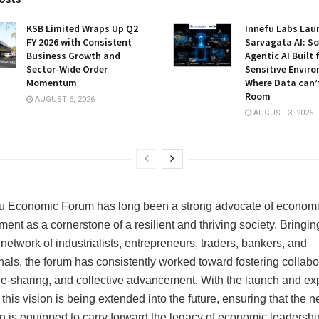
KSB Limited Wraps Up Q2
Innefu Labs Lau
FY 2026 with Consistent
Sarvagata AI: S
Business Growth and
Agentic AI Built 
Sector-Wide Order
Sensitive Envir
Momentum
Where Data can’
Room
AUGUST 6, 2026
AUGUST 3, 2026
u Economic Forum has long been a strong advocate of econom
nt as a cornerstone of a resilient and thriving society. Bringin
network of industrialists, entrepreneurs, traders, bankers, and
nals, the forum has consistently worked toward fostering collabo
-sharing, and collective advancement. With the launch and e
his vision is being extended into the future, ensuring that the n
n is equipped to carry forward the legacy of economic leadershi