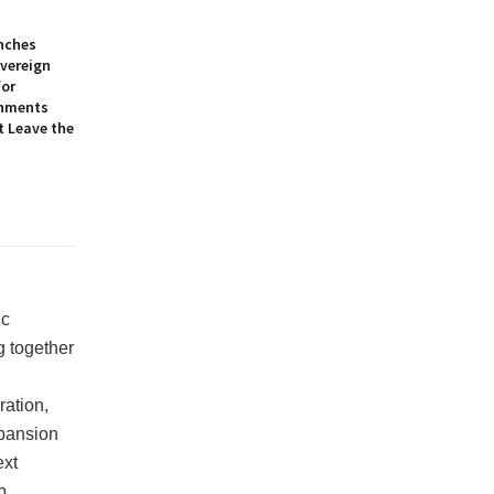
nches
overeign
for
onments
t Leave the
ic
g together
ration,
xpansion
ext
p.