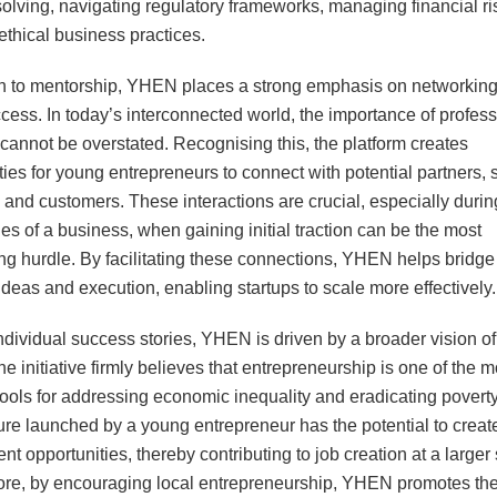
olving, navigating regulatory frameworks, managing financial ri
ethical business practices.
on to mentorship, YHEN places a strong emphasis on networkin
cess. In today’s interconnected world, the importance of profess
cannot be overstated. Recognising this, the platform creates
ties for young entrepreneurs to connect with potential partners, 
, and customers. These interactions are crucial, especially durin
ges of a business, when gaining initial traction can be the most
ng hurdle. By facilitating these connections, YHEN helps bridge
deas and execution, enabling startups to scale more effectively.
dividual success stories, YHEN is driven by a broader vision of
e initiative firmly believes that entrepreneurship is one of the m
 tools for addressing economic inequality and eradicating povert
re launched by a young entrepreneur has the potential to create
t opportunities, thereby contributing to job creation at a larger 
re, by encouraging local entrepreneurship, YHEN promotes th