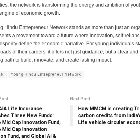
ties, the network is transforming the energy and ambition of yout
engine of economic growth.
 Hindu Entrepreneur Network stands as more than just an orga
sents a movement toward a future where innovation, self-relianc
osperity define the economic narrative. For young individuals st
oads of their careers, it offers not just guidance, but a clear and
g path to build, innovate, and create lasting impact.
EN
Young Hindu Entrepreneur Network
Post
Next Post
AIA Life Insurance
How MMCM is creating Tr
ches Three New Funds:
carbon credits from India’
 Mid Cap Innovation Fund,
Life vehicle circular eco
 Mid Cap Innovation
on Fund, and Global AI &