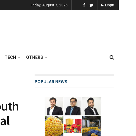
Friday, August 7, 2026
Login
TECH
OTHERS
POPULAR NEWS
outh
al