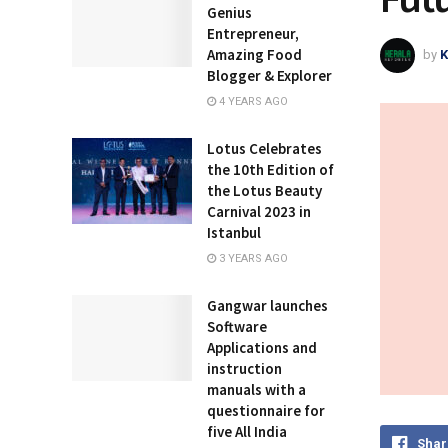
Genius
Entrepreneur,
Amazing Food
by
K
Blogger & Explorer
4 YEARS AGO
Lotus Celebrates
the 10th Edition of
the Lotus Beauty
Carnival 2023 in
Istanbul
3 YEARS AGO
Gangwar launches
Software
Applications and
instruction
manuals with a
questionnaire for
five All India
Shar