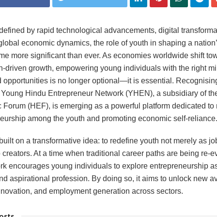
 defined by rapid technological advancements, digital transforma
global economic dynamics, the role of youth in shaping a nation’
e more significant than ever. As economies worldwide shift to
n-driven growth, empowering young individuals with the right mi
d opportunities is no longer optional—it is essential. Recognising
 Young Hindu Entrepreneur Network (YHEN), a subsidiary of th
Forum (HEF), is emerging as a powerful platform dedicated to 
eurship among the youth and promoting economic self-reliance
uilt on a transformative idea: to redefine youth not merely as j
b creators. At a time when traditional career paths are being re-e
rk encourages young individuals to explore entrepreneurship a
nd aspirational profession. By doing so, it aims to unlock new a
nnovation, and employment generation across sectors.
osts