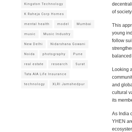
decentral
Kingston Technology
of society
K Raheja Corp Homes
mental health
model
Mumbai
This appr
young ind
music
Music Industry
follow sui
New Delhi
Nidarshana Gowani
strengthe
Noida
photography
Pune
balanced 
real estate
research
Surat
Looking a
Tata AIA Life Insurance
community
technology
XLRI Jamshedpur
and globa
cultural 
its membe
As India 
YHEN are 
ecosystem