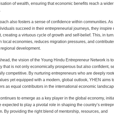
isation of wealth, ensuring that economic benefits reach a wider
.
oach also fosters a sense of confidence within communities. As
ividuals succeed in their entrepreneurial journeys, they inspire 
t, creating a virtuous cycle of growth and self-belief. This, in turn
n local economies, reduces migration pressures, and contributes
regional development.
head, the vision of the Young Hindu Entrepreneur Network is to
 that is not only economically prosperous but also confident, sel
lly competitive. By nurturing entrepreneurs who are deeply root
values yet equipped with a modern, global outlook, YHEN aims to
rs as equal contributors in the international economic landscap
continues to emerge as a key player in the global economy, initia
expected to play a pivotal role in shaping the country’s entrepr
. By providing the right blend of mentorship, resources, and