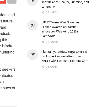
That Balance Beauty, Function, and
Longevity
0 SHARES
tion, and
s future
JUFET Teams Wins Silver and
Bronze Awards at Startup
ward
Innovation Weekend 2026 in
ndset,
Cambodia
 this
0 SHARES
e Hindu
Akanta Ayurveda & Yoga: Cherai’s
nurturing
Exclusive Ayurveda Resort in
.
Kerala with Licensed Hospital Care
0 SHARES
ob seekers
valuated,
s a
venues of