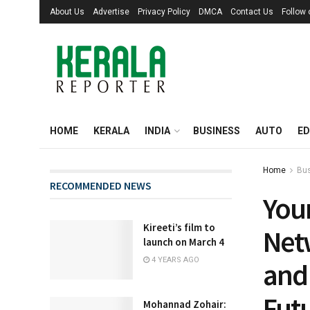
About Us
Advertise
Privacy Policy
DMCA
Contact Us
Follow
HOME
KERALA
INDIA
BUSINESS
AUTO
ED
Home
Bu
RECOMMENDED NEWS
You
Kireeti’s film to
Net
launch on March 4
4 YEARS AGO
and 
Fut
Mohannad Zohair: