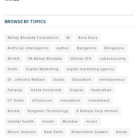
BROWSE BY TOPICS
Abhay Bhutada Foundation
AI
Arna Dairy
Artificial intelligence
author
Bangalore
Bengaluru
BlinkX
CA Abhay Bhutada
Chhota CFO
cybersecurity
Delhi
Digital Marketing
digital marketing agency
Dr. Jitendra Matlani
Dubai
Education
entrepreneur
Fairplay
Geeta University
Gujarat
Hyderabad
IIT Delhi
Influencer
innovation
investment
Kerala
Kingston Technology
K Raheja Corp Homes
mental health
model
Mumbai
music
Music Industry
New Delhi
Nidarshana Gowani
Noida