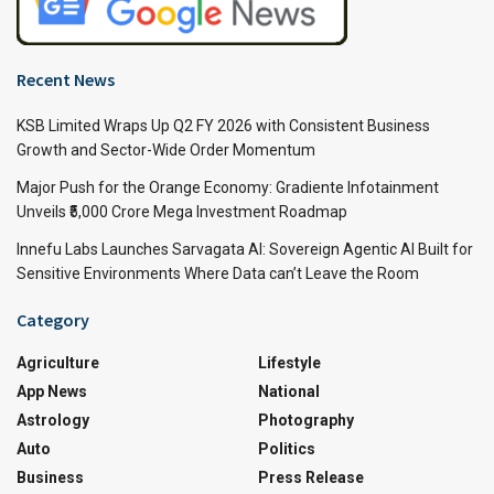
Recent News
KSB Limited Wraps Up Q2 FY 2026 with Consistent Business
Growth and Sector-Wide Order Momentum
Major Push for the Orange Economy: Gradiente Infotainment
Unveils ₹5,000 Crore Mega Investment Roadmap
Innefu Labs Launches Sarvagata AI: Sovereign Agentic AI Built for
Sensitive Environments Where Data can’t Leave the Room
Category
Agriculture
Lifestyle
App News
National
Astrology
Photography
Auto
Politics
Business
Press Release