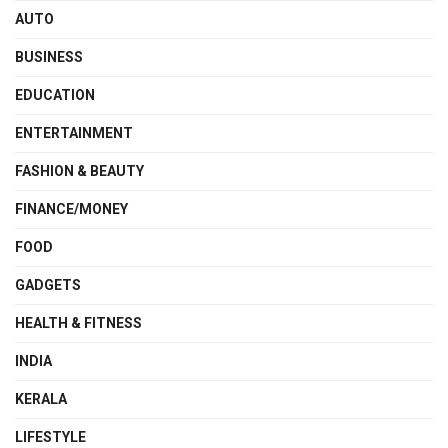
AUTO
BUSINESS
EDUCATION
ENTERTAINMENT
FASHION & BEAUTY
FINANCE/MONEY
FOOD
GADGETS
HEALTH & FITNESS
INDIA
KERALA
LIFESTYLE