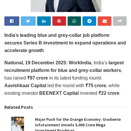
India’s leading blue and grey-collar job platform
secures Series B investment to expand operations and
accelerate growth
National, 19 December 2025:
WorkIndia
, India’s
largest
recruitment platform for blue and grey-collar workers
,
has raised
₹97 crore
in its latest funding round.
Aavishkaar Capital
led the round with
₹75 crore
, while
existing investor
BEENEXT Capital
invested
₹22 crore
.
Related Posts
Major Push for the Orange Economy: Gradiente
Infotainment Unveils ₹5,000 Crore Mega
Investment Roadmap