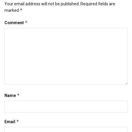
Your email address will not be published.
Required fields are
*
marked
*
Comment
*
Name
*
Email