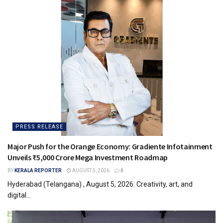
PRESS RELEASE
Major Push for the Orange Economy: Gradiente Infotainment
Unveils ₹5,000 Crore Mega Investment Roadmap
BY
KERALA REPORTER
AUGUST 5, 2026
0
Hyderabad (Telangana) , August 5, 2026: Creativity, art, and
digital...