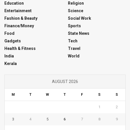
Education
Religion
Entertainment
Science
Fashion & Beauty
Social Work
Finance/Money
Sports
Food
State News
Gadgets
Tech
Health & Fitness
Travel
India
World
Kerala
AUGUST 2026
M
T
W
T
F
S
S
1
2
3
4
5
6
7
8
9