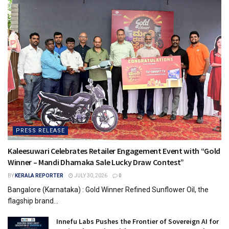
PRESS RELEASE
Kaleesuwari Celebrates Retailer Engagement Event with “Gold
Winner – Mandi Dhamaka Sale Lucky Draw Contest”
BY
KERALA REPORTER
JULY 30, 2026
0
Bangalore (Karnataka) : Gold Winner Refined Sunflower Oil, the
flagship brand...
Innefu Labs Pushes the Frontier of Sovereign AI for