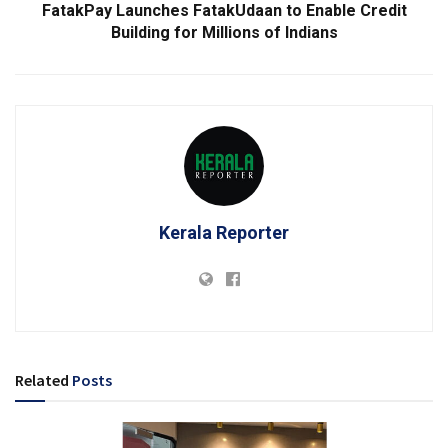
FatakPay Launches FatakUdaan to Enable Credit
Building for Millions of Indians
Kerala Reporter
Related
Posts