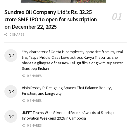
Sundrex Oil Company Ltd.’s Rs. 32.25
crore SME IPO to open for subscription
on December 22, 2025
0 SHARES
“My character of Geeta is completely opposite from my real
life, “says Middle Class Love actress Kavya Thapar as she
shares a glimpse of her new Telugu film along with superstar
Sundeep Kishan
0 SHARES
Vipin Reddy P: Designing Spaces That Balance Beauty,
Function, and Longevity
0 SHARES
JUFET Teams Wins Silver and Bronze Awards at Startup
Innovation Weekend 2026 in Cambodia
0 SHARES