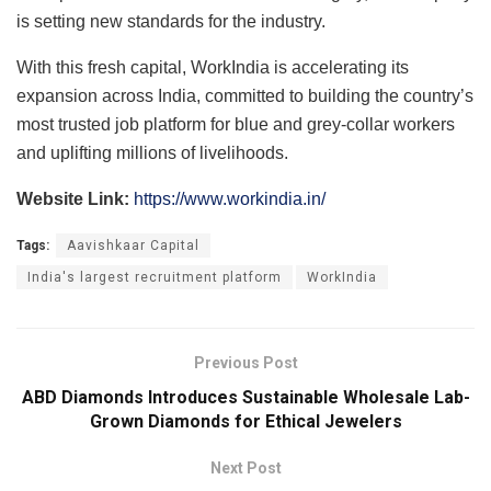
is setting new standards for the industry.
With this fresh capital, WorkIndia is accelerating its
expansion across India, committed to building the country’s
most trusted job platform for blue and grey-collar workers
and uplifting millions of livelihoods.
Website Link:
https://www.workindia.in/
Tags:
Aavishkaar Capital
India's largest recruitment platform
WorkIndia
Previous Post
ABD Diamonds Introduces Sustainable Wholesale Lab-
Grown Diamonds for Ethical Jewelers
Next Post