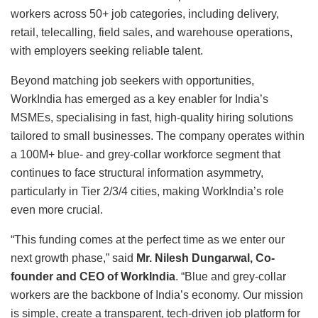
workers across 50+ job categories, including delivery,
retail, telecalling, field sales, and warehouse operations,
with employers seeking reliable talent.
Beyond matching job seekers with opportunities,
WorkIndia has emerged as a key enabler for India’s
MSMEs, specialising in fast, high-quality hiring solutions
tailored to small businesses. The company operates within
a 100M+ blue- and grey-collar workforce segment that
continues to face structural information asymmetry,
particularly in Tier 2/3/4 cities, making WorkIndia’s role
even more crucial.
“This funding comes at the perfect time as we enter our
next growth phase,” said
Mr. Nilesh Dungarwal, Co-
founder and CEO of WorkIndia
. “Blue and grey-collar
workers are the backbone of India’s economy. Our mission
is simple, create a transparent, tech-driven job platform for