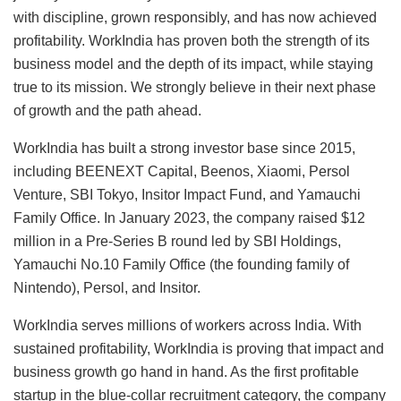
with discipline, grown responsibly, and has now achieved
profitability. WorkIndia has proven both the strength of its
business model and the depth of its impact, while staying
true to its mission. We strongly believe in their next phase
of growth and the path ahead.
WorkIndia has built a strong investor base since 2015,
including BEENEXT Capital, Beenos, Xiaomi, Persol
Venture, SBI Tokyo, Insitor Impact Fund, and Yamauchi
Family Office. In January 2023, the company raised $12
million in a Pre-Series B round led by SBI Holdings,
Yamauchi No.10 Family Office (the founding family of
Nintendo), Persol, and Insitor.
WorkIndia serves millions of workers across India. With
sustained profitability, WorkIndia is proving that impact and
business growth go hand in hand. As the first profitable
startup in the blue-collar recruitment category, the company