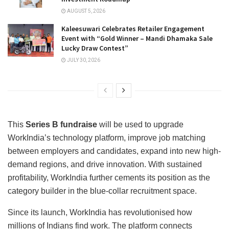
AUGUST 5, 2026
Kaleesuwari Celebrates Retailer Engagement
Event with “Gold Winner – Mandi Dhamaka Sale
Lucky Draw Contest”
JULY 30, 2026
This
Series B fundraise
will be used to upgrade
WorkIndia’s technology platform, improve job matching
between employers and candidates, expand into new high-
demand regions, and drive innovation. With sustained
profitability, WorkIndia further cements its position as the
category builder in the blue-collar recruitment space.
Since its launch, WorkIndia has revolutionised how
millions of Indians find work. The platform connects