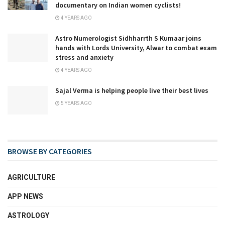
documentary on Indian women cyclists!
4 YEARS AGO
Astro Numerologist Sidhharrth S Kumaar joins
hands with Lords University, Alwar to combat exam
stress and anxiety
4 YEARS AGO
Sajal Verma is helping people live their best lives
5 YEARS AGO
BROWSE BY CATEGORIES
AGRICULTURE
APP NEWS
ASTROLOGY