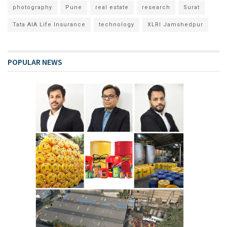
photography
Pune
real estate
research
Surat
Tata AIA Life Insurance
technology
XLRI Jamshedpur
POPULAR NEWS