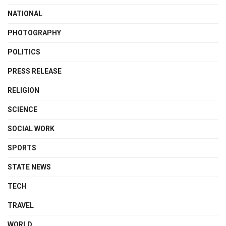
NATIONAL
PHOTOGRAPHY
POLITICS
PRESS RELEASE
RELIGION
SCIENCE
SOCIAL WORK
SPORTS
STATE NEWS
TECH
TRAVEL
WORLD