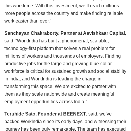
this workforce. With this investment, we’ll reach millions
more people across the country and make finding reliable
work easier than ever.”
Sanchayan Chakraborty, Partner at Aavishkaar Capital,
said, “WorkIndia has built a phenomenal, scalable,
technology-first platform that solves a real problem for
millions of workers and thousands of employers. Finding
productive jobs for the large and growing blue-collar
workforce is critical for sustained growth and social stability
in India, and WorkIndia is leading the charge in
transforming this space. We are excited to partner with
them as they scale nationwide and create meaningful
employment opportunities across India.”
Teruhide Sato, Founder at BEENEXT
, said, we’ve
backed WorkIndia since its early days, and witnessing their
journey has been truly remarkable. The team has executed