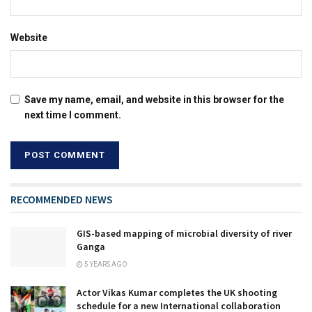
Website
Save my name, email, and website in this browser for the
next time I comment.
RECOMMENDED NEWS
GIS-based mapping of microbial diversity of river
Ganga
5 YEARS AGO
Actor Vikas Kumar completes the UK shooting
schedule for a new International collaboration