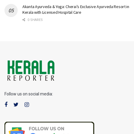
Akanta Ayurveda & Yoga: Cherai’s Exclusive Ayurveda Resort in
Kerala with Licensed Hospital Care
0 SHARES
Follow us on social media: