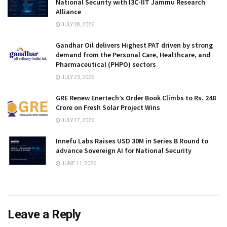
National Security with I3C-IIT Jammu Research
Alliance
JULY 28, 2026
Gandhar Oil delivers Highest PAT driven by strong
demand from the Personal Care, Healthcare, and
Pharmaceutical (PHPO) sectors
JULY 23, 2026
GRE Renew Enertech’s Order Book Climbs to Rs. 248
Crore on Fresh Solar Project Wins
JULY 17, 2026
Innefu Labs Raises USD 30M in Series B Round to
advance Sovereign AI for National Security
JUNE 11, 2026
Leave a Reply