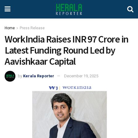
Home
Press Release
WorkIndia Raises INR 97 Crore in
Latest Funding Round Led by
Aavishkaar Capital
by
Kerala Reporter
December 19, 2025