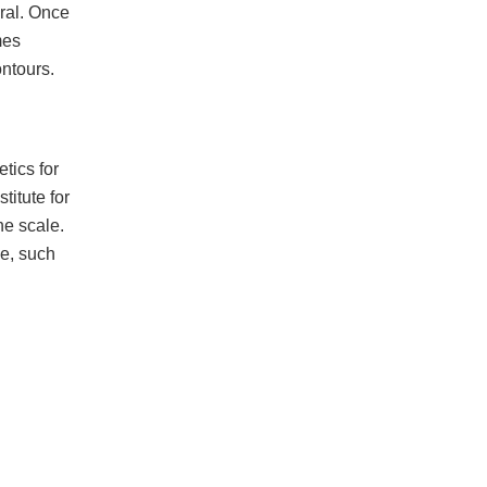
ral. Once
mes
ontours.
tics for
titute for
he scale.
se, such