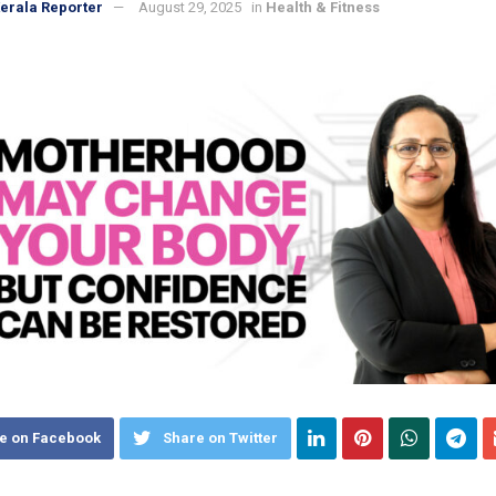
erala Reporter
August 29, 2025
in
Health & Fitness
e on Facebook
Share on Twitter