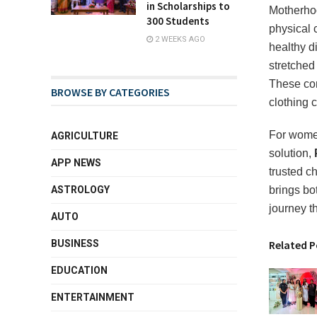
in Scholarships to
Motherhoo
300 Students
physical 
2 WEEKS AGO
healthy d
stretched
These con
BROWSE BY CATEGORIES
clothing c
For women
AGRICULTURE
solution,
APP NEWS
trusted c
ASTROLOGY
brings bo
journey t
AUTO
BUSINESS
Related P
EDUCATION
ENTERTAINMENT