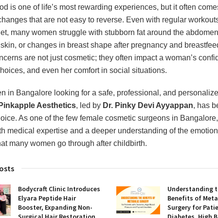
d is one of life’s most rewarding experiences, but it often come
changes that are not easy to reverse. Even with regular workout
iet, many women struggle with stubborn fat around the abdomen
 skin, or changes in breast shape after pregnancy and breastfee
cerns are not just cosmetic; they often impact a woman’s confi
hoices, and even her comfort in social situations.
 in Bangalore looking for a safe, professional, and personaliz
Pinkapple Aesthetics
, led by
Dr. Pinky Devi Ayyappan
, has 
hoice. As one of the few female cosmetic surgeons in Bangalore,
th medical expertise and a deeper understanding of the emotion
hat many women go through after childbirth.
osts
Bodycraft Clinic Introduces
Understanding 
Elyara Peptide Hair
Benefits of Meta
Booster, Expanding Non-
Surgery for Pati
Surgical Hair Restoration
Diabetes, High 