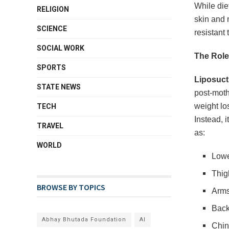
While die
RELIGION
skin and 
SCIENCE
resistant
SOCIAL WORK
The Role
SPORTS
Liposuct
STATE NEWS
post-moth
weight lo
TECH
Instead, i
TRAVEL
as:
WORLD
Lowe
Thig
BROWSE BY TOPICS
Arm
Back
Abhay Bhutada Foundation
AI
Chin