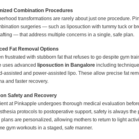
mized Combination Procedures
erhood transformations are rarely about just one procedure. Pi
mbination surgeries — such as liposuction with tummy tuck or brea
rafting — that address multiple concerns in a single, safe plan.
ed Fat Removal Options
 frustrated with stubborn fat that refuses to go despite gym trai
e uses advanced
liposuction in Bangalore
including technique
d-assisted and power-assisted lipo. These allow precise fat rem
ma and faster recovery.
on Safety and Recovery
ient at Pinkapple undergoes thorough medical evaluation before
thesia protocols to postoperative support, safety is always the pr
plans are personalized, allowing mothers to return to light activi
e gym workouts in a staged, safe manner.