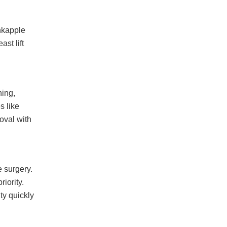
nkapple
st lift
ning,
s like
oval with
 surgery.
iority.
ty quickly