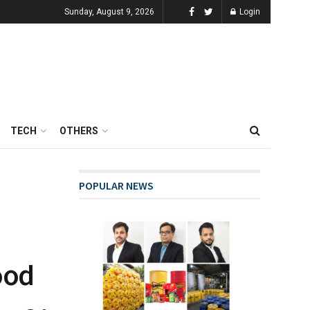
Sunday, August 9, 2026
Login
TECH
OTHERS
POPULAR NEWS
ood