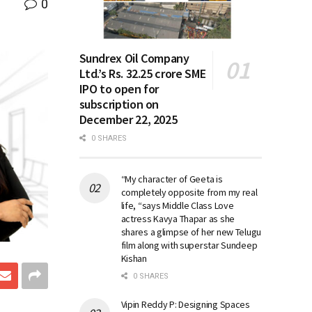
0
Sundrex Oil Company
Ltd.’s Rs. 32.25 crore SME
IPO to open for
subscription on
December 22, 2025
0 SHARES
“My character of Geeta is
completely opposite from my real
life, “says Middle Class Love
actress Kavya Thapar as she
shares a glimpse of her new Telugu
film along with superstar Sundeep
Kishan
0 SHARES
Vipin Reddy P: Designing Spaces