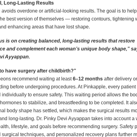
l, Long-Lasting Results
c avoids overdone or artificial-looking results. The goal is to he
 the best version of themselves — restoring contours, tightening
nd enhancing areas that have lost shape.
s is on creating balanced, long-lasting results that restore
ce and complement each woman’s unique body shape,” say
vi Ayyappan.
e to have surgery after childbirth?”
geons recommend waiting at least
6–12 months
after delivery o
ding before undergoing procedures. At Pinkapple, every patient 
 individually to ensure safety. This waiting period allows the bo
, hormones to stabilize, and breastfeeding to be completed. It al
final body shape has settled, which makes the surgical results m
and long-lasting. Dr. Pinky Devi Ayyappan takes into account 
ealth, lifestyle, and goals before recommending surgery. Safety p
surgical techniques, and personalized recovery plans further 