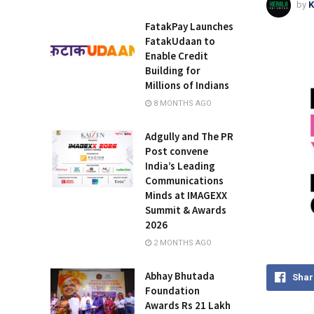
by
K
FatakPay Launches
FatakUdaan to
Enable Credit
Building for
Millions of Indians
8 MONTHS AGO
Adgully and The PR
Post convene
India’s Leading
Communications
Minds at IMAGEXX
Summit & Awards
2026
2 MONTHS AGO
Abhay Bhutada
Shar
Foundation
Awards Rs 21 Lakh