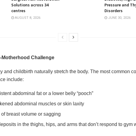
Solutions across 34
Pressure and Th
centres
Disorders
AUGUST 8, 2026
JUNE 30, 2026
-Motherhood Challenge
 and childbirth naturally stretch the body. The most common c
ce include:
istent abdominal fat or a lower belly “pooch”
ened abdominal muscles or skin laxity
 of breast volume or sagging
deposits in the thighs, hips, and arms that don’t respond to gym