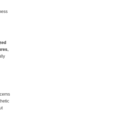
ness
zed
res,
lly
cerns
hetic
ut