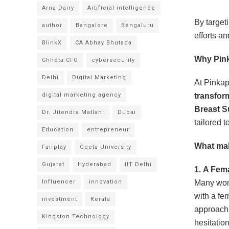
Arna Dairy
Artificial intelligence
By target
author
Bangalore
Bengaluru
efforts a
BlinkX
CA Abhay Bhutada
Why Pink
Chhota CFO
cybersecurity
Delhi
Digital Marketing
At Pinkap
digital marketing agency
transfor
Breast S
Dr. Jitendra Matlani
Dubai
tailored 
Education
entrepreneur
What mak
Fairplay
Geeta University
Gujarat
Hyderabad
IIT Delhi
1.
A Fema
Influencer
innovation
Many wom
with a fe
investment
Kerala
approach 
Kingston Technology
hesitation