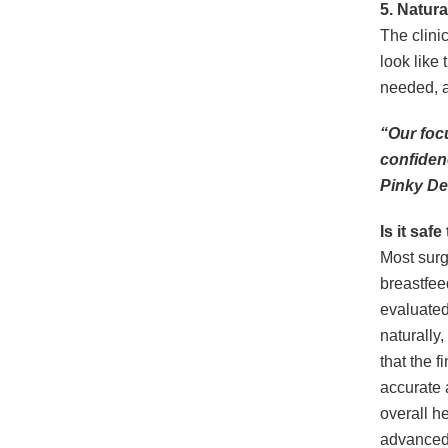
5.
Natura
The clini
look like
needed, a
“Our focu
confiden
Pinky De
Is it saf
Most sur
breastfee
evaluated
naturally
that the 
accurate 
overall h
advanced 