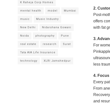
K Raheja Corp Homes
2.
Custo
mental health
model
Mumbai
Post-moth
music
Music Industry
offers co
with fat g
New Delhi
Nidarshana Gowani
Noida
photography
Pune
3.
Advanc
real estate
research
Surat
For women
Pinkappl
Tata AIA Life Insurance
ultrasoun
technology
XLRI Jamshedpur
less trau
4.
Focus 
Every pat
From anes
Recovery 
and resum