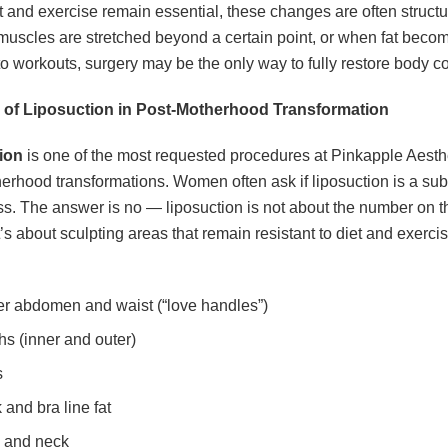
t and exercise remain essential, these changes are often structu
muscles are stretched beyond a certain point, or when fat beco
 to workouts, surgery may be the only way to fully restore body c
 of Liposuction in Post-Motherhood Transformation
ion
is one of the most requested procedures at Pinkapple Aesthe
erhood transformations. Women often ask if liposuction is a subs
ss. The answer is no — liposuction is not about the number on t
t’s about sculpting areas that remain resistant to diet and exerci
r abdomen and waist (“love handles”)
hs (inner and outer)
s
 and bra line fat
 and neck