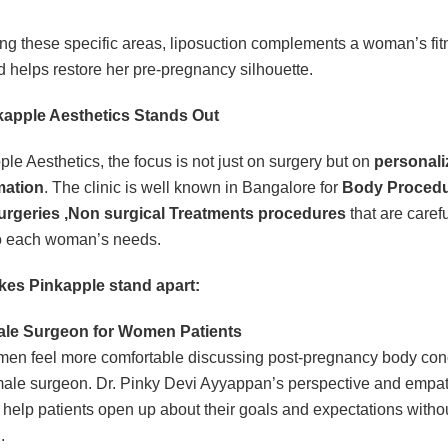
ing these specific areas, liposuction complements a woman’s fit
nd helps restore her pre-pregnancy silhouette.
apple Aesthetics Stands Out
ple Aesthetics, the focus is not just on surgery but on
personali
mation
. The clinic is well known in Bangalore for
Body Procedu
urgeries ,Non surgical Treatments procedures
that are carefu
to each woman’s needs.
es Pinkapple stand apart:
le Surgeon for Women Patients
en feel more comfortable discussing post-pregnancy body con
male surgeon. Dr. Pinky Devi Ayyappan’s perspective and empat
help patients open up about their goals and expectations witho
.