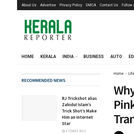
About Us
Advertise
Privacy Policy
DMCA
Contact Us
Follow
HOME
KERALA
INDIA
BUSINESS
AUTO
ED
Home
Lif
RECOMMENDED NEWS
Why
RJ Trickshot alias
Pink
Zahidul Islam’s
Trick Shot’s Make
Tra
Him an Internet
Star
4 YEARS AGO