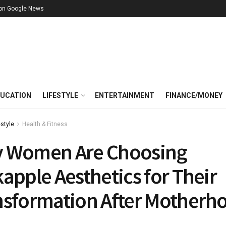
 on Google News
UCATION
LIFESTYLE
ENTERTAINMENT
FINANCE/MONEY
estyle
Health & Fitness
 Women Are Choosing
apple Aesthetics for Their
nsformation After Motherh