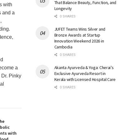
That Balance Beauty, Function, and
s with
Longevity
s and a
0 SHARES
,
JUFET Teams Wins Silver and
ding.
Bronze Awards at Startup
dence,
Innovation Weekend 2026 in
Cambodia
0 SHARES
ed
Akanta Ayurveda & Yoga: Cherai’s
become a
Exclusive Ayurveda Resort in
 Dr. Pinky
Kerala with Licensed Hospital Care
al
0 SHARES
the
bolic
ents with
Blood