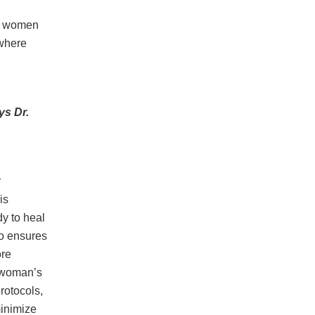
lp women
 where
s Dr.
r
is
dy to heal
so ensures
ore
a woman’s
rotocols,
minimize