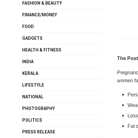
FASHION & BEAUTY
FINANCE/MONEY
FOOD
GADGETS
HEALTH & FITNESS
The Post
INDIA
Pregnancy
KERALA
women fa
LIFESTYLE
Pers
NATIONAL
Weak
PHOTOGRAPHY
Loss
POLITICS
Fat 
PRESS RELEASE