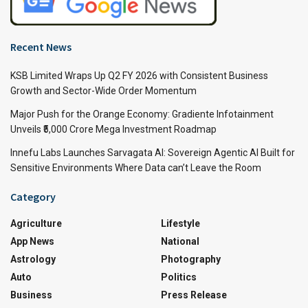
Recent News
KSB Limited Wraps Up Q2 FY 2026 with Consistent Business
Growth and Sector-Wide Order Momentum
Major Push for the Orange Economy: Gradiente Infotainment
Unveils ₹5,000 Crore Mega Investment Roadmap
Innefu Labs Launches Sarvagata AI: Sovereign Agentic AI Built for
Sensitive Environments Where Data can’t Leave the Room
Category
Agriculture
Lifestyle
App News
National
Astrology
Photography
Auto
Politics
Business
Press Release