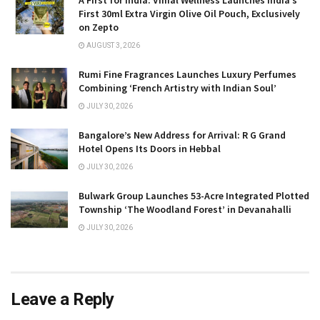
First 30ml Extra Virgin Olive Oil Pouch, Exclusively
on Zepto
AUGUST 3, 2026
Rumi Fine Fragrances Launches Luxury Perfumes
Combining ‘French Artistry with Indian Soul’
JULY 30, 2026
Bangalore’s New Address for Arrival: R G Grand
Hotel Opens Its Doors in Hebbal
JULY 30, 2026
Bulwark Group Launches 53-Acre Integrated Plotted
Township ‘The Woodland Forest’ in Devanahalli
JULY 30, 2026
Leave a Reply