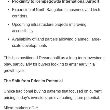
Proximity to Kempegowda International Airport
Expansion of North Bangalore’s business and tech
corridors
Upcoming infrastructure projects improving
accessibility
Availability of land parcels allowing planned, large-
scale developments
This has positioned Devanahalli as a long-term investment
play, particularly for buyers looking to enter early in a
growth cycle.
The Shift from Price to Potential
Unlike traditional buying patterns that focused on current
pricing, today’s investors are evaluating future potential.
Micro-markets offer: