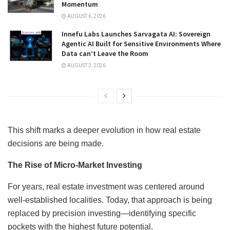
Momentum
AUGUST 6, 2026
Innefu Labs Launches Sarvagata AI: Sovereign
Agentic AI Built for Sensitive Environments Where
Data can’t Leave the Room
AUGUST 3, 2026
This shift marks a deeper evolution in how real estate
decisions are being made.
The Rise of Micro-Market Investing
For years, real estate investment was centered around
well-established localities. Today, that approach is being
replaced by precision investing—identifying specific
pockets with the highest future potential.