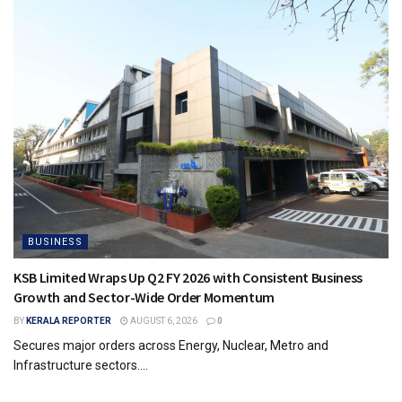
BUSINESS
KSB Limited Wraps Up Q2 FY 2026 with Consistent Business
Growth and Sector-Wide Order Momentum
BY
KERALA REPORTER
AUGUST 6, 2026
0
Secures major orders across Energy, Nuclear, Metro and
Infrastructure sectors....