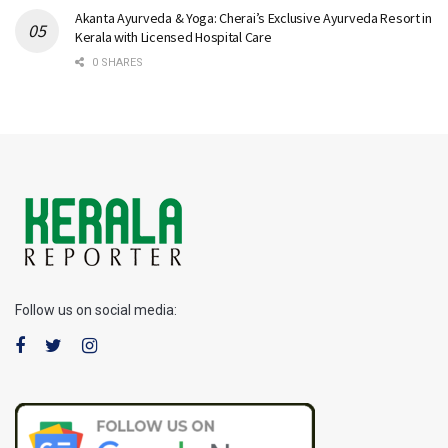
Akanta Ayurveda & Yoga: Cherai’s Exclusive Ayurveda Resort in
Kerala with Licensed Hospital Care
0 SHARES
Follow us on social media: