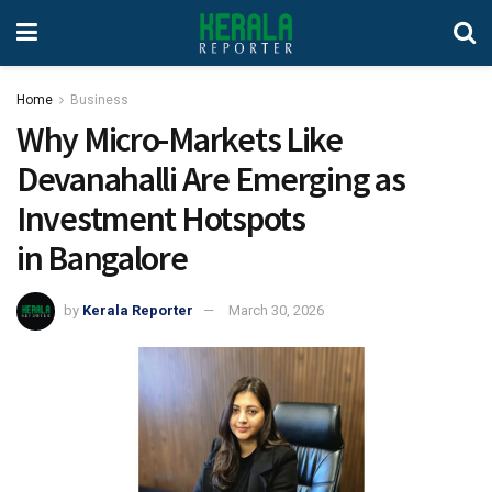
Home
Business
Why Micro-Markets Like
Devanahalli Are Emerging as
Investment Hotspots
in Bangalore
by
Kerala Reporter
March 30, 2026