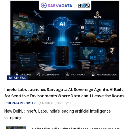
BUSINESS
Innefu Labs Launches Sarvagata AI: Sovereign Agentic AI Built
for Sensitive Environments Where Data can’t Leave the Room
BY
KERALA REPORTER
AUGUST 3, 2026
0
New Delhi, : Innefu Labs, India's leading artificial intelligence
company...
A First for India: Vimal Wellness Launches India’s