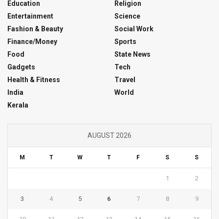
Education
Religion
Entertainment
Science
Fashion & Beauty
Social Work
Finance/Money
Sports
Food
State News
Gadgets
Tech
Health & Fitness
Travel
India
World
Kerala
AUGUST 2026
M
T
W
T
F
S
S
1
2
3
4
5
6
7
8
9