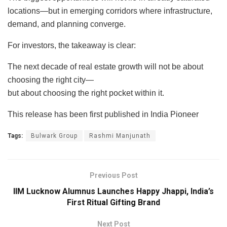
locations—but in emerging corridors where infrastructure,
demand, and planning converge.
For investors, the takeaway is clear:
The next decade of real estate growth will not be about
choosing the right city—
but about choosing the right pocket within it.
This release has been first published in India Pioneer
Tags:
Bulwark Group
Rashmi Manjunath
Previous Post
IIM Lucknow Alumnus Launches Happy Jhappi, India’s
First Ritual Gifting Brand
Next Post