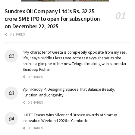
Sundrex Oil Company Ltd.’s Rs. 32.25
crore SME IPO to open for subscription
on December 22, 2025
0 SHARES
“My character of Geeta is completely opposite from my real
life, “says Middle Class Love actress Kavya Thapar as she
shares a glimpse of her new Telugu film along with superstar
Sundeep Kishan
0 SHARES
Vipin Reddy P: Designing Spaces That Balance Beauty,
Function, and Longevity
0 SHARES
JUFET Teams Wins Silver and Bronze Awards at Startup
Innovation Weekend 2026 in Cambodia
0 SHARES