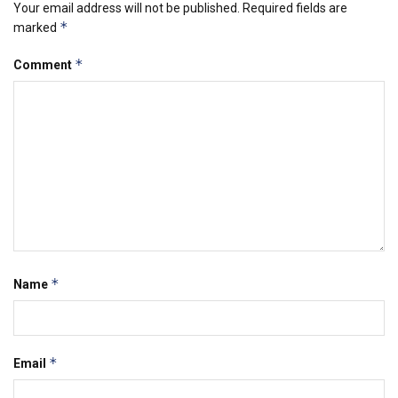
Your email address will not be published.
Required fields are
*
marked
*
Comment
*
Name
*
Email