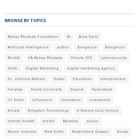
BROWSE BY TOPICS
Abhay Bhutada Foundation
AI
Arna Dairy
Artificial intelligence
author
Bangalore
Bengaluru
BlinkX
CA Abhay Bhutada
Chhota CFO
cybersecurity
Delhi
Digital Marketing
digital marketing agency
Dr. Jitendra Matlani
Dubai
Education
entrepreneur
Fairplay
Geeta University
Gujarat
Hyderabad
IIT Delhi
Influencer
innovation
investment
Kerala
Kingston Technology
K Raheja Corp Homes
mental health
model
Mumbai
music
Music Industry
New Delhi
Nidarshana Gowani
Noida