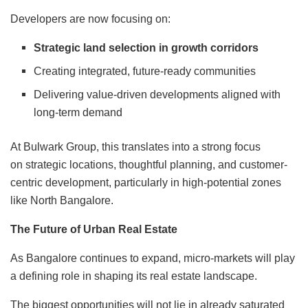
Developers are now focusing on:
Strategic land selection in growth corridors
Creating integrated, future-ready communities
Delivering value-driven developments aligned with
long-term demand
At Bulwark Group, this translates into a strong focus
on strategic locations, thoughtful planning, and customer-
centric development, particularly in high-potential zones
like North Bangalore.
The Future of Urban Real Estate
As Bangalore continues to expand, micro-markets will play
a defining role in shaping its real estate landscape.
The biggest opportunities will not lie in already saturated