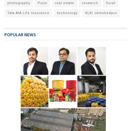
photography
Pune
real estate
research
Surat
Tata AIA Life Insurance
technology
XLRI Jamshedpur
POPULAR NEWS