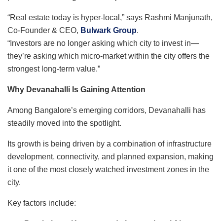
“Real estate today is hyper-local,” says Rashmi Manjunath,
Co-Founder & CEO,
Bulwark Group
.
“Investors are no longer asking which city to invest in—
they’re asking which micro-market within the city offers the
strongest long-term value.”
Why Devanahalli Is Gaining Attention
Among Bangalore’s emerging corridors, Devanahalli has
steadily moved into the spotlight.
Its growth is being driven by a combination of infrastructure
development, connectivity, and planned expansion, making
it one of the most closely watched investment zones in the
city.
Key factors include: