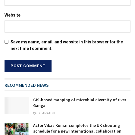
Website
Save my name, email, and website in this browser for the
next time I comment.
RECOMMENDED NEWS
GIS-based mapping of microbial diversity of river
Ganga
5 YEARS AGO
Actor Vikas Kumar completes the UK shooting
schedule for a new International collaboration