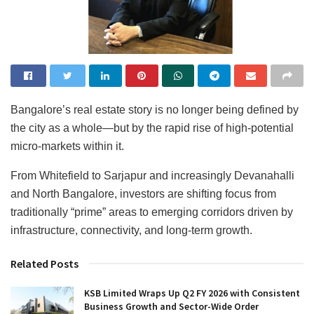
Bangalore’s real estate story is no longer being defined by
the city as a whole—but by the rapid rise of high-potential
micro-markets within it.
From Whitefield to Sarjapur and increasingly Devanahalli
and North Bangalore, investors are shifting focus from
traditionally “prime” areas to emerging corridors driven by
infrastructure, connectivity, and long-term growth.
Related Posts
KSB Limited Wraps Up Q2 FY 2026 with Consistent
Business Growth and Sector-Wide Order