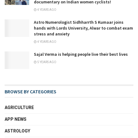
documentary on Indian women cyclists!
4 YEARS AGO
Astro Numerologist Sidhharrth S Kumaar joins
hands with Lords University, Alwar to combat exam
stress and anxiety
4 YEARS AGO
Sajal Verma is helping people live their best lives
5 YEARS AGO
BROWSE BY CATEGORIES
AGRICULTURE
APP NEWS
ASTROLOGY