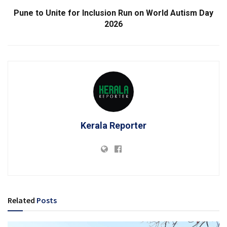
Pune to Unite for Inclusion Run on World Autism Day
2026
Kerala Reporter
Related
Posts