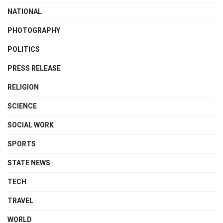
NATIONAL
PHOTOGRAPHY
POLITICS
PRESS RELEASE
RELIGION
SCIENCE
SOCIAL WORK
SPORTS
STATE NEWS
TECH
TRAVEL
WORLD