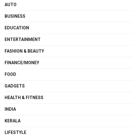
AUTO
BUSINESS
EDUCATION
ENTERTAINMENT
FASHION & BEAUTY
FINANCE/MONEY
FOOD
GADGETS
HEALTH & FITNESS
INDIA
KERALA
LIFESTYLE