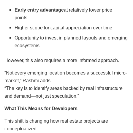
Early entry advantage
at relatively lower price
points
Higher scope for capital appreciation over time
Opportunity to invest in planned layouts and emerging
ecosystems
However, this also requires a more informed approach.
“Not every emerging location becomes a successful micro-
market,” Rashmi adds.
“The key is to identify areas backed by real infrastructure
and demand—not just speculation.”
What This Means for Developers
This shift is changing how real estate projects are
conceptualized.