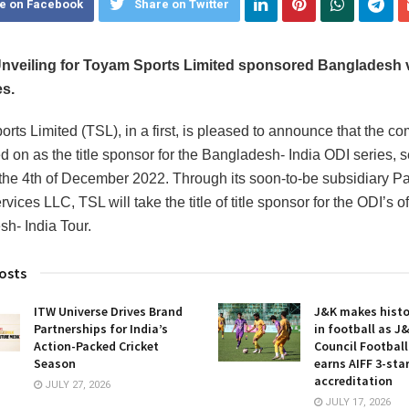
e on Facebook
Share on Twitter
nveiling for Toyam Sports Limited sponsored Bangladesh v
es.
rts Limited (TSL), in a first, is pleased to announce that the c
d on as the title sponsor for the Bangladesh- India ODI series, se
the 4th of December 2022. Through its soon-to-be subsidiary Pac
vices LLC, TSL will take the title of title sponsor for the ODI’s of
h- India Tour.
osts
ITW Universe Drives Brand
J&K makes histor
Partnerships for India’s
in football as J
Action-Packed Cricket
Council Footbal
Season
earns AIFF 3-sta
accreditation
JULY 27, 2026
JULY 17, 2026