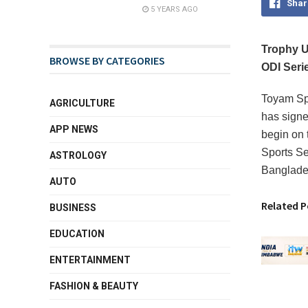
Shar
5 YEARS AGO
Trophy U
BROWSE BY CATEGORIES
ODI Seri
Toyam Spo
AGRICULTURE
has signe
APP NEWS
begin on 
Sports Ser
ASTROLOGY
Banglades
AUTO
Related P
BUSINESS
EDUCATION
ENTERTAINMENT
FASHION & BEAUTY