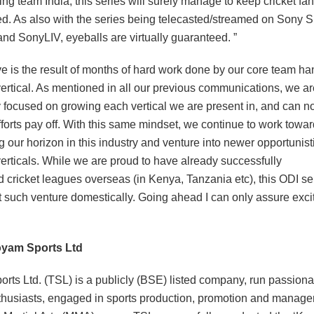
ing team India, this series will surely manage to keep cricket fa
ed. As also with the series being telecasted/streamed on Sony S
nd SonyLIV, eyeballs are virtually guaranteed. ”
e is the result of months of hard work done by our core team han
vertical. As mentioned in all our previous communications, we ar
y focused on growing each vertical we are present in, and can no
fforts pay off. With this same mindset, we continue to work towa
 our horizon in this industry and venture into newer opportunist
verticals. While we are proud to have already successfully
 cricket leagues overseas (in Kenya, Tanzania etc), this ODI ser
t such venture domestically. Going ahead I can only assure exci
oyam Sports Ltd
rts Ltd. (TSL) is a publicly (BSE) listed company, run passiona
thusiasts, engaged in sports production, promotion and manage