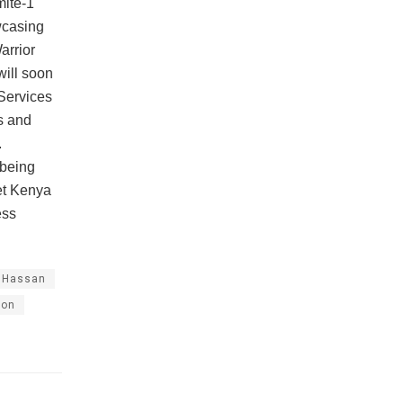
mite-1
wcasing
arrior
will soon
Services
s and
.
 being
et Kenya
ess
.
 Hassan
ion