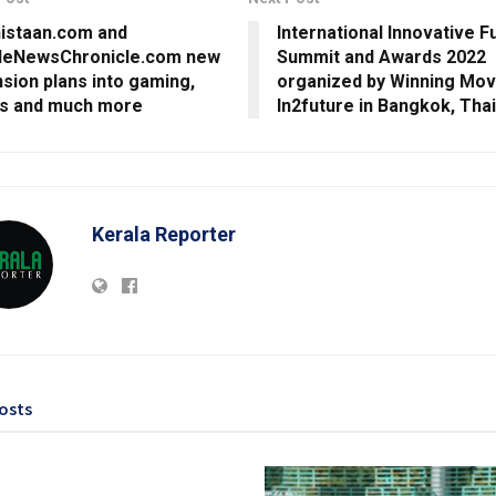
istaan.com and
International Innovative F
leNewsChronicle.com new
Summit and Awards 2022
sion plans into gaming,
organized by Winning Mo
ts and much more
In2future in Bangkok, Tha
Kerala Reporter
osts