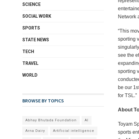
represent
SCIENCE
entertain
SOCIAL WORK
Network a
SPORTS
“This mov
sporting 
STATE NEWS
singularl
TECH
see the e
expanding
TRAVEL
sporting 
WORLD
conducted
be our 1s
for TSL.”
BROWSE BY TOPICS
About T
Abhay Bhutada Foundation
AI
Toyam Spo
Arna Dairy
Artificial intelligence
sports en