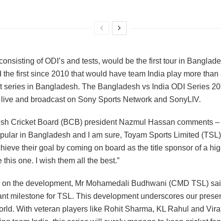
consisting of ODI’s and tests, would be the first tour in Banglad
 the first since 2010 that would have team India play more than
t series in Bangladesh. The Bangladesh vs India ODI Series 20
live and broadcast on Sony Sports Network and SonyLIV.
sh Cricket Board (BCB) president Nazmul Hassan comments – 
opular in Bangladesh and I am sure, Toyam Sports Limited (TSL) 
hieve their goal by coming on board as the title sponsor of a hig
e this one. I wish them all the best.”
 on the development, Mr Mohamedali Budhwani (CMD TSL) said
cant milestone for TSL. This development underscores our presen
orld. With veteran players like Rohit Sharma, KL Rahul and Vira