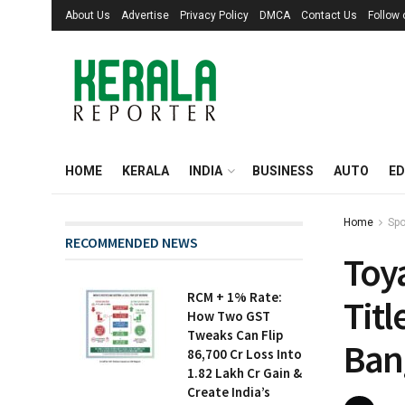
About Us
Advertise
Privacy Policy
DMCA
Contact Us
Follow
HOME
KERALA
INDIA
BUSINESS
AUTO
ED
Home
Spo
RECOMMENDED NEWS
Toy
RCM + 1% Rate:
Tit
How Two GST
Tweaks Can Flip
Bang
₹86,700 Cr Loss Into
₹1.82 Lakh Cr Gain &
Create India’s