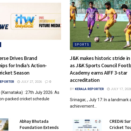
SPORTS
erse Drives Brand
J&K makes historic stride in
ips for India’s Action-
as J&K Sports Council Footb
ricket Season
Academy earns AIFF 3-star
accreditation
REPORTER
JULY 27, 2026
0
BY
KERALA REPORTER
JULY 17, 202
 (Karnataka) : 27th July 2026: As
tion-packed cricket schedule
Srinagar, , July 17: In a landmark 
achievement...
Abhay Bhutada
CREDAI Sur
Foundation Extends
Cricket T