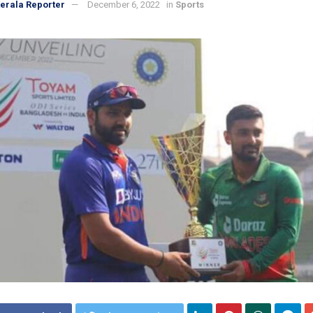
erala Reporter
December 6, 2022
in
Sports