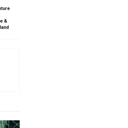
uture
ve &
iland