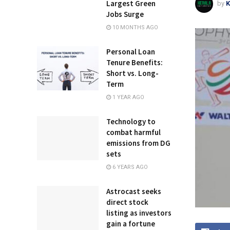
Largest Green
by
K
Jobs Surge
10 MONTHS AGO
Personal Loan
Tenure Benefits:
Short vs. Long-
Term
1 YEAR AGO
Technology to
combat harmful
emissions from DG
sets
6 YEARS AGO
Astrocast seeks
direct stock
listing as investors
gain a fortune