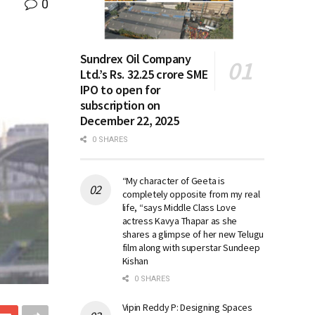
0
Sundrex Oil Company
Ltd.’s Rs. 32.25 crore SME
IPO to open for
subscription on
December 22, 2025
0 SHARES
“My character of Geeta is
completely opposite from my real
life, “says Middle Class Love
actress Kavya Thapar as she
shares a glimpse of her new Telugu
film along with superstar Sundeep
Kishan
0 SHARES
Vipin Reddy P: Designing Spaces