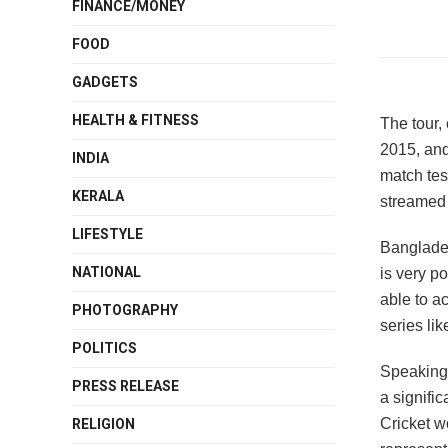
FINANCE/MONEY
FOOD
GADGETS
HEALTH & FITNESS
The tour, 
2015, and
INDIA
match tes
KERALA
streamed 
LIFESTYLE
Banglade
NATIONAL
is very p
able to ac
PHOTOGRAPHY
series lik
POLITICS
Speaking
PRESS RELEASE
a signifi
Cricket w
RELIGION