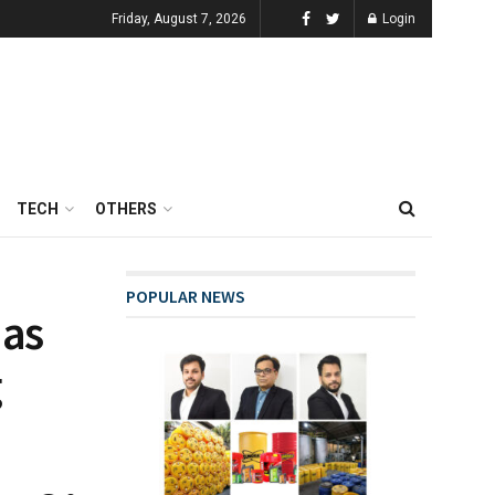
Friday, August 7, 2026
Login
TECH
OTHERS
POPULAR NEWS
 as
g