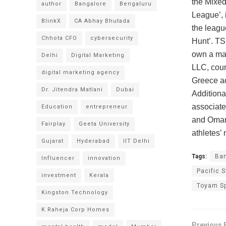
the Mixed
author
Bangalore
Bengaluru
League’, 
BlinkX
CA Abhay Bhutada
the league
Chhota CFO
cybersecurity
Hunt’. TS
own a maj
Delhi
Digital Marketing
LLC, cour
digital marketing agency
Greece ac
Dr. Jitendra Matlani
Dubai
Additional
associate
Education
entrepreneur
and Oman 
Fairplay
Geeta University
athletes’
Gujarat
Hyderabad
IIT Delhi
Tags:
Ban
Influencer
innovation
Pacific S
investment
Kerala
Toyam Sp
Kingston Technology
K Raheja Corp Homes
Previous 