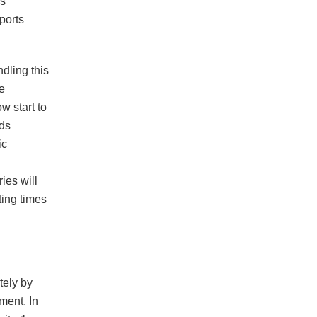
ns
ports
dling this
e
w start to
rds
ic
ies will
ting times
tely by
ment. In