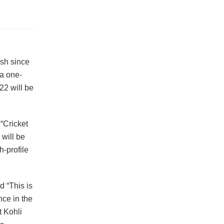
esh since
 a one-
22 will be
“Cricket
will be
h-profile
 “This is
ce in the
t Kohli