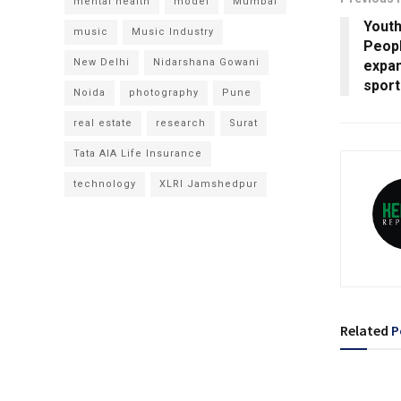
mental health
model
Mumbai
Youth
music
Music Industry
Peop
New Delhi
Nidarshana Gowani
expan
spor
Noida
photography
Pune
real estate
research
Surat
Tata AIA Life Insurance
technology
XLRI Jamshedpur
Related
P