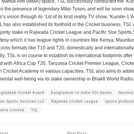
 Martial Arts (MMA) space, TSL successfully conducted the ‘Ku
in the presence of legendary Mike Tyson, and will be soon sho
’s vision through its ‘1st of its kind reality TV show, ‘Kumite-1 W
L has also established its foothold in the Cricket business. TSL 
ority stake in Rajwada Cricket League and Pacific Star Sports 
tesy which it has league rights in countries like Kenya, Mauritiu
ross formats like T10 and T20, domestically and internationally
ly, TSL is on course to establish its international footprints after
d with Africa Cup T20, Tanzania Cricket Premier League, Crick
Cricket Academy in various capacities. TSL also aims to addr
 mental well-being via its stake ownership in Bhakti World Radio
gladesh Cricket Board
Bangladesh vs India ODI Series
Nazmul
tar Sports Services LLC
Rajwada Cricket League
sports product
orts Limited
TSL
Post
Next Post