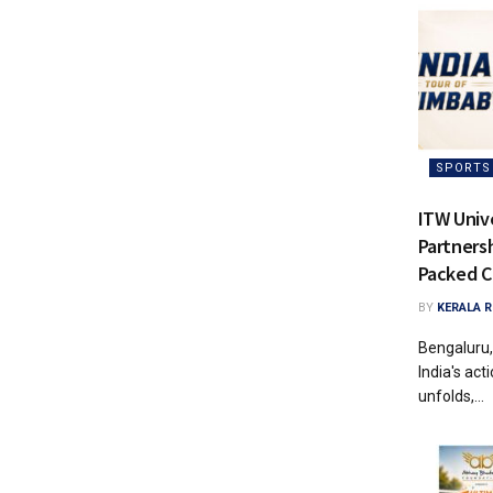
SPORTS
ITW Univ
Partnersh
Packed C
BY
KERALA 
Bengaluru,
India's ac
unfolds,...