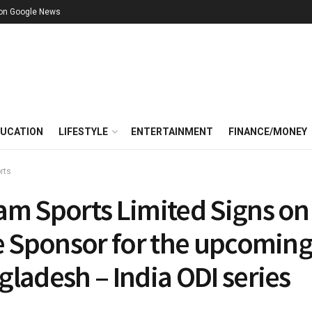
 on Google News
UCATION
LIFESTYLE
ENTERTAINMENT
FINANCE/MONEY
rts
am Sports Limited Signs on
le Sponsor for the upcomin
ladesh – India ODI series