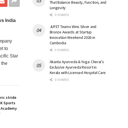
That Balance Beauty, Function, and
Longevity
0 SHARES
s India
JUFET Teams Wins Silver and
Bronze Awards at Startup
Innovation Weekend 2026 in
ompany
Cambodia
t to
0 SHARES
ific Star
Akanta Ayurveda & Yoga: Cherai’s
 the
Exclusive Ayurveda Resort in
Kerala with Licensed Hospital Care
0 SHARES
ic stride
&K Sports
l Academy
r