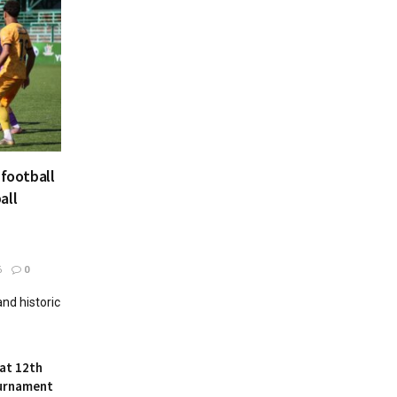
 football
all
6
0
and historic
at 12th
ournament