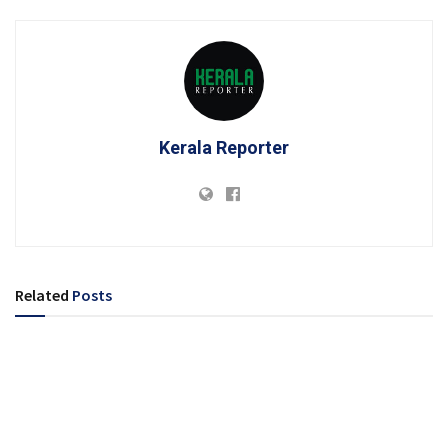
Kerala Reporter
Related
Posts