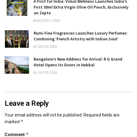
A First for India: Vimal Wellness Launches India’s
First 30ml Extra Virgin Olive Oil Pouch, Exclusively
on Zepto
AUGUST 3, 2026
Rumi Fine Fragrances Launches Luxury Perfumes
Combining ‘French Artistry with Indian Soul’
JULY 30, 2026
Bangalore’s New Address for Arrival: R G Grand
Hotel Opens Its Doors in Hebbal
JULY 30, 2026
Leave a Reply
Your email address will not be published.
Required fields are
*
marked
*
Comment