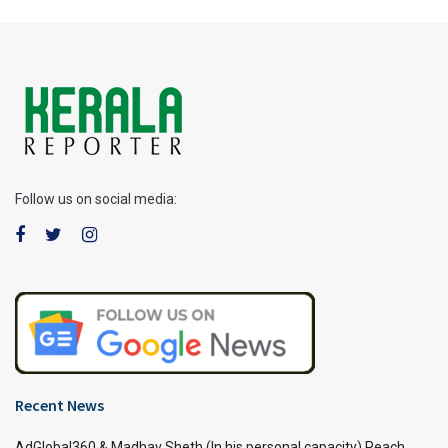
Follow us on social media:
Recent News
AdGlobal360 & Madhav Sheth (In his personal capacity) Reach