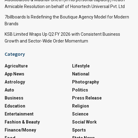
Amicable Resolution on behalf of Honortech Universal Pvt. Ltd
7billboards Is Redefining the Boutique Agency Model for Modern
Brands
KSB Limited Wraps Up Q2 FY 2026 with Consistent Business
Growth and Sector-Wide Order Momentum
Category
Agriculture
Lifestyle
App News
National
Astrology
Photography
Auto
Politics
Business
Press Release
Education
Religion
Entertainment
Science
Fashion & Beauty
Social Work
Finance/Money
Sports
Food
State News