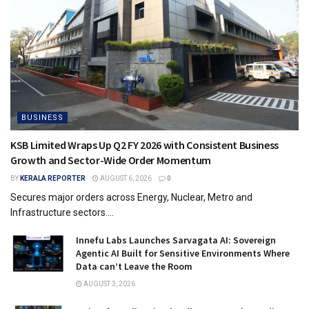
BUSINESS
KSB Limited Wraps Up Q2 FY 2026 with Consistent Business
Growth and Sector-Wide Order Momentum
BY
KERALA REPORTER
AUGUST 6, 2026
0
Secures major orders across Energy, Nuclear, Metro and
Infrastructure sectors....
Innefu Labs Launches Sarvagata AI: Sovereign
Agentic AI Built for Sensitive Environments Where
Data can’t Leave the Room
AUGUST 3, 2026