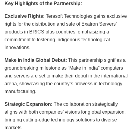
Key Highlights of the Partnership:
Exclusive Rights:
Terasoft Technologies gains exclusive
rights for the distribution and sale of Exatron Servers’
products in BRICS plus countries, emphasizing a
commitment to fostering indigenous technological
innovations.
Make in India Global Debut:
This partnership signifies a
groundbreaking milestone as “Make in India” computers
and servers are set to make their debut in the international
arena, showcasing the country’s prowess in technology
manufacturing.
Strategic Expansion:
The collaboration strategically
aligns with both companies’ visions for global expansion,
bringing cutting-edge technology solutions to diverse
markets.