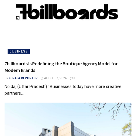
BUSINESS
7billboards Is Redefining the Boutique Agency Model for
Modern Brands
BY
KERALA REPORTER
AUGUST 7, 2026
0
Noida, (Uttar Pradesh) : Businesses today have more creative
partners...