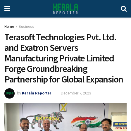
Home
Business
Terasoft Technologies Pvt. Ltd.
and Exatron Servers
Manufacturing Private Limited
Forge Groundbreaking
Partnership for Global Expansion
by
Kerala Reporter
December 7, 2023