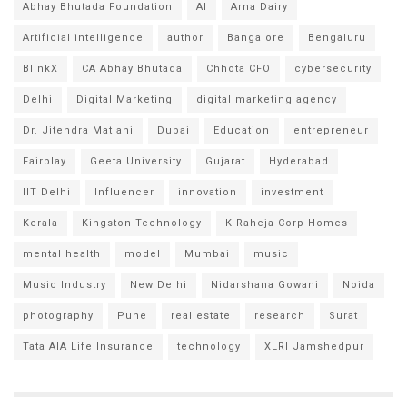
Abhay Bhutada Foundation
AI
Arna Dairy
Artificial intelligence
author
Bangalore
Bengaluru
BlinkX
CA Abhay Bhutada
Chhota CFO
cybersecurity
Delhi
Digital Marketing
digital marketing agency
Dr. Jitendra Matlani
Dubai
Education
entrepreneur
Fairplay
Geeta University
Gujarat
Hyderabad
IIT Delhi
Influencer
innovation
investment
Kerala
Kingston Technology
K Raheja Corp Homes
mental health
model
Mumbai
music
Music Industry
New Delhi
Nidarshana Gowani
Noida
photography
Pune
real estate
research
Surat
Tata AIA Life Insurance
technology
XLRI Jamshedpur