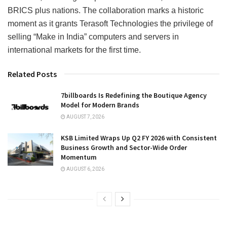
BRICS plus nations. The collaboration marks a historic
moment as it grants Terasoft Technologies the privilege of
selling “Make in India” computers and servers in
international markets for the first time.
Related Posts
7billboards Is Redefining the Boutique Agency
Model for Modern Brands
AUGUST 7, 2026
KSB Limited Wraps Up Q2 FY 2026 with Consistent
Business Growth and Sector-Wide Order
Momentum
AUGUST 6, 2026