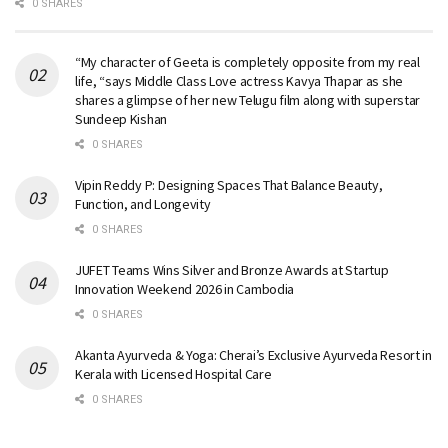
0 SHARES
“My character of Geeta is completely opposite from my real
life, “says Middle Class Love actress Kavya Thapar as she
shares a glimpse of her new Telugu film along with superstar
Sundeep Kishan
0 SHARES
Vipin Reddy P: Designing Spaces That Balance Beauty,
Function, and Longevity
0 SHARES
JUFET Teams Wins Silver and Bronze Awards at Startup
Innovation Weekend 2026 in Cambodia
0 SHARES
Akanta Ayurveda & Yoga: Cherai’s Exclusive Ayurveda Resort in
Kerala with Licensed Hospital Care
0 SHARES