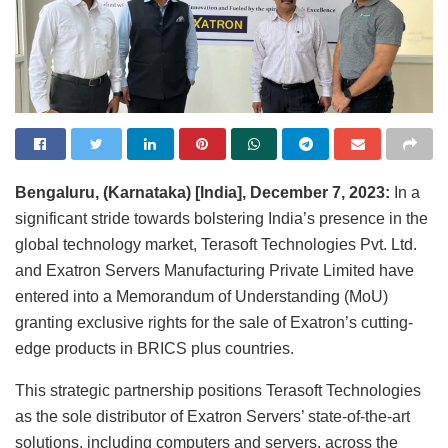
Bengaluru, (Karnataka) [India], December 7, 2023:
In a
significant stride towards bolstering India’s presence in the
global technology market, Terasoft Technologies Pvt. Ltd.
and Exatron Servers Manufacturing Private Limited have
entered into a Memorandum of Understanding (MoU)
granting exclusive rights for the sale of Exatron’s cutting-
edge products in BRICS plus countries.
This strategic partnership positions Terasoft Technologies
as the sole distributor of Exatron Servers’ state-of-the-art
solutions, including computers and servers, across the