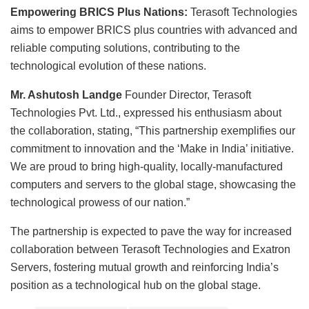
Empowering BRICS Plus Nations:
Terasoft Technologies
aims to empower BRICS plus countries with advanced and
reliable computing solutions, contributing to the
technological evolution of these nations.
Mr. Ashutosh Landge
Founder Director, Terasoft
Technologies Pvt. Ltd., expressed his enthusiasm about
the collaboration, stating, “This partnership exemplifies our
commitment to innovation and the ‘Make in India’ initiative.
We are proud to bring high-quality, locally-manufactured
computers and servers to the global stage, showcasing the
technological prowess of our nation.”
The partnership is expected to pave the way for increased
collaboration between Terasoft Technologies and Exatron
Servers, fostering mutual growth and reinforcing India’s
position as a technological hub on the global stage.