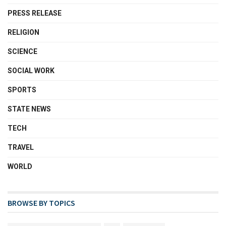
PRESS RELEASE
RELIGION
SCIENCE
SOCIAL WORK
SPORTS
STATE NEWS
TECH
TRAVEL
WORLD
BROWSE BY TOPICS