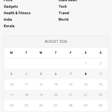
Gadgets
Tech
Health & Fitness
Travel
India
World
Kerala
AUGUST 2026
M
T
W
T
F
S
S
1
2
3
4
5
6
7
8
9
10
11
12
13
14
15
16
17
18
19
20
21
22
23
24
25
26
27
28
29
30