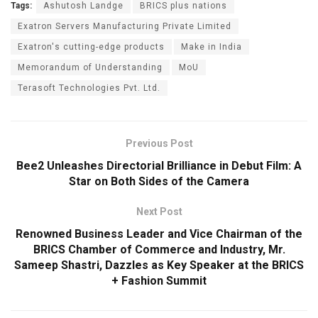
Tags:
Ashutosh Landge
BRICS plus nations
Exatron Servers Manufacturing Private Limited
Exatron's cutting-edge products
Make in India
Memorandum of Understanding
MoU
Terasoft Technologies Pvt. Ltd.
Previous Post
Bee2 Unleashes Directorial Brilliance in Debut Film: A
Star on Both Sides of the Camera
Next Post
Renowned Business Leader and Vice Chairman of the
BRICS Chamber of Commerce and Industry, Mr.
Sameep Shastri, Dazzles as Key Speaker at the BRICS
+ Fashion Summit