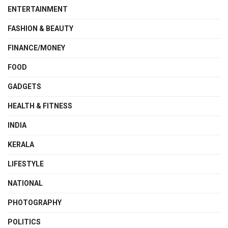
ENTERTAINMENT
FASHION & BEAUTY
FINANCE/MONEY
FOOD
GADGETS
HEALTH & FITNESS
INDIA
KERALA
LIFESTYLE
NATIONAL
PHOTOGRAPHY
POLITICS