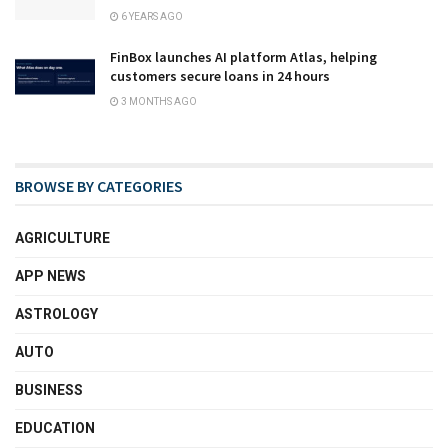
6 YEARS AGO
FinBox launches AI platform Atlas, helping
customers secure loans in 24 hours
3 MONTHS AGO
BROWSE BY CATEGORIES
AGRICULTURE
APP NEWS
ASTROLOGY
AUTO
BUSINESS
EDUCATION