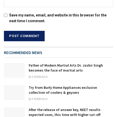
Save my name, email, and website in this browser for the
next time I comment.
RECOMMENDED NEWS
Father of Modern Martial Arts Dr. Jasbir Singh
becomes the face of martial arts
6 YEARS AGO
Try from Burly Home Appliances exclusive
collection of coolers & geysers
4 YEARS AGO
After the release of answer key, NEET results
expected soon, this time with higher cut-off