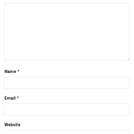
*
Name
*
Email
Website