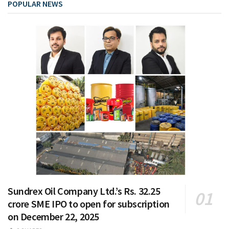
POPULAR NEWS
Sundrex Oil Company Ltd.’s Rs. 32.25
crore SME IPO to open for subscription
on December 22, 2025