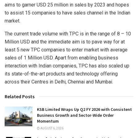
aims to garner USD 25 million in sales by 2023 and hopes
to assist 15 companies to have sales channel in the Indian
market.
The current trade volume with TPC is in the range of 8 – 10
Million USD and the immediate aim is to pave way for at
least 5 new TPC companies to enter market with average
sales of 1 Million USD. Apart from enabling business
interaction with Indian companies, TPC has also scaled up
its state-of-the-art products and technology offering
across their Centres in Delhi, Chennai and Mumbai.
Related Posts
KSB Limited Wraps Up Q2 FY 2026 with Consistent
Business Growth and Sector-Wide Order
Momentum
AUGUST 6, 2026