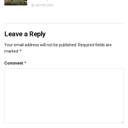
JULY 30, 2026
Leave a Reply
Your email address will not be published.
Required fields are
*
marked
*
Comment