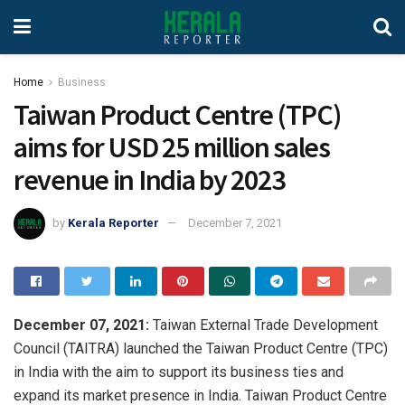
Home
Business
Taiwan Product Centre (TPC)
aims for USD 25 million sales
revenue in India by 2023
by
Kerala Reporter
December 7, 2021
December 07, 2021:
Taiwan External Trade Development
Council (TAITRA) launched the Taiwan Product Centre (TPC)
in India with the aim to support its business ties and
expand its market presence in India. Taiwan Product Centre