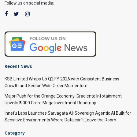
Follow us on social media:
Recent News
KSB Limited Wraps Up Q2 FY 2026 with Consistent Business
Growth and Sector-Wide Order Momentum
Major Push for the Orange Economy: Gradiente Infotainment
Unveils ₹5,000 Crore Mega Investment Roadmap
Innefu Labs Launches Sarvagata AI: Sovereign Agentic AI Built for
Sensitive Environments Where Data can’t Leave the Room
Category