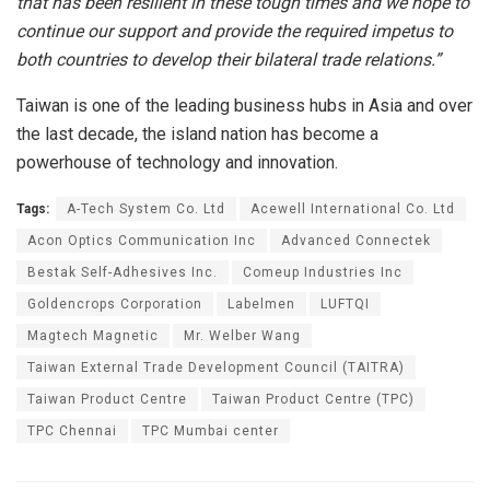
that has been resilient in these tough times and we hope to
continue our support and provide the required impetus to
both countries to develop their bilateral trade relations.”
Taiwan is one of the leading business hubs in Asia and over
the last decade, the island nation has become a
powerhouse of technology and innovation.
Tags:
A-Tech System Co. Ltd
Acewell International Co. Ltd
Acon Optics Communication Inc
Advanced Connectek
Bestak Self-Adhesives Inc.
Comeup Industries Inc
Goldencrops Corporation
Labelmen
LUFTQI
Magtech Magnetic
Mr. Welber Wang
Taiwan External Trade Development Council (TAITRA)
Taiwan Product Centre
Taiwan Product Centre (TPC)
TPC Chennai
TPC Mumbai center