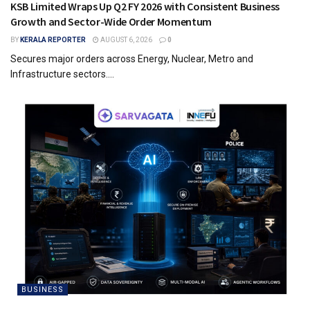
KSB Limited Wraps Up Q2 FY 2026 with Consistent Business
Growth and Sector-Wide Order Momentum
BY
KERALA REPORTER
AUGUST 6, 2026
0
Secures major orders across Energy, Nuclear, Metro and
Infrastructure sectors....
BUSINESS