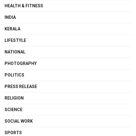
HEALTH & FITNESS
INDIA
KERALA
LIFESTYLE
NATIONAL
PHOTOGRAPHY
POLITICS
PRESS RELEASE
RELIGION
SCIENCE
SOCIAL WORK
SPORTS