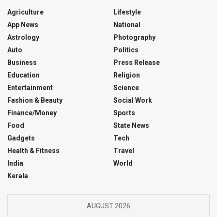
Agriculture
Lifestyle
App News
National
Astrology
Photography
Auto
Politics
Business
Press Release
Education
Religion
Entertainment
Science
Fashion & Beauty
Social Work
Finance/Money
Sports
Food
State News
Gadgets
Tech
Health & Fitness
Travel
India
World
Kerala
AUGUST 2026