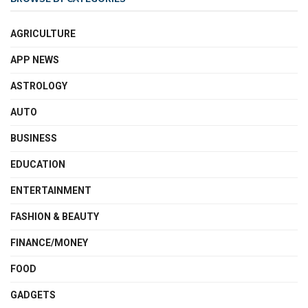
AGRICULTURE
APP NEWS
ASTROLOGY
AUTO
BUSINESS
EDUCATION
ENTERTAINMENT
FASHION & BEAUTY
FINANCE/MONEY
FOOD
GADGETS