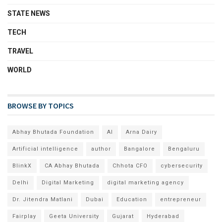
STATE NEWS
TECH
TRAVEL
WORLD
BROWSE BY TOPICS
Abhay Bhutada Foundation
AI
Arna Dairy
Artificial intelligence
author
Bangalore
Bengaluru
BlinkX
CA Abhay Bhutada
Chhota CFO
cybersecurity
Delhi
Digital Marketing
digital marketing agency
Dr. Jitendra Matlani
Dubai
Education
entrepreneur
Fairplay
Geeta University
Gujarat
Hyderabad