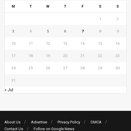
M
T
W
T
F
S
S
1
2
3
4
5
6
7
8
9
10
11
12
13
14
15
16
17
18
19
20
21
22
23
24
25
26
27
28
29
30
31
« Jul
About Us
Advertise
Privacy Policy
DMCA
Contact Us
Follow on Google News