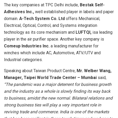
The key companies at TPC Delhi include,
Bestak Self-
Adhesives Inc.,
well established player in labels and paper
domain.
A-Tech System Co. Ltd
offers Mechanical,
Electrical, Optical, Control, and Systems integration
technology as its core mechanism and
LUFTQI,
isa leading
player in the air purifier space. Another key company is
Comeup Industries Inc.
a leading manufacturer for
winches which include AC, Automotive, ATV/UTV and
Industrial categories.
Speaking about Taiwan Product Centre,
Mr. Welber Wang,
Manager, Taipei World Trade Center – Mumbai
said,
“The pandemic was a major deterrent for business growth
and the industry as a whole is slowly finding its way back
to business, amidst the new normal. Bilateral relations and
strong business ties will play a very important role in
reviving trade and commerce. India is one of the markets