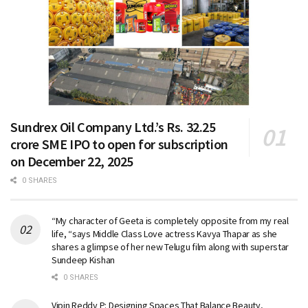
Sundrex Oil Company Ltd.’s Rs. 32.25
crore SME IPO to open for subscription
on December 22, 2025
0 SHARES
“My character of Geeta is completely opposite from my real
life, “says Middle Class Love actress Kavya Thapar as she
shares a glimpse of her new Telugu film along with superstar
Sundeep Kishan
0 SHARES
Vipin Reddy P: Designing Spaces That Balance Beauty,