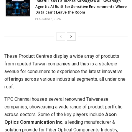
Innefu Labs Launches Sarvagata AI: Sovereign
Agentic AI Built for Sensitive Environments Where
Data can’t Leave the Room
AUGUST 3, 2026
These Product Centres display a wide array of products
from reputed Taiwan companies and thus is a strategic
avenue for consumers to experience the latest innovative
offerings across various industrial segments, all under one
roof.
TPC Chennai houses several renowned Taiwanese
companies, showcasing a wide range of product portfolio
across sectors. Some of the key players include
Acon
Optics Communication Inc
, a leading manufacturer &
solution provide for Fiber Optical Components Industry,