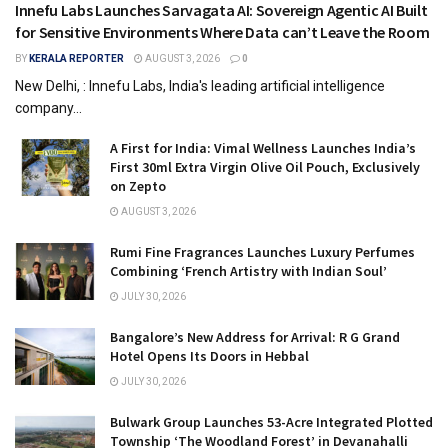
Innefu Labs Launches Sarvagata AI: Sovereign Agentic AI Built
for Sensitive Environments Where Data can’t Leave the Room
BY
KERALA REPORTER
AUGUST 3, 2026
0
New Delhi, : Innefu Labs, India's leading artificial intelligence
company...
A First for India: Vimal Wellness Launches India’s
First 30ml Extra Virgin Olive Oil Pouch, Exclusively
on Zepto
AUGUST 3, 2026
Rumi Fine Fragrances Launches Luxury Perfumes
Combining ‘French Artistry with Indian Soul’
JULY 30, 2026
Bangalore’s New Address for Arrival: R G Grand
Hotel Opens Its Doors in Hebbal
JULY 30, 2026
Bulwark Group Launches 53-Acre Integrated Plotted
Township ‘The Woodland Forest’ in Devanahalli