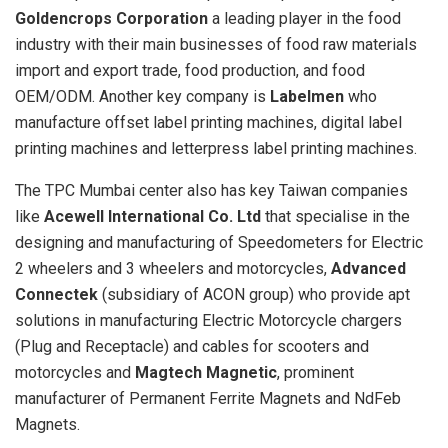
Goldencrops Corporation
a leading player in the food
industry with their main businesses of food raw materials
import and export trade, food production, and food
OEM/ODM. Another key company is
Labelmen
who
manufacture offset label printing machines, digital label
printing machines and letterpress label printing machines.
The TPC Mumbai center also has key Taiwan companies
like
Acewell International Co. Ltd
that specialise in the
designing and manufacturing of Speedometers for Electric
2 wheelers and 3 wheelers and motorcycles,
Advanced
Connectek
(subsidiary of ACON group) who provide apt
solutions in manufacturing Electric Motorcycle chargers
(Plug and Receptacle) and cables for scooters and
motorcycles and
Magtech Magnetic
, prominent
manufacturer of Permanent Ferrite Magnets and NdFeb
Magnets.