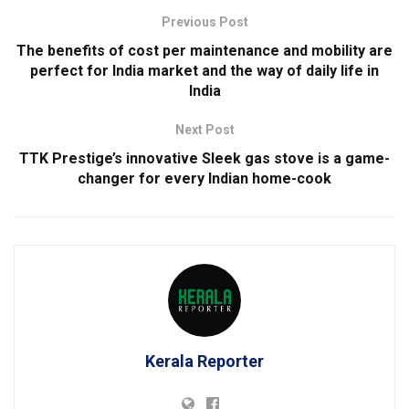
Previous Post
The benefits of cost per maintenance and mobility are
perfect for India market and the way of daily life in
India
Next Post
TTK Prestige’s innovative Sleek gas stove is a game-
changer for every Indian home-cook
Kerala Reporter