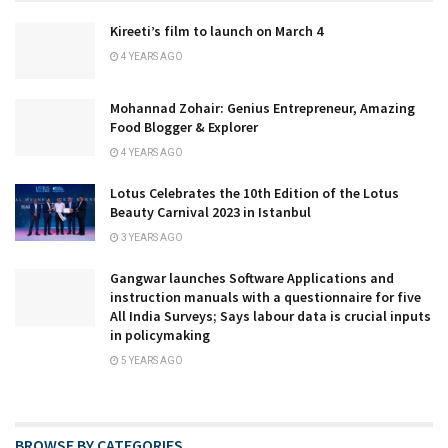
Kireeti’s film to launch on March 4
4 YEARS AGO
Mohannad Zohair: Genius Entrepreneur, Amazing
Food Blogger & Explorer
4 YEARS AGO
Lotus Celebrates the 10th Edition of the Lotus
Beauty Carnival 2023 in Istanbul
3 YEARS AGO
Gangwar launches Software Applications and
instruction manuals with a questionnaire for five
All India Surveys; Says labour data is crucial inputs
in policymaking
5 YEARS AGO
BROWSE BY CATEGORIES