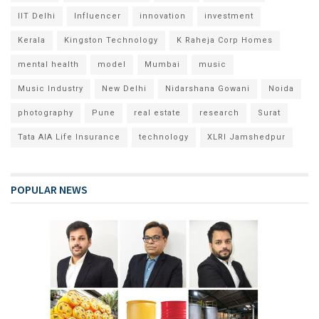
IIT Delhi
Influencer
innovation
investment
Kerala
Kingston Technology
K Raheja Corp Homes
mental health
model
Mumbai
music
Music Industry
New Delhi
Nidarshana Gowani
Noida
photography
Pune
real estate
research
Surat
Tata AIA Life Insurance
technology
XLRI Jamshedpur
POPULAR NEWS