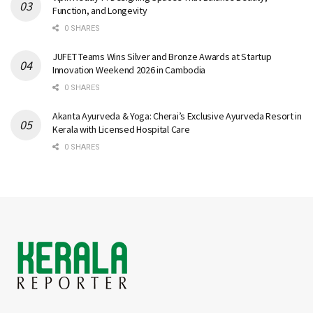
Function, and Longevity
0 SHARES
JUFET Teams Wins Silver and Bronze Awards at Startup
Innovation Weekend 2026 in Cambodia
0 SHARES
Akanta Ayurveda & Yoga: Cherai’s Exclusive Ayurveda Resort in
Kerala with Licensed Hospital Care
0 SHARES