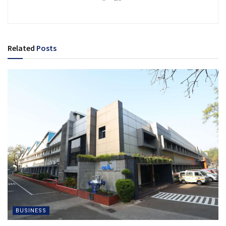
Related
Posts
BUSINESS