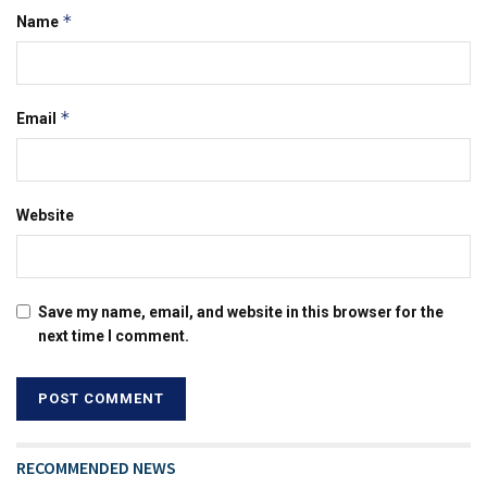
*
Name
*
Email
Website
Save my name, email, and website in this browser for the
next time I comment.
RECOMMENDED NEWS