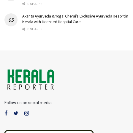
0 SHARES
Akanta Ayurveda & Yoga: Cherai’s Exclusive Ayurveda Resort in
Kerala with Licensed Hospital Care
0 SHARES
Follow us on social media: