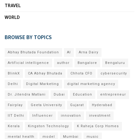
TRAVEL
WORLD
BROWSE BY TOPICS
Abhay Bhutada Foundation
AI
Arna Dairy
Artificial intelligence
author
Bangalore
Bengaluru
BlinkX
CA Abhay Bhutada
Chhota CFO
cybersecurity
Delhi
Digital Marketing
digital marketing agency
Dr. Jitendra Matlani
Dubai
Education
entrepreneur
Fairplay
Geeta University
Gujarat
Hyderabad
IIT Delhi
Influencer
innovation
investment
Kerala
Kingston Technology
K Raheja Corp Homes
mental health
model
Mumbai
music