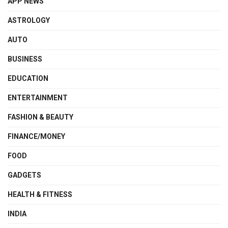
APP NEWS
ASTROLOGY
AUTO
BUSINESS
EDUCATION
ENTERTAINMENT
FASHION & BEAUTY
FINANCE/MONEY
FOOD
GADGETS
HEALTH & FITNESS
INDIA