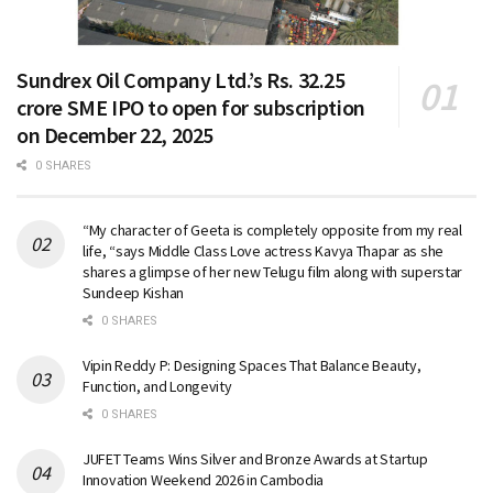
Sundrex Oil Company Ltd.’s Rs. 32.25
crore SME IPO to open for subscription
on December 22, 2025
0 SHARES
“My character of Geeta is completely opposite from my real
life, “says Middle Class Love actress Kavya Thapar as she
shares a glimpse of her new Telugu film along with superstar
Sundeep Kishan
0 SHARES
Vipin Reddy P: Designing Spaces That Balance Beauty,
Function, and Longevity
0 SHARES
JUFET Teams Wins Silver and Bronze Awards at Startup
Innovation Weekend 2026 in Cambodia