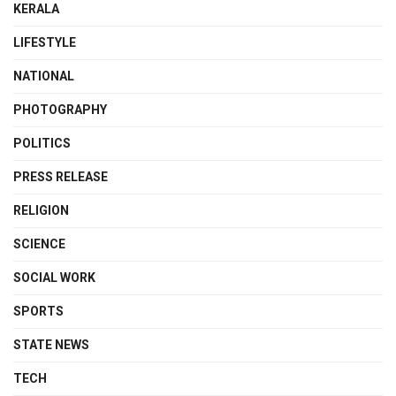
KERALA
LIFESTYLE
NATIONAL
PHOTOGRAPHY
POLITICS
PRESS RELEASE
RELIGION
SCIENCE
SOCIAL WORK
SPORTS
STATE NEWS
TECH