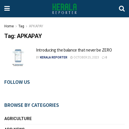
Home
Tag
APKAPAY
Tag:
APKAPAY
Introducing the balance that never be ZERO
BY
KERALA REPORTER
OCTOBER 25, 2023
0
FOLLOW US
BROWSE BY CATEGORIES
AGRICULTURE