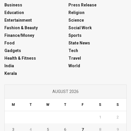
Business
Press Release
Education
Religion
Entertainment
Science
Fashion & Beauty
Social Work
Finance/Money
Sports
Food
State News
Gadgets
Tech
Health & Fitness
Travel
India
World
Kerala
AUGUST 2026
M
T
W
T
F
S
S
1
2
3
4
5
6
7
8
9