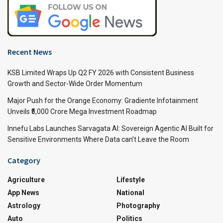
Recent News
KSB Limited Wraps Up Q2 FY 2026 with Consistent Business
Growth and Sector-Wide Order Momentum
Major Push for the Orange Economy: Gradiente Infotainment
Unveils ₹5,000 Crore Mega Investment Roadmap
Innefu Labs Launches Sarvagata AI: Sovereign Agentic AI Built for
Sensitive Environments Where Data can’t Leave the Room
Category
Agriculture
Lifestyle
App News
National
Astrology
Photography
Auto
Politics