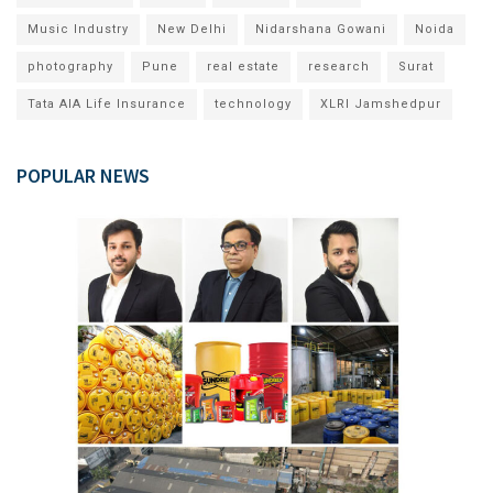
Music Industry
New Delhi
Nidarshana Gowani
Noida
photography
Pune
real estate
research
Surat
Tata AIA Life Insurance
technology
XLRI Jamshedpur
POPULAR NEWS