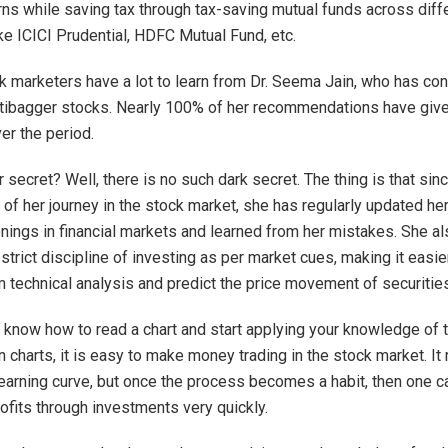
rns while saving tax through tax-saving mutual funds across diff
ke ICICI Prudential, HDFC Mutual Fund, etc.
 marketers have a lot to learn from Dr. Seema Jain, who has con
tibagger stocks. Nearly 100% of her recommendations have giv
er the period.
 secret? Well, there is no such dark secret. The thing is that sin
 of her journey in the stock market, she has regularly updated her
nings in financial markets and learned from her mistakes. She al
strict discipline of investing as per market cues, making it easier
m technical analysis and predict the price movement of securities
know how to read a chart and start applying your knowledge of t
n charts, it is easy to make money trading in the stock market. It
 learning curve, but once the process becomes a habit, then one c
ofits through investments very quickly.