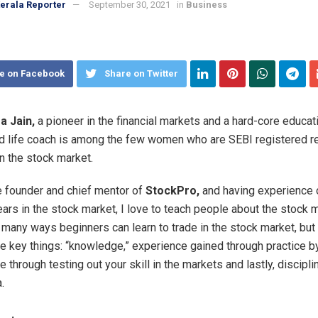
erala Reporter
September 30, 2021
in
Business
e on Facebook
Share on Twitter
a Jain,
a pioneer in the financial markets and a hard-core educati
and life coach is among the few women who are SEBI registered r
in the stock market.
e founder and chief mentor of
StockPro,
and having experience 
ears in the stock market, I love to teach people about the stock m
 many ways beginners can learn to trade in the stock market, bu
e key things: “knowledge,” experience gained through practice b
through testing out your skill in the markets and lastly, disciplin
.