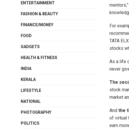
ENTERTAINMENT
mentors,” 
knowledge
FASHION & BEAUTY
FINANCE/MONEY
For examp
recommen
FOOD
TATA ELXS
GADGETS
stocks wh
HEALTH & FITNESS
As a life 
INDIA
never giv
KERALA
The sec
stock mar
LIFESTYLE
market and
NATIONAL
And
the t
PHOTOGRAPHY
of virtua
POLITICS
earn mone