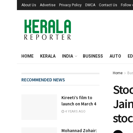
About Us
Advertise
Privacy Policy
DMCA
Contact Us
Follow
HOME
KERALA
INDIA
BUSINESS
AUTO
ED
Home
Bu
RECOMMENDED NEWS
Sto
Kireeti’s film to
Jain
launch on March 4
4 YEARS AGO
stoc
Mohannad Zohair: