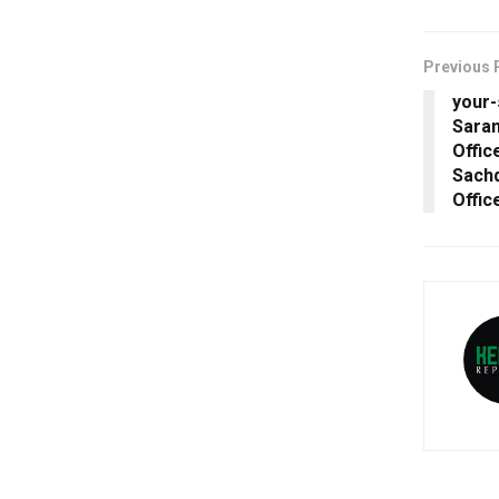
Previous 
your
Saran
Offic
Sachd
Offic