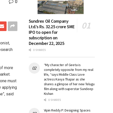
0
Sundrex Oil Company
Ltd.’s Rs. 32.25 crore SME
IPO to open for
subscription on
December 22, 2025
onist,
esearch
0 SHARES
“My character of Geeta is
of more
completely opposite from my real
arket.
life, “says Middle Class Love
actress Kavya Thapar as she
t one must
shares a glimpse of her new Telugu
y applying
film along with superstar Sundeep
Kishan
e”, said
0 SHARES
Vipin Reddy P: Designing Spaces