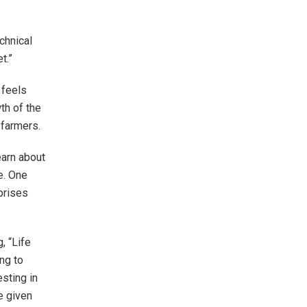
chnical
t.”
 feels
th of the
 farmers.
learn about
e. One
prises
, “Life
ng to
esting in
e given