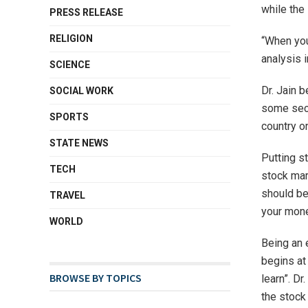
while the 
PRESS RELEASE
RELIGION
“When you
analysis i
SCIENCE
Dr. Jain 
SOCIAL WORK
some sect
SPORTS
country o
STATE NEWS
Putting st
TECH
stock mar
should be
TRAVEL
your mone
WORLD
Being an 
begins at 
BROWSE BY TOPICS
learn”. Dr
the stock