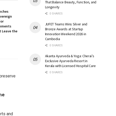
That Balance Beauty, Function, and
Longevity
nches
0 SHARES
overeign
for
JUFET Teams Wins Silver and
onments
Bronze Awards at Startup
t Leave the
Innovation Weekend 2026 in
Cambodia
0 SHARES
Akanta Ayurveda & Yoga: Cherai’s
Exclusive Ayurveda Resort in
Kerala with Licensed Hospital Care
0 SHARES
 preserve
he
erts and