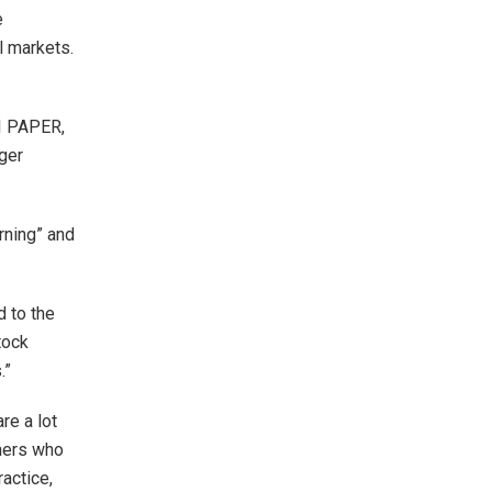
e
l markets.
I PAPER,
ger
rning” and
d to the
tock
.”
re a lot
nners who
actice,