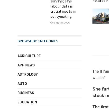
Related P
Surveys; Says
labour data is
crucial inputs in
policymaking
5 YEARS AGO
BROWSE BY CATEGORIES
AGRICULTURE
APP NEWS
The IIT’a
ASTROLOGY
wealth.”
AUTO
She fur
BUSINESS
stock m
EDUCATION
The firs