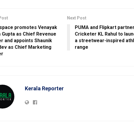
Post
Next Post
-space promotes Venayak
PUMA and Flipkart partner
 Gupta as Chief Revenue
Cricketer KL Rahul to lau
er and appoints Shaunik
a streetwear-inspired ath
ev as Chief Marketing
range
er
Kerala Reporter