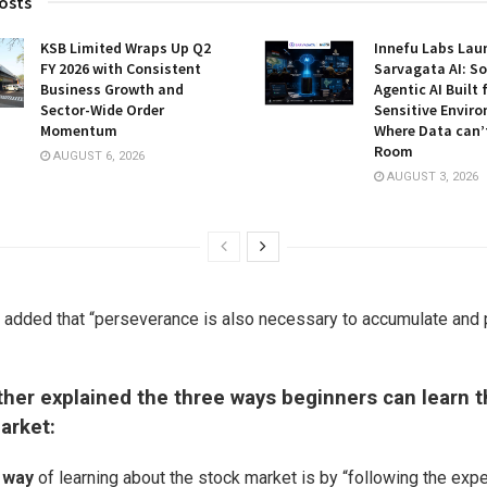
osts
KSB Limited Wraps Up Q2
Innefu Labs Lau
FY 2026 with Consistent
Sarvagata AI: S
Business Growth and
Agentic AI Built 
Sector-Wide Order
Sensitive Envir
Momentum
Where Data can’
Room
AUGUST 6, 2026
AUGUST 3, 2026
n added that “perseverance is also necessary to accumulate and
ther explained the three ways beginners can learn t
arket:
t way
of learning about the stock market is by “following the exp