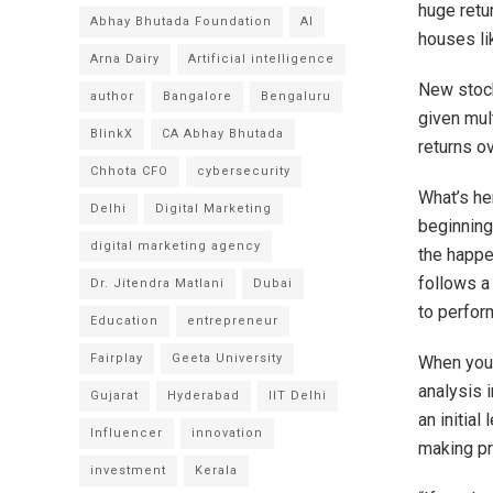
huge retu
Abhay Bhutada Foundation
AI
houses li
Arna Dairy
Artificial intelligence
New stock
author
Bangalore
Bengaluru
given mul
BlinkX
CA Abhay Bhutada
returns ov
Chhota CFO
cybersecurity
What’s her
Delhi
Digital Marketing
beginning
digital marketing agency
the happe
follows a 
Dr. Jitendra Matlani
Dubai
to perfor
Education
entrepreneur
Fairplay
Geeta University
When you 
analysis i
Gujarat
Hyderabad
IIT Delhi
an initial
Influencer
innovation
making pr
investment
Kerala