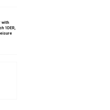
 with
nch 1DER,
leisure