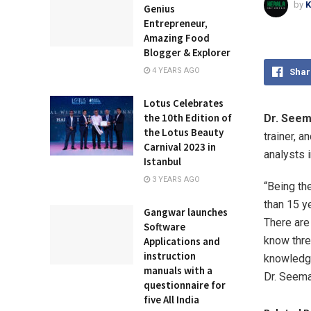
by
K
Genius
Entrepreneur,
Amazing Food
Blogger & Explorer
4 YEARS AGO
Shar
Lotus Celebrates
the 10th Edition of
Dr. Seem
the Lotus Beauty
trainer, 
Carnival 2023 in
analysts 
Istanbul
3 YEARS AGO
“Being th
than 15 y
Gangwar launches
There are
Software
know thre
Applications and
instruction
knowledge 
manuals with a
Dr. Seema
questionnaire for
five All India