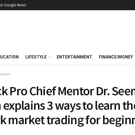
 on Google News
UCATION
LIFESTYLE
ENTERTAINMENT
FINANCE/MONEY
siness
ck Pro Chief Mentor Dr. Se
 explains 3 ways to learn th
k market trading for begin