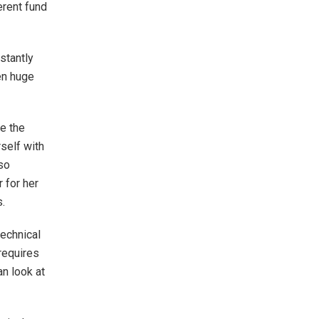
erent fund
stantly
en huge
ce the
self with
so
 for her
.
echnical
 requires
an look at