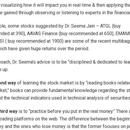
visualizing how it will impact you in real-time & then applying th
 gained through observing or listening to experts in the financia
le, some stocks suggested by Dr. Seema Jain – ATGL (buy
ded at 390), AAVAS Finance (buy recommended at 650), EMAM
I ( buy recommended at 1900) are some of the recent multibag
ich have given huge returns over the period.
coach, Dr. Seema’s advice is to be “disciplined & dedicated to lea
e up.
ond way
of learning the stock market is by “reading books relate
ket,” books can provide fundamental knowledge regarding the s
 the technical indicators used in technical analysis of securities
hird way
is to “practice before you put in the real money.” There a
l trading platforms on the web. The difference between the begi
y and the ones who lose money is that the former focuses on pr