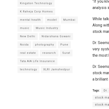
“If you k
Kingston Technology
analysis i
K Raheja Corp Homes
While talk
mental health
model
Mumbai
Along with
music
Music Industry
stock mar
New Delhi
Nidarshana Gowani
Dr. Seema
Noida
photography
Pune
very syste
real estate
research
Surat
the most 
Tata AIA Life Insurance
Dr. Seema
technology
XLRI Jamshedpur
stock mar
a brillian
Tags:
Dr.
stock ma
stock ma