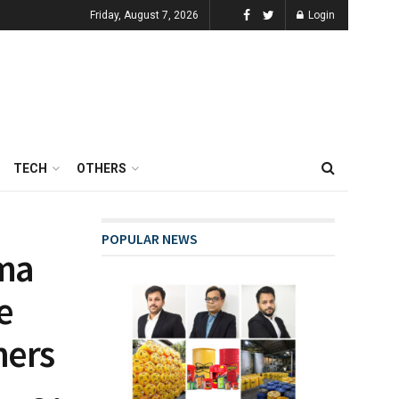
Friday, August 7, 2026
Login
TECH
OTHERS
POPULAR NEWS
ema
e
ners