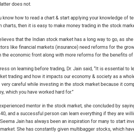
latter does not.
 know how to read a chart & start applying your knowledge of te
n charts, then it is easy to make money trading in the stock marke
believes that the Indian stock market has a long way to go, as she
ors like financial markets (insurance) need reforms for the grow
n the economic front along with more reforms for the benefits of
ress on learning before trading, Dr. Jain said, “It is essential to 
ket trading and how it impacts our economy & society as a whol
 very careful while investing in the stock market because it com
y, which you have worked hard for.”
experienced mentor in the stock market, she concluded by saying
40, and a successful person can learn everything if they are willi
. Seema Jain has always been an inspiration for many to start inv
 market. She has constantly given multibagger stocks, which hav