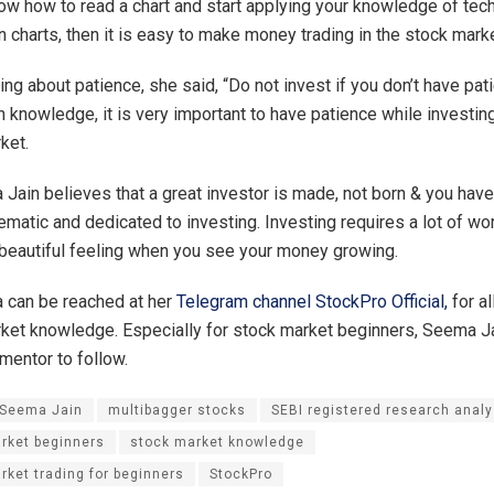
now how to read a chart and start applying your knowledge of tech
n charts, then it is easy to make money trading in the stock marke
ing about patience, she said, “Do not invest if you don’t have pat
 knowledge, it is very important to have patience while investing
ket.
 Jain believes that a great investor is made, not born & you have
matic and dedicated to investing. Investing requires a lot of work
beautiful feeling when you see your money growing.
 can be reached at her
Telegram channel StockPro Official,
for al
ket knowledge. Especially for stock market beginners, Seema J
t mentor to follow.
 Seema Jain
multibagger stocks
SEBI registered research analy
rket beginners
stock market knowledge
rket trading for beginners
StockPro