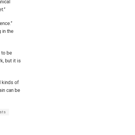
nical
t.”
ience.”
 in the
 to be
, but it is
l kinds of
ain can be
sts