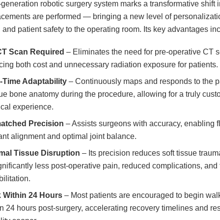
-generation robotic surgery system marks a transformative shift 
lacements are performed — bringing a new level of personalizati
, and patient safety to the operating room. Its key advantages in
CT Scan Required
– Eliminates the need for pre-operative CT 
cing both cost and unnecessary radiation exposure for patients.
-Time Adaptability
– Continuously maps and responds to the pa
ue bone anatomy during the procedure, allowing for a truly cus
ical experience.
atched Precision
– Assists surgeons with accuracy, enabling 
ant alignment and optimal joint balance.
mal Tissue Disruption
– Its precision reduces soft tissue traum
gnificantly less post-operative pain, reduced complications, and 
ilitation.
 Within 24 Hours
– Most patients are encouraged to begin wal
in 24 hours post-surgery, accelerating recovery timelines and res