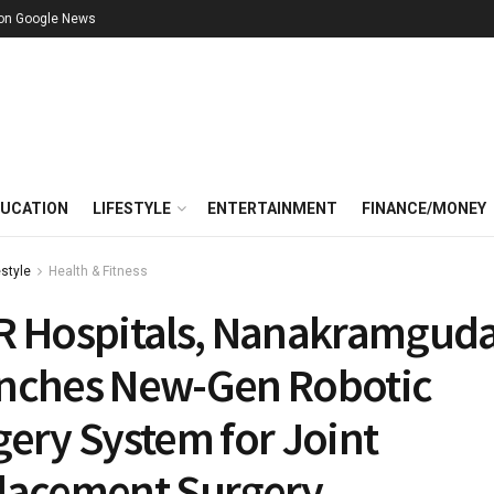
 on Google News
UCATION
LIFESTYLE
ENTERTAINMENT
FINANCE/MONEY
estyle
Health & Fitness
R Hospitals, Nanakramgud
nches New-Gen Robotic
ery System for Joint
lacement Surgery