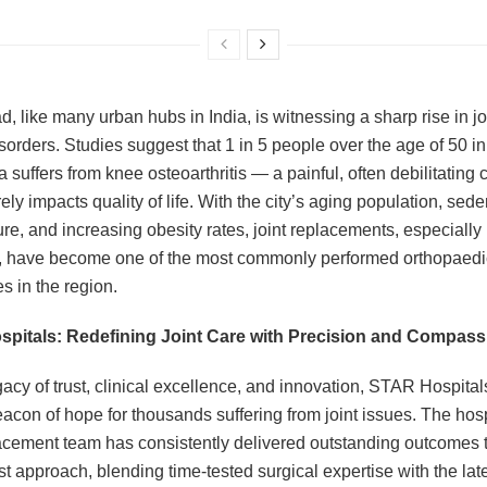
, like many urban hubs in India, is witnessing a sharp rise in jo
isorders. Studies suggest that 1 in 5 people over the age of 50 in
suffers from knee osteoarthritis — a painful, often debilitating 
ely impacts quality of life. With the city’s aging population, sede
ure, and increasing obesity rates, joint replacements, especially
, have become one of the most commonly performed orthopaedi
s in the region.
pitals: Redefining Joint Care with Precision and Compass
gacy of trust, clinical excellence, and innovation, STAR Hospital
acon of hope for thousands suffering from joint issues. The hosp
lacement team has consistently delivered outstanding outcomes 
rst approach, blending time-tested surgical expertise with the late