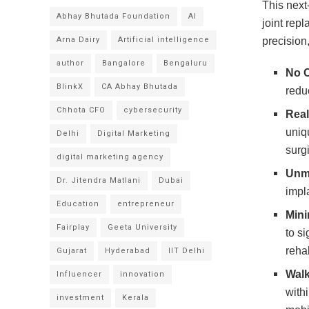
This next
Abhay Bhutada Foundation
AI
joint rep
Arna Dairy
Artificial intelligence
precision
author
Bangalore
Bengaluru
No 
BlinkX
CA Abhay Bhutada
redu
Chhota CFO
cybersecurity
Real
uniq
Delhi
Digital Marketing
surg
digital marketing agency
Unm
Dr. Jitendra Matlani
Dubai
impl
Education
entrepreneur
Mini
Fairplay
Geeta University
to si
rehab
Gujarat
Hyderabad
IIT Delhi
Walk
Influencer
innovation
with
investment
Kerala