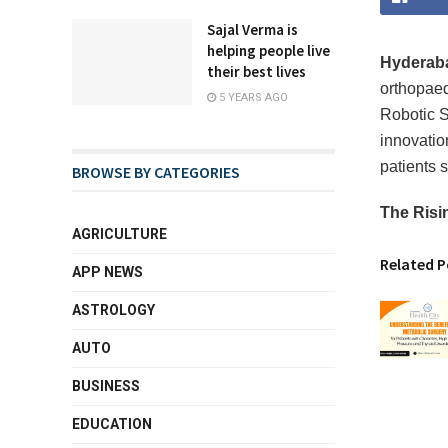
Sajal Verma is
helping people live
Hyderabad
their best lives
orthopae
5 YEARS AGO
Robotic S
innovation
patients 
BROWSE BY CATEGORIES
The Risi
AGRICULTURE
Related P
APP NEWS
ASTROLOGY
AUTO
BUSINESS
EDUCATION