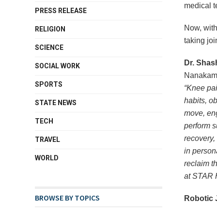
medical t
PRESS RELEASE
Now, with
RELIGION
taking joi
SCIENCE
Dr. Shas
SOCIAL WORK
Nanakam
SPORTS
“Knee pai
habits, obe
STATE NEWS
move, eng
TECH
perform s
recovery,
TRAVEL
in person
WORLD
reclaim th
at STAR H
BROWSE BY TOPICS
Robotic 