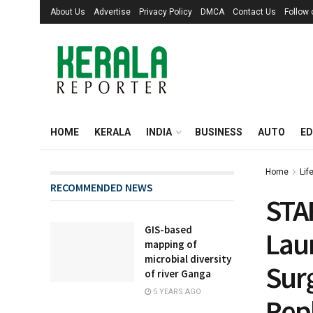
About Us
Advertise
Privacy Policy
DMCA
Contact Us
Follow
HOME
KERALA
INDIA
BUSINESS
AUTO
ED
Home
Lif
RECOMMENDED NEWS
STA
GIS-based
Lau
mapping of
microbial diversity
Surg
of river Ganga
5 YEARS AGO
Rep