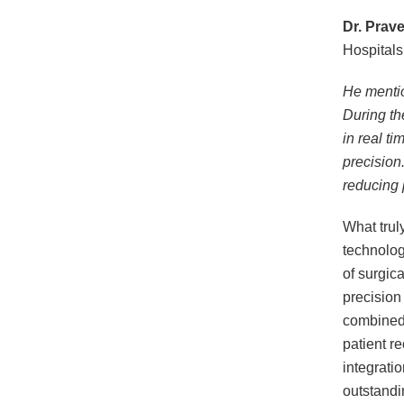
Dr. Prav
Hospitals
He mentio
During th
in real ti
precision.
reducing 
What trul
technolog
of surgic
precision
combined 
patient re
integrati
outstandi