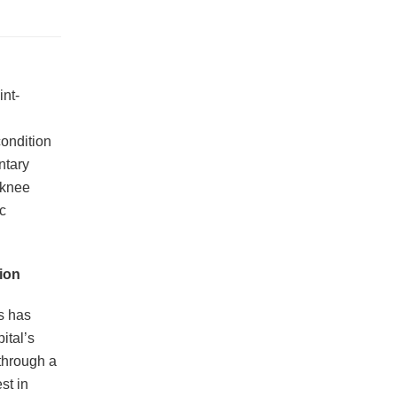
int-
condition
ntary
 knee
c
ion
s has
ital’s
through a
st in