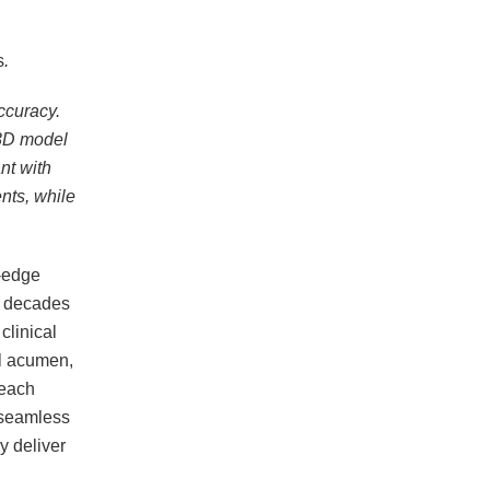
s
.
ccuracy.
 3D model
nt with
ents, while
g-edge
y decades
clinical
al acumen,
 each
s seamless
y deliver