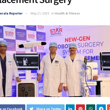
erala Reporter
May 21, 2025
in
Health & Fitness
e on Facebook
Share on Twitter