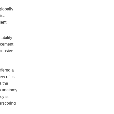
globally
ical
ient
ability
lacement
ehensive
ffered a
ew of its
s the
’s anatomy
cy is
erscoring