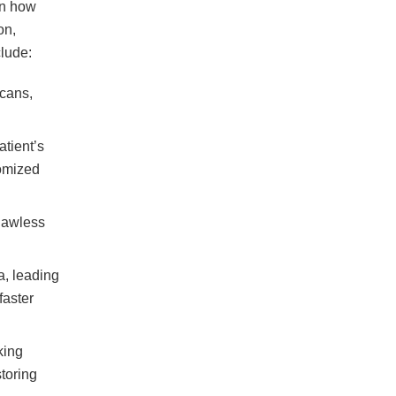
in how
on,
clude:
scans,
tient’s
tomized
flawless
a, leading
faster
king
toring