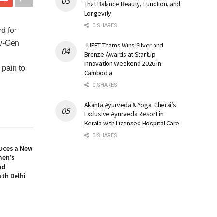
That Balance Beauty, Function, and
Longevity
0 SHARES
d for
ew-Gen
JUFET Teams Wins Silver and
Bronze Awards at Startup
Innovation Weekend 2026 in
 pain to
Cambodia
0 SHARES
Akanta Ayurveda & Yoga: Cherai’s
Exclusive Ayurveda Resort in
Kerala with Licensed Hospital Care
0 SHARES
uces a New
men’s
nd
uth Delhi