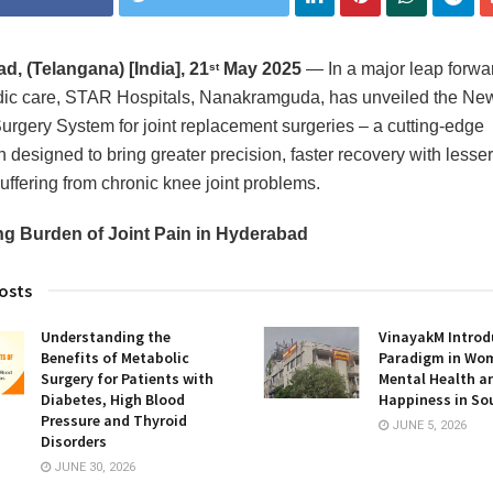
, (Telangana) [India], 21
May 2025
— In a major leap forwar
st
dic care, STAR Hospitals, Nanakramguda, has unveiled the N
urgery System for joint replacement surgeries – a cutting-edge
 designed to bring greater precision, faster recovery with lesser
suffering from chronic knee joint problems.
ng Burden of Joint Pain in Hyderabad
osts
Understanding the
VinayakM Introd
Benefits of Metabolic
Paradigm in Wo
Surgery for Patients with
Mental Health a
Diabetes, High Blood
Happiness in So
Pressure and Thyroid
JUNE 5, 2026
Disorders
JUNE 30, 2026