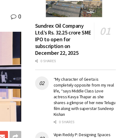
0
Sundrex Oil Company
Ltd.’s Rs. 32.25 crore SME
IPO to open for
subscription on
December 22, 2025
0 SHARES
“My character of Geeta is
completely opposite from my real
life, “says Middle Class Love
actress Kavya Thapar as she
shares a glimpse of her new Telugu
film along with superstar Sundeep
Kishan
0 SHARES
Vipin Reddy P: Designing Spaces