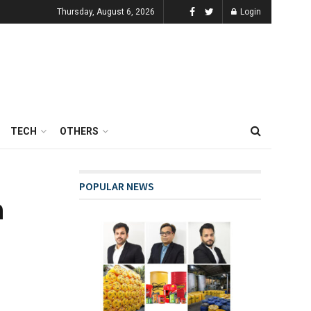
Thursday, August 6, 2026
Login
TECH
OTHERS
POPULAR NEWS
a