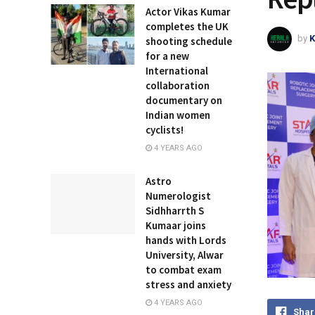
Actor Vikas Kumar
completes the UK
by
K
shooting schedule
for a new
International
collaboration
documentary on
Indian women
cyclists!
4 YEARS AGO
Astro
Numerologist
Sidhharrth S
Kumaar joins
hands with Lords
University, Alwar
to combat exam
stress and anxiety
4 YEARS AGO
Shar