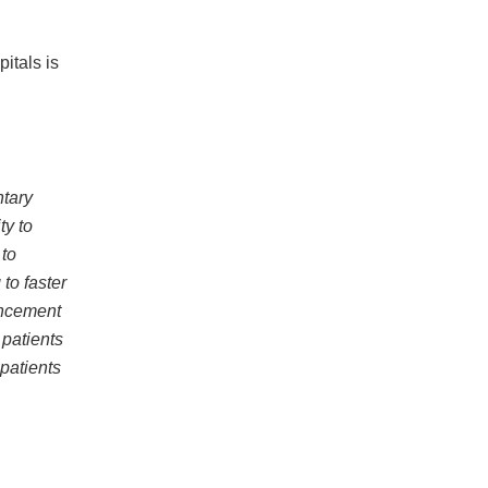
itals is
ntary
ty to
to
to faster
ancement
 patients
 patients