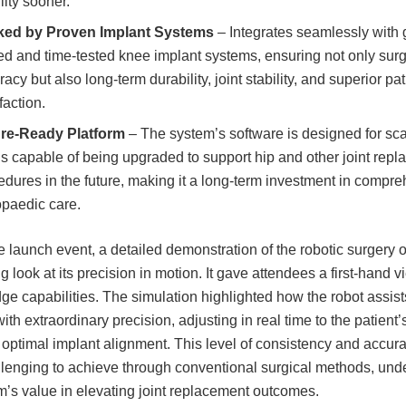
lity sooner.
ed by Proven Implant Systems
– Integrates seamlessly with 
ted and time-tested knee implant systems, ensuring not only surg
acy but also long-term durability, joint stability, and superior pat
faction.
re-Ready Platform
– The system’s software is designed for scal
is capable of being upgraded to support hip and other joint rep
edures in the future, making it a long-term investment in compr
opaedic care.
e launch event, a detailed demonstration of the robotic surgery o
 look at its precision in motion. It gave attendees a first-hand vi
dge capabilities. The simulation highlighted how the robot assist
ith extraordinary precision, adjusting in real time to the patient
 optimal implant alignment. This level of consistency and accura
llenging to achieve through conventional surgical methods, und
m’s value in elevating joint replacement outcomes.