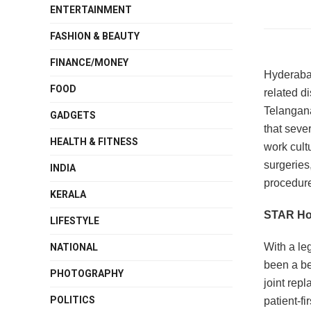
ENTERTAINMENT
FASHION & BEAUTY
FINANCE/MONEY
Hyderabad
FOOD
related d
Telangana 
GADGETS
that sever
HEALTH & FITNESS
work cult
surgeries
INDIA
procedure
KERALA
STAR Hos
LIFESTYLE
With a le
NATIONAL
been a be
PHOTOGRAPHY
joint rep
POLITICS
patient-fi