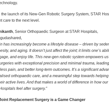
echnology.
 the launch of its New-Gen Robotic Surgery System, STAR Hosp
nt care to the next level.
hikanth
, Senior Orthopaedic Surgeon at STAR Hospitals,
gudashared,
n has increasingly become a lifestyle disease – driven by sede
sity, and aging. It doesn’t just affect the joint; it limits one’s abili
age, and enjoy life. This new-gen robotic system empowers us 
urgeries with exceptional precision and minimal trauma, leading 
 less pain, and better long-term outcomes. It’s a significant adv
alised orthopaedic care, and a meaningful step towards helping
eir active lives. And that makes a world of difference in how our
ospitals feel after surgery.”
Joint Replacement Surgery is a Game Changer