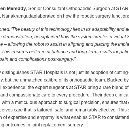
een Mereddy
, Senior Consultant Orthopaedic Surgeon at STAR
, Nanakramgudaelaborated on how the robotic surgery function
ned,“The beauty of this technology lies in its adaptability and a
e demonstration, heexplained how the system creates a virtual
me – allowing the robot to assist in aligning and placing the impla
 This ensures better joint balance and long-term results for pati
pain and complications post-surgery.”
y distinguishes STAR Hospitals is not just its adoption of cuttin
y, but the unmatched calibre of its orthopaedic team. Backed b
al experience, the expert surgeons at STAR bring a rare blend of 
 and compassionate care to every procedure. Their deep clinic
with a meticulous approach to surgical precision, ensures that
ceives care that is tailored, safe, and remarkably effective. Thi
on of expertise and empathy is what enables STAR to consistentl
ng outcomes in joint replacement surgery.