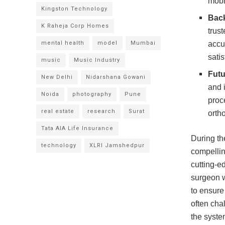
mobi
Kingston Technology
Back
K Raheja Corp Homes
trus
mental health
model
Mumbai
accur
satis
music
Music Industry
Futu
New Delhi
Nidarshana Gowani
and 
Noida
photography
Pune
proc
real estate
research
Surat
orth
Tata AIA Life Insurance
During th
technology
XLRI Jamshedpur
compelling
cutting-e
surgeon w
to ensure
often cha
the syste