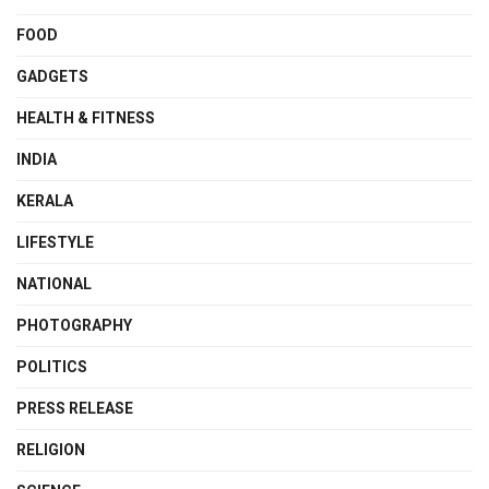
FOOD
GADGETS
HEALTH & FITNESS
INDIA
KERALA
LIFESTYLE
NATIONAL
PHOTOGRAPHY
POLITICS
PRESS RELEASE
RELIGION