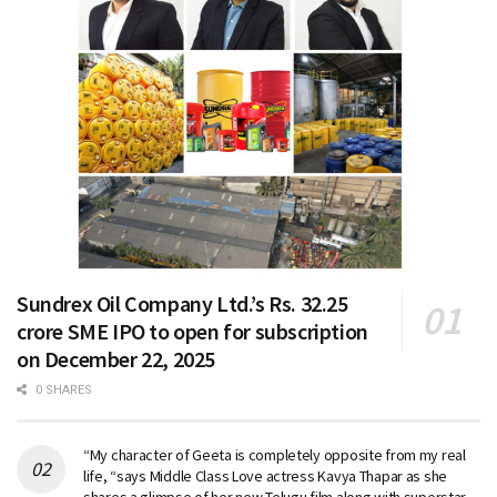
Sundrex Oil Company Ltd.’s Rs. 32.25
crore SME IPO to open for subscription
on December 22, 2025
0 SHARES
“My character of Geeta is completely opposite from my real
life, “says Middle Class Love actress Kavya Thapar as she
shares a glimpse of her new Telugu film along with superstar