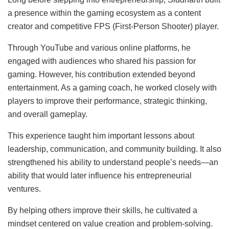
a presence within the gaming ecosystem as a content
creator and competitive FPS (First-Person Shooter) player.
Through YouTube and various online platforms, he
engaged with audiences who shared his passion for
gaming. However, his contribution extended beyond
entertainment. As a gaming coach, he worked closely with
players to improve their performance, strategic thinking,
and overall gameplay.
This experience taught him important lessons about
leadership, communication, and community building. It also
strengthened his ability to understand people’s needs—an
ability that would later influence his entrepreneurial
ventures.
By helping others improve their skills, he cultivated a
mindset centered on value creation and problem-solving.