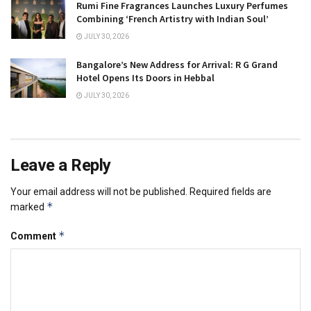
Rumi Fine Fragrances Launches Luxury Perfumes
Combining ‘French Artistry with Indian Soul’
JULY 30, 2026
Bangalore’s New Address for Arrival: R G Grand
Hotel Opens Its Doors in Hebbal
JULY 30, 2026
Leave a Reply
Your email address will not be published.
Required fields are
*
marked
*
Comment