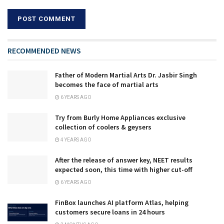
RECOMMENDED NEWS
Father of Modern Martial Arts Dr. Jasbir Singh
becomes the face of martial arts
6 YEARS AGO
Try from Burly Home Appliances exclusive
collection of coolers & geysers
4 YEARS AGO
After the release of answer key, NEET results
expected soon, this time with higher cut-off
6 YEARS AGO
FinBox launches AI platform Atlas, helping
customers secure loans in 24 hours