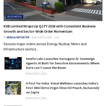
BUSINESS
KSB Limited Wraps Up Q2 FY 2026 with Consistent Business
Growth and Sector-Wide Order Momentum
BY
KERALA REPORTER
AUGUST 6, 2026
0
Secures major orders across Energy, Nuclear, Metro and
Infrastructure sectors....
Innefu Labs Launches Sarvagata AI: Sovereign
Agentic AI Built for Sensitive Environments Where
Data can’t Leave the Room
AUGUST 3, 2026
A First for India: Vimal Wellness Launches India’s
First 30ml Extra Virgin Olive Oil Pouch, Exclusively
on Zepto
AUGUST 3, 2026