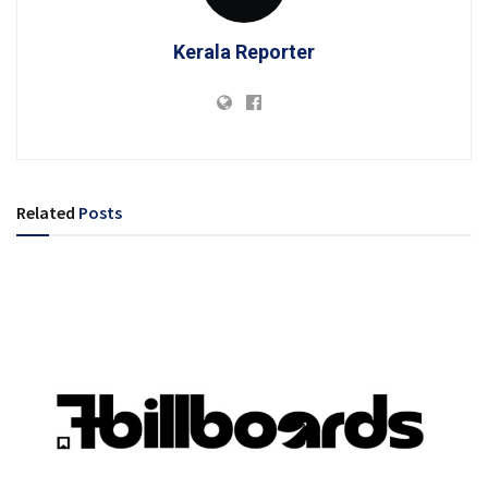
Kerala Reporter
Related
Posts