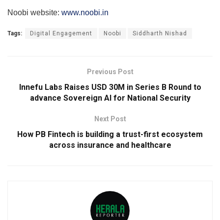
Noobi website:
www.noobi.in
Tags:
Digital Engagement
Noobi
Siddharth Nishad
Previous Post
Innefu Labs Raises USD 30M in Series B Round to
advance Sovereign AI for National Security
Next Post
How PB Fintech is building a trust-first ecosystem
across insurance and healthcare