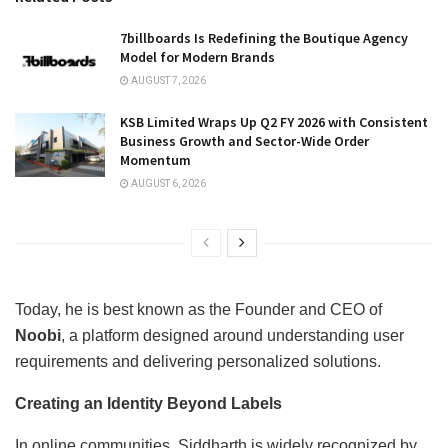
7billboards Is Redefining the Boutique Agency
Model for Modern Brands
AUGUST 7, 2026
KSB Limited Wraps Up Q2 FY 2026 with Consistent
Business Growth and Sector-Wide Order
Momentum
AUGUST 6, 2026
Today, he is best known as the Founder and CEO of
Noobi
, a platform designed around understanding user
requirements and delivering personalized solutions.
Creating an Identity Beyond Labels
In online communities, Siddharth is widely recognized by