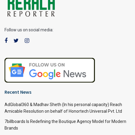
Follow us on social media:
Recent News
AdGlobal360 & Madhav Sheth (In his personal capacity) Reach
Amicable Resolution on behalf of Honortech Universal Pvt. Ltd
7billboards Is Redefining the Boutique Agency Model for Modern
Brands