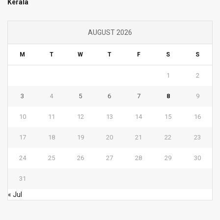
Kerala
AUGUST 2026
M
T
W
T
F
S
S
1
2
3
4
5
6
7
8
9
10
11
12
13
14
15
16
17
18
19
20
21
22
23
24
25
26
27
28
29
30
31
« Jul