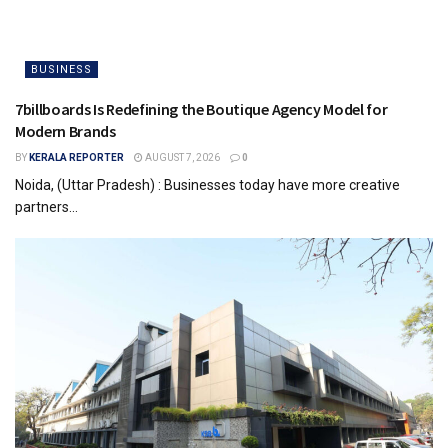
BUSINESS
7billboards Is Redefining the Boutique Agency Model for
Modern Brands
BY
KERALA REPORTER
AUGUST 7, 2026
0
Noida, (Uttar Pradesh) : Businesses today have more creative
partners...