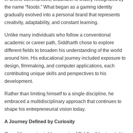
the name “Noobi.” What began as a gaming identity
gradually evolved into a personal brand that represents
creativity, adaptability, and constant learning.
Unlike many individuals who follow a conventional
academic or career path, Siddharth chose to explore
different fields to broaden his understanding of the world
around him. His educational journey included exposure to
design, filmmaking, and computer applications, each
contributing unique skills and perspectives to his
development.
Rather than limiting himself to a single discipline, he
embraced a multidisciplinary approach that continues to
shape his entrepreneurial vision today.
A Journey Defined by Curiosity