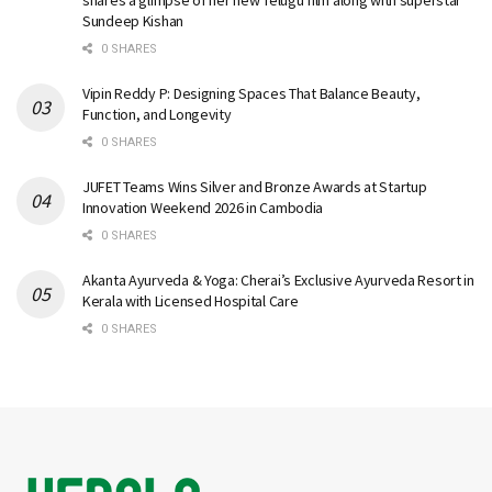
Sundeep Kishan
0 SHARES
Vipin Reddy P: Designing Spaces That Balance Beauty,
Function, and Longevity
0 SHARES
JUFET Teams Wins Silver and Bronze Awards at Startup
Innovation Weekend 2026 in Cambodia
0 SHARES
Akanta Ayurveda & Yoga: Cherai’s Exclusive Ayurveda Resort in
Kerala with Licensed Hospital Care
0 SHARES