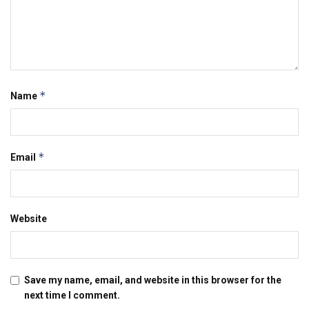
*
Name
*
Email
Website
Save my name, email, and website in this browser for the
next time I comment.