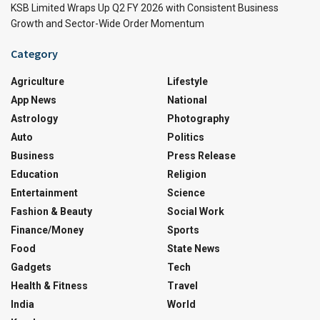
KSB Limited Wraps Up Q2 FY 2026 with Consistent Business
Growth and Sector-Wide Order Momentum
Category
Agriculture
Lifestyle
App News
National
Astrology
Photography
Auto
Politics
Business
Press Release
Education
Religion
Entertainment
Science
Fashion & Beauty
Social Work
Finance/Money
Sports
Food
State News
Gadgets
Tech
Health & Fitness
Travel
India
World