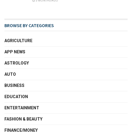
3 MONTHS AGO
BROWSE BY CATEGORIES
AGRICULTURE
APP NEWS
ASTROLOGY
AUTO
BUSINESS
EDUCATION
ENTERTAINMENT
FASHION & BEAUTY
FINANCE/MONEY