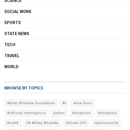
SCIENCE
SOCIAL WORK
SPORTS
STATE NEWS
TECH
TRAVEL
WORLD
BROWSE BY TOPICS
Abhay Bhutada Foundation
AI
Arna Dairy
Artificial intelligence
author
Bangalore
Bengaluru
BlinkX
CA Abhay Bhutada
Chhota CFO
cybersecurity