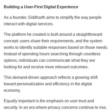
Building a User-First Digital Experience
As a founder, Siddharth aims to simplify the way people
interact with digital services.
The platform he created is built around a straightforward
concept: users share their requirements, and the system
works to identify suitable responses based on those needs.
Instead of spending hours searching through countless
options, individuals can communicate what they are
looking for and receive more relevant outcomes.
This demand-driven approach reflects a growing shift
toward personalization and efficiency in the digital
economy.
Equally important is the emphasis on user trust and
security. In an era where privacy concerns continue to rise,