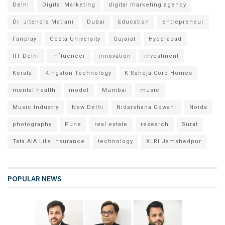
Delhi
Digital Marketing
digital marketing agency
Dr. Jitendra Matlani
Dubai
Education
entrepreneur
Fairplay
Geeta University
Gujarat
Hyderabad
IIT Delhi
Influencer
innovation
investment
Kerala
Kingston Technology
K Raheja Corp Homes
mental health
model
Mumbai
music
Music Industry
New Delhi
Nidarshana Gowani
Noida
photography
Pune
real estate
research
Surat
Tata AIA Life Insurance
technology
XLRI Jamshedpur
POPULAR NEWS