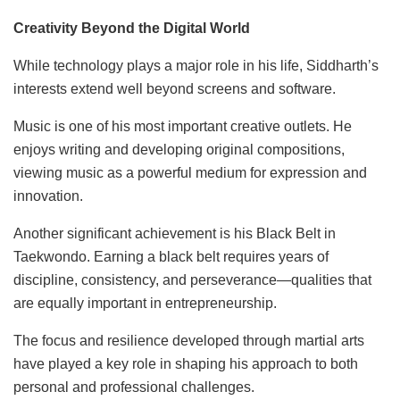
Creativity Beyond the Digital World
While technology plays a major role in his life, Siddharth’s
interests extend well beyond screens and software.
Music is one of his most important creative outlets. He
enjoys writing and developing original compositions,
viewing music as a powerful medium for expression and
innovation.
Another significant achievement is his Black Belt in
Taekwondo. Earning a black belt requires years of
discipline, consistency, and perseverance—qualities that
are equally important in entrepreneurship.
The focus and resilience developed through martial arts
have played a key role in shaping his approach to both
personal and professional challenges.