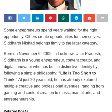
Some entrepreneurs spend years waiting for the right
opportunity. Others create opportunities for themselves.
Siddharth Nishad belongs firmly to the latter category.
Born on November 6, 2005, in Lucknow, Uttar Pradesh,
Siddharth is a young entrepreneur, content creator, and
digital innovator who has built a distinctive identity by
following a simple philosophy:
“Life Is Too Short to
Think.”
At just 20 years old, he has already explored
multiple creative and professional avenues, ranging from
gaming and content creation to music, martial arts, and
entrepreneurship.
Related Posts