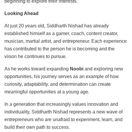
beginning to explore their interests.
Looking Ahead
At just 20 years old, Siddharth Nishad has already
established himself as a gamer, coach, content creator,
musician, martial artist, and entrepreneur. Each experience
has contributed to the person he is becoming and the
vision he continues to pursue.
As he works toward expanding
Noobi
and exploring new
opportunities, his journey serves as an example of how
curiosity, adaptability, and determination can create
meaningful opportunities at a young age.
In a generation that increasingly values innovation and
individuality, Siddharth Nishad represents a new wave of
entrepreneurs who are unafraid to experiment, learn, and
build their own path to success.