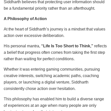
Siddharth believes that protecting user information should
be a fundamental priority rather than an afterthought.
A Philosophy of Action
At the heart of Siddharth’s journey is a mindset that values
action over excessive deliberation.
His personal mantra,
“Life Is Too Short to Think,”
reflects
a belief that progress often comes from taking the first step
rather than waiting for perfect conditions.
Whether it was entering gaming communities, pursuing
creative interests, switching academic paths, coaching
players, or launching a digital venture, Siddharth
consistently chose action over hesitation.
This philosophy has enabled him to build a diverse range
of experiences at an age when many people are only