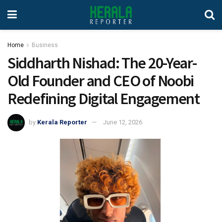
Home
Business
Siddharth Nishad: The 20-Year-
Old Founder and CEO of Noobi
Redefining Digital Engagement
by
Kerala Reporter
June 12, 2026