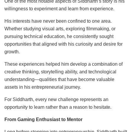
One of the most notable aspects of Siddharth’s story is his
willingness to experiment and learn from experience.
His interests have never been confined to one area.
Whether studying visual arts, exploring filmmaking, or
pursuing technical education, he consistently sought
opportunities that aligned with his curiosity and desire for
growth.
These experiences helped him develop a combination of
creative thinking, storytelling ability, and technological
understanding—qualities that have become valuable
assets in his entrepreneurial journey.
For Siddharth, every new challenge represents an
opportunity to learn rather than a reason to hesitate.
From Gaming Enthusiast to Mentor
Long before stepping into entrepreneurship, Siddharth built