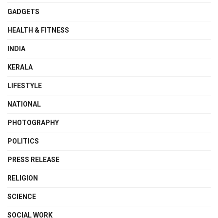
GADGETS
HEALTH & FITNESS
INDIA
KERALA
LIFESTYLE
NATIONAL
PHOTOGRAPHY
POLITICS
PRESS RELEASE
RELIGION
SCIENCE
SOCIAL WORK