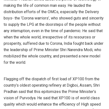
making the life of common man easy. He lauded the
distribution efforts of the OMCs, especially the Delivery
boys- the ‘Corona warriors’, who showed guts and sincerity
to supply the LPG at the doorsteps of the people without
any interruption, even in the time of pandemic. He said that
when the whole world, irrespective of its resources or
prosperity, suffered due to Corona, India fought back under
the leadership of Prime Minister Shri Narendra Modi, who
mobilized the whole country, and presented a new model
for the world.
Flagging off the dispatch of first load of XP100 from the
country’s oldest operating refinery at Digboi, Assam, Shri
Pradhan said that this epitomizes the Prime Minister’s
vision of Purvodya. He said that XP100 is of world class
quality which would enhance the efficiency of High speed