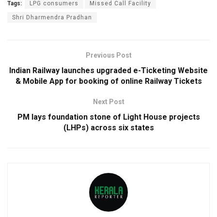
Tags:
LPG consumers
Missed Call Facility
Shri Dharmendra Pradhan
Previous Post
Indian Railway launches upgraded e-Ticketing Website
& Mobile App for booking of online Railway Tickets
Next Post
PM lays foundation stone of Light House projects
(LHPs) across six states