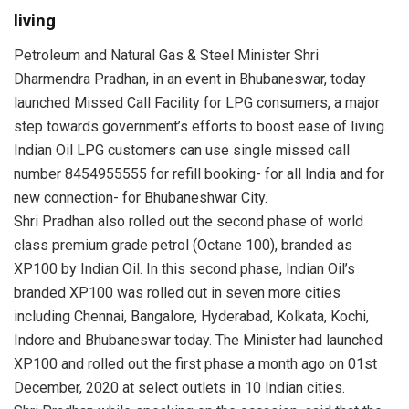
living
Petroleum and Natural Gas & Steel Minister Shri
Dharmendra Pradhan, in an event in Bhubaneswar, today
launched Missed Call Facility for LPG consumers, a major
step towards government’s efforts to boost ease of living.
Indian Oil LPG customers can use single missed call
number 8454955555 for refill booking- for all India and for
new connection- for Bhubaneshwar City.
Shri Pradhan also rolled out the second phase of world
class premium grade petrol (Octane 100), branded as
XP100 by Indian Oil. In this second phase, Indian Oil’s
branded XP100 was rolled out in seven more cities
including Chennai, Bangalore, Hyderabad, Kolkata, Kochi,
Indore and Bhubaneswar today. The Minister had launched
XP100 and rolled out the first phase a month ago on 01st
December, 2020 at select outlets in 10 Indian cities.