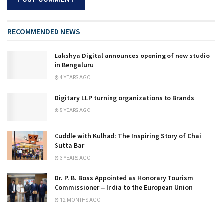
RECOMMENDED NEWS
Lakshya Digital announces opening of new studio
in Bengaluru
4 YEARS AGO
Digitary LLP turning organizations to Brands
5 YEARS AGO
Cuddle with Kulhad: The Inspiring Story of Chai
Sutta Bar
3 YEARS AGO
Dr. P. B. Boss Appointed as Honorary Tourism
Commissioner ‒ India to the European Union
12 MONTHS AGO