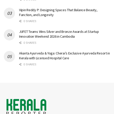
Vipin Reddy P: Designing Spaces That Balance Beauty,
Function, and Longevity
0 SHARES
JUFET Teams Wins Silver and Bronze Awards at Startup
Innovation Weekend 2026 in Cambodia
0 SHARES
Akanta Ayurveda & Yoga: Cherai’s Exclusive Ayurveda Resort in
Kerala with Licensed Hospital Care
0 SHARES