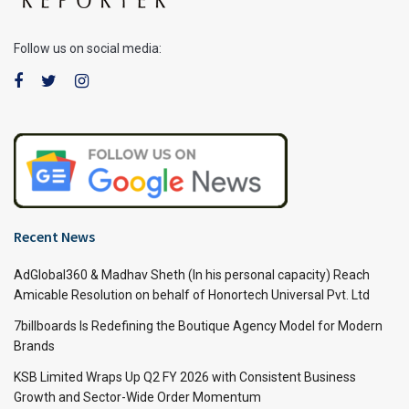
Follow us on social media:
Recent News
AdGlobal360 & Madhav Sheth (In his personal capacity) Reach
Amicable Resolution on behalf of Honortech Universal Pvt. Ltd
7billboards Is Redefining the Boutique Agency Model for Modern
Brands
KSB Limited Wraps Up Q2 FY 2026 with Consistent Business
Growth and Sector-Wide Order Momentum