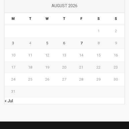
AUGUST 2026
M
T
W
T
F
S
S
1
2
3
4
5
6
7
8
9
10
11
12
13
14
15
16
17
18
19
20
21
22
23
24
25
26
27
28
29
30
31
« Jul