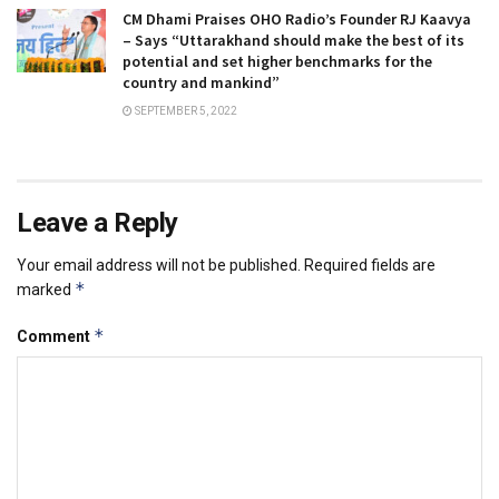
CM Dhami Praises OHO Radio’s Founder RJ Kaavya
– Says “Uttarakhand should make the best of its
potential and set higher benchmarks for the
country and mankind”
SEPTEMBER 5, 2022
Leave a Reply
Your email address will not be published.
Required fields are
*
marked
*
Comment