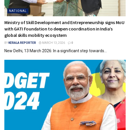
NATIONAL
Ministry of Skill Development and Entrepreneurship signs MoU
with GATI Foundation to deepen coordination in India’s
global skills mobility ecosystem
BY
KERALA REPORTER
MARCH 13, 2026
0
New Delhi, 13 March 2026: In a significant step towards...