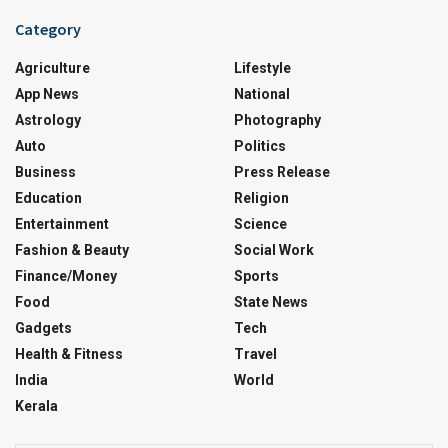
Category
Agriculture
Lifestyle
App News
National
Astrology
Photography
Auto
Politics
Business
Press Release
Education
Religion
Entertainment
Science
Fashion & Beauty
Social Work
Finance/Money
Sports
Food
State News
Gadgets
Tech
Health & Fitness
Travel
India
World
Kerala