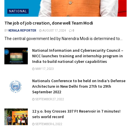
NATIONAL
The job of job creation, done well Team Modi
BY
KERALA REPORTER
AUGUST 17, 2024
0
The central government led by Narendra Modi is determined to...
National Information and Cybersecurity Council –
NICC launches training and internship program in
India to build national cyber capabilities
MAY 17, 2023
Nationals Conference to be held on India’s Defense
Architecture in New Delhi from 27th to 29th
September 2022
SEPTEMBER 27, 2022
12 y.o. boy Crosses 337 Ft Reservoir in 7 minutes!
sets world record
SEPTEMBER 6, 2022