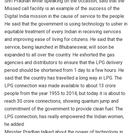
Shri Pradhan while speaking on the occasion, said that the
Missed call facility is an example of the success of the
Digital India mission in the cause of service to the people.
He said that the government is using technology to usher in
equitable treatment of every Indian in receiving services
and improving ease of living for citizens. He said that the
service, being launched in Bhubaneswar, will soon be
expanded to all over the country. He exhorted the gas
agencies and distributors to ensure that the LPG delivery
period should be shortened from 1 day to a few hours. He
said that the country has travelled a long way in LPG. The
LPG connection was made available to about 13 crore
people from the year 1955 to 2014, but today it is about to
reach 30 crore connections, showing quantum jump and
commitment of the government to provide clean fuel. The
LPG connection, has really empowered the Indian women,
he added.
Minister Pradhan talked about the power of technology in