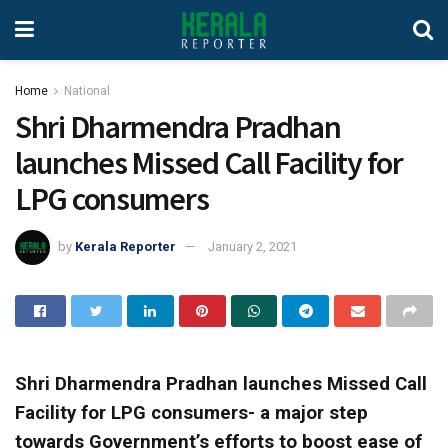
Home
National
Shri Dharmendra Pradhan
launches Missed Call Facility for
LPG consumers
by
Kerala Reporter
January 2, 2021
Shri Dharmendra Pradhan launches Missed Call
Facility for LPG consumers- a major step
towards Government’s efforts to boost ease of