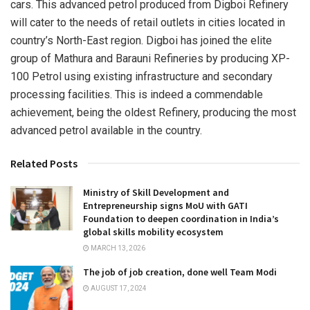
cars. This advanced petrol produced from Digboi Refinery
will cater to the needs of retail outlets in cities located in
country’s North-East region. Digboi has joined the elite
group of Mathura and Barauni Refineries by producing XP-
100 Petrol using existing infrastructure and secondary
processing facilities. This is indeed a commendable
achievement, being the oldest Refinery, producing the most
advanced petrol available in the country.
Related Posts
Ministry of Skill Development and
Entrepreneurship signs MoU with GATI
Foundation to deepen coordination in India’s
global skills mobility ecosystem
MARCH 13, 2026
The job of job creation, done well Team Modi
AUGUST 17, 2024