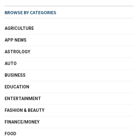
BROWSE BY CATEGORIES
AGRICULTURE
APP NEWS
ASTROLOGY
AUTO
BUSINESS
EDUCATION
ENTERTAINMENT
FASHION & BEAUTY
FINANCE/MONEY
FOOD