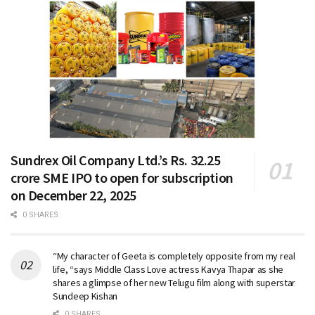
Sundrex Oil Company Ltd.’s Rs. 32.25
crore SME IPO to open for subscription
on December 22, 2025
0 SHARES
“My character of Geeta is completely opposite from my real
life, “says Middle Class Love actress Kavya Thapar as she
shares a glimpse of her new Telugu film along with superstar
Sundeep Kishan
0 SHARES