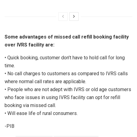
Some advantages of missed call refill booking facility
over IVRS facility are:
• Quick booking, customer don’t have to hold call for long
time.
• No call charges to customers as compared to IVRS calls
where normal call rates are applicable.
• People who are not adept with IVRS or old age customers
who face issues in using IVRS facility can opt for refill
booking via missed call.
• Will ease life of rural consumers.
-PIB