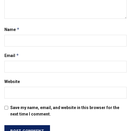
*
Name
*
Email
Website
Save my name, email, and website in this browser for the
next time I comment.