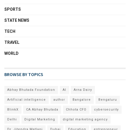
SPORTS
STATE NEWS
TECH
TRAVEL
WORLD
BROWSE BY TOPICS
Abhay Bhutada Foundation
AI
Arna Dairy
Artificial intelligence
author
Bangalore
Bengaluru
BlinkX
CA Abhay Bhutada
Chhota CFO
cybersecurity
Delhi
Digital Marketing
digital marketing agency
Dr. Jitendra Matlani
Dubai
Education
entrepreneur