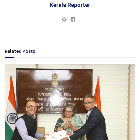
Kerala Reporter
Related
Posts