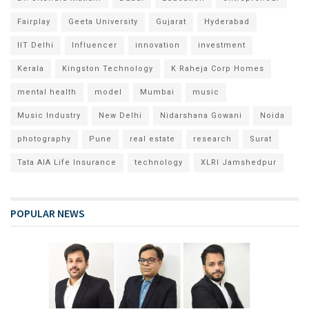
Fairplay
Geeta University
Gujarat
Hyderabad
IIT Delhi
Influencer
innovation
investment
Kerala
Kingston Technology
K Raheja Corp Homes
mental health
model
Mumbai
music
Music Industry
New Delhi
Nidarshana Gowani
Noida
photography
Pune
real estate
research
Surat
Tata AIA Life Insurance
technology
XLRI Jamshedpur
POPULAR NEWS