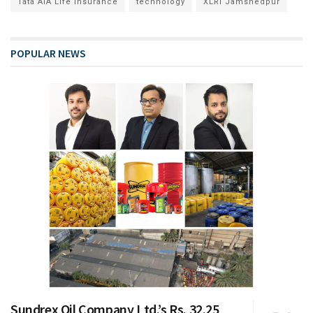
Tata AIA Life Insurance
technology
XLRI Jamshedpur
POPULAR NEWS
Sundrex Oil Company Ltd.’s Rs. 32.25