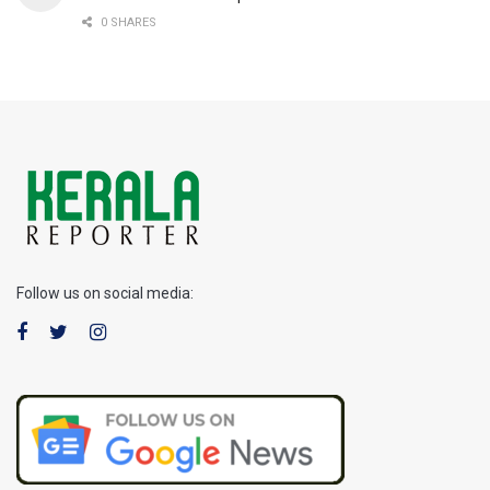
0 SHARES
Follow us on social media: