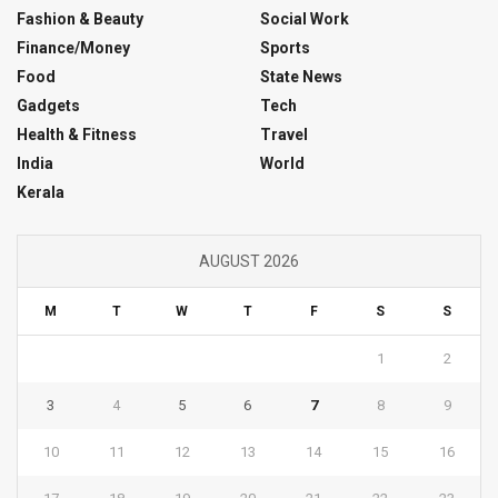
Fashion & Beauty
Social Work
Finance/Money
Sports
Food
State News
Gadgets
Tech
Health & Fitness
Travel
India
World
Kerala
AUGUST 2026
M
T
W
T
F
S
S
1
2
3
4
5
6
7
8
9
10
11
12
13
14
15
16