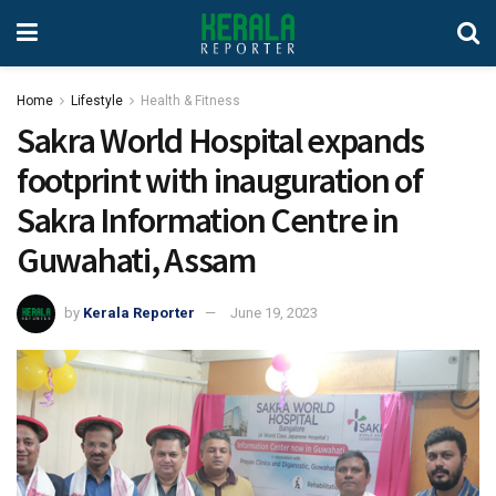
Home
Lifestyle
Health & Fitness
Sakra World Hospital expands
footprint with inauguration of
Sakra Information Centre in
Guwahati, Assam
by
Kerala Reporter
June 19, 2023