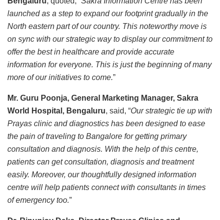
Bengaluru
, quoted, “
Sakra Information Centre has been
launched as a step to expand our footprint gradually in the
North eastern part of our country. This noteworthy move is
on sync with our strategic way to display our commitment to
offer the best in healthcare and provide accurate
information for everyone. This is just the beginning of many
more of our initiatives to come.
”
Mr. Guru Poonja, General Marketing Manager, Sakra
World Hospital, Bengaluru
, said, “
Our strategic tie up with
Prayas clinic and diagnostics has been designed to ease
the pain of traveling to Bangalore for getting primary
consultation and diagnosis. With the help of this centre,
patients can get consultation, diagnosis and treatment
easily. Moreover, our thoughtfully designed information
centre will help patients connect with consultants in times
of emergency too.
”