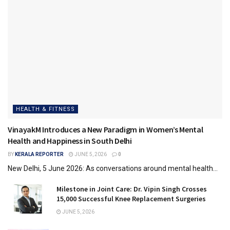
HEALTH & FITNESS
VinayakM Introduces a New Paradigm in Women’s Mental
Health and Happiness in South Delhi
BY
KERALA REPORTER
JUNE 5, 2026
0
New Delhi, 5 June 2026: As conversations around mental health...
Milestone in Joint Care: Dr. Vipin Singh Crosses
15,000 Successful Knee Replacement Surgeries
JUNE 5, 2026