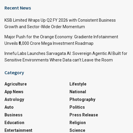
Recent News
KSB Limited Wraps Up Q2 FY 2026 with Consistent Business
Growth and Sector-Wide Order Momentum
Major Push for the Orange Economy: Gradiente Infotainment
Unveils ₹5,000 Crore Mega Investment Roadmap
Innefu Labs Launches Sarvagata AI: Sovereign Agentic AI Built for
Sensitive Environments Where Data can’t Leave the Room
Category
Agriculture
Lifestyle
App News
National
Astrology
Photography
Auto
Politics
Business
Press Release
Education
Religion
Entertainment
Science