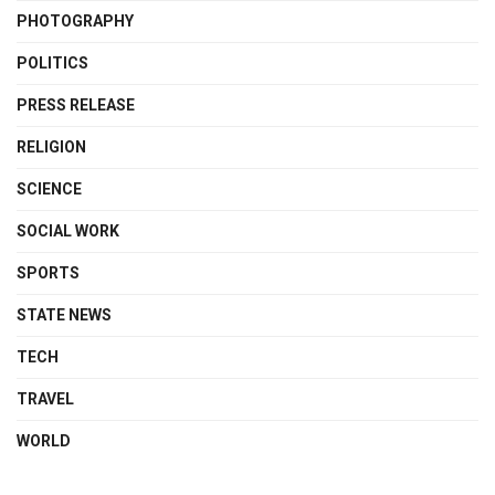
PHOTOGRAPHY
POLITICS
PRESS RELEASE
RELIGION
SCIENCE
SOCIAL WORK
SPORTS
STATE NEWS
TECH
TRAVEL
WORLD