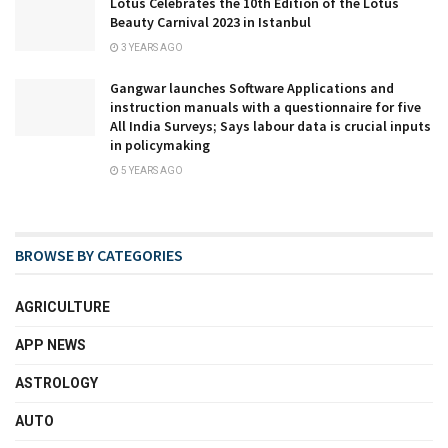
Lotus Celebrates the 10th Edition of the Lotus
Beauty Carnival 2023 in Istanbul
3 YEARS AGO
Gangwar launches Software Applications and
instruction manuals with a questionnaire for five
All India Surveys; Says labour data is crucial inputs
in policymaking
5 YEARS AGO
BROWSE BY CATEGORIES
AGRICULTURE
APP NEWS
ASTROLOGY
AUTO