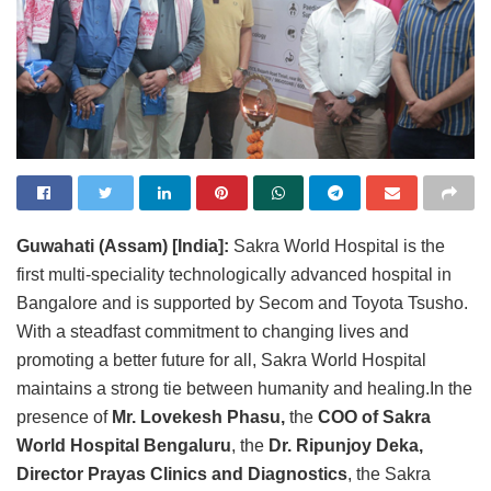
Guwahati (Assam) [India]:
Sakra World Hospital is the
first multi-speciality technologically advanced hospital in
Bangalore and is supported by Secom and Toyota Tsusho.
With a steadfast commitment to changing lives and
promoting a better future for all, Sakra World Hospital
maintains a strong tie between humanity and healing.In the
presence of
Mr. Lovekesh Phasu,
the
COO of Sakra
World Hospital Bengaluru
, the
Dr. Ripunjoy Deka,
Director Prayas Clinics and Diagnostics
, the Sakra