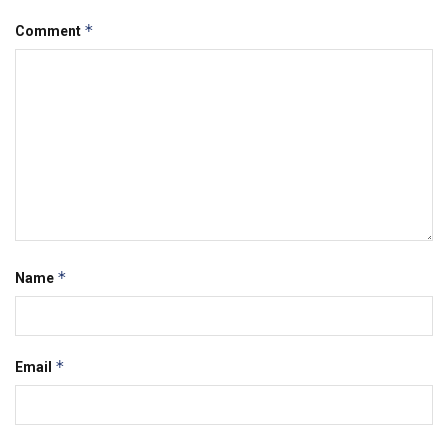
*
Comment
*
Name
*
Email