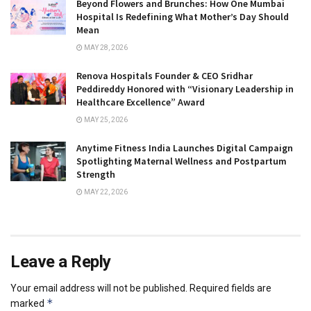
Beyond Flowers and Brunches: How One Mumbai
Hospital Is Redefining What Mother’s Day Should
Mean
MAY 28, 2026
Renova Hospitals Founder & CEO Sridhar
Peddireddy Honored with “Visionary Leadership in
Healthcare Excellence” Award
MAY 25, 2026
Anytime Fitness India Launches Digital Campaign
Spotlighting Maternal Wellness and Postpartum
Strength
MAY 22, 2026
Leave a Reply
Your email address will not be published.
Required fields are
*
marked