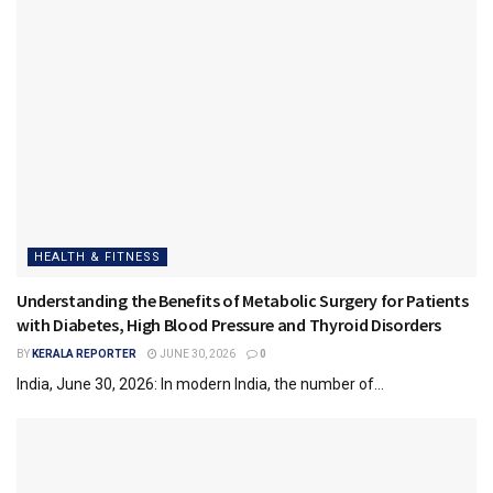
HEALTH & FITNESS
Understanding the Benefits of Metabolic Surgery for Patients
with Diabetes, High Blood Pressure and Thyroid Disorders
BY
KERALA REPORTER
JUNE 30, 2026
0
India, June 30, 2026: In modern India, the number of...