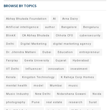
BROWSE BY TOPICS
Abhay Bhutada Foundation
AI
Arna Dairy
Artificial intelligence
author
Bangalore
Bengaluru
BlinkX
CA Abhay Bhutada
Chhota CFO
cybersecurity
Delhi
Digital Marketing
digital marketing agency
Dr. Jitendra Matlani
Dubai
Education
entrepreneur
Fairplay
Geeta University
Gujarat
Hyderabad
IIT Delhi
Influencer
innovation
investment
Kerala
Kingston Technology
K Raheja Corp Homes
mental health
model
Mumbai
music
Music Industry
New Delhi
Nidarshana Gowani
Noida
photography
Pune
real estate
research
Surat