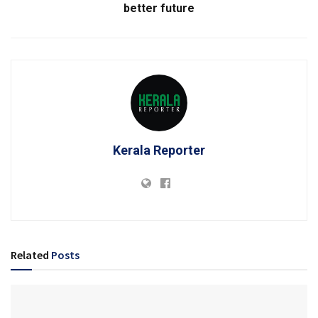
better future
Kerala Reporter
Related
Posts