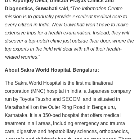
Dr. Ripunjoy Deka, Director Prayas Clinics and
Diagnostics, Guwahati
said, “
The Information Centre
mission is to gradually provide excellent medical care to
every citizen in India. Now Guwahati won’t have to make
extensive trips for a health examination. Instead, they will
discover a top-notch clinic just outside their door, where the
top experts in the field will deal with all of their health-
related worries
.”
About Sakra World Hospital, Bengaluru;
The Sakra World Hospital is the first multinational
corporation (MNC) hospital in India, a Japanese company
run by Toyota Tsusho and SECOM, and is situated in
Marathahalli on the Outer Ring Road in Bengaluru,
Karnataka. It is a 350-bed hospital that offers medical
treatment in all areas, including emergency and trauma
care, digestive and hepatobiliary sciences, orthopaedics,