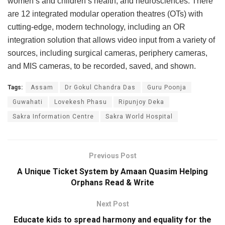
women’s and children’s health, and neurosciences. There
are 12 integrated modular operation theatres (OTs) with
cutting-edge, modern technology, including an OR
integration solution that allows video input from a variety of
sources, including surgical cameras, periphery cameras,
and MIS cameras, to be recorded, saved, and shown.
Tags:
Assam
Dr Gokul Chandra Das
Guru Poonja
Guwahati
Lovekesh Phasu
Ripunjoy Deka
Sakra Information Centre
Sakra World Hospital
Previous Post
A Unique Ticket System by Amaan Quasim Helping
Orphans Read & Write
Next Post
Educate kids to spread harmony and equality for the