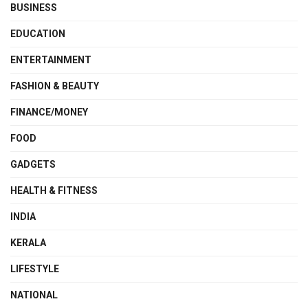
BUSINESS
EDUCATION
ENTERTAINMENT
FASHION & BEAUTY
FINANCE/MONEY
FOOD
GADGETS
HEALTH & FITNESS
INDIA
KERALA
LIFESTYLE
NATIONAL