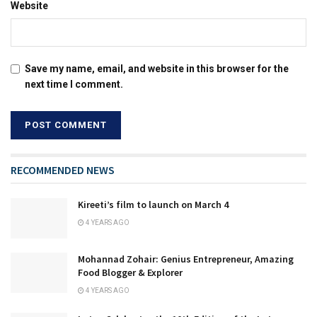
Website
Save my name, email, and website in this browser for the
next time I comment.
RECOMMENDED NEWS
Kireeti’s film to launch on March 4
4 YEARS AGO
Mohannad Zohair: Genius Entrepreneur, Amazing
Food Blogger & Explorer
4 YEARS AGO