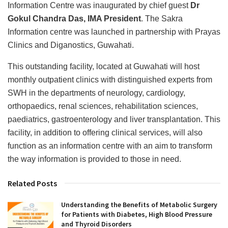
Information Centre was inaugurated by chief guest
Dr
Gokul Chandra Das, IMA President
. The Sakra
Information centre was launched in partnership with Prayas
Clinics and Diganostics, Guwahati.
This outstanding facility, located at Guwahati will host
monthly outpatient clinics with distinguished experts from
SWH in the departments of neurology, cardiology,
orthopaedics, renal sciences, rehabilitation sciences,
paediatrics, gastroenterology and liver transplantation. This
facility, in addition to offering clinical services, will also
function as an information centre with an aim to transform
the way information is provided to those in need.
Related Posts
Understanding the Benefits of Metabolic Surgery
for Patients with Diabetes, High Blood Pressure
and Thyroid Disorders