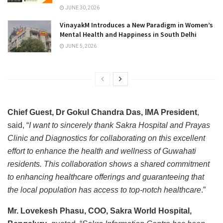
JUNE 30, 2026
VinayakM Introduces a New Paradigm in Women’s
Mental Health and Happiness in South Delhi
JUNE 5, 2026
Chief Guest, Dr Gokul Chandra Das, IMA President
,
said, “
I want to sincerely thank Sakra Hospital and Prayas
Clinic and Diagnostics for collaborating on this excellent
effort to enhance the health and wellness of Guwahati
residents. This collaboration shows a shared commitment
to enhancing healthcare offerings and guaranteeing that
the local population has access to top-notch healthcare
.”
Mr. Lovekesh Phasu, COO, Sakra World Hospital,