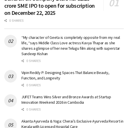
crore SME IPO to open for subscription
on December 22, 2025
0 SHARES
“My character of Geeta is completely opposite from my real
life, “says Middle Class Love actress Kavya Thapar as she
shares a glimpse of her new Telugu film along with superstar
Sundeep Kishan
0 SHARES
Vipin Reddy P: Designing Spaces That Balance Beauty,
Function, and Longevity
0 SHARES
JUFET Teams Wins Silver and Bronze Awards at Startup
Innovation Weekend 2026 in Cambodia
0 SHARES
Akanta Ayurveda & Yoga: Cherai’s Exclusive Ayurveda Resort in
Kerala with Licensed Hospital Care