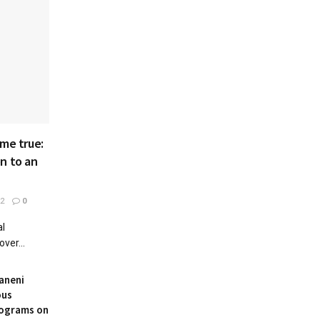
ame true:
n to an
22
0
al
ver...
aneni
ous
rograms on