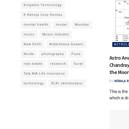
Kingston Technology
K Raheja Corp Homes
mental health
model
Mumbai
music
Music Industry
New Delhi
Nidarshana Gowani
ASTROL
Noida
photography
Pune
Astro Anu
Chandray
real estate
research
Surat
the Moo
Tata AIA Life Insurance
BY
KERALA 
technology
XLRI Jamshedpur
This is th
which is dr