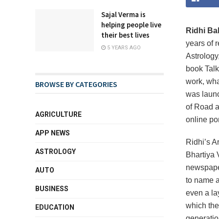
Sajal Verma is
helping people live
Ridhi Ba
their best lives
years of 
5 YEARS AGO
Astrology
book Talk
work, what
BROWSE BY CATEGORIES
was launc
of Road a
AGRICULTURE
online por
APP NEWS
Ridhi’s A
ASTROLOGY
Bhartiya 
newspaper
AUTO
to name a
BUSINESS
even a la
which the
EDUCATION
generatio