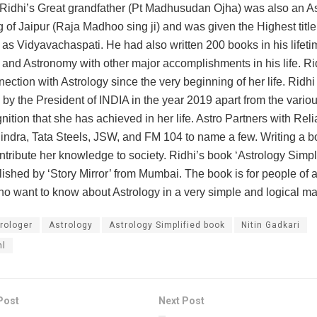
Ridhi’s Great grandfather (Pt Madhusudan Ojha) was also an As
g of Jaipur (Raja Madhoo sing ji) and was given the Highest title
 as Vidyavachaspati. He had also written 200 books in his lifet
 and Astronomy with other major accomplishments in his life. Ri
ection with Astrology since the very beginning of her life. Ridh
ed by the President of INDIA in the year 2019 apart from the vari
nition that she has achieved in her life. Astro Partners with Reli
ndra, Tata Steels, JSW, and FM 104 to name a few. Writing a bo
ntribute her knowledge to society. Ridhi’s book ‘Astrology Simpli
ished by ‘Story Mirror’ from Mumbai. The book is for people of a
o want to know about Astrology in a very simple and logical ma
rologer
Astrology
Astrology Simplified book
Nitin Gadkari
hl
Post
Next Post