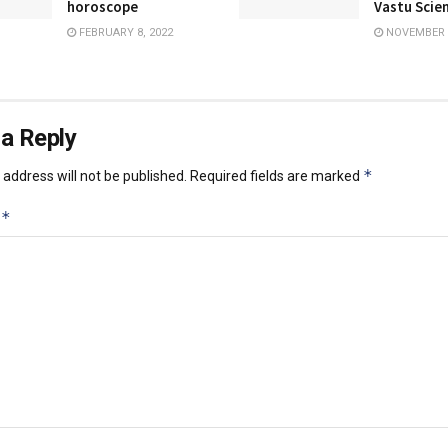
horoscope
Vastu Scie
FEBRUARY 8, 2022
NOVEMBER 1
a Reply
*
address will not be published.
Required fields are marked
*
t