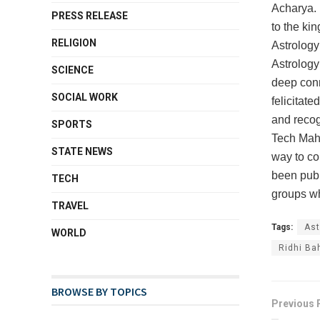
Acharya. 
PRESS RELEASE
to the kin
RELIGION
Astrology
Astrology
SCIENCE
deep conn
SOCIAL WORK
felicitat
and recog
SPORTS
Tech Mahi
STATE NEWS
way to co
been publ
TECH
groups wh
TRAVEL
Tags:
Ast
WORLD
Ridhi Ba
BROWSE BY TOPICS
Previous 