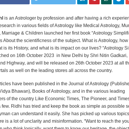
hl
is an Astrologer by profession and after having a rich experie
research in various fields of Astrology like Medical Astrology, M
, Marriage & Children launched her first book “Astrology Simplif
s About the scientificness of the subject. What is Astrology, how 
 is its History, and what is its impact on our lives? “Astrology Si
hed on 16th October 2023 in New Delhi by Shri Nitin Gadkari, 
nd Highway, and will be released on 26th October 2023 at all t
tals as well on the leading stores all across the country.
rticles have been published in the Journal of Astrology (Publish
Vidya Bhawan), Books of Astrology, and in the various leading
s of the country Like Economic Times, The Pioneer, and Times 
 few. Ridhi has tried and keep the book as simple as possible s
yman can understand it easily. She has picked up various topic
re is a lot of unclarity and misinformation. “Want to reach the yo
n who think logically, want them to know our heritage, the object