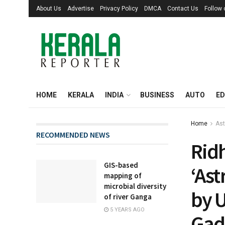
About Us
Advertise
Privacy Policy
DMCA
Contact Us
Follow
HOME
KERALA
INDIA
BUSINESS
AUTO
ED
Home
Ast
RECOMMENDED NEWS
Ridh
GIS-based
‘Ast
mapping of
microbial diversity
by U
of river Ganga
5 YEARS AGO
Gad