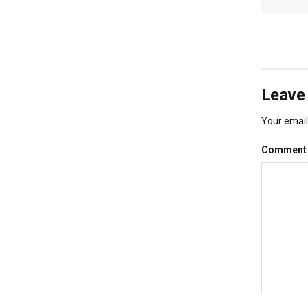
Leave 
Your email 
Commen