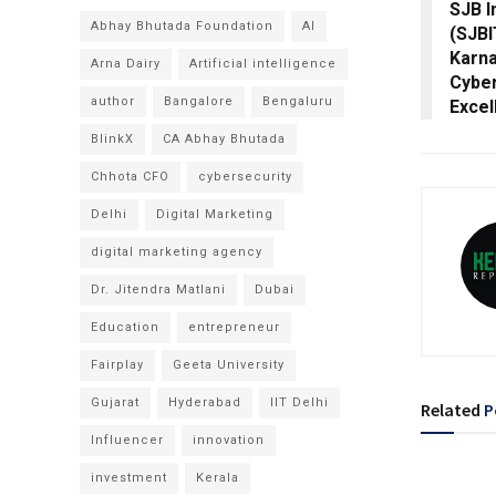
SJB I
Abhay Bhutada Foundation
AI
(SJBI
Karna
Arna Dairy
Artificial intelligence
Cyber
author
Bangalore
Bengaluru
Excel
BlinkX
CA Abhay Bhutada
Chhota CFO
cybersecurity
Delhi
Digital Marketing
digital marketing agency
Dr. Jitendra Matlani
Dubai
Education
entrepreneur
Fairplay
Geeta University
Gujarat
Hyderabad
IIT Delhi
Related
P
Influencer
innovation
investment
Kerala