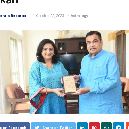
erala Reporter
October 23, 2023
in
Astrology
e on Facebook
Share on Twitter