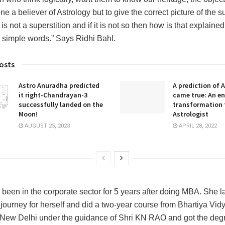
e a believer of Astrology but to give the correct picture of the s
is not a superstition and if it is not so then how is that explained 
 simple words.” Says Ridhi Bahl.
osts
Astro Anuradha predicted
A prediction of 
it right-Chandrayan-3
came true: An en
successfully landed on the
transformation 
Moon!
Astrologist
AUGUST 25, 2023
APRIL 28, 2022
 been in the corporate sector for 5 years after doing MBA. She la
journey for herself and did a two-year course from Bhartiya Vid
ew Delhi under the guidance of Shri KN RAO and got the degr