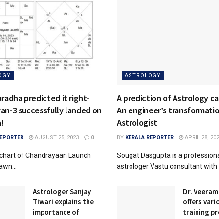
OGY
ASTROLOGY
radha predicted it right-
A prediction of Astrology c
an-3 successfully landed on
An engineer’s transformatio
n!
Astrologist
REPORTER
AUGUST 25, 2023
0
BY
KERALA REPORTER
APRIL 28, 20
e chart of Chandrayaan Launch
Sougat Dasgupta is a profession
awn...
astrologer Vastu consultant with o
Astrologer Sanjay
Dr. Veeram
Tiwari explains the
offers vari
importance of
training p