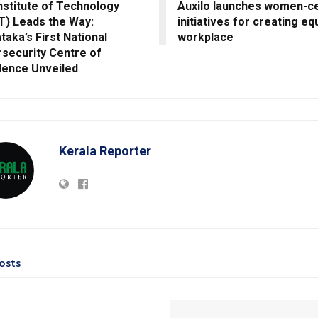
nstitute of Technology
Auxilo launches women-ce
T) Leads the Way:
initiatives for creating eq
taka’s First National
workplace
security Centre of
lence Unveiled
Kerala Reporter
osts