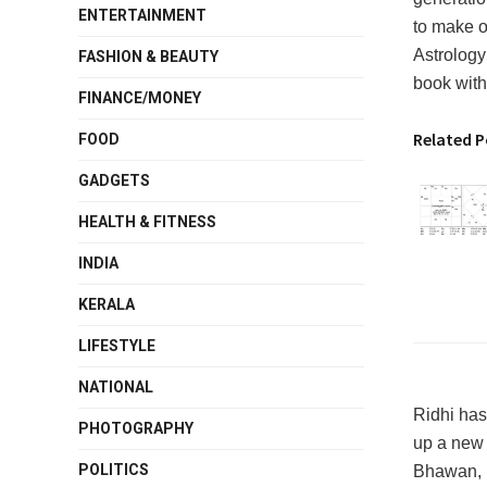
ENTERTAINMENT
to make on
Astrology 
FASHION & BEAUTY
book with
FINANCE/MONEY
Related P
FOOD
GADGETS
HEALTH & FITNESS
INDIA
KERALA
LIFESTYLE
NATIONAL
Ridhi has
PHOTOGRAPHY
up a new 
POLITICS
Bhawan, N