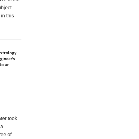
ubject.
in this
Astrology
gineer’s
to an
ter took
ya
ee of