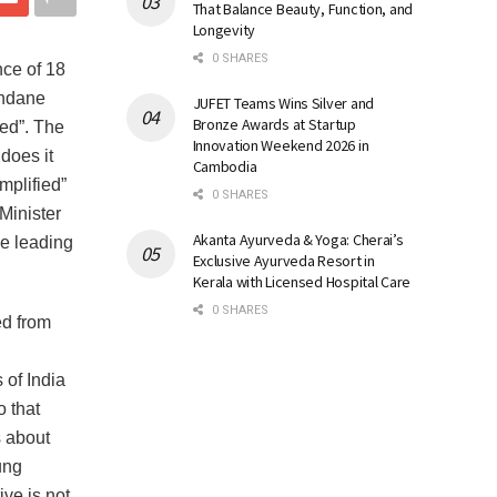
That Balance Beauty, Function, and
Longevity
0 SHARES
nce of 18
undane
JUFET Teams Wins Silver and
Bronze Awards at Startup
ied”. The
Innovation Weekend 2026 in
does it
Cambodia
mplified”
0 SHARES
Minister
Akanta Ayurveda & Yoga: Cherai’s
he leading
Exclusive Ayurveda Resort in
Kerala with Licensed Hospital Care
0 SHARES
ed from
of India
o that
s about
ung
ive is not