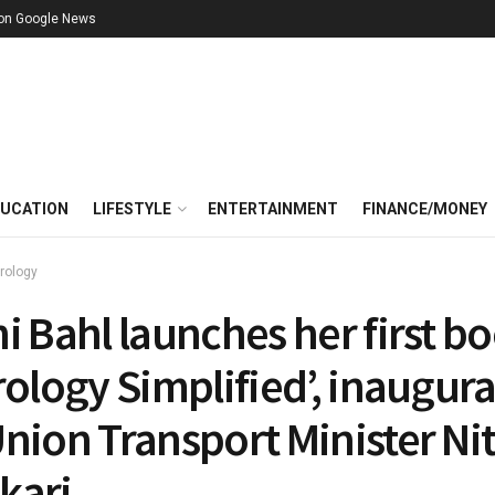
 on Google News
UCATION
LIFESTYLE
ENTERTAINMENT
FINANCE/MONEY
rology
i Bahl launches her first b
rology Simplified’, inaugur
nion Transport Minister Nit
kari