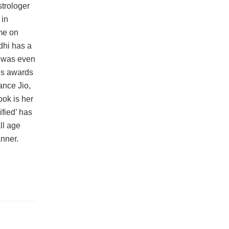
trologer
 in
ime on
dhi has a
i was even
ous awards
ance Jio,
ok is her
fied’ has
ll age
nner.