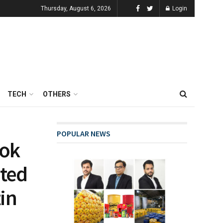
Thursday, August 6, 2026
Login
TECH
OTHERS
POPULAR NEWS
ook
ated
in