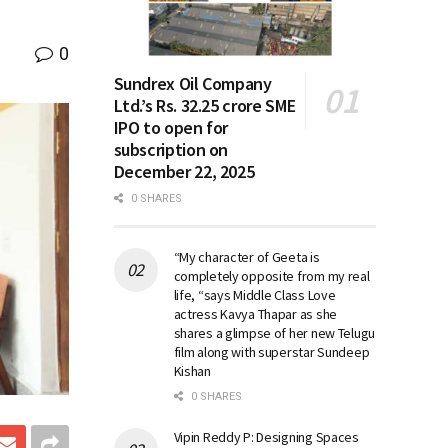
0
Sundrex Oil Company
Ltd.’s Rs. 32.25 crore SME
IPO to open for
subscription on
December 22, 2025
0 SHARES
“My character of Geeta is
completely opposite from my real
life, “says Middle Class Love
actress Kavya Thapar as she
shares a glimpse of her new Telugu
film along with superstar Sundeep
Kishan
0 SHARES
Vipin Reddy P: Designing Spaces