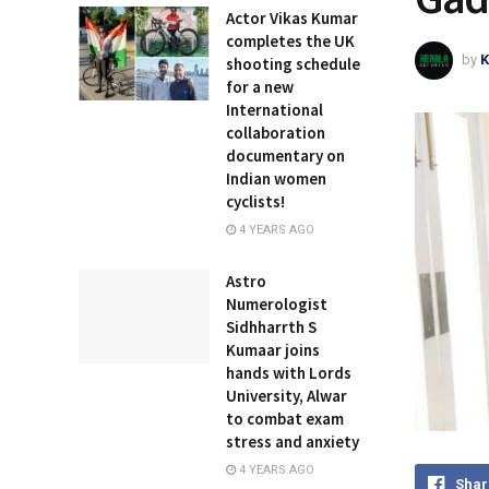
Actor Vikas Kumar
completes the UK
by
K
shooting schedule
for a new
International
collaboration
documentary on
Indian women
cyclists!
4 YEARS AGO
Astro
Numerologist
Sidhharrth S
Kumaar joins
hands with Lords
University, Alwar
to combat exam
stress and anxiety
4 YEARS AGO
Shar