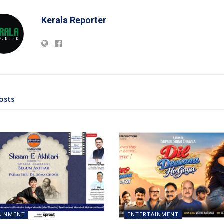
Kerala Reporter
osts
AINMENT
ENTERTAINMENT