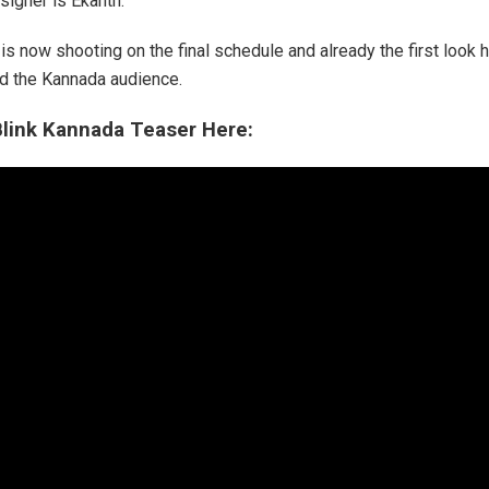
signer is Ekanth.
is now shooting on the final schedule and already the first look 
 the Kannada audience.
link Kannada Teaser Here: