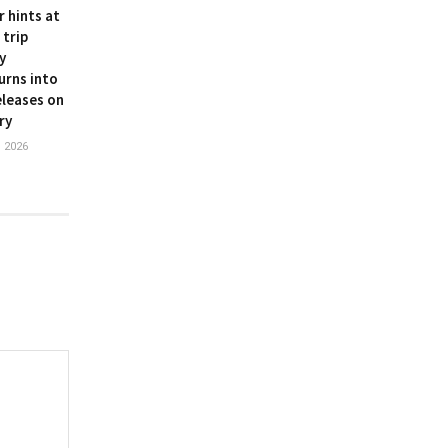
r hints at
 trip
y
urns into
leases on
ry
 2026