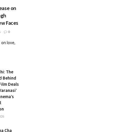
ease on
ngh
ew Faces
6
0
on love,
hi: The
d Behind
ilm Deals
Varanasi’
inema’s
l
on
026
ha Cha