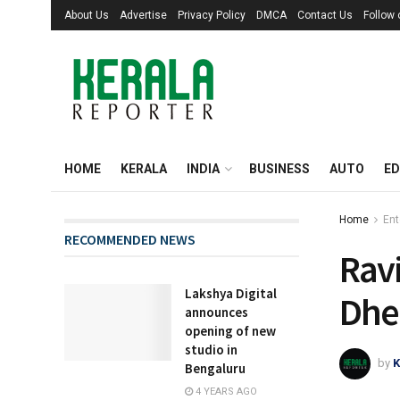
About Us
Advertise
Privacy Policy
DMCA
Contact Us
Follow
HOME
KERALA
INDIA
BUSINESS
AUTO
ED
Home
Ent
RECOMMENDED NEWS
Ravi
Lakshya Digital
Dhee
announces
opening of new
studio in
by
K
Bengaluru
4 YEARS AGO