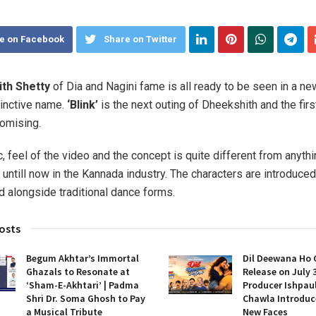
e on Facebook
Share on Twitter
th Shetty
of Dia and Nagini fame is all ready to be seen in a new
tinctive name.
‘Blink’
is the next outing of Dheekshith and the firs
omising.
 feel of the video and the concept is quite different from anythi
untill now in the Kannada industry. The characters are introduced
 alongside traditional dance forms.
osts
Begum Akhtar’s Immortal
Dil Deewana Ho 
Ghazals to Resonate at
Release on July 
‘Sham-E-Akhtari’ | Padma
Producer Ishpau
Shri Dr. Soma Ghosh to Pay
Chawla Introduc
a Musical Tribute
New Faces