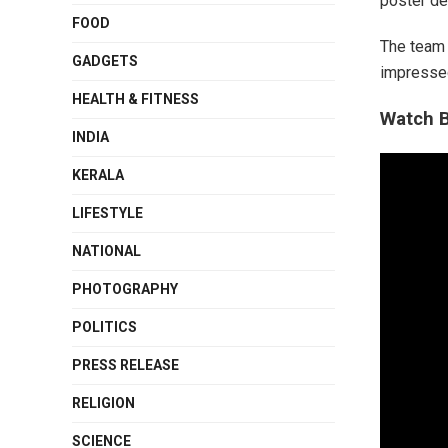
poster de
FOOD
The team 
GADGETS
impressed
HEALTH & FITNESS
Watch B
INDIA
KERALA
LIFESTYLE
NATIONAL
PHOTOGRAPHY
POLITICS
PRESS RELEASE
RELIGION
SCIENCE