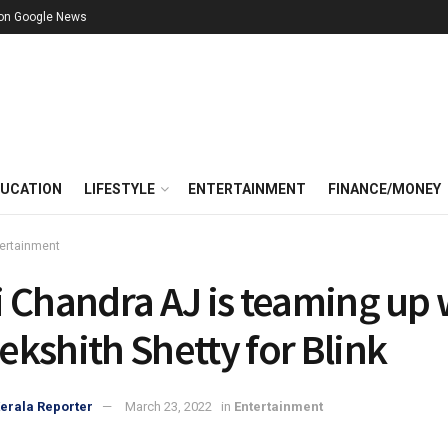
 on Google News
UCATION
LIFESTYLE
ENTERTAINMENT
FINANCE/MONEY
ertainment
 Chandra AJ is teaming up 
kshith Shetty for Blink
erala Reporter
March 23, 2022
in
Entertainment