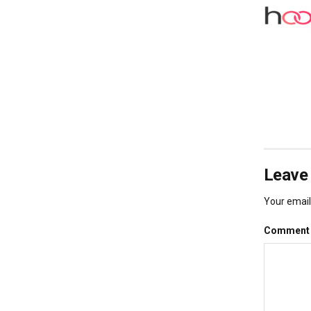
Leave 
Your email 
Commen