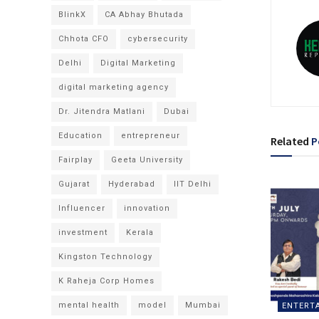
BlinkX
CA Abhay Bhutada
Chhota CFO
cybersecurity
Delhi
Digital Marketing
digital marketing agency
Dr. Jitendra Matlani
Dubai
Education
entrepreneur
Related
P
Fairplay
Geeta University
Gujarat
Hyderabad
IIT Delhi
Influencer
innovation
investment
Kerala
Kingston Technology
K Raheja Corp Homes
mental health
model
Mumbai
ENTERT