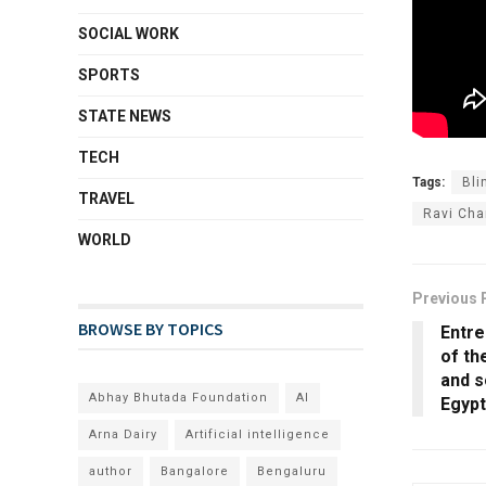
SOCIAL WORK
SPORTS
STATE NEWS
TECH
Tags:
Bli
TRAVEL
Ravi Cha
WORLD
Previous 
BROWSE BY TOPICS
Entr
of th
and s
Abhay Bhutada Foundation
AI
Egypt
Arna Dairy
Artificial intelligence
author
Bangalore
Bengaluru