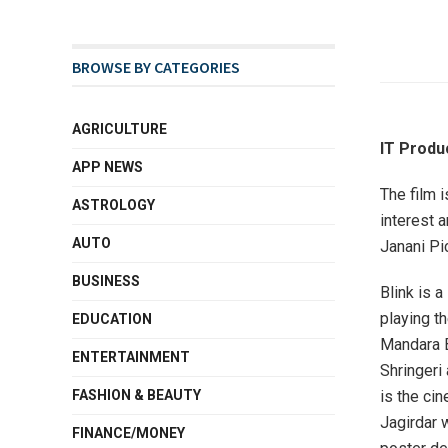
BROWSE BY CATEGORIES
AGRICULTURE
IT Produ
APP NEWS
The film 
ASTROLOGY
interest 
AUTO
Janani Pic
BUSINESS
Blink is a
playing th
EDUCATION
Mandara B
ENTERTAINMENT
Shringeri
is the ci
FASHION & BEAUTY
Jagirdar 
FINANCE/MONEY