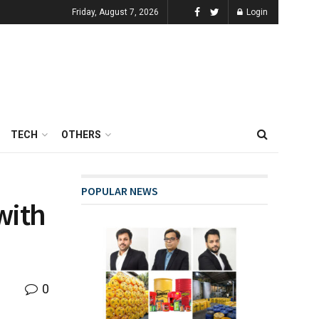
Friday, August 7, 2026
Login
TECH
OTHERS
POPULAR NEWS
with
0