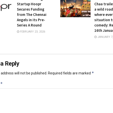
Startup Hoopr
Chaa traile
Secures Funding
a wild road
from The Chennai
where ever
Angels in its Pre-
situation t
Series A Round
comedy: Re
16th Janua
FEBRUARY 23, 2026
JANUARY 7,
a Reply
*
address will not be published.
Required fields are marked
*
t