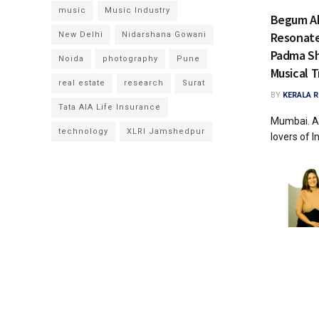
music
Music Industry
Begum Ak
Resonate 
New Delhi
Nidarshana Gowani
Padma Sh
Noida
photography
Pune
Musical T
real estate
research
Surat
BY
KERALA 
Tata AIA Life Insurance
Mumbai. A
technology
XLRI Jamshedpur
lovers of In