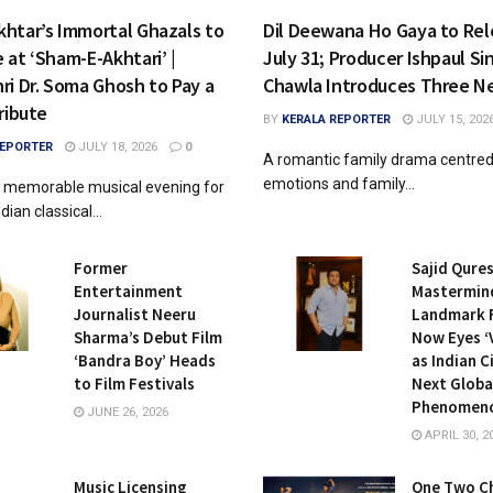
htar’s Immortal Ghazals to
Dil Deewana Ho Gaya to Rel
at ‘Sham-E-Akhtari’ |
July 31; Producer Ishpaul Si
ri Dr. Soma Ghosh to Pay a
Chawla Introduces Three N
ribute
BY
KERALA REPORTER
JULY 15, 202
REPORTER
JULY 18, 2026
0
A romantic family drama centred 
emotions and family...
 memorable musical evening for
dian classical...
Former
Sajid Qures
Entertainment
Mastermin
Journalist Neeru
Landmark F
Sharma’s Debut Film
Now Eyes ‘
‘Bandra Boy’ Heads
as Indian C
to Film Festivals
Next Globa
Phenomen
JUNE 26, 2026
APRIL 30, 2
Music Licensing
One Two C