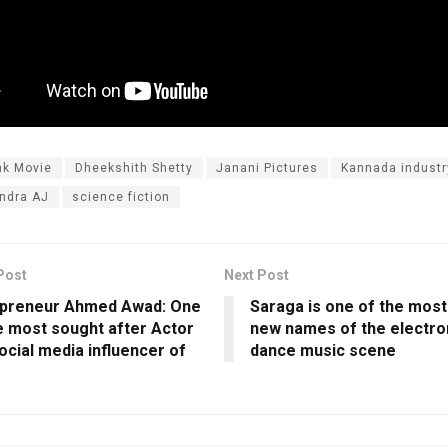
nk Movie
Dheekshith Shetty
Janani Pictures
Kannada industr
ndra AJ
science fiction
Post
Next Post
epreneur Ahmed Awad: One
Saraga is one of the most
e most sought after Actor
new names of the electro
ocial media influencer of
dance music scene