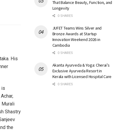
That Balance Beauty, Function, and
Longevity
0 SHARES
JUFET Teams Wins Silver and
Bronze Awards at Startup
Innovation Weekend 2026 in
Cambodia
0 SHARES
taka. His
Akanta Ayurveda & Yoga: Cherai’s
nner
Exclusive Ayurveda Resort in
Kerala with Licensed Hospital Care
0 SHARES
 is
 Achar,
 Murali
sh Shastry
Sanjeev
and the