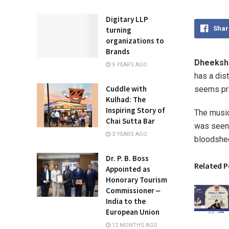
Digitary LLP
Shar
turning
organizations to
Brands
Dheekshi
5 YEARS AGO
has a dis
Cuddle with
seems pr
Kulhad: The
Inspiring Story of
The music,
Chai Sutta Bar
was seen 
3 YEARS AGO
bloodshed
Dr. P. B. Boss
Related P
Appointed as
Honorary Tourism
Commissioner ‒
India to the
European Union
12 MONTHS AGO