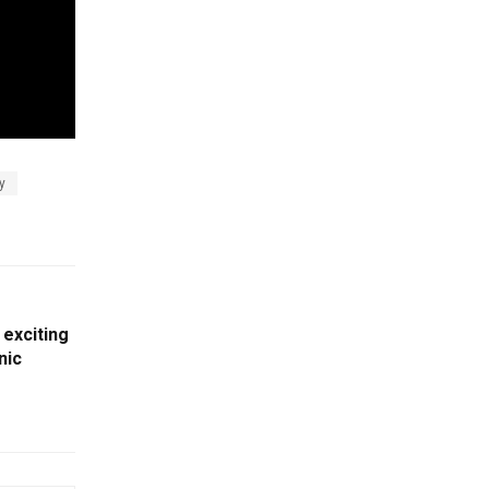
y
 exciting
nic