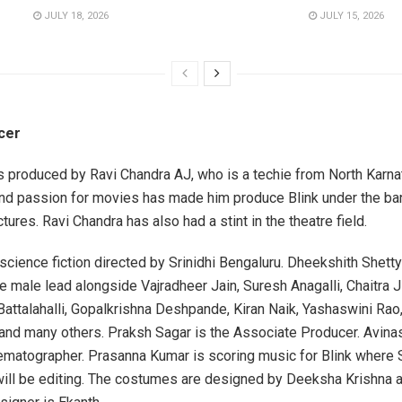
JULY 18, 2026
JULY 15, 2026
cer
is produced by Ravi Chandra AJ, who is a techie from North Karna
and passion for movies has made him produce Blink under the ba
tures. Ravi Chandra has also had a stint in the theatre field.
 science fiction directed by Srinidhi Bengaluru. Dheekshith Shetty
e male lead alongside Vajradheer Jain, Suresh Anagalli, Chaitra J
attalahalli, Gopalkrishna Deshpande, Kiran Naik, Yashaswini Rao,
 and many others. Praksh Sagar is the Associate Producer. Avina
nematographer. Prasanna Kumar is scoring music for Blink where 
will be editing. The costumes are designed by Deeksha Krishna 