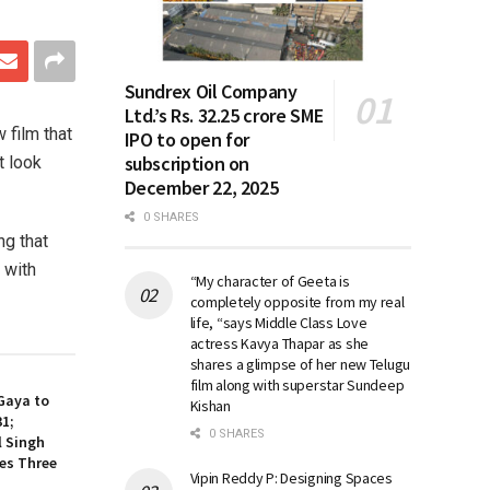
Sundrex Oil Company
Ltd.’s Rs. 32.25 crore SME
 film that
IPO to open for
subscription on
t look
December 22, 2025
0 SHARES
ng that
 with
“My character of Geeta is
completely opposite from my real
life, “says Middle Class Love
actress Kavya Thapar as she
shares a glimpse of her new Telugu
film along with superstar Sundeep
Gaya to
Kishan
31;
0 SHARES
l Singh
es Three
Vipin Reddy P: Designing Spaces