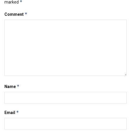
*
marked
*
Comment
*
Name
*
Email