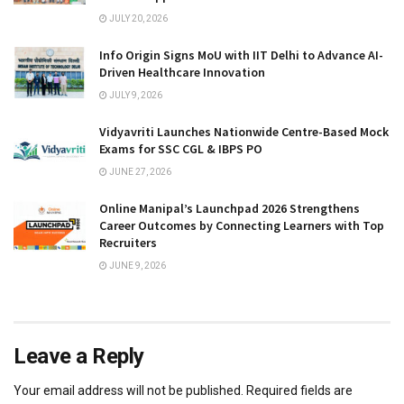
JULY 20, 2026
Info Origin Signs MoU with IIT Delhi to Advance AI-
Driven Healthcare Innovation
JULY 9, 2026
Vidyavriti Launches Nationwide Centre-Based Mock
Exams for SSC CGL & IBPS PO
JUNE 27, 2026
Online Manipal’s Launchpad 2026 Strengthens
Career Outcomes by Connecting Learners with Top
Recruiters
JUNE 9, 2026
Leave a Reply
Your email address will not be published.
Required fields are