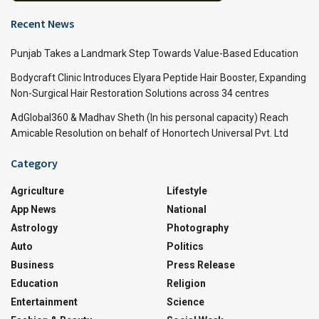
Recent News
Punjab Takes a Landmark Step Towards Value-Based Education
Bodycraft Clinic Introduces Elyara Peptide Hair Booster, Expanding
Non-Surgical Hair Restoration Solutions across 34 centres
AdGlobal360 & Madhav Sheth (In his personal capacity) Reach
Amicable Resolution on behalf of Honortech Universal Pvt. Ltd
Category
Agriculture
Lifestyle
App News
National
Astrology
Photography
Auto
Politics
Business
Press Release
Education
Religion
Entertainment
Science