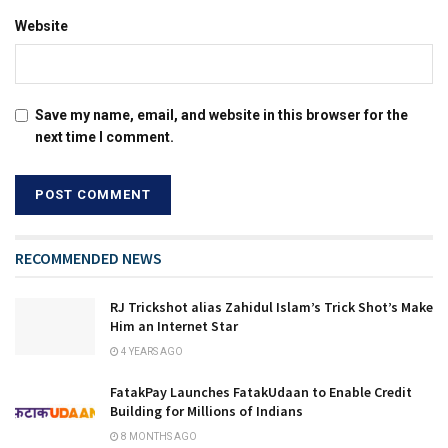
Website
Save my name, email, and website in this browser for the
next time I comment.
RECOMMENDED NEWS
RJ Trickshot alias Zahidul Islam’s Trick Shot’s Make
Him an Internet Star
4 YEARS AGO
FatakPay Launches FatakUdaan to Enable Credit
Building for Millions of Indians
8 MONTHS AGO