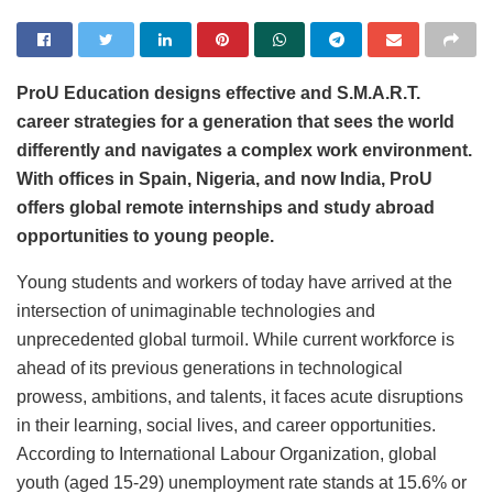
ProU Education designs
effective and S.M.A.R.T.
career strategies for a generation that sees the world
differently and navigates a complex work environment.
With offices in
Spain, Nigeria, and now India, ProU
offers global remote internships and study abroad
opportunities to young people.
Young students and workers of today have arrived at the
intersection of unimaginable technologies and
unprecedented global turmoil. While current workforce is
ahead of its previous generations in technological
prowess, ambitions, and talents, it faces acute disruptions
in their learning, social lives, and career opportunities.
According to International Labour Organization, global
youth (aged 15-29) unemployment rate stands at 15.6% or