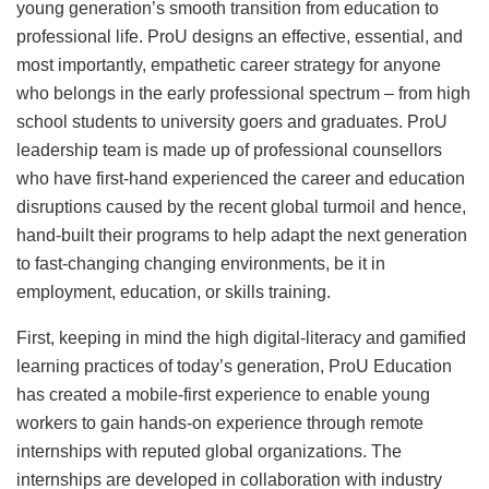
young generation’s smooth transition from education to
professional life. ProU designs an effective, essential, and
most importantly, empathetic career strategy for anyone
who belongs in the early professional spectrum – from high
school students to university goers and graduates. ProU
leadership team is made up of professional counsellors
who have first-hand experienced the career and education
disruptions caused by the recent global turmoil and hence,
hand-built their programs to help adapt the next generation
to fast-changing changing environments, be it in
employment, education, or skills training.
First, keeping in mind the high digital-literacy and gamified
learning practices of today’s generation, ProU Education
has created a mobile-first experience to enable young
workers to gain hands-on experience through remote
internships with reputed global organizations. The
internships are developed in collaboration with industry