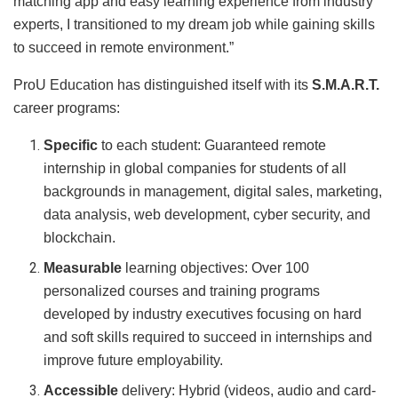
matching app and easy learning experience from industry
experts, I transitioned to my dream job while gaining skills
to succeed in remote environment.”
ProU Education has distinguished itself with its
S.M.A.R.T.
career programs:
Specific
to each student: Guaranteed remote
internship in global companies for students of all
backgrounds in management, digital sales, marketing,
data analysis, web development, cyber security, and
blockchain.
Measurable
learning objectives: Over 100
personalized courses and training programs
developed by industry executives focusing on hard
and soft skills required to succeed in internships and
improve future employability.
Accessible
delivery: Hybrid (videos, audio and card-