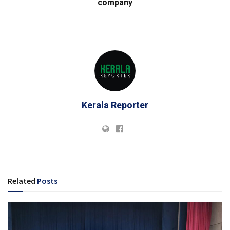
company
Kerala Reporter
Related
Posts