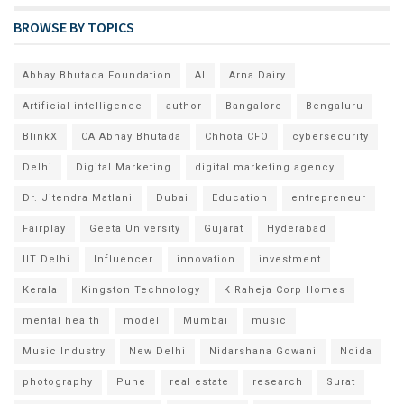
BROWSE BY TOPICS
Abhay Bhutada Foundation
AI
Arna Dairy
Artificial intelligence
author
Bangalore
Bengaluru
BlinkX
CA Abhay Bhutada
Chhota CFO
cybersecurity
Delhi
Digital Marketing
digital marketing agency
Dr. Jitendra Matlani
Dubai
Education
entrepreneur
Fairplay
Geeta University
Gujarat
Hyderabad
IIT Delhi
Influencer
innovation
investment
Kerala
Kingston Technology
K Raheja Corp Homes
mental health
model
Mumbai
music
Music Industry
New Delhi
Nidarshana Gowani
Noida
photography
Pune
real estate
research
Surat