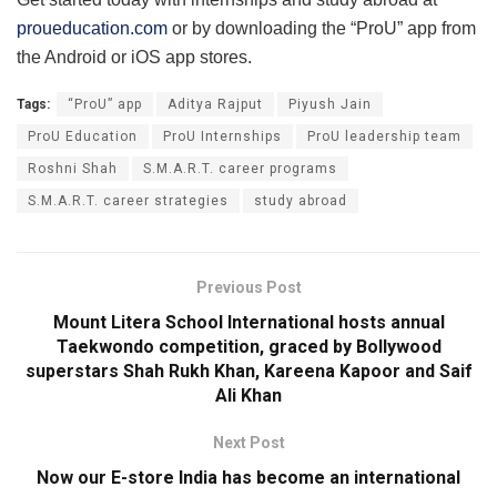
proueducation.com
or by downloading the “ProU” app from
the Android or iOS app stores.
Tags:
“ProU” app
Aditya Rajput
Piyush Jain
ProU Education
ProU Internships
ProU leadership team
Roshni Shah
S.M.A.R.T. career programs
S.M.A.R.T. career strategies
study abroad
Previous Post
Mount Litera School International hosts annual
Taekwondo competition, graced by Bollywood
superstars Shah Rukh Khan, Kareena Kapoor and Saif
Ali Khan
Next Post
Now our E-store India has become an international