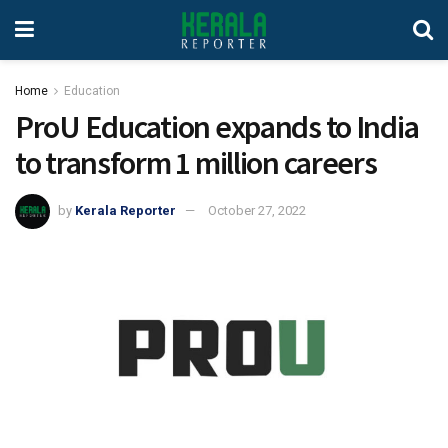
Home
Education
ProU Education expands to India
to transform 1 million careers
by
Kerala Reporter
October 27, 2022