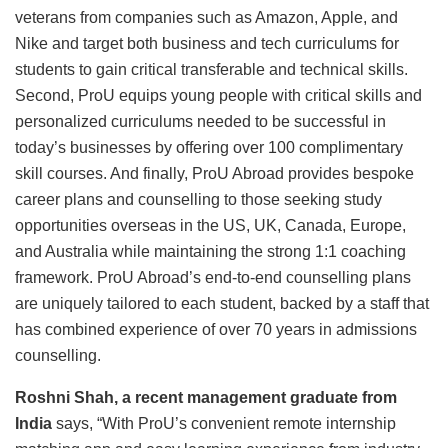
veterans from companies such as Amazon, Apple, and
Nike and target both business and tech curriculums for
students to gain critical transferable and technical skills.
Second, ProU equips young people with critical skills and
personalized curriculums needed to be successful in
today’s businesses by offering over 100 complimentary
skill courses. And finally, ProU Abroad provides bespoke
career plans and counselling to those seeking study
opportunities overseas in the US, UK, Canada, Europe,
and Australia while maintaining the strong 1:1 coaching
framework. ProU Abroad’s end-to-end counselling plans
are uniquely tailored to each student, backed by a staff that
has combined experience of over 70 years in admissions
counselling.
Roshni Shah, a recent management graduate from
India
says, “With ProU’s convenient remote internship