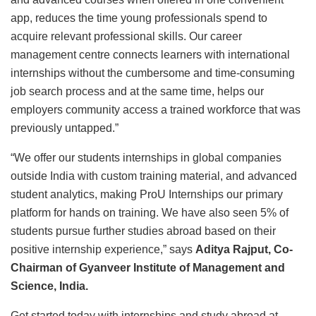
app, reduces the time young professionals spend to
acquire relevant professional skills. Our career
management centre connects learners with international
internships without the cumbersome and time-consuming
job search process and at the same time, helps our
employers community access a trained workforce that was
previously untapped.”
“We offer our students internships in global companies
outside India with custom training material, and advanced
student analytics, making ProU Internships our primary
platform for hands on training. We have also seen 5% of
students pursue further studies abroad based on their
positive internship experience,” says
Aditya Rajput, Co-
Chairman of Gyanveer Institute of Management and
Science, India.
Get started today with internships and study abroad at