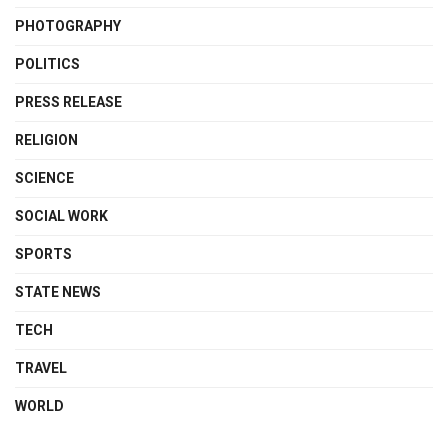
PHOTOGRAPHY
POLITICS
PRESS RELEASE
RELIGION
SCIENCE
SOCIAL WORK
SPORTS
STATE NEWS
TECH
TRAVEL
WORLD