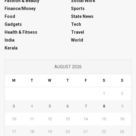
Fashion & Beauty
Social Work
Finance/Money
Sports
Food
State News
Gadgets
Tech
Health & Fitness
Travel
India
World
Kerala
AUGUST 2026
M
T
W
T
F
S
S
1
2
3
4
5
6
7
8
9
10
11
12
13
14
15
16
17
18
19
20
21
22
23