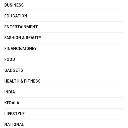
BUSINESS
EDUCATION
ENTERTAINMENT
FASHION & BEAUTY
FINANCE/MONEY
FOOD
GADGETS
HEALTH & FITNESS
INDIA
KERALA
LIFESTYLE
NATIONAL