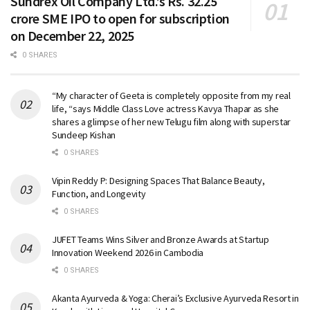
Sundrex Oil Company Ltd.’s Rs. 32.25
crore SME IPO to open for subscription
on December 22, 2025
0 SHARES
“My character of Geeta is completely opposite from my real
life, “says Middle Class Love actress Kavya Thapar as she
shares a glimpse of her new Telugu film along with superstar
Sundeep Kishan
0 SHARES
Vipin Reddy P: Designing Spaces That Balance Beauty,
Function, and Longevity
0 SHARES
JUFET Teams Wins Silver and Bronze Awards at Startup
Innovation Weekend 2026 in Cambodia
0 SHARES
Akanta Ayurveda & Yoga: Cherai’s Exclusive Ayurveda Resort in