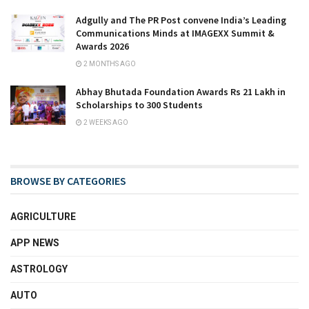
Adgully and The PR Post convene India’s Leading
Communications Minds at IMAGEXX Summit &
Awards 2026
2 MONTHS AGO
Abhay Bhutada Foundation Awards Rs 21 Lakh in
Scholarships to 300 Students
2 WEEKS AGO
BROWSE BY CATEGORIES
AGRICULTURE
APP NEWS
ASTROLOGY
AUTO