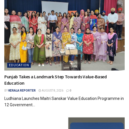
EDUCATION
Punjab Takes a Landmark Step Towards Value-Based
Education
BY
KERALA REPORTER
AUGUST 8, 2026
0
Ludhiana Launches Maitri Sanskar Value Education Programme in
12 Government...