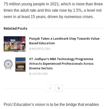
75 million young people in 2021, which is more than three
times the adult rate and this rate rose by 1.5%, a level not
seen in at least 15 years, driven by numerous crises.
Related Posts
Punjab Takes a Landmark Step Towards Value-
Based Education
AUGUST 8, 2026
IIT Jodhpur’s MBA Technology Programme
Attracts Experienced Professionals Across
Diverse Sectors
JULY 28, 2026
ProU Education’s vision is to be the bridge that enables