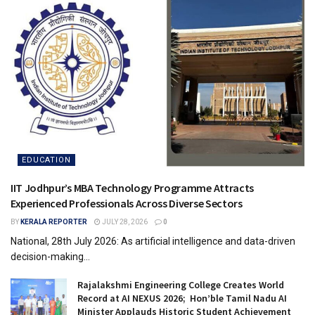
EDUCATION
IIT Jodhpur’s MBA Technology Programme Attracts
Experienced Professionals Across Diverse Sectors
BY
KERALA REPORTER
JULY 28, 2026
0
National, 28th July 2026: As artificial intelligence and data-driven
decision-making...
Rajalakshmi Engineering College Creates World
Record at AI NEXUS 2026; Hon’ble Tamil Nadu AI
Minister Applauds Historic Student Achievement