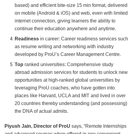
based) and efficient bite-size 15 min format, delivered
on mobile (Android & iOS) and web, even with limited
internet connection, giving learners the ability to
continue their education anywhere and anytime.
Readiness
in career: Career readiness services such
as resume writing and networking with industry
developed by ProU’s Career Management Centre.
Top
ranked universities: Comprehensive study
abroad admission services for students to unlock new
opportunities at high-ranked global universities by
leveraging ProU coaches, who have gotten into
places like Harvard, UCLA and MIT and lived in over
20 countries thereby understanding (and possessing)
the DNA of actual admits.
Piyush Jain, Director of ProU
says, “Remote Internships
and advanced courses when offered in one convenient