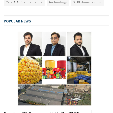
Tata AIA Life Insurance
technology
XLRI Jamshedpur
POPULAR NEWS