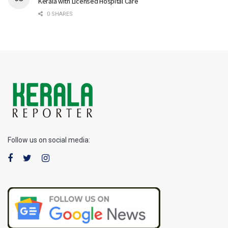
Kerala with Licensed Hospital Care
0 SHARES
Follow us on social media: