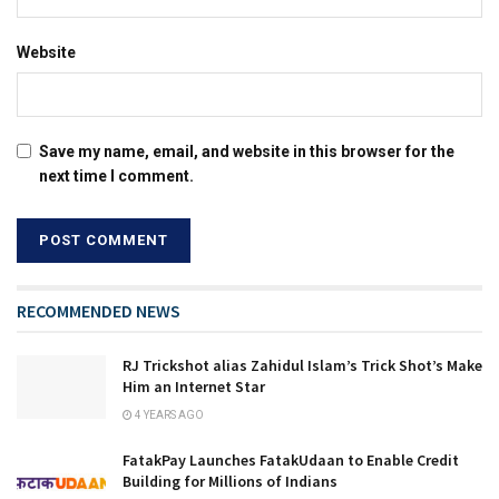
Website
Save my name, email, and website in this browser for the
next time I comment.
RECOMMENDED NEWS
RJ Trickshot alias Zahidul Islam’s Trick Shot’s Make
Him an Internet Star
4 YEARS AGO
FatakPay Launches FatakUdaan to Enable Credit
Building for Millions of Indians