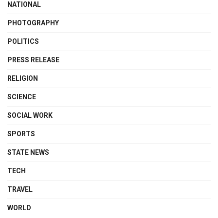
NATIONAL
PHOTOGRAPHY
POLITICS
PRESS RELEASE
RELIGION
SCIENCE
SOCIAL WORK
SPORTS
STATE NEWS
TECH
TRAVEL
WORLD