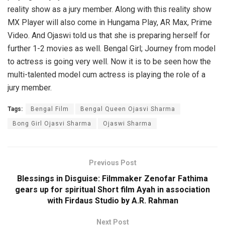
reality show as a jury member. Along with this reality show
MX Player will also come in Hungama Play, AR Max, Prime
Video. And Ojaswi told us that she is preparing herself for
further 1-2 movies as well. Bengal Girl; Journey from model
to actress is going very well. Now it is to be seen how the
multi-talented model cum actress is playing the role of a
jury member.
Tags:
Bengal Film
Bengal Queen Ojasvi Sharma
Bong Girl Ojasvi Sharma
Ojaswi Sharma
Previous Post
Blessings in Disguise: Filmmaker Zenofar Fathima
gears up for spiritual Short film Ayah in association
with Firdaus Studio by A.R. Rahman
Next Post