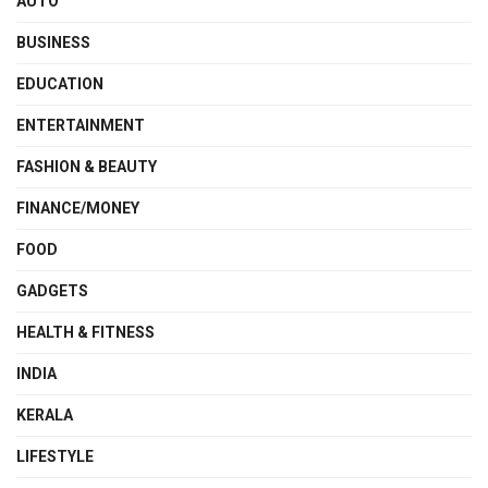
AUTO
BUSINESS
EDUCATION
ENTERTAINMENT
FASHION & BEAUTY
FINANCE/MONEY
FOOD
GADGETS
HEALTH & FITNESS
INDIA
KERALA
LIFESTYLE