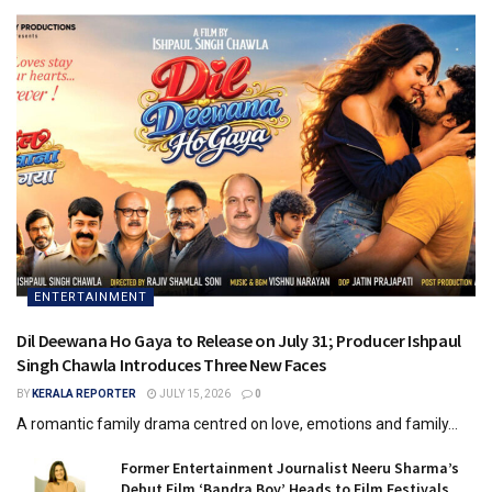
ENTERTAINMENT
Dil Deewana Ho Gaya to Release on July 31; Producer Ishpaul
Singh Chawla Introduces Three New Faces
BY
KERALA REPORTER
JULY 15, 2026
0
A romantic family drama centred on love, emotions and family...
Former Entertainment Journalist Neeru Sharma’s
Debut Film ‘Bandra Boy’ Heads to Film Festivals