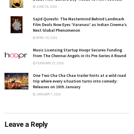
JUNE 26, 2026
Sajid Qureshi: The Mastermind Behind Landmark
Film Deals Now Eyes ‘Varanasi’ as Indian Cinema’s
Next Global Phenomenon
APRIL 30, 2026
Music Licensing Startup Hoopr Secures Funding
from The Chennai Angels in its Pre-Series A Round
FEBRUARY 23, 2026
One Two Cha Cha Chaa trailer hints at a wild road
trip where every situation turns into comedy:
Releases on 16th January
JANUARY 7, 2026
Leave a Reply