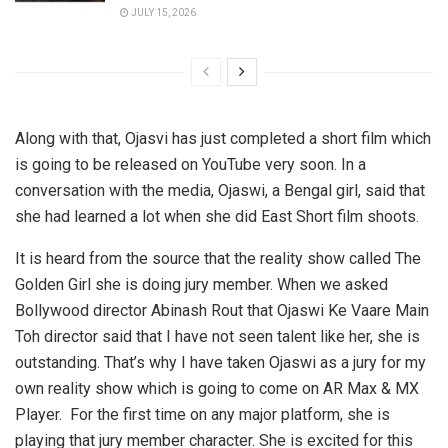
JULY 15, 2026
Along with that, Ojasvi has just completed a short film which
is going to be released on YouTube very soon. In a
conversation with the media, Ojaswi, a Bengal girl, said that
she had learned a lot when she did East Short film shoots.
It is heard from the source that the reality show called The
Golden Girl she is doing jury member. When we asked
Bollywood director Abinash Rout that Ojaswi Ke Vaare Main
Toh director said that I have not seen talent like her, she is
outstanding. That’s why I have taken Ojaswi as a jury for my
own reality show which is going to come on AR Max & MX
Player. For the first time on any major platform, she is
playing that jury member character. She is excited for this