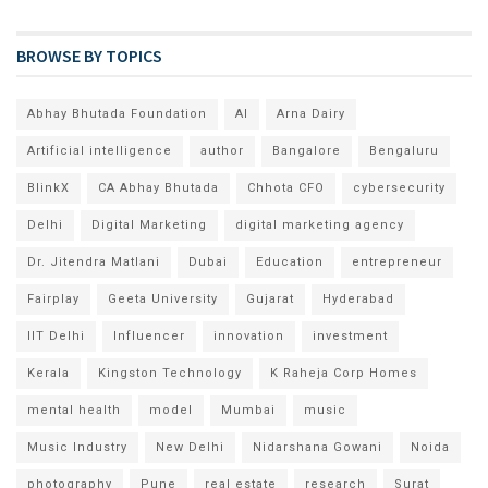
BROWSE BY TOPICS
Abhay Bhutada Foundation
AI
Arna Dairy
Artificial intelligence
author
Bangalore
Bengaluru
BlinkX
CA Abhay Bhutada
Chhota CFO
cybersecurity
Delhi
Digital Marketing
digital marketing agency
Dr. Jitendra Matlani
Dubai
Education
entrepreneur
Fairplay
Geeta University
Gujarat
Hyderabad
IIT Delhi
Influencer
innovation
investment
Kerala
Kingston Technology
K Raheja Corp Homes
mental health
model
Mumbai
music
Music Industry
New Delhi
Nidarshana Gowani
Noida
photography
Pune
real estate
research
Surat