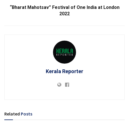
“Bharat Mahotsav” Festival of One India at London
2022
Kerala Reporter
Related
Posts