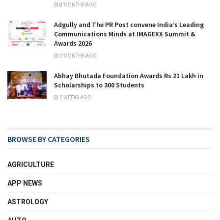
8 MONTHS AGO
Adgully and The PR Post convene India’s Leading
Communications Minds at IMAGEXX Summit &
Awards 2026
2 MONTHS AGO
Abhay Bhutada Foundation Awards Rs 21 Lakh in
Scholarships to 300 Students
2 WEEKS AGO
BROWSE BY CATEGORIES
AGRICULTURE
APP NEWS
ASTROLOGY