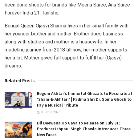
been done shoots for brands like Meenu Saree, Anu Saree
Forever India 21, Tanishq.
Bengal Queen Ojasvi Sharma lives in her small family with
her younger brother and mother. Brother does business
along with studies and mother is a housewife. In her
modeling journey from 2018 till now, her mother supports
her a lot. Mother gives full support to fulfill her (Ojasvi)
dreams.
Related Posts
Begum Akhtar’s Immortal Ghazals to Resonate at
‘Sham-E-Akhtari’ | Padma Shri Dr. Soma Ghosh to
Pay a Musical Tribute
JULY 18, 2026
Dil Deewana Ho Gaya to Release on July 31;
Producer Ishpaul Singh Chawla Introduces Three
New Faces