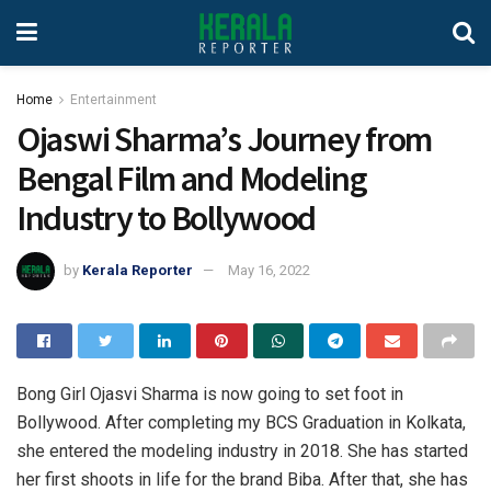
Home
Entertainment
Ojaswi Sharma’s Journey from
Bengal Film and Modeling
Industry to Bollywood
by
Kerala Reporter
May 16, 2022
Bong Girl Ojasvi Sharma is now going to set foot in
Bollywood. After completing my BCS Graduation in Kolkata,
she entered the modeling industry in 2018. She has started
her first shoots in life for the brand Biba. After that, she has