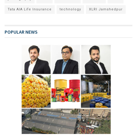
Tata AIA Life Insurance
technology
XLRI Jamshedpur
POPULAR NEWS