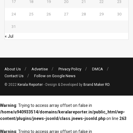
17
18
19
20
21
22
23
24
25
26
27
28
29
30
31
« Jul
About Us
Advertise
Privacy Policy
DMCA
Contact Us
Follow on Google News
© 2022
Kerala Reporter
- Design & Developed by
Brand Maker RD
.
Warning
: Trying to access array offset on false in
/home/u940933514/domains/keralareporter.in/public_html/wp-
content/plugins/jnews-jsonld/class.jnews-jsonld.php
on line
263
Warning
: Trying to access array offset on false in