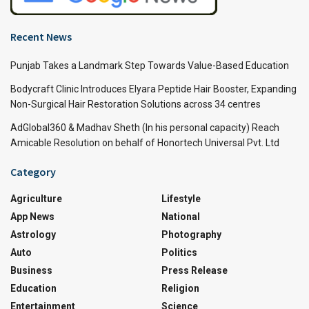
Recent News
Punjab Takes a Landmark Step Towards Value-Based Education
Bodycraft Clinic Introduces Elyara Peptide Hair Booster, Expanding
Non-Surgical Hair Restoration Solutions across 34 centres
AdGlobal360 & Madhav Sheth (In his personal capacity) Reach
Amicable Resolution on behalf of Honortech Universal Pvt. Ltd
Category
Agriculture
Lifestyle
App News
National
Astrology
Photography
Auto
Politics
Business
Press Release
Education
Religion
Entertainment
Science