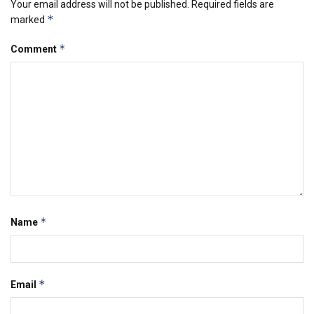
Your email address will not be published.
Required fields are
*
marked
*
Comment
*
Name
*
Email