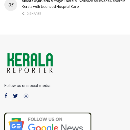
Akanta Ayurveda & Yoga: Cherai’s Exclusive Ayurveda Resort in
Kerala with Licensed Hospital Care
0 SHARES
Follow us on social media: