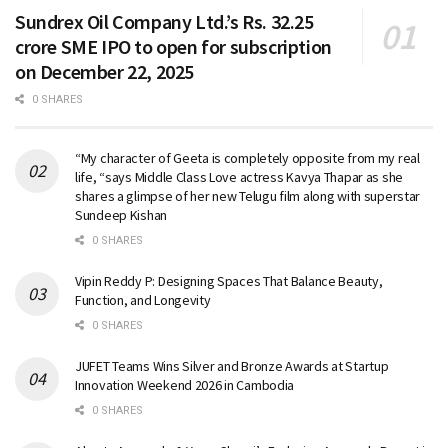
Sundrex Oil Company Ltd.’s Rs. 32.25
crore SME IPO to open for subscription
on December 22, 2025
0 SHARES
“My character of Geeta is completely opposite from my real
life, “says Middle Class Love actress Kavya Thapar as she
shares a glimpse of her new Telugu film along with superstar
Sundeep Kishan
0 SHARES
Vipin Reddy P: Designing Spaces That Balance Beauty,
Function, and Longevity
0 SHARES
JUFET Teams Wins Silver and Bronze Awards at Startup
Innovation Weekend 2026 in Cambodia
0 SHARES