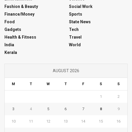
Fashion & Beauty
Social Work
Finance/Money
Sports
Food
State News
Gadgets
Tech
Health & Fitness
Travel
India
World
Kerala
AUGUST 2026
M
T
W
T
F
S
S
1
2
3
4
5
6
7
8
9
10
11
12
13
14
15
16