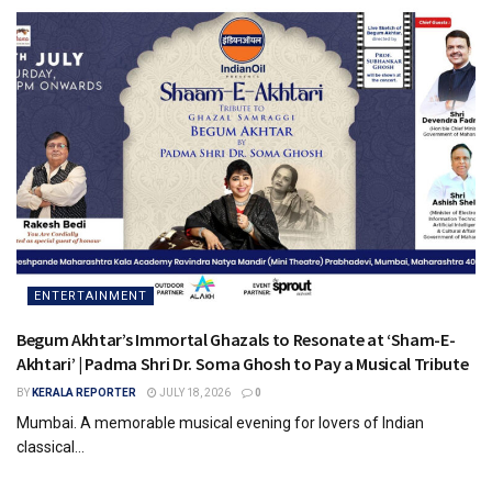
ENTERTAINMENT
Begum Akhtar’s Immortal Ghazals to Resonate at ‘Sham-E-
Akhtari’ | Padma Shri Dr. Soma Ghosh to Pay a Musical Tribute
BY
KERALA REPORTER
JULY 18, 2026
0
Mumbai. A memorable musical evening for lovers of Indian
classical...