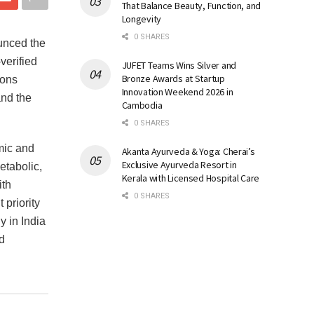
That Balance Beauty, Function, and
Longevity
0 SHARES
unced the
verified
JUFET Teams Wins Silver and
Bronze Awards at Startup
ions
Innovation Weekend 2026 in
and the
Cambodia
0 SHARES
mic and
Akanta Ayurveda & Yoga: Cherai’s
Exclusive Ayurveda Resort in
etabolic,
Kerala with Licensed Hospital Care
ith
0 SHARES
priority
y in India
d