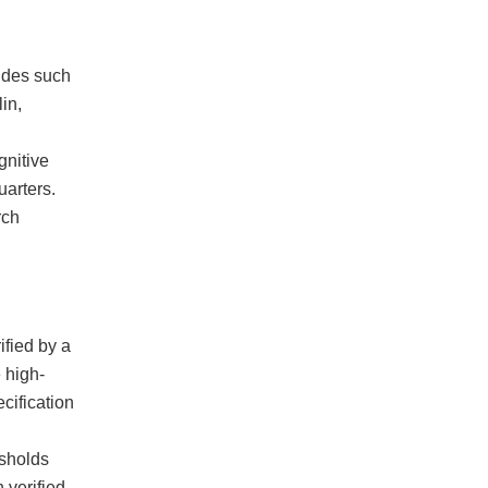
ides such
in,
gnitive
arters.
rch
ified by a
 high-
cification
esholds
 verified