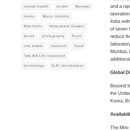
and a rap
mental health
model
Mumbai
operation
music
Music Industry
India wit
New Delhi
Nidarshana Gowani
of seven 
reduce th
Noida
photography
Pune
laborator
real estate
research
Surat
Mumbai, 
Tata AIA Life Insurance
additiona
technology
XLRI Jamshedpur
Global Di
Beyond In
the Unite
Korea, Bra
Availabili
The Miro 