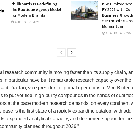
7billboards Is Redefining
KSB Limited Wra
the Boutique Agency Model
FY 2026 with Con
for Modern Brands
Business Growt
Sector-Wide Ord
AUGUST 7, 2026
Momentum
AUGUST 6, 2026
al research community is moving faster than its supply chain, a
ns in particular have built remarkable research capacity over the
said Ria Tan, vice president of global operations at Miro Biotech
s to put verified, high-purity compounds in the hands of qualifie
tors at the pace modern research demands, on every continent 
lease is the first stage of a rapidly expanding catalog, with addi
, expanded analytical capacity, and deepened support for the 
community planned throughout 2026.”