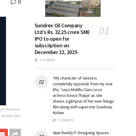
0
Sundrex Oil Company
Ltd.’s Rs. 32.25 crore SME
IPO to open for
subscription on
December 22, 2025
0 SHARES
“My character of Geeta is
completely opposite from my real
life, “says Middle Class Love
actress Kavya Thapar as she
shares a glimpse of her new Telugu
film along with superstar Sundeep
orth America,
Kishan
e Middle East.
0 SHARES
Vipin Reddy P: Designing Spaces