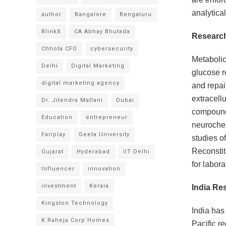
analytica
author
Bangalore
Bengaluru
BlinkX
CA Abhay Bhutada
Research
Chhota CFO
cybersecurity
Metabolic
Delhi
Digital Marketing
glucose r
digital marketing agency
and repai
extracell
Dr. Jitendra Matlani
Dubai
compounds
Education
entrepreneur
neurochem
Fairplay
Geeta University
studies o
Reconstit
Gujarat
Hyderabad
IIT Delhi
for labora
Influencer
innovation
investment
Kerala
India Re
Kingston Technology
India has
K Raheja Corp Homes
Pacific r