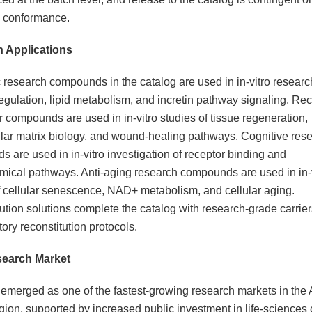
l conformance.
 Applications
 research compounds in the catalog are used in in-vitro researc
egulation, lipid metabolism, and incretin pathway signaling. Re
r compounds are used in in-vitro studies of tissue regeneration,
ular matrix biology, and wound-healing pathways. Cognitive res
 are used in in-vitro investigation of receptor binding and
ical pathways. Anti-aging research compounds are used in in-v
f cellular senescence, NAD+ metabolism, and cellular aging.
ution solutions complete the catalog with research-grade carrier
tory reconstitution protocols.
search Market
 emerged as one of the fastest-growing research markets in the 
egion, supported by increased public investment in life-sciences 