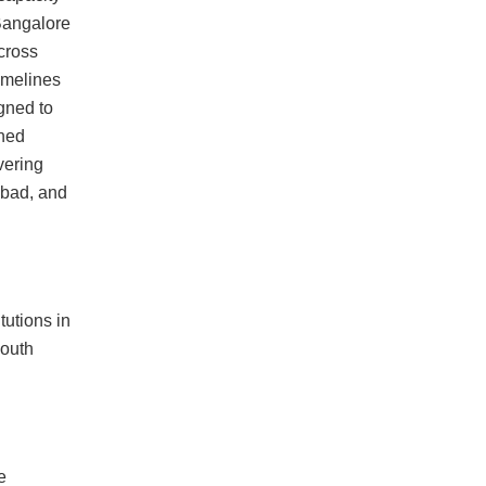
Bangalore
across
imelines
gned to
ined
vering
bad, and
tutions in
South
e