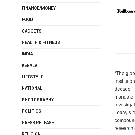
FINANCE/MONEY
FOOD
GADGETS
HEALTH & FITNESS
INDIA
KERALA
“The glob
LIFESTYLE
institutio
NATIONAL
decade,” 
mandate i
PHOTOGRAPHY
investiga
POLITICS
Today’s re
compounds
PRESS RELEASE
research 
RELIGION