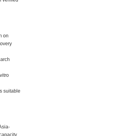
h on
covery
earch
itro
s suitable
Asia-
capacity