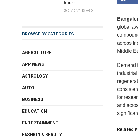
hours
3 MONTHS AGO
Bangalore
global av
BROWSE BY CATEGORIES
compounds
across In
Middle Ea
AGRICULTURE
APP NEWS
Demand fo
industria
ASTROLOGY
regenerat
AUTO
consisten
for resear
BUSINESS
and acros
EDUCATION
significa
ENTERTAINMENT
Related P
FASHION & BEAUTY