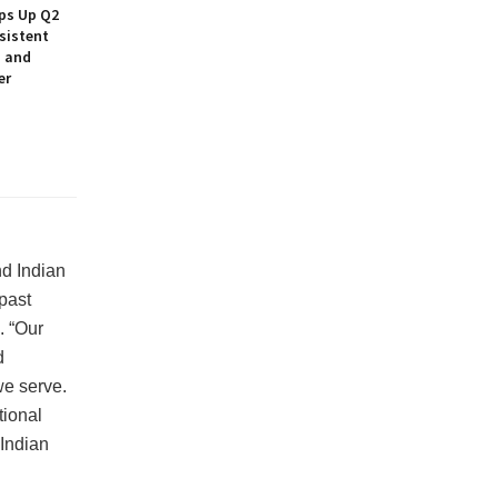
ps Up Q2
sistent
h and
er
nd Indian
 past
. “Our
d
we serve.
tional
Indian