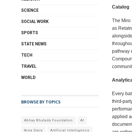
Catalog
SCIENCE
The Miro 
SOCIAL WORK
as Retatr
SPORTS
alongside
throughou
STATE NEWS
pathway c
TECH
Compound 
TRAVEL
community
WORLD
Analytica
Every bat
BROWSE BY TOPICS
third-par
performan
applied ac
Abhay Bhutada Foundation
AI
documenti
Arna Dairy
Artificial intelligence
are enforc