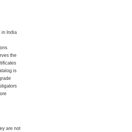
in India
ions
rves the
ificates
atalog is
-grade
tigators
ore
hey are not