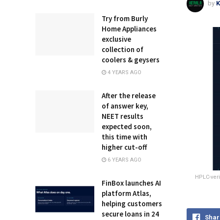
by
K
Try from Burly
Home Appliances
exclusive
collection of
coolers & geysers
4 YEARS AGO
After the release
of answer key,
NEET results
expected soon,
this time with
higher cut-off
6 YEARS AGO
HPLC-veri
FinBox launches AI
platform Atlas,
helping customers
secure loans in 24
Shar