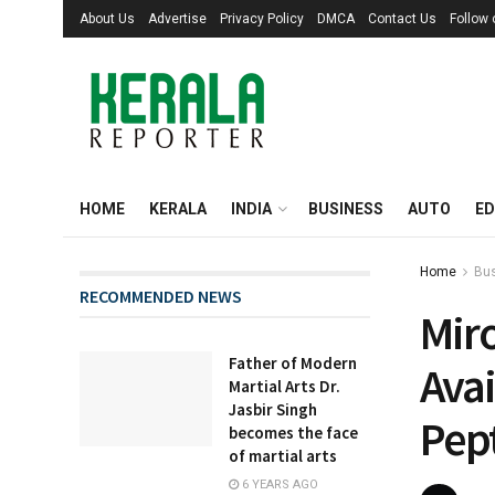
About Us
Advertise
Privacy Policy
DMCA
Contact Us
Follow
HOME
KERALA
INDIA
BUSINESS
AUTO
ED
Home
Bu
RECOMMENDED NEWS
Mir
Father of Modern
Avai
Martial Arts Dr.
Jasbir Singh
Pep
becomes the face
of martial arts
6 YEARS AGO