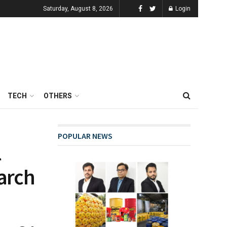
Saturday, August 8, 2026
Login
TECH
OTHERS
POPULAR NEWS
l
earch