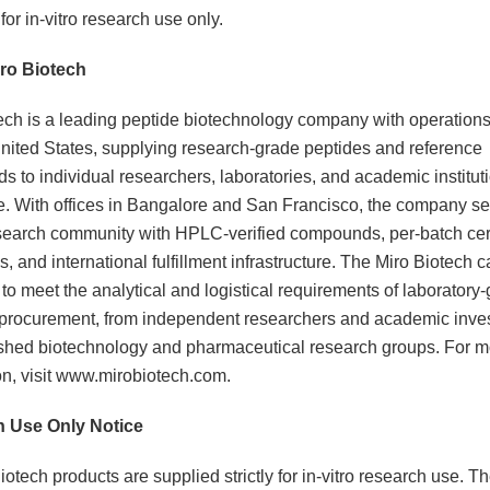
or in-vitro research use only.
ro Biotech
ech is a leading peptide biotechnology company with operations 
nited States, supplying research-grade peptides and reference
 to individual researchers, laboratories, and academic institut
. With offices in Bangalore and San Francisco, the company se
search community with HPLC-verified compounds, per-batch cert
s, and international fulfillment infrastructure. The Miro Biotech c
to meet the analytical and logistical requirements of laboratory
procurement, from independent researchers and academic inves
ished biotechnology and pharmaceutical research groups. For m
on, visit www.mirobiotech.com.
 Use Only Notice
iotech products are supplied strictly for in-vitro research use. T