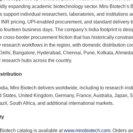
idly expanding academic biotechnology sector. Miro Biotech’s 
s support individual researchers, laboratories, and institutions 
h INR pricing, UPI-enabled procurement, and standard delivery t
to fourteen business days. The company’s India footprint is desi
e cross-border procurement friction that has historically constra
y research workflows in the region, with domestic distribution co
Delhi, Bangalore, Hyderabad, Chennai, Pune, Kolkata, Ahmeda
l research hubs across the country.
stribution
dia, Miro Biotech delivers worldwide, including to research insti
d States, United Kingdom, Germany, France, Australia, Japan, 
zil, South Africa, and additional international markets.
ty
Biotech catalog is available at
www.mirobiotech.com
. Orders ar