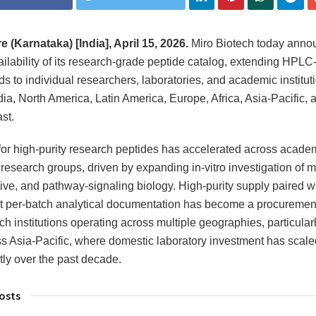
 (Karnataka) [India], April 15, 2026.
Miro Biotech today anno
ailability of its research-grade peptide catalog, extending HPLC-
 to individual researchers, laboratories, and academic institut
dia, North America, Latin America, Europe, Africa, Asia-Pacific, 
st.
r high-purity research peptides has accelerated across acade
l research groups, driven by expanding in-vitro investigation of m
ive, and pathway-signaling biology. High-purity supply paired w
t per-batch analytical documentation has become a procurement 
ch institutions operating across multiple geographies, particularl
s Asia-Pacific, where domestic laboratory investment has scale
ntly over the past decade.
osts