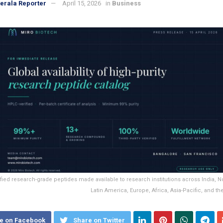
erala Reporter
April 15, 2026
in
Business
fied research-grade peptides made available to research institutions across India, N
Latin America, Europe, Africa, Asia-Pacific, and th
e on Facebook
Share on Twitter