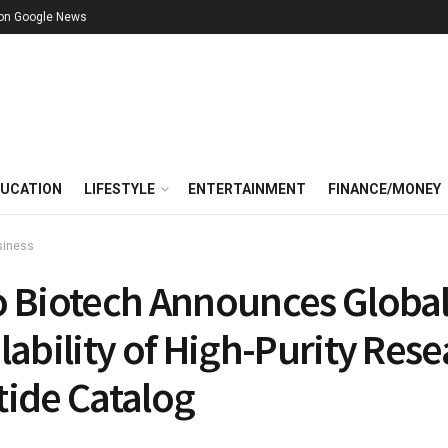
 on Google News
UCATION
LIFESTYLE
ENTERTAINMENT
FINANCE/MONEY
siness
o Biotech Announces Globa
lability of High-Purity Res
tide Catalog