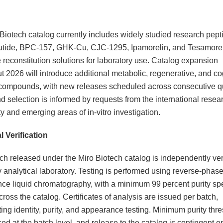
Biotech catalog currently includes widely studied research pept
utide, BPC-157, GHK-Cu, CJC-1295, Ipamorelin, and Tesamorel
 reconstitution solutions for laboratory use. Catalog expansion
t 2026 will introduce additional metabolic, regenerative, and co
ompounds, with new releases scheduled across consecutive qu
selection is informed by requests from the international resea
 and emerging areas of in-vitro investigation.
l Verification
ch released under the Miro Biotech catalog is independently ver
ty analytical laboratory. Testing is performed using reverse-phase
ce liquid chromatography, with a minimum 99 percent purity spe
ross the catalog. Certificates of analysis are issued per batch,
ng identity, purity, and appearance testing. Minimum purity thr
ed at the batch level, and release to the catalog is contingent on