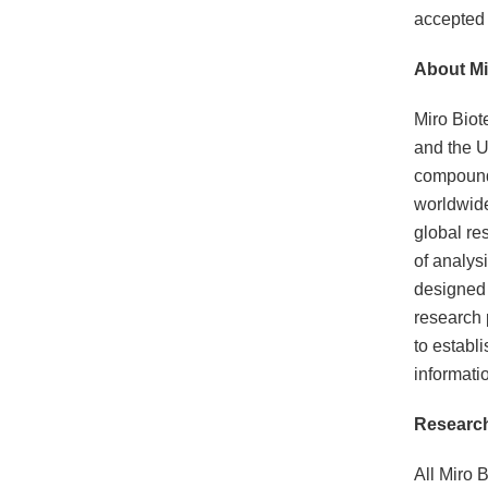
accepted f
About Mi
Miro Biot
and the U
compounds
worldwide
global re
of analysi
designed 
research 
to establ
informati
Research
All Miro B