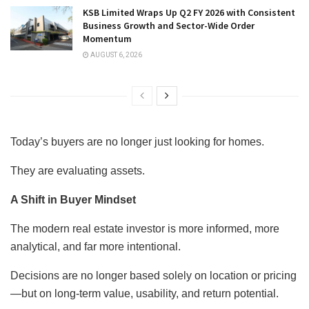
KSB Limited Wraps Up Q2 FY 2026 with Consistent
Business Growth and Sector-Wide Order
Momentum
AUGUST 6, 2026
Today’s buyers are no longer just looking for homes.
They are evaluating assets.
A Shift in Buyer Mindset
The modern real estate investor is more informed, more
analytical, and far more intentional.
Decisions are no longer based solely on location or pricing
—but on long-term value, usability, and return potential.