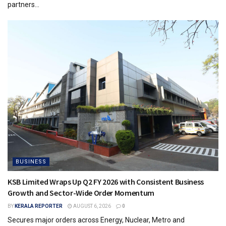
partners...
BUSINESS
KSB Limited Wraps Up Q2 FY 2026 with Consistent Business
Growth and Sector-Wide Order Momentum
BY
KERALA REPORTER
AUGUST 6, 2026
0
Secures major orders across Energy, Nuclear, Metro and