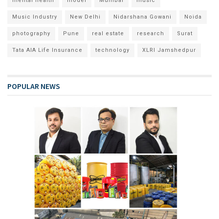
mental health
model
Mumbai
music
Music Industry
New Delhi
Nidarshana Gowani
Noida
photography
Pune
real estate
research
Surat
Tata AIA Life Insurance
technology
XLRI Jamshedpur
POPULAR NEWS