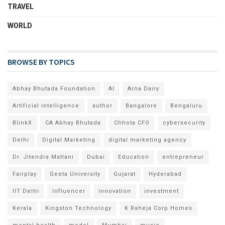
TRAVEL
WORLD
BROWSE BY TOPICS
Abhay Bhutada Foundation
AI
Arna Dairy
Artificial intelligence
author
Bangalore
Bengaluru
BlinkX
CA Abhay Bhutada
Chhota CFO
cybersecurity
Delhi
Digital Marketing
digital marketing agency
Dr. Jitendra Matlani
Dubai
Education
entrepreneur
Fairplay
Geeta University
Gujarat
Hyderabad
IIT Delhi
Influencer
innovation
investment
Kerala
Kingston Technology
K Raheja Corp Homes