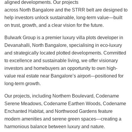
aligned developments. Our projects
across North Bangalore and the STRR belt are designed to
help investors unlock sustainable, long-term value—built
on trust, growth, and a clear vision for the future.
Bulwark Group is a premier luxury villa plots developer in
Devanahalli, North Bangalore, specialising in eco-luxury
and strategically located plotted developments. Committed
to excellence and sustainable living, we offer visionary
investors and homebuyers an opportunity to own high-
value real estate near Bangalore’s airport—positioned for
long-term growth.
Our projects, including Northern Boulevard, Codename
Serene Meadows, Codename Earthen Woods, Codename
Enchanted Habitat, and Northwood Gardens feature
modern amenities and serene green spaces—creating a
harmonious balance between luxury and nature.