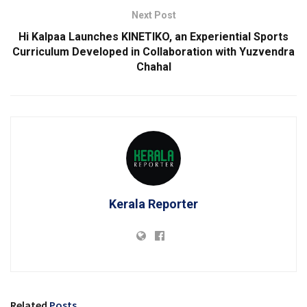
Next Post
Hi Kalpaa Launches KINETIKO, an Experiential Sports
Curriculum Developed in Collaboration with Yuzvendra
Chahal
Kerala Reporter
Related
Posts