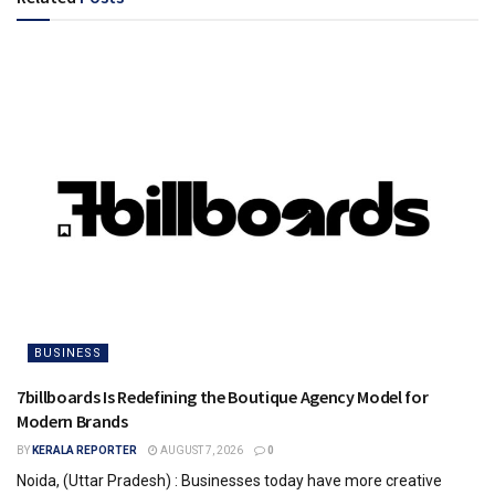
BUSINESS
7billboards Is Redefining the Boutique Agency Model for
Modern Brands
BY
KERALA REPORTER
AUGUST 7, 2026
0
Noida, (Uttar Pradesh) : Businesses today have more creative