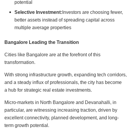
potential
Selective Investment:
Investors are choosing fewer,
better assets instead of spreading capital across
multiple average properties
Bangalore Leading the Transition
Cities like Bangalore are at the forefront of this
transformation.
With strong infrastructure growth, expanding tech corridors,
and a steady influx of professionals, the city has become
a hub for strategic real estate investments.
Micro-markets in North Bangalore and Devanahalli, in
particular, are witnessing increasing traction, driven by
excellent connectivity, planned development, and long-
term growth potential.