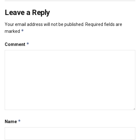
Leave a Reply
Your email address will not be published.
Required fields are
*
marked
*
Comment
*
Name