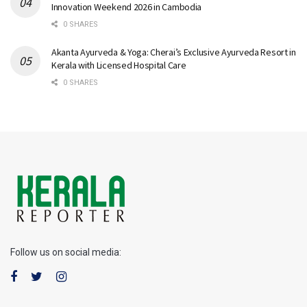
Innovation Weekend 2026 in Cambodia
0 SHARES
Akanta Ayurveda & Yoga: Cherai’s Exclusive Ayurveda Resort in
Kerala with Licensed Hospital Care
0 SHARES
Follow us on social media: