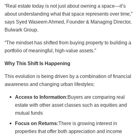
“Real estate today is not just about owning a space—it’s
about understanding what that space represents over time,”
says Syed Waseem Ahmed, Founder & Managing Director,
Bulwark Group.
“The mindset has shifted from buying property to building a
portfolio of meaningful, high-value assets.”
Why This Shift Is Happening
This evolution is being driven by a combination of financial
awareness and changing urban lifestyles:
Access to Information:
Buyers are comparing real
estate with other asset classes such as equities and
mutual funds
Focus on Returns:
There is growing interest in
properties that offer both appreciation and income