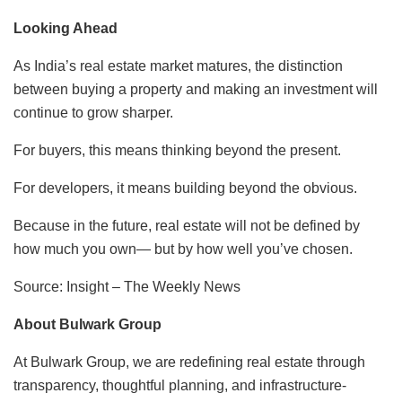
Looking Ahead
As India’s real estate market matures, the distinction
between buying a property and making an investment will
continue to grow sharper.
For buyers, this means thinking beyond the present.
For developers, it means building beyond the obvious.
Because in the future, real estate will not be defined by
how much you own— but by how well you’ve chosen.
Source: Insight – The Weekly News
About Bulwark Group
At Bulwark Group, we are redefining real estate through
transparency, thoughtful planning, and infrastructure-