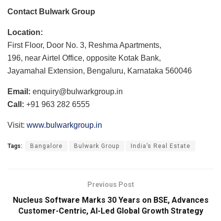
Contact Bulwark Group
Location:
First Floor, Door No. 3, Reshma Apartments,
196, near Airtel Office, opposite Kotak Bank,
Jayamahal Extension, Bengaluru, Karnataka 560046
Email:
enquiry@bulwarkgroup.in
Call:
+91 963 282 6555
Visit:
www.bulwarkgroup.in
Tags:
Bangalore
Bulwark Group
India’s Real Estate
Previous Post
Nucleus Software Marks 30 Years on BSE, Advances
Customer-Centric, AI-Led Global Growth Strategy