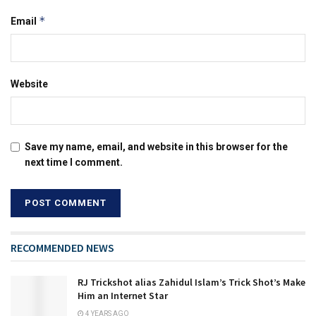
*
Email
Website
Save my name, email, and website in this browser for the
next time I comment.
RECOMMENDED NEWS
RJ Trickshot alias Zahidul Islam’s Trick Shot’s Make
Him an Internet Star
4 YEARS AGO