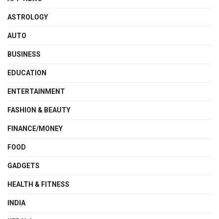
ASTROLOGY
AUTO
BUSINESS
EDUCATION
ENTERTAINMENT
FASHION & BEAUTY
FINANCE/MONEY
FOOD
GADGETS
HEALTH & FITNESS
INDIA