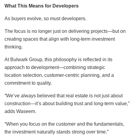
What This Means for Developers
As buyers evolve, so must developers.
The focus is no longer just on delivering projects—but on
creating spaces that align with long-term investment
thinking.
At Bulwark Group, this philosophy is reflected in its
approach to development—combining strategic
location selection, customer-centric planning, and a
commitment to quality.
“We’ve always believed that real estate is not just about
construction—it’s about building trust and long-term value,”
adds Waseem.
“When you focus on the customer and the fundamentals,
the investment naturally stands strong over time.”