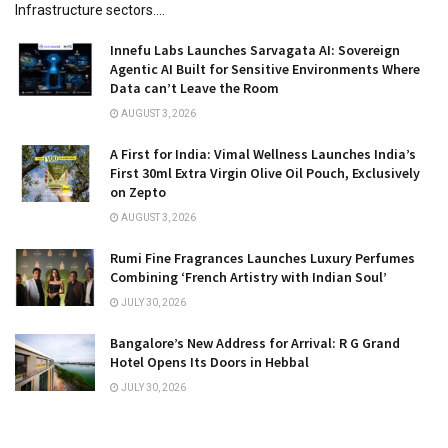
Infrastructure sectors....
Innefu Labs Launches Sarvagata AI: Sovereign
Agentic AI Built for Sensitive Environments Where
Data can’t Leave the Room
AUGUST 3, 2026
A First for India: Vimal Wellness Launches India’s
First 30ml Extra Virgin Olive Oil Pouch, Exclusively
on Zepto
AUGUST 3, 2026
Rumi Fine Fragrances Launches Luxury Perfumes
Combining ‘French Artistry with Indian Soul’
JULY 30, 2026
Bangalore’s New Address for Arrival: R G Grand
Hotel Opens Its Doors in Hebbal
JULY 30, 2026