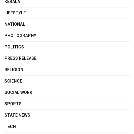
KERALA
LIFESTYLE
NATIONAL
PHOTOGRAPHY
POLITICS
PRESS RELEASE
RELIGION
SCIENCE
SOCIAL WORK
SPORTS
STATE NEWS
TECH