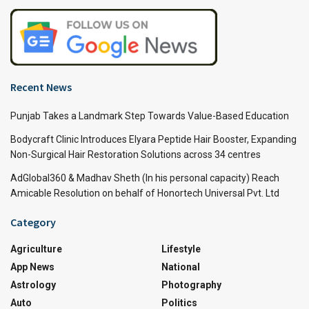
Recent News
Punjab Takes a Landmark Step Towards Value-Based Education
Bodycraft Clinic Introduces Elyara Peptide Hair Booster, Expanding
Non-Surgical Hair Restoration Solutions across 34 centres
AdGlobal360 & Madhav Sheth (In his personal capacity) Reach
Amicable Resolution on behalf of Honortech Universal Pvt. Ltd
Category
Agriculture
Lifestyle
App News
National
Astrology
Photography
Auto
Politics