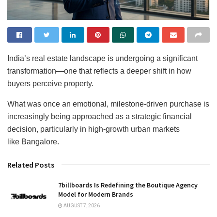
India’s real estate landscape is undergoing a significant
transformation—one that reflects a deeper shift in how
buyers perceive property.
What was once an emotional, milestone-driven purchase is
increasingly being approached as a strategic financial
decision, particularly in high-growth urban markets
like Bangalore.
Related Posts
7billboards Is Redefining the Boutique Agency
Model for Modern Brands
AUGUST 7, 2026