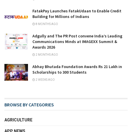
FatakPay Launches FatakUdaan to Enable Credit
Building for Millions of Indians
8 MONTHS AGO
Adgully and The PR Post convene India’s Leading
Communications Minds at IMAGEXX Summit &
Awards 2026
2 MONTHS AGO
Abhay Bhutada Foundation Awards Rs 21 Lakh in
Scholarships to 300 Students
2 WEEKS AGO
BROWSE BY CATEGORIES
AGRICULTURE
APP NEWS