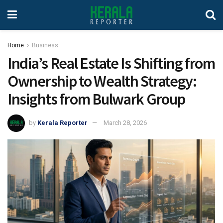
Home
Business
India’s Real Estate Is Shifting from
Ownership to Wealth Strategy:
Insights from Bulwark Group
by
Kerala Reporter
March 28, 2026