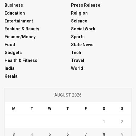
Business
Press Release
Education
Religion
Entertainment
Science
Fashion & Beauty
Social Work
Finance/Money
Sports
Food
State News
Gadgets
Tech
Health & Fitness
Travel
India
World
Kerala
AUGUST 2026
M
T
W
T
F
S
S
1
2
3
4
5
6
7
8
9