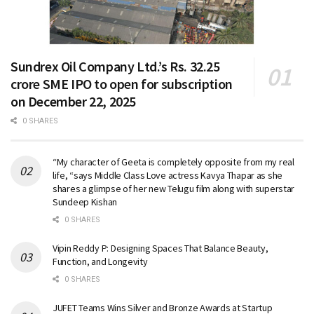
Sundrex Oil Company Ltd.’s Rs. 32.25
crore SME IPO to open for subscription
on December 22, 2025
0 SHARES
“My character of Geeta is completely opposite from my real
life, “says Middle Class Love actress Kavya Thapar as she
shares a glimpse of her new Telugu film along with superstar
Sundeep Kishan
0 SHARES
Vipin Reddy P: Designing Spaces That Balance Beauty,
Function, and Longevity
0 SHARES
JUFET Teams Wins Silver and Bronze Awards at Startup