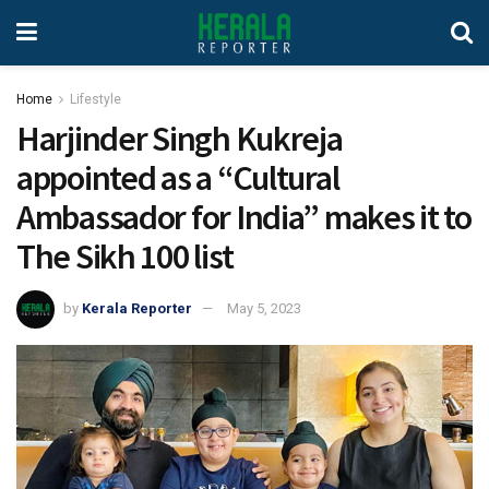
Home
Lifestyle
Harjinder Singh Kukreja
appointed as a “Cultural
Ambassador for India” makes it to
The Sikh 100 list
by
Kerala Reporter
May 5, 2023