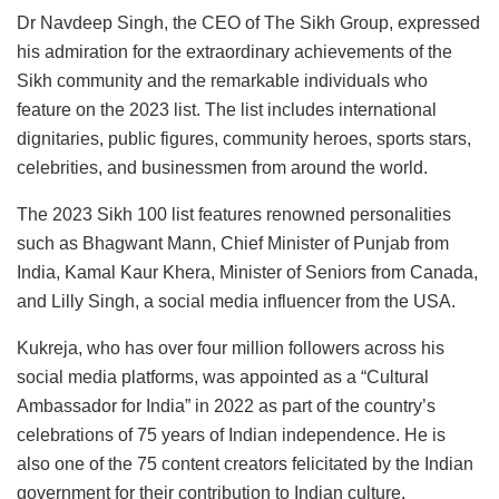
Dr Navdeep Singh, the CEO of The Sikh Group, expressed
his admiration for the extraordinary achievements of the
Sikh community and the remarkable individuals who
feature on the 2023 list. The list includes international
dignitaries, public figures, community heroes, sports stars,
celebrities, and businessmen from around the world.
The 2023 Sikh 100 list features renowned personalities
such as Bhagwant Mann, Chief Minister of Punjab from
India, Kamal Kaur Khera, Minister of Seniors from Canada,
and Lilly Singh, a social media influencer from the USA.
Kukreja, who has over four million followers across his
social media platforms, was appointed as a “Cultural
Ambassador for India” in 2022 as part of the country’s
celebrations of 75 years of Indian independence. He is
also one of the 75 content creators felicitated by the Indian
government for their contribution to Indian culture.