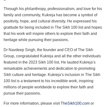
Through his philanthropy, professionalism, and love for his
family and community, Kukreja has become a symbol of
positivity, hope, and cultural diversity. He expressed his
gratitude for being included in The Sikh 100 list and hopes
that his work will inspire others to explore their faith and
heritage while pursuing their passions.
Dr Navdeep Singh, the founder and CEO of The Sikh
Group, congratulated Kukreja and all the other individuals
featured in the 2023 Sikh 100 list. He lauded Kukreja’s
remarkable achievements and dedication to promoting
Sikh culture and heritage. Kukreja’s inclusion in The Sikh
100 list is a testament to his incredible work, inspiring
millions of people worldwide to explore their faith and
pursue their passions.
For more information, please visit
TheSikh100.com
or