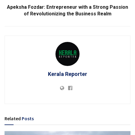
Apeksha Fozdar: Entrepreneur with a Strong Passion
of Revolutionizing the Business Realm
Kerala Reporter
Related
Posts