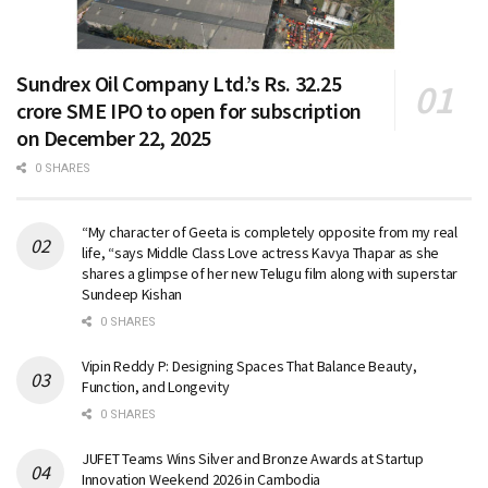
Sundrex Oil Company Ltd.’s Rs. 32.25
crore SME IPO to open for subscription
on December 22, 2025
0 SHARES
“My character of Geeta is completely opposite from my real
life, “says Middle Class Love actress Kavya Thapar as she
shares a glimpse of her new Telugu film along with superstar
Sundeep Kishan
0 SHARES
Vipin Reddy P: Designing Spaces That Balance Beauty,
Function, and Longevity
0 SHARES
JUFET Teams Wins Silver and Bronze Awards at Startup
Innovation Weekend 2026 in Cambodia