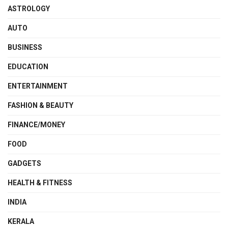
ASTROLOGY
AUTO
BUSINESS
EDUCATION
ENTERTAINMENT
FASHION & BEAUTY
FINANCE/MONEY
FOOD
GADGETS
HEALTH & FITNESS
INDIA
KERALA