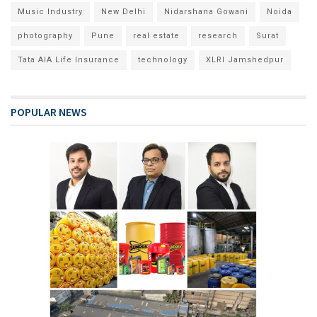
Music Industry
New Delhi
Nidarshana Gowani
Noida
photography
Pune
real estate
research
Surat
Tata AIA Life Insurance
technology
XLRI Jamshedpur
POPULAR NEWS