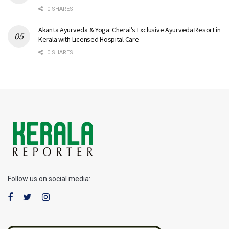
0 SHARES
Akanta Ayurveda & Yoga: Cherai’s Exclusive Ayurveda Resort in
Kerala with Licensed Hospital Care
0 SHARES
Follow us on social media: