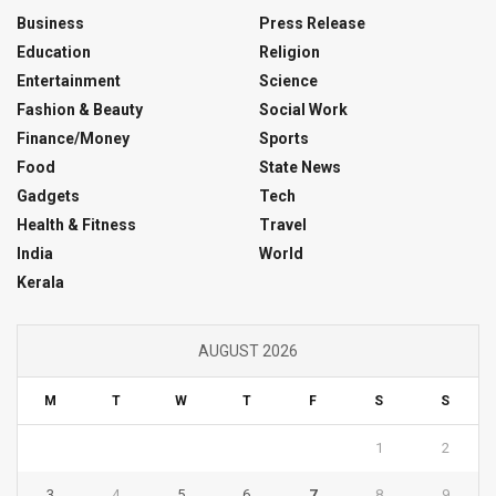
Business
Press Release
Education
Religion
Entertainment
Science
Fashion & Beauty
Social Work
Finance/Money
Sports
Food
State News
Gadgets
Tech
Health & Fitness
Travel
India
World
Kerala
AUGUST 2026
M
T
W
T
F
S
S
1
2
3
4
5
6
7
8
9