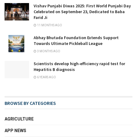
Vishav Punjabi Diwas 2025: First World Punjabi Day
Celebrated on September 23, Dedicated to Baba
Farid Ji
11 MONTHS AGO
Abhay Bhutada Foundation Extends Support
Towards Ultimate Pickleball League
3 MONTHS AGO
Scientists develop high-efficiency rapid test for
Hepatitis B diagnosis
6 YEARS AGO
BROWSE BY CATEGORIES
AGRICULTURE
APP NEWS