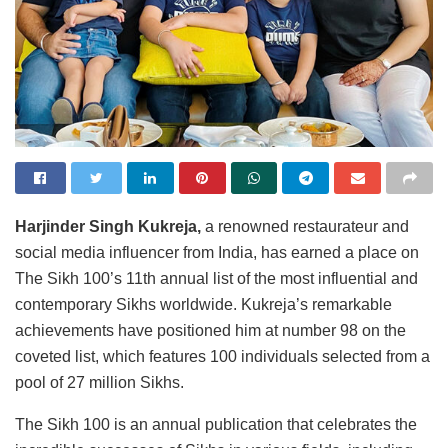
Harjinder Singh Kukreja,
a renowned restaurateur and
social media influencer from India, has earned a place on
The Sikh 100’s 11th annual list of the most influential and
contemporary Sikhs worldwide. Kukreja’s remarkable
achievements have positioned him at number 98 on the
coveted list, which features 100 individuals selected from a
pool of 27 million Sikhs.
The Sikh 100 is an annual publication that celebrates the