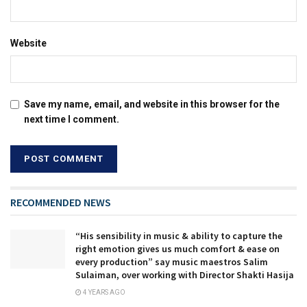
Website
Save my name, email, and website in this browser for the
next time I comment.
RECOMMENDED NEWS
“His sensibility in music & ability to capture the
right emotion gives us much comfort & ease on
every production” say music maestros Salim
Sulaiman, over working with Director Shakti Hasija
4 YEARS AGO