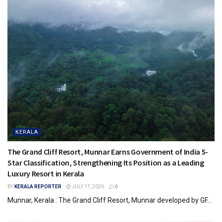
KERALA
The Grand Cliff Resort, Munnar Earns Government of India 5-
Star Classification, Strengthening Its Position as a Leading
Luxury Resort in Kerala
BY
KERALA REPORTER
JULY 17, 2026
0
Munnar, Kerala : The Grand Cliff Resort, Munnar developed by GF...