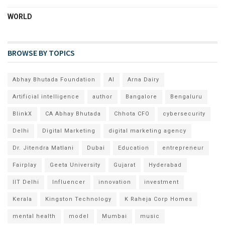
WORLD
BROWSE BY TOPICS
Abhay Bhutada Foundation
AI
Arna Dairy
Artificial intelligence
author
Bangalore
Bengaluru
BlinkX
CA Abhay Bhutada
Chhota CFO
cybersecurity
Delhi
Digital Marketing
digital marketing agency
Dr. Jitendra Matlani
Dubai
Education
entrepreneur
Fairplay
Geeta University
Gujarat
Hyderabad
IIT Delhi
Influencer
innovation
investment
Kerala
Kingston Technology
K Raheja Corp Homes
mental health
model
Mumbai
music