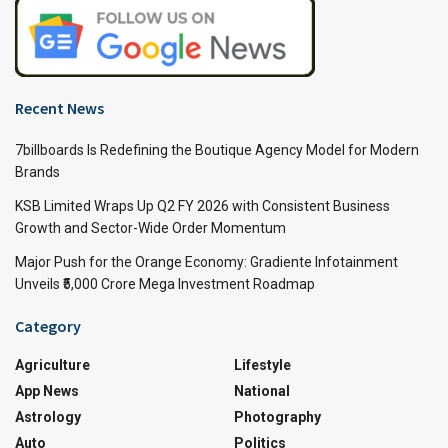
Recent News
7billboards Is Redefining the Boutique Agency Model for Modern
Brands
KSB Limited Wraps Up Q2 FY 2026 with Consistent Business
Growth and Sector-Wide Order Momentum
Major Push for the Orange Economy: Gradiente Infotainment
Unveils ₹5,000 Crore Mega Investment Roadmap
Category
Agriculture
Lifestyle
App News
National
Astrology
Photography
Auto
Politics