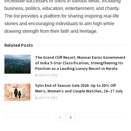
incredible successes of Sikhs in various fields, including
business, politics, education, entertainment, and charity.
The list provides a platform for sharing inspiring real-life
stories and encouraging individuals to aim high while
drawing strength from their faith and heritage.
Related Posts
The Grand Cliff Resort, Munnar Earns Government
of India 5-Star Classification, Strengthening Its
Position as a Leading Luxury Resort in Kerala
JULY 17, 2026
Sylvi End of Season Sale 2026: Up to 20% Off
Men’s, Women’s and Couple Watches, 16–17 July
JULY 15, 2026