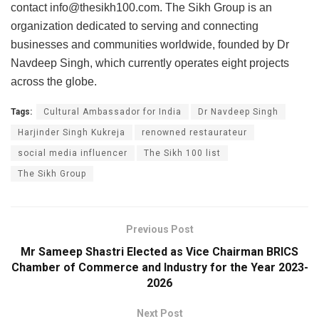
contact
info@thesikh100.com
. The Sikh Group is an
organization dedicated to serving and connecting
businesses and communities worldwide, founded by Dr
Navdeep Singh, which currently operates eight projects
across the globe.
Tags:
Cultural Ambassador for India
Dr Navdeep Singh
Harjinder Singh Kukreja
renowned restaurateur
social media influencer
The Sikh 100 list
The Sikh Group
Previous Post
Mr Sameep Shastri Elected as Vice Chairman BRICS
Chamber of Commerce and Industry for the Year 2023-
2026
Next Post