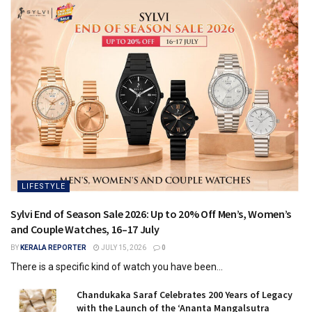
LIFESTYLE
Sylvi End of Season Sale 2026: Up to 20% Off Men’s, Women’s
and Couple Watches, 16–17 July
BY
KERALA REPORTER
JULY 15, 2026
0
There is a specific kind of watch you have been...
Chandukaka Saraf Celebrates 200 Years of Legacy
with the Launch of the ‘Ananta Mangalsutra