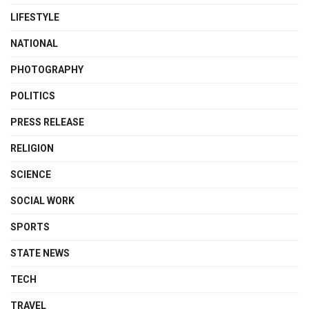
LIFESTYLE
NATIONAL
PHOTOGRAPHY
POLITICS
PRESS RELEASE
RELIGION
SCIENCE
SOCIAL WORK
SPORTS
STATE NEWS
TECH
TRAVEL