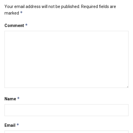
Your email address will not be published.
Required fields are
*
marked
*
Comment
*
Name
*
Email