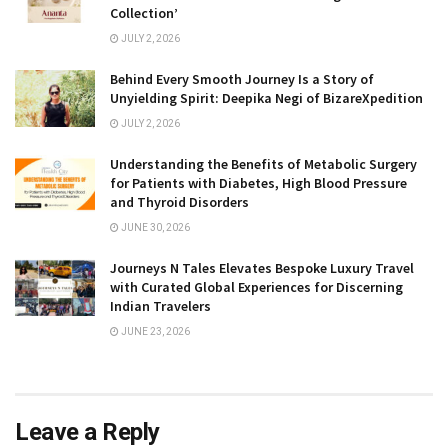
Collection’
JULY 2, 2026
Behind Every Smooth Journey Is a Story of
Unyielding Spirit: Deepika Negi of BizareXpedition
JULY 2, 2026
Understanding the Benefits of Metabolic Surgery
for Patients with Diabetes, High Blood Pressure
and Thyroid Disorders
JUNE 30, 2026
Journeys N Tales Elevates Bespoke Luxury Travel
with Curated Global Experiences for Discerning
Indian Travelers
JUNE 23, 2026
Leave a Reply