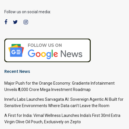
Follow us on social media:
Recent News
Major Push for the Orange Economy: Gradiente Infotainment
Unveils ₹5,000 Crore Mega Investment Roadmap
Innefu Labs Launches Sarvagata AI: Sovereign Agentic AI Built for
Sensitive Environments Where Data can’t Leave the Room
A First for India: Vimal Wellness Launches India’s First 30ml Extra
Virgin Olive Oil Pouch, Exclusively on Zepto