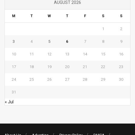
AUGUST 2026
M
T
W
T
F
S
S
1
2
3
4
5
6
7
8
9
10
11
12
13
14
15
16
17
18
19
20
21
22
23
24
25
26
27
28
29
30
31
« Jul