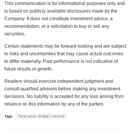
This communication is for informational purposes only and
is based on publicly available disclosures made by the
Company. It does not constitute investment advice, a
recommendation, or a solicitation to buy or sell any
securities.
Certain statements may be forward-looking and are subject
to risks and uncertainties that may cause actual outcomes
to differ materially. Past performance is not indicative of
future results or growth.
Readers should exercise independent judgment and
consult qualified advisors before making any investment
decisions. No liability is accepted for any loss arising from
reliance on this information by any of the parties.
Tags:
Telecanor Global Limited