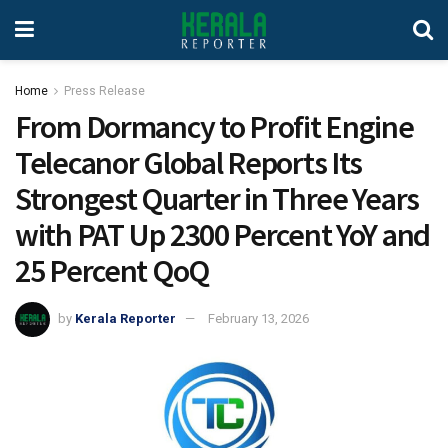
Home
Press Release
From Dormancy to Profit Engine
Telecanor Global Reports Its
Strongest Quarter in Three Years
with PAT Up 2300 Percent YoY and
25 Percent QoQ
by
Kerala Reporter
February 13, 2026