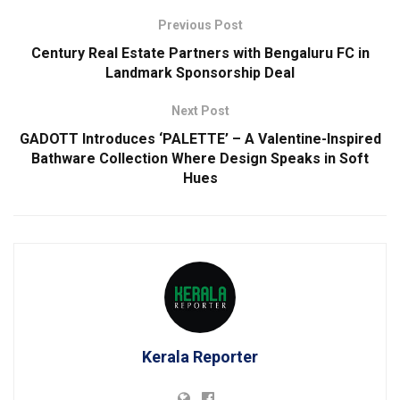
Previous Post
Century Real Estate Partners with Bengaluru FC in
Landmark Sponsorship Deal
Next Post
GADOTT Introduces ‘PALETTE’ – A Valentine-Inspired
Bathware Collection Where Design Speaks in Soft
Hues
Kerala Reporter