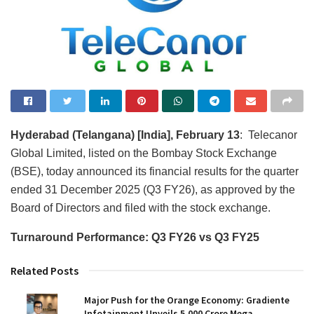
Hyderabad (Telangana) [India], February 13
: Telecanor
Global Limited, listed on the Bombay Stock Exchange
(BSE), today announced its financial results for the quarter
ended 31 December 2025 (Q3 FY26), as approved by the
Board of Directors and filed with the stock exchange.
Turnaround Performance: Q3 FY26 vs Q3 FY25
Related Posts
Major Push for the Orange Economy: Gradiente
Infotainment Unveils ₹5,000 Crore Mega