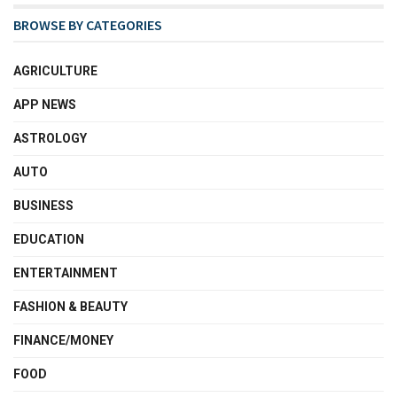
BROWSE BY CATEGORIES
AGRICULTURE
APP NEWS
ASTROLOGY
AUTO
BUSINESS
EDUCATION
ENTERTAINMENT
FASHION & BEAUTY
FINANCE/MONEY
FOOD