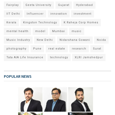
Fairplay
Geeta University
Gujarat
Hyderabad
IIT Delhi
Influencer
innovation
investment
Kerala
Kingston Technology
K Raheja Corp Homes
mental health
model
Mumbai
music
Music Industry
New Delhi
Nidarshana Gowani
Noida
photography
Pune
real estate
research
Surat
Tata AIA Life Insurance
technology
XLRI Jamshedpur
POPULAR NEWS