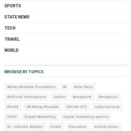
SPORTS
STATE NEWS
TECH
TRAVEL
WORLD
BROWSE BY TOPICS
Abhay Bhutada Foundation
AI
Arna Dairy
Artificial intelligence
author
Bangalore
Bengaluru
BlinkX
CA Abhay Bhutada
Chhota CFO
cybersecurity
Delhi
Digital Marketing
digital marketing agency
Dr. Jitendra Matlani
Dubai
Education
entrepreneur