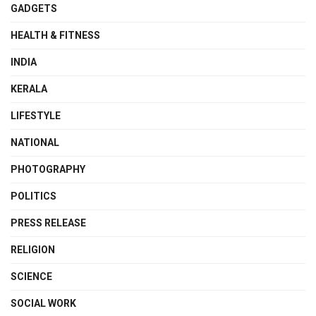
GADGETS
HEALTH & FITNESS
INDIA
KERALA
LIFESTYLE
NATIONAL
PHOTOGRAPHY
POLITICS
PRESS RELEASE
RELIGION
SCIENCE
SOCIAL WORK