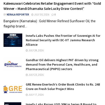
Kaleesuwari Celebrates Retailer Engagement Event with “Gold
Winner – Mandi Dhamaka Sale Lucky Draw Contest”
BY
KERALA REPORTER
JULY 30, 2026
0
Bangalore (Karnataka) : Gold Winner Refined Sunflower Oil, the
flagship brand...
Innefu Labs Pushes the Frontier of Sovereign AI for
National Security with I3C-IIT Jammu Research
Alliance
JULY 28, 2026
Gandhar Oil delivers Highest PAT driven by strong
demand from the Personal Care, Healthcare, and
Pharmaceutical (PHPO) sectors
JULY 23, 2026
GRE Renew Enertech’s Order Book Climbs to Rs. 248
Crore on Fresh Solar Project Wins
JULY 17, 2026
Innefu Labs Raises USD 30M in Series B Round to