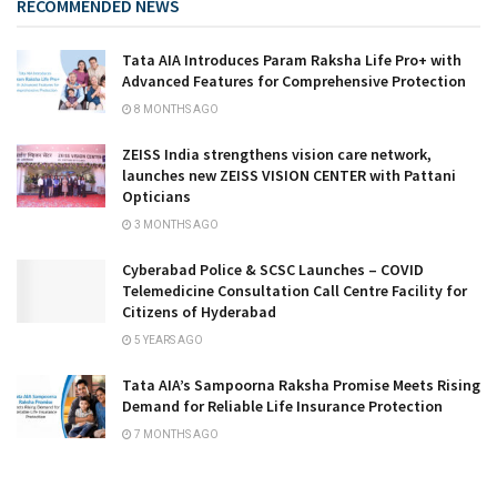
RECOMMENDED NEWS
Tata AIA Introduces Param Raksha Life Pro+ with
Advanced Features for Comprehensive Protection
8 MONTHS AGO
ZEISS India strengthens vision care network,
launches new ZEISS VISION CENTER with Pattani
Opticians
3 MONTHS AGO
Cyberabad Police & SCSC Launches – COVID
Telemedicine Consultation Call Centre Facility for
Citizens of Hyderabad
5 YEARS AGO
Tata AIA’s Sampoorna Raksha Promise Meets Rising
Demand for Reliable Life Insurance Protection
7 MONTHS AGO