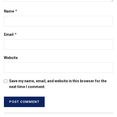
*
Name
*
Email
Website
Save my name, email, and website in this browser for the
next time I comment.