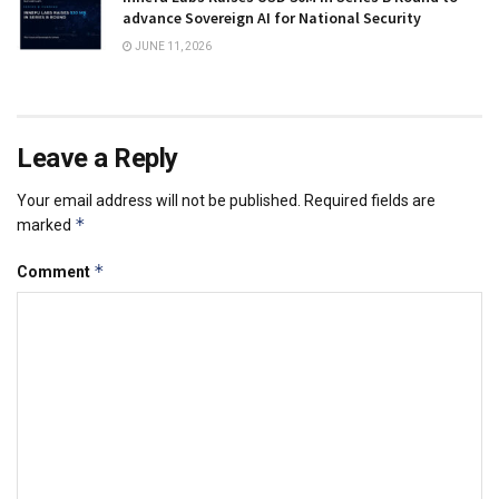
advance Sovereign AI for National Security
JUNE 11, 2026
Leave a Reply
Your email address will not be published.
Required fields are
*
marked
*
Comment