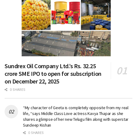
Sundrex Oil Company Ltd.’s Rs. 32.25
crore SME IPO to open for subscription
on December 22, 2025
0 SHARES
“My character of Geeta is completely opposite from my real
life, “says Middle Class Love actress Kavya Thapar as she
shares a glimpse of her new Telugu film along with superstar
Sundeep Kishan
0 SHARES