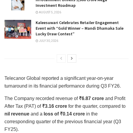
Investment Roadmap
AUGUST 5, 2026
Kaleesuwari Celebrates Retailer Engagement
Event with “Gold Winner – Mandi Dhamaka Sale
Lucky Draw Contest”
JULY 30, 2026
Telecanor Global reported a significant year-on-year
turnaround in its financial performance during Q3 FY26.
The Company recorded revenue of
₹6.87 crore
and Profit
After Tax (PAT) of
₹3.16 crore
for the quarter, compared to
nil revenue
and a
loss of ₹0.14 crore
in the
corresponding quarter of the previous financial year (Q3
FY25).