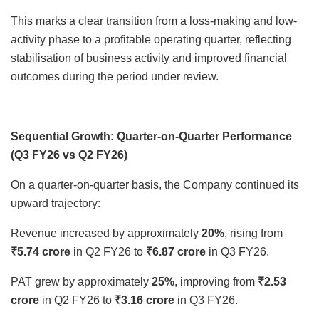
This marks a clear transition from a loss-making and low-
activity phase to a profitable operating quarter, reflecting
stabilisation of business activity and improved financial
outcomes during the period under review.
Sequential Growth: Quarter-on-Quarter Performance
(Q3 FY26 vs Q2 FY26)
On a quarter-on-quarter basis, the Company continued its
upward trajectory:
Revenue increased by approximately
20%
, rising from
₹5.74 crore
in Q2 FY26 to
₹6.87 crore
in Q3 FY26.
PAT grew by approximately
25%
, improving from
₹2.53
crore
in Q2 FY26 to
₹3.16 crore
in Q3 FY26.