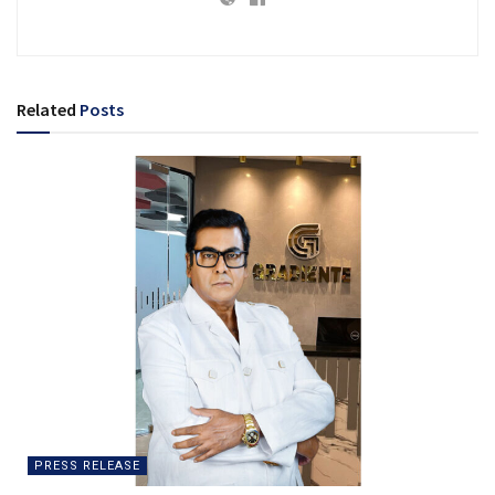
Related
Posts
PRESS RELEASE