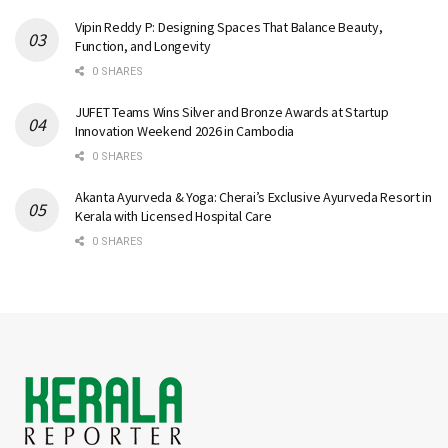
Vipin Reddy P: Designing Spaces That Balance Beauty,
Function, and Longevity
0 SHARES
JUFET Teams Wins Silver and Bronze Awards at Startup
Innovation Weekend 2026 in Cambodia
0 SHARES
Akanta Ayurveda & Yoga: Cherai’s Exclusive Ayurveda Resort in
Kerala with Licensed Hospital Care
0 SHARES