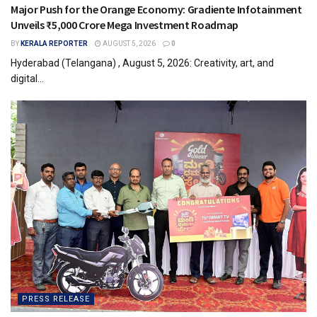
Major Push for the Orange Economy: Gradiente Infotainment
Unveils ₹5,000 Crore Mega Investment Roadmap
BY
KERALA REPORTER
AUGUST 5, 2026
0
Hyderabad (Telangana) , August 5, 2026: Creativity, art, and
digital...
PRESS RELEASE