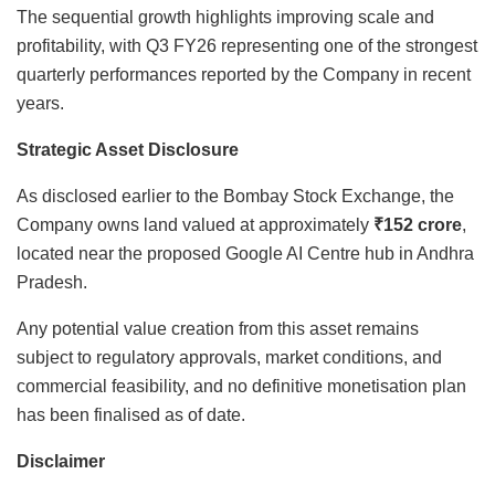
The sequential growth highlights improving scale and
profitability, with Q3 FY26 representing one of the strongest
quarterly performances reported by the Company in recent
years.
Strategic Asset Disclosure
As disclosed earlier to the Bombay Stock Exchange, the
Company owns land valued at approximately
₹152 crore
,
located near the proposed Google AI Centre hub in Andhra
Pradesh.
Any potential value creation from this asset remains
subject to regulatory approvals, market conditions, and
commercial feasibility, and no definitive monetisation plan
has been finalised as of date.
Disclaimer