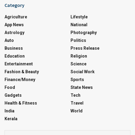
Category
Agriculture
Lifestyle
App News
National
Astrology
Photography
Auto
Politics
Business
Press Release
Education
Religion
Entertainment
Science
Fashion & Beauty
Social Work
Finance/Money
Sports
Food
State News
Gadgets
Tech
Health & Fitness
Travel
India
World
Kerala