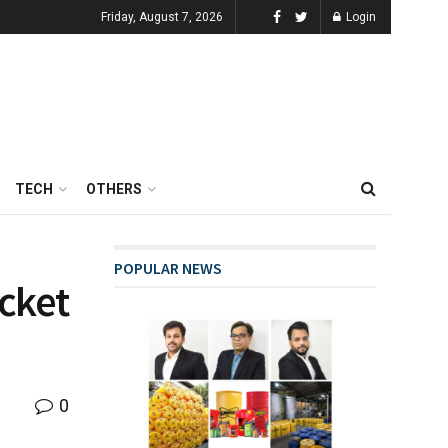
Friday, August 7, 2026
Login
TECH
OTHERS
POPULAR NEWS
icket
0