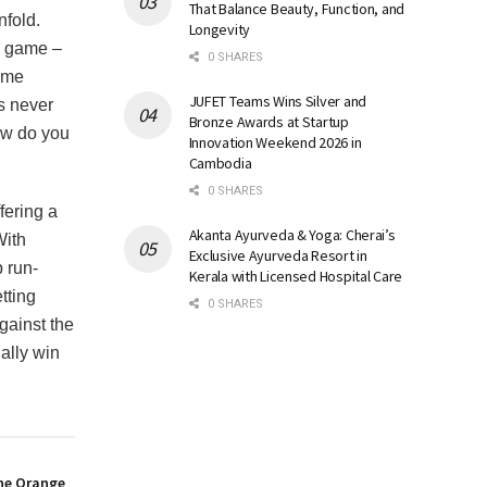
That Balance Beauty, Function, and
nfold.
Longevity
e game –
0 SHARES
come
JUFET Teams Wins Silver and
as never
Bronze Awards at Startup
how do you
Innovation Weekend 2026 in
Cambodia
0 SHARES
fering a
Akanta Ayurveda & Yoga: Cherai’s
With
Exclusive Ayurveda Resort in
p run-
Kerala with Licensed Hospital Care
tting
0 SHARES
gainst the
ally win
the Orange