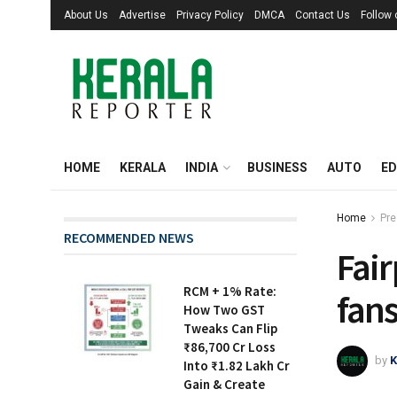
About Us
Advertise
Privacy Policy
DMCA
Contact Us
Follow
HOME
KERALA
INDIA
BUSINESS
AUTO
ED
Home
Pre
RECOMMENDED NEWS
Fair
RCM + 1% Rate:
fans
How Two GST
Tweaks Can Flip
₹86,700 Cr Loss
by
K
Into ₹1.82 Lakh Cr
Gain & Create