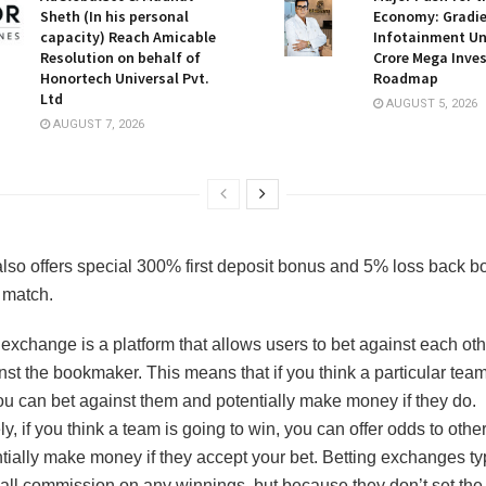
Sheth (In his personal
Economy: Gradi
capacity) Reach Amicable
Infotainment Unv
Resolution on behalf of
Crore Mega Inve
Honortech Universal Pvt.
Roadmap
Ltd
AUGUST 5, 2026
AUGUST 7, 2026
lso offers special 300% first deposit bonus and 5% loss back b
 match.
 exchange is a platform that allows users to bet against each oth
nst the bookmaker. This means that if you think a particular team
you can bet against them and potentially make money if they do.
, if you think a team is going to win, you can offer odds to othe
tially make money if they accept your bet. Betting exchanges ty
all commission on any winnings, but because they don’t set the