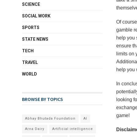
SCIENCE
themselve
SOCIAL WORK
Of course,
SPORTS
gamble re
help you s
STATE NEWS
ensure th
TECH
limits on
Additiona
TRAVEL
help you 
WORLD
In conclu
potentiall
BROWSE BY TOPICS
looking fo
exchange 
game!
Abhay Bhutada Foundation
AI
Arna Dairy
Artificial intelligence
Disclaime