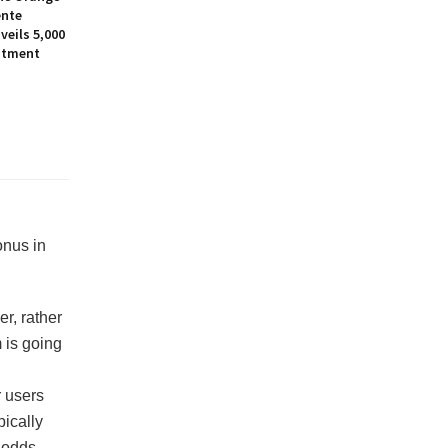
ente
eils ₹5,000
stment
onus in
er, rather
 is going
r users
pically
 odds