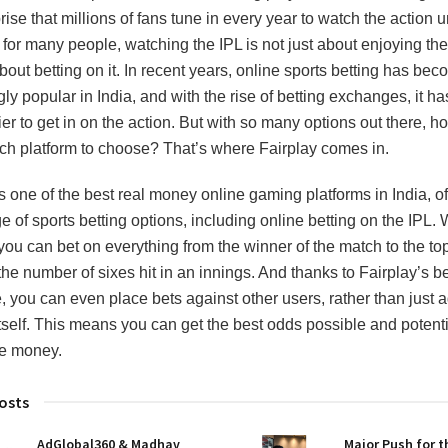
rise that millions of fans tune in every year to watch the action u
for many people, watching the IPL is not just about enjoying th
about betting on it. In recent years, online sports betting has be
ly popular in India, and with the rise of betting exchanges, it h
er to get in on the action. But with so many options out there, 
h platform to choose? That’s where Fairplay comes in.
is one of the best real money online gaming platforms in India, of
 of sports betting options, including online betting on the IPL. 
 you can bet on everything from the winner of the match to the to
the number of sixes hit in an innings. And thanks to Fairplay’s be
 you can even place bets against other users, rather than just a
itself. This means you can get the best odds possible and potenti
e money.
osts
AdGlobal360 & Madhav
Major Push for 