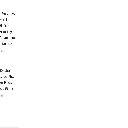
s Pushes
r of
I for
ecurity
IT Jammu
lliance
26
 Order
s to Rs.
on Fresh
ect Wins
26