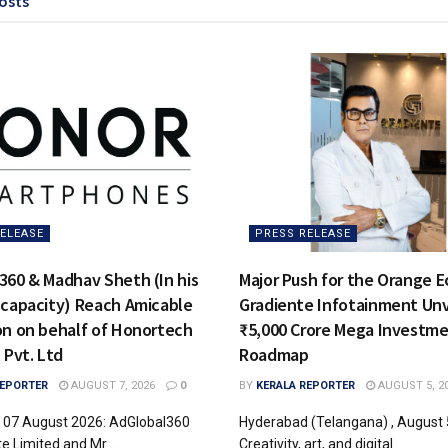
osts
ELEASE
PRESS RELEASE
360 & Madhav Sheth (In his
Major Push for the Orange 
 capacity) Reach Amicable
Gradiente Infotainment Unv
on on behalf of Honortech
₹5,000 Crore Mega Investm
 Pvt. Ltd
Roadmap
REPORTER
AUGUST 7, 2026
0
BY
KERALA REPORTER
AUGUST 5, 2
, 07 August 2026: AdGlobal360
Hyderabad (Telangana) , August 
te Limited and Mr....
Creativity, art, and digital...