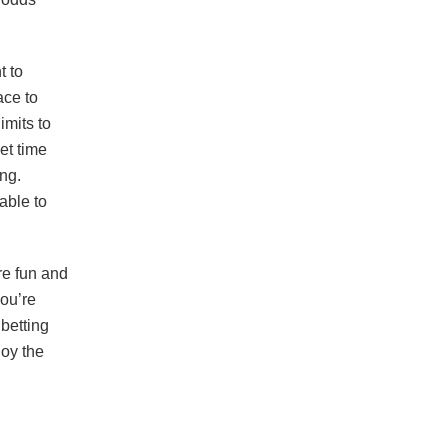
t to
ace to
imits to
et time
ng.
able to
re fun and
you’re
 betting
oy the