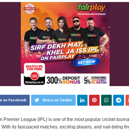
e on Facebook
Share on Twitter
n Premier League (IPL) is one of the most popular cricket tourn
 With its fast-paced matches, exciting players, and nail-biting fin