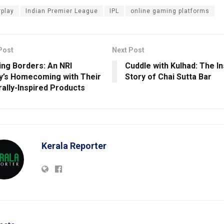
rplay
Indian Premier League
IPL
online gaming platforms
Post
Next Post
ing Borders: An NRI
Cuddle with Kulhad: The In
y’s Homecoming with Their
Story of Chai Sutta Bar
rally-Inspired Products
Kerala Reporter