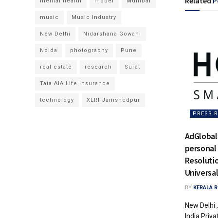
Related
P
mental health
model
Mumbai
music
Music Industry
New Delhi
Nidarshana Gowani
Noida
photography
Pune
real estate
research
Surat
Tata AIA Life Insurance
technology
XLRI Jamshedpur
PRESS R
AdGlobal
personal
Resoluti
Universal
BY
KERALA 
New Delhi 
India Priva