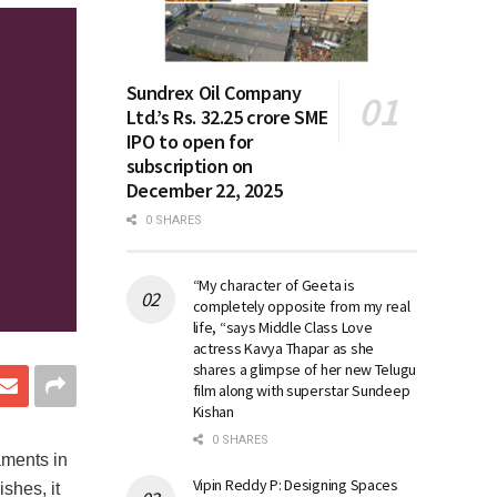
Sundrex Oil Company
Ltd.’s Rs. 32.25 crore SME
IPO to open for
subscription on
December 22, 2025
0 SHARES
“My character of Geeta is
completely opposite from my real
life, “says Middle Class Love
actress Kavya Thapar as she
shares a glimpse of her new Telugu
film along with superstar Sundeep
Kishan
0 SHARES
aments in
Vipin Reddy P: Designing Spaces
ishes, it