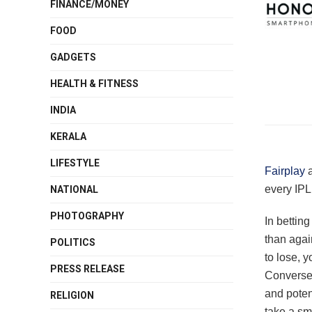
FINANCE/MONEY
FOOD
GADGETS
HEALTH & FITNESS
INDIA
KERALA
LIFESTYLE
Fairplay
a
every IPL
NATIONAL
PHOTOGRAPHY
In betting
than agai
POLITICS
to lose, 
PRESS RELEASE
Conversely
and poten
RELIGION
take a sm