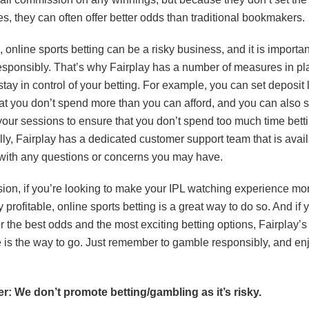
s, they can often offer better odds than traditional bookmakers.
 online sports betting can be a risky business, and it is importan
sponsibly. That’s why Fairplay has a number of measures in pl
tay in control of your betting. For example, you can set deposit l
at you don’t spend more than you can afford, and you can also s
 your sessions to ensure that you don’t spend too much time betti
lly, Fairplay has a dedicated customer support team that is avail
with any questions or concerns you may have.
sion, if you’re looking to make your IPL watching experience mo
y profitable, online sports betting is a great way to do so. And if 
r the best odds and the most exciting betting options, Fairplay’s
is the way to go. Just remember to gamble responsibly, and enj
r: We don’t promote betting/gambling as it’s risky.