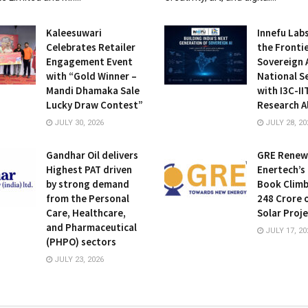
Kaleesuwari
Innefu Lab
Celebrates Retailer
the Frontie
Engagement Event
Sovereign A
with “Gold Winner –
National S
Mandi Dhamaka Sale
with I3C-I
Lucky Draw Contest”
Research A
JULY 30, 2026
JULY 28, 20
Gandhar Oil delivers
GRE Renew
Highest PAT driven
Enertech’s
by strong demand
Book Climb
from the Personal
248 Crore 
Care, Healthcare,
Solar Proj
and Pharmaceutical
JULY 17, 20
(PHPO) sectors
JULY 23, 2026