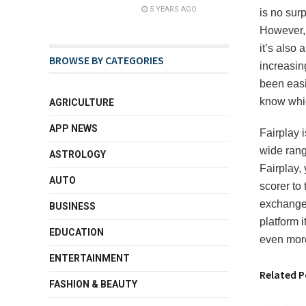
5 YEARS AGO
is no surp
However, 
it’s also 
BROWSE BY CATEGORIES
increasing
been easi
know whic
AGRICULTURE
APP NEWS
Fairplay 
wide range
ASTROLOGY
Fairplay,
AUTO
scorer to 
exchange,
BUSINESS
platform 
EDUCATION
even mor
ENTERTAINMENT
Related P
FASHION & BEAUTY