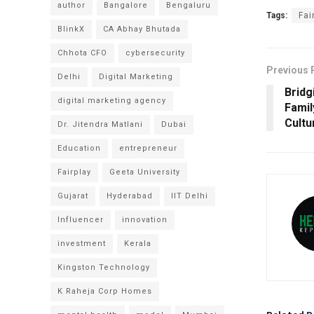
author
Bangalore
Bengaluru
Tags:
Fai
BlinkX
CA Abhay Bhutada
Chhota CFO
cybersecurity
Previous 
Delhi
Digital Marketing
Bridg
digital marketing agency
Famil
Cultu
Dr. Jitendra Matlani
Dubai
Education
entrepreneur
Fairplay
Geeta University
Gujarat
Hyderabad
IIT Delhi
Influencer
innovation
investment
Kerala
Kingston Technology
K Raheja Corp Homes