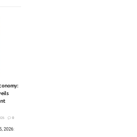
Economy:
eils
ent
026
0
5, 2026: