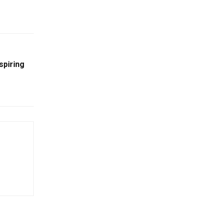
spiring