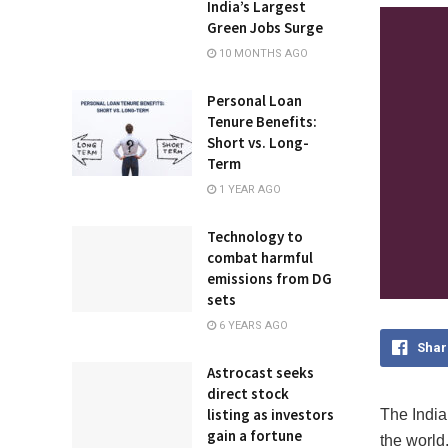
India’s Largest
Green Jobs Surge
10 MONTHS AGO
Personal Loan
Tenure Benefits:
Short vs. Long-
Term
1 YEAR AGO
Technology to
combat harmful
emissions from DG
sets
6 YEARS AGO
Shar
Astrocast seeks
direct stock
listing as investors
The India
gain a fortune
the world.