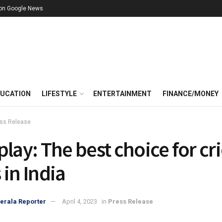
 on Google News
UCATION
LIFESTYLE
ENTERTAINMENT
FINANCE/MONEY
ss Release
play: The best choice for cr
 in India
erala Reporter
April 4, 2023
in
Press Release