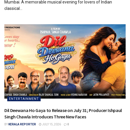
Mumbai. A memorable musical evening for lovers of Indian
classical...
ENTERTAINMENT
Dil Deewana Ho Gaya to Release on July 31; Producer Ishpaul
Singh Chawla Introduces Three New Faces
BY
KERALA REPORTER
JULY 15, 2026
0