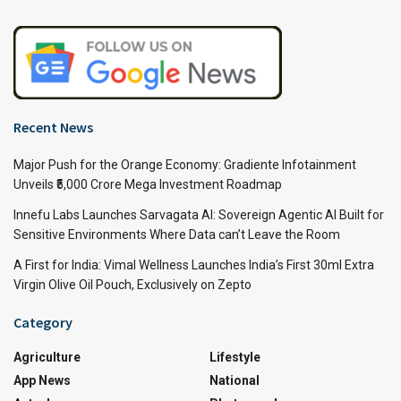
Recent News
Major Push for the Orange Economy: Gradiente Infotainment
Unveils ₹5,000 Crore Mega Investment Roadmap
Innefu Labs Launches Sarvagata AI: Sovereign Agentic AI Built for
Sensitive Environments Where Data can’t Leave the Room
A First for India: Vimal Wellness Launches India’s First 30ml Extra
Virgin Olive Oil Pouch, Exclusively on Zepto
Category
Agriculture
Lifestyle
App News
National