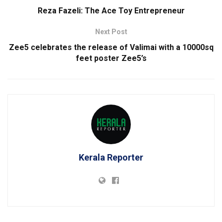
Reza Fazeli: The Ace Toy Entrepreneur
Next Post
Zee5 celebrates the release of Valimai with a 10000sq
feet poster Zee5’s
Kerala Reporter