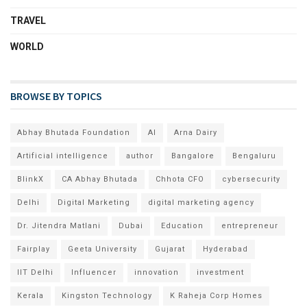
TRAVEL
WORLD
BROWSE BY TOPICS
Abhay Bhutada Foundation
AI
Arna Dairy
Artificial intelligence
author
Bangalore
Bengaluru
BlinkX
CA Abhay Bhutada
Chhota CFO
cybersecurity
Delhi
Digital Marketing
digital marketing agency
Dr. Jitendra Matlani
Dubai
Education
entrepreneur
Fairplay
Geeta University
Gujarat
Hyderabad
IIT Delhi
Influencer
innovation
investment
Kerala
Kingston Technology
K Raheja Corp Homes