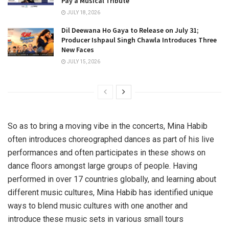
Pay a Musical Tribute
JULY 18, 2026
Dil Deewana Ho Gaya to Release on July 31;
Producer Ishpaul Singh Chawla Introduces Three
New Faces
JULY 15, 2026
So as to bring a moving vibe in the concerts, Mina Habib
often introduces choreographed dances as part of his live
performances and often participates in these shows on
dance floors amongst large groups of people. Having
performed in over 17 countries globally, and learning about
different music cultures, Mina Habib has identified unique
ways to blend music cultures with one another and
introduce these music sets in various small tours