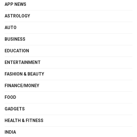
APP NEWS
ASTROLOGY
AUTO
BUSINESS
EDUCATION
ENTERTAINMENT
FASHION & BEAUTY
FINANCE/MONEY
FOOD
GADGETS
HEALTH & FITNESS
INDIA