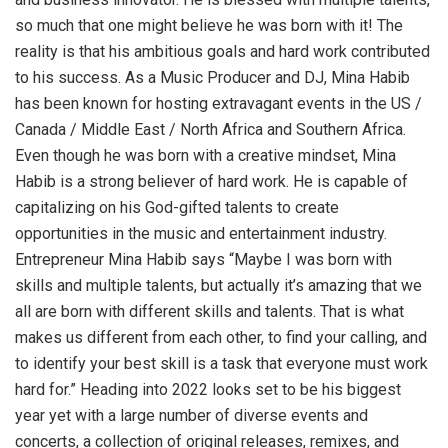
so much that one might believe he was born with it! The
reality is that his ambitious goals and hard work contributed
to his success. As a Music Producer and DJ, Mina Habib
has been known for hosting extravagant events in the US /
Canada / Middle East / North Africa and Southern Africa.
Even though he was born with a creative mindset, Mina
Habib is a strong believer of hard work. He is capable of
capitalizing on his God-gifted talents to create
opportunities in the music and entertainment industry.
Entrepreneur Mina Habib says “Maybe I was born with
skills and multiple talents, but actually it’s amazing that we
all are born with different skills and talents. That is what
makes us different from each other, to find your calling, and
to identify your best skill is a task that everyone must work
hard for.” Heading into 2022 looks set to be his biggest
year yet with a large number of diverse events and
concerts, a collection of original releases, remixes, and