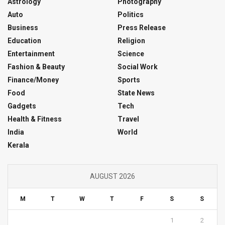
Astrology
Photography
Auto
Politics
Business
Press Release
Education
Religion
Entertainment
Science
Fashion & Beauty
Social Work
Finance/Money
Sports
Food
State News
Gadgets
Tech
Health & Fitness
Travel
India
World
Kerala
AUGUST 2026
M
T
W
T
F
S
S
1
2