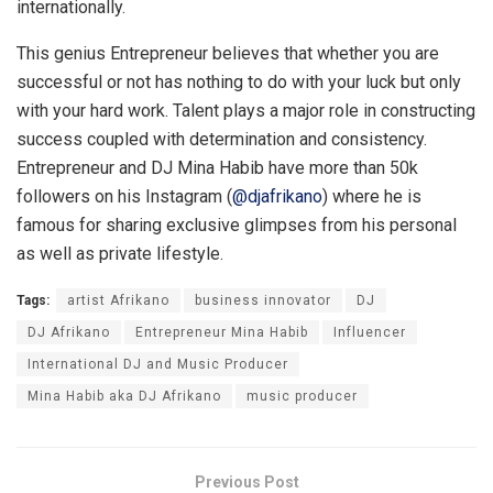
internationally.
This genius Entrepreneur believes that whether you are
successful or not has nothing to do with your luck but only
with your hard work. Talent plays a major role in constructing
success coupled with determination and consistency.
Entrepreneur and DJ Mina Habib have more than 50k
followers on his Instagram (
@djafrikano
) where he is
famous for sharing exclusive glimpses from his personal
as well as private lifestyle.
Tags:
artist Afrikano
business innovator
DJ
DJ Afrikano
Entrepreneur Mina Habib
Influencer
International DJ and Music Producer
Mina Habib aka DJ Afrikano
music producer
Previous Post