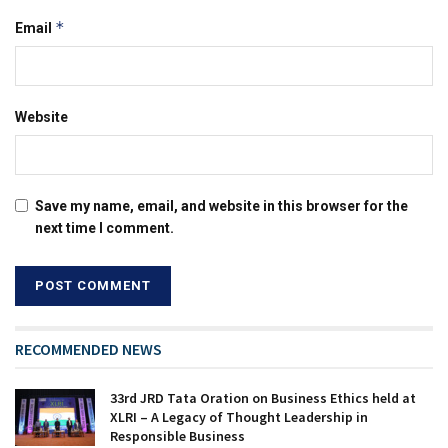
*
Email
Website
Save my name, email, and website in this browser for the
next time I comment.
RECOMMENDED NEWS
33rd JRD Tata Oration on Business Ethics held at
XLRI – A Legacy of Thought Leadership in
Responsible Business