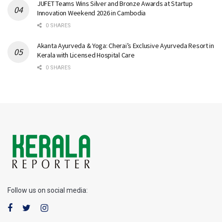
JUFET Teams Wins Silver and Bronze Awards at Startup
Innovation Weekend 2026 in Cambodia
0 SHARES
Akanta Ayurveda & Yoga: Cherai’s Exclusive Ayurveda Resort in
Kerala with Licensed Hospital Care
0 SHARES
Follow us on social media: