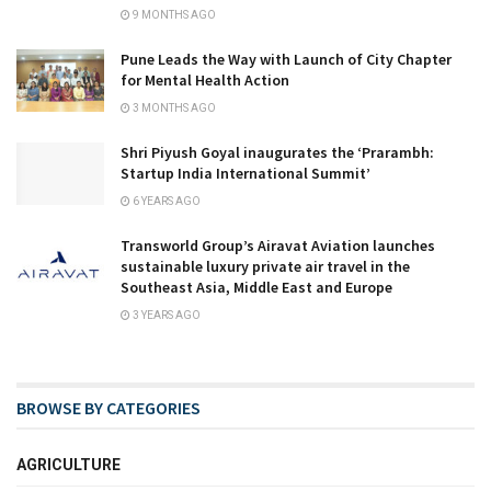
9 MONTHS AGO
Pune Leads the Way with Launch of City Chapter
for Mental Health Action
3 MONTHS AGO
Shri Piyush Goyal inaugurates the ‘Prarambh:
Startup India International Summit’
6 YEARS AGO
Transworld Group’s Airavat Aviation launches
sustainable luxury private air travel in the
Southeast Asia, Middle East and Europe
3 YEARS AGO
BROWSE BY CATEGORIES
AGRICULTURE