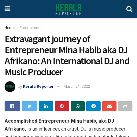
Home
Entertainment
Extravagant journey of
Entrepreneur Mina Habib aka DJ
Afrikano: An International DJ and
Music Producer
by
Kerala Reporter
March 21, 2022
Accomplished Entrepreneur Mina Habib, aka DJ
Afrikano,
is an influencer, an artist, DJ, a music producer
and business innovator. He is blessed with multiple talents,