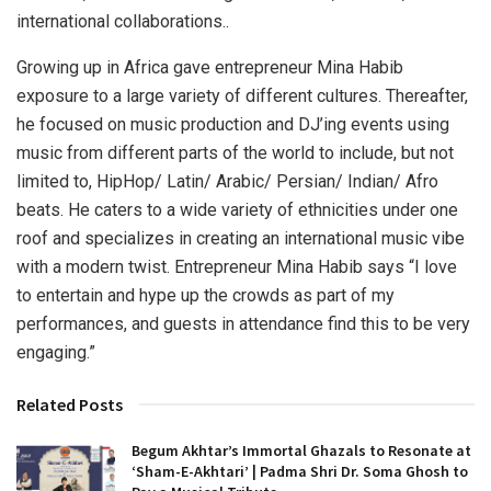
international collaborations..
Growing up in Africa gave entrepreneur Mina Habib
exposure to a large variety of different cultures. Thereafter,
he focused on music production and DJ’ing events using
music from different parts of the world to include, but not
limited to, HipHop/ Latin/ Arabic/ Persian/ Indian/ Afro
beats. He caters to a wide variety of ethnicities under one
roof and specializes in creating an international music vibe
with a modern twist. Entrepreneur Mina Habib says “I love
to entertain and hype up the crowds as part of my
performances, and guests in attendance find this to be very
engaging.”
Related Posts
Begum Akhtar’s Immortal Ghazals to Resonate at
‘Sham-E-Akhtari’ | Padma Shri Dr. Soma Ghosh to