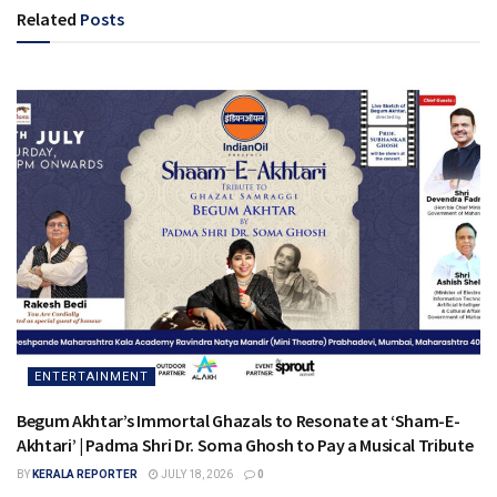
Related
Posts
ENTERTAINMENT
Begum Akhtar’s Immortal Ghazals to Resonate at ‘Sham-E-
Akhtari’ | Padma Shri Dr. Soma Ghosh to Pay a Musical Tribute
BY
KERALA REPORTER
JULY 18, 2026
0