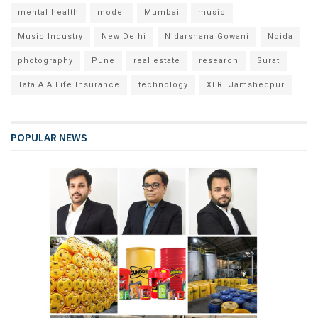
mental health
model
Mumbai
music
Music Industry
New Delhi
Nidarshana Gowani
Noida
photography
Pune
real estate
research
Surat
Tata AIA Life Insurance
technology
XLRI Jamshedpur
POPULAR NEWS