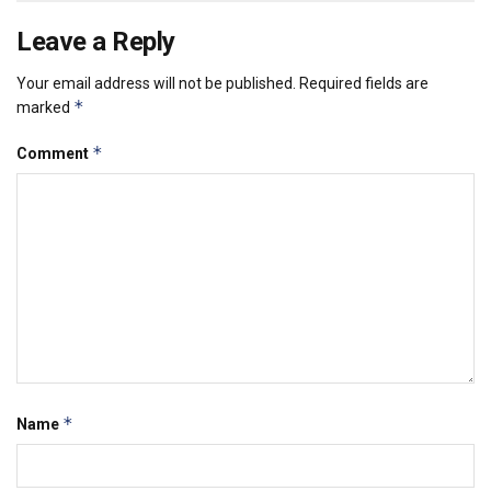
Leave a Reply
Your email address will not be published.
Required fields are
*
marked
*
Comment
*
Name