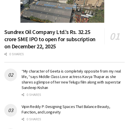
Sundrex Oil Company Ltd.’s Rs. 32.25
crore SME IPO to open for subscription
on December 22, 2025
0 SHARES
“My character of Geeta is completely opposite from my real
life, “says Middle Class Love actress Kavya Thapar as she
shares a glimpse of her new Telugu film along with superstar
Sundeep Kishan
0 SHARES
Vipin Reddy P: Designing Spaces That Balance Beauty,
Function, and Longevity
0 SHARES