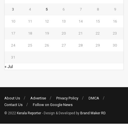
3
4
5
6
7
8
9
10
11
12
13
14
15
16
17
18
19
20
21
22
23
24
25
26
27
28
29
30
31
« Jul
About Us
Advertise
Privacy Policy
DMCA
Contact Us
Follow on Google News
© 2022
Kerala Reporter
- Design & Developed by
Brand Maker RD
.