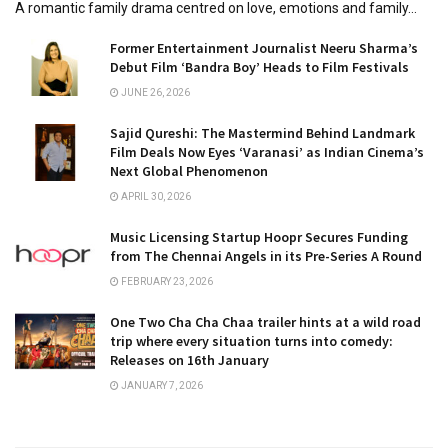
A romantic family drama centred on love, emotions and family...
Former Entertainment Journalist Neeru Sharma’s
Debut Film ‘Bandra Boy’ Heads to Film Festivals
JUNE 26, 2026
Sajid Qureshi: The Mastermind Behind Landmark
Film Deals Now Eyes ‘Varanasi’ as Indian Cinema’s
Next Global Phenomenon
APRIL 30, 2026
Music Licensing Startup Hoopr Secures Funding
from The Chennai Angels in its Pre-Series A Round
FEBRUARY 23, 2026
One Two Cha Cha Chaa trailer hints at a wild road
trip where every situation turns into comedy:
Releases on 16th January
JANUARY 7, 2026