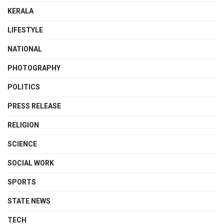
KERALA
LIFESTYLE
NATIONAL
PHOTOGRAPHY
POLITICS
PRESS RELEASE
RELIGION
SCIENCE
SOCIAL WORK
SPORTS
STATE NEWS
TECH